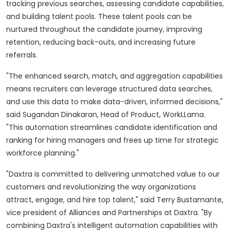
tracking previous searches, assessing candidate capabilities,
and building talent pools. These talent pools can be
nurtured throughout the candidate journey, improving
retention, reducing back-outs, and increasing future
referrals.
"The enhanced search, match, and aggregation capabilities
means recruiters can leverage structured data searches,
and use this data to make data-driven, informed decisions,"
said Sugandan Dinakaran, Head of Product, WorkLLama.
"This automation streamlines candidate identification and
ranking for hiring managers and frees up time for strategic
workforce planning."
"Daxtra is committed to delivering unmatched value to our
customers and revolutionizing the way organizations
attract, engage, and hire top talent," said Terry Bustamante,
vice president of Alliances and Partnerships at Daxtra. "By
combining Daxtra's intelligent automation capabilities with