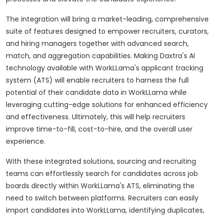
The integration will bring a market-leading, comprehensive
suite of features designed to empower recruiters, curators,
and hiring managers together with advanced search,
match, and aggregation capabilities. Making Daxtra's AI
technology available with WorkLLama's applicant tracking
system (ATS) will enable recruiters to harness the full
potential of their candidate data in WorkLLama while
leveraging cutting-edge solutions for enhanced efficiency
and effectiveness. Ultimately, this will help recruiters
improve time-to-fill, cost-to-hire, and the overall user
experience.
With these integrated solutions, sourcing and recruiting
teams can effortlessly search for candidates across job
boards directly within WorkLLama's ATS, eliminating the
need to switch between platforms. Recruiters can easily
import candidates into WorkLLama, identifying duplicates,