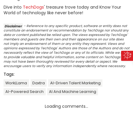
Dive into
TechDogs
' treasure trove today and Know Your
World of technology like never before!
Disclaimer
- Reference to any specific product, software or entity does not
constitute an endorsement or recommendation by TechDogs nor should any
data or content published be relied upon. The views expressed by TechDogs'
members and guests are their own and their appearance on our site does
not imply an endorsement of them or any entity they represent. Views and
opinions expressed by TechDogs' Authors are those of the Authors and do not
necessarily reflect the view of TechDogs or any of its officials. While we aim
to provide valuable and helpful information, some content on TechDogs' site
may not have been thoroughly reviewed for every detail or aspect. We
encourage users to verify any information independently where necessary.
Tags:
WorkLLama
Daxtra
AI-Driven Talent Marketing
AI-Powered Search
AI And Machine Learning
Loading comments...