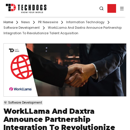
Home
News
PR Newswire
Information Technology
Software Development
WorkLLama And Daxtra Announce Partnership
Integration To Revolutionize Talent Acquisition
Software Development
WorkLLama And Daxtra
Announce Partnership
Integration To Revolutionize