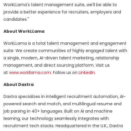
WorkLLama's talent management suite, we'll be able to
provide a better experience for recruiters, employers and
candidates."
About WorkLLama
WorkLLama is a total talent management and engagement
suite. We create communities of highly engaged talent with
a single, modern, AI-driven talent marketing, relationship
management, and direct sourcing platform. Visit us
at
www.workllama.com
. Follow us on
LinkedIn
.
About Daxtra
Daxtra specializes in intelligent recruitment automation, AI-
powered search and match, and multilingual resume and
job parsing in 40+ languages. Built on AI and machine
learning, our technology seamlessly integrates with
recruitment tech stacks. Headquartered in the U.K., Daxtra