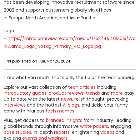
has been developing innovative recruitment software since
2002 and supports customers globally via offices
in Europe, North America, and Asia-Pacific.
Logo
-
https://mma.prnewswire.com/media/1752741/4613015/Wo
rkLLama_Logo_NoTag_Primary_4C_Logo.jpg
First published on Tue, Mar 26, 2024
Liked what you read? That’s only the tip of the tech iceberg!
Explore our vast collection of
tech articles
including
introductory guides
,
product reviews
,
trends
and
more
, stay
up to date with the latest
news
, relish thought-provoking
interviews
and the hottest
AI blogs
, and tickle your funny
bone with hilarious
tech memes
!
Plus, get access to
branded insights
from industry-leading
global brands through informative
white papers
, engaging
case studies
, in-depth
reports
, enlightening
videos
and
exciting
events and webinars
.