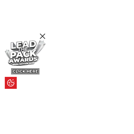
CLICK HERE