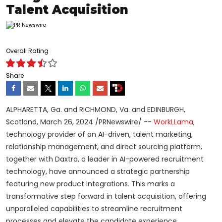
Talent Acquisition
Overall Rating
Share
ALPHARETTA, Ga. and RICHMOND, Va. and EDINBURGH,
Scotland, March 26, 2024 /PRNewswire/ --
WorkLLama
,
technology provider of an AI-driven, talent marketing,
relationship management, and direct sourcing platform,
together with Daxtra, a leader in AI-powered recruitment
technology, have announced a strategic partnership
featuring new product integrations. This marks a
transformative step forward in talent acquisition, offering
unparalleled capabilities to streamline recruitment
processes and elevate the candidate experience.