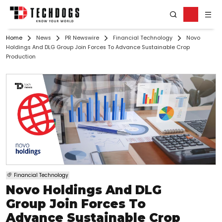
Home
News
PR Newswire
Financial Technology
Novo
Holdings And DLG Group Join Forces To Advance Sustainable Crop
Production
Financial Technology
Novo Holdings And DLG
Group Join Forces To
Advance Sustainable Crop