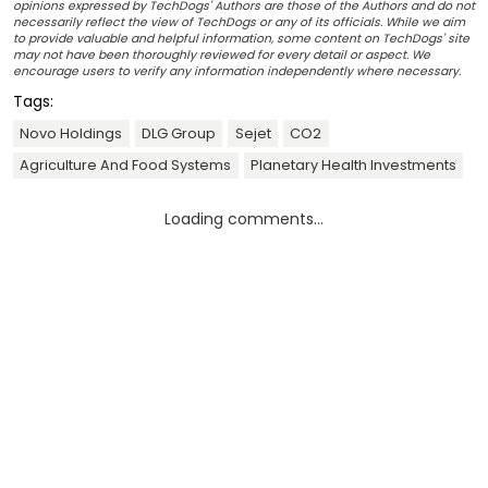
opinions expressed by TechDogs' Authors are those of the Authors and do not
necessarily reflect the view of TechDogs or any of its officials. While we aim
to provide valuable and helpful information, some content on TechDogs' site
may not have been thoroughly reviewed for every detail or aspect. We
encourage users to verify any information independently where necessary.
Tags:
Novo Holdings
DLG Group
Sejet
CO2
Agriculture And Food Systems
Planetary Health Investments
Loading comments...