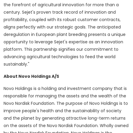
the forefront of agricultural innovation for more than a
century. Sejet's proven track record of innovation and
profitability, coupled with its robust customer contracts,
aligns perfectly with our strategic goals. The anticipated
deregulation in European plant breeding presents a unique
opportunity to leverage Sejet's expertise as an innovation
platform. This partnership signifies our commitment to
advancing agricultural technologies to feed the world
sustainably."
About Novo Holdings A/S
Novo Holdings is a holding and investment company that is
responsible for managing the assets and the wealth of the
Novo Nordisk Foundation. The purpose of Novo Holdings is to
improve people's health and the sustainability of society
and the planet by generating attractive long-term returns
on the assets of the Novo Nordisk Foundation. Wholly owned