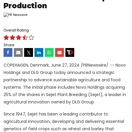
Production
Overall Rating
Share
COPEHAGEN,
Denmark
,
June 27, 2024
/PRNewswire/ -- Novo
Holdings and DLG Group today announced a strategic
partnership to advance sustainable agriculture and food
systems. The initial phase includes Novo Holdings acquiring
25% of the shares in Sejet Plant Breeding (Sejet), a leader in
agricultural innovation owned by DLG Group.
Since 1947, Sejet has been a leading contributor to
agricultural innovation, developing and delivering essential
genetics of field crops such as wheat and barley that