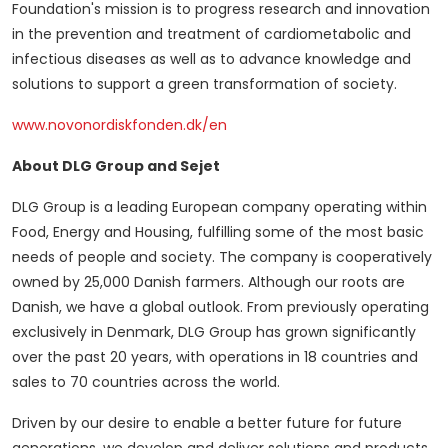
Foundation's mission is to progress research and innovation
in the prevention and treatment of cardiometabolic and
infectious diseases as well as to advance knowledge and
solutions to support a green transformation of society.
www.novonordiskfonden.dk/en
About DLG Group and Sejet
DLG Group is a leading European company operating within
Food, Energy and Housing, fulfilling some of the most basic
needs of people and society. The company is cooperatively
owned by 25,000 Danish farmers. Although our roots are
Danish, we have a global outlook. From previously operating
exclusively in
Denmark
, DLG Group has grown significantly
over the past 20 years, with operations in 18 countries and
sales to 70 countries across the world.
Driven by our desire to enable a better future for future