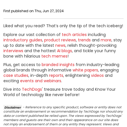
First published on Thu, Jun 27, 2024
Liked what you read? That’s only the tip of the tech iceberg!
Explore our vast collection of
tech articles
including
introductory guides
,
product reviews
,
trends
and
more
, stay
up to date with the latest
news
, relish thought-provoking
interviews
and the hottest
AI blogs
, and tickle your funny
bone with hilarious
tech memes
!
Plus, get access to
branded insights
from industry-leading
global brands through informative
white papers
, engaging
case studies
, in-depth
reports
, enlightening
videos
and
exciting
events and webinars
.
Dive into
TechDogs
' treasure trove today and Know Your
World of technology like never before!
Disclaimer
- Reference to any specific product, software or entity does not
constitute an endorsement or recommendation by TechDogs nor should any
data or content published be relied upon. The views expressed by TechDogs'
members and guests are their own and their appearance on our site does
not imply an endorsement of them or any entity they represent. Views and