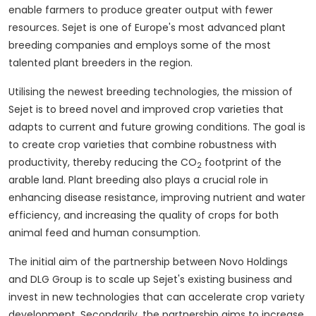
enable farmers to produce greater output with fewer
resources. Sejet is one of
Europe's
most advanced plant
breeding companies and employs some of the most
talented plant breeders in the region.
Utilising the newest breeding technologies, the mission of
Sejet is to breed novel and improved crop varieties that
adapts to current and future growing conditions. The goal is
to create crop varieties that combine robustness with
productivity, thereby reducing the CO
footprint of the
2
arable land. Plant breeding also plays a crucial role in
enhancing disease resistance, improving nutrient and water
efficiency, and increasing the quality of crops for both
animal feed and human consumption.
The initial aim of the partnership between Novo Holdings
and DLG Group is to scale up Sejet's existing business and
invest in new technologies that can accelerate crop variety
development. Secondarily, the partnership aims to increase