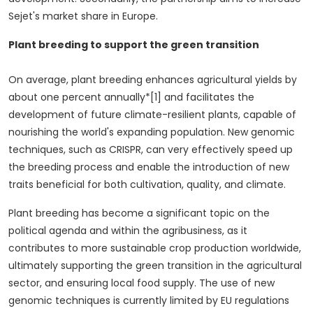
Sejet's market share in
Europe
.
Plant breeding to support the green transition
On average, plant breeding enhances agricultural yields by
about one percent annually*[1] and facilitates the
development of future climate-resilient plants, capable of
nourishing the world's expanding population. New genomic
techniques, such as CRISPR, can very effectively speed up
the breeding process and enable the introduction of new
traits beneficial for both cultivation, quality, and climate.
Plant breeding has become a significant topic on the
political agenda and within the agribusiness, as it
contributes to more sustainable crop production worldwide,
ultimately supporting the green transition in the agricultural
sector, and ensuring local food supply. The use of new
genomic techniques is currently limited by EU regulations