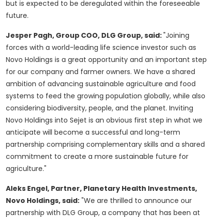
but is expected to be deregulated within the foreseeable
future.
Jesper Pagh
, Group COO, DLG Group, said:
"Joining
forces with a world-leading life science investor such as
Novo Holdings is a great opportunity and an important step
for our company and farmer owners. We have a shared
ambition of advancing sustainable agriculture and food
systems to feed the growing population globally, while also
considering biodiversity, people, and the planet. Inviting
Novo Holdings into Sejet is an obvious first step in what we
anticipate will become a successful and long-term
partnership comprising complementary skills and a shared
commitment to create a more sustainable future for
agriculture."
Aleks Engel
, Partner, Planetary Health Investments,
Novo Holdings, said:
"We are thrilled to announce our
partnership with DLG Group, a company that has been at