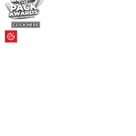
CLICK HERE