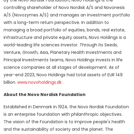
by the Novo Nordisk Foundation, Novo Holdings is the
controlling shareholder of Novo Nordisk A/S and Novonesis
A/S (Novozymes A/S) and manages an investment portfolio
with a long-term return perspective. In addition to
managing a broad portfolio of equities, bonds, real estate,
infrastructure and private equity assets, Novo Holdings is a
world-leading life sciences investor. Through its Seeds,
Venture, Growth,
Asia
, Planetary Health Investments and
Principal Investments teams, Novo Holdings invests in life
science companies at all stages of development. As of
year-end 2023, Novo Holdings had total assets of
EUR 149
billion
.
www.novoholdings.dk
About the Novo Nordisk Foundation
Established in
Denmark
in 1924, the Novo Nordisk Foundation
is an enterprise foundation with philanthropic objectives.
The vision of the Foundation is to improve people's health
and the sustainability of society and the planet. The