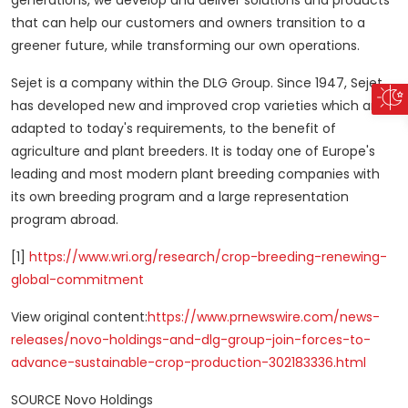
generations, we develop and deliver solutions and products
that can help our customers and owners transition to a
greener future, while transforming our own operations.
Sejet is a company within the DLG Group. Since 1947, Sejet
has developed new and improved crop varieties which are
adapted to today's requirements, to the benefit of
agriculture and plant breeders. It is today one of
Europe's
leading and most modern plant breeding companies with
its own breeding program and a large representation
program abroad.
[1]
https://www.wri.org/research/crop-breeding-renewing-
global-commitment
View original content:
https://www.prnewswire.com/news-
releases/novo-holdings-and-dlg-group-join-forces-to-
advance-sustainable-crop-production-302183336.html
SOURCE Novo Holdings