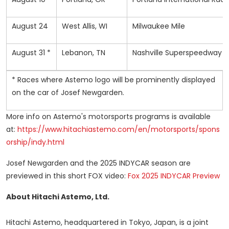
August 24
West Allis, WI
Milwaukee Mile
August 31 *
Lebanon, TN
Nashville Superspeedway
* Races where Astemo logo will be prominently displayed
on the car of Josef Newgarden.
More info on Astemo's motorsports programs is available
at:
https://www.hitachiastemo.com/en/motorsports/spons
orship/indy.html
Josef Newgarden
and the 2025 INDYCAR season are
previewed in this short FOX video:
Fox 2025 INDYCAR Preview
About Hitachi Astemo, Ltd.
Hitachi Astemo, headquartered in
Tokyo, Japan
, is a joint