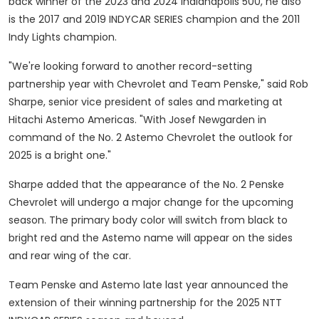
back winner of the 2023 and 2024 Indianapolis 500, he also
is the 2017 and 2019 INDYCAR SERIES champion and the 2011
Indy Lights champion.
"We're looking forward to another record-setting
partnership year with Chevrolet and Team Penske," said
Rob
Sharpe
, senior vice president of sales and marketing at
Hitachi Astemo Americas. "With Josef Newgarden in
command of the No. 2 Astemo Chevrolet the outlook for
2025 is a bright one."
Sharpe added that the appearance of the No. 2 Penske
Chevrolet will undergo a major change for the upcoming
season. The primary body color will switch from black to
bright red and the Astemo name will appear on the sides
and rear wing of the car.
Team Penske and Astemo late last year announced the
extension of their winning partnership for the 2025 NTT