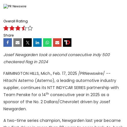
Overall Rating
Share
Josef Newgarden
took a second consecutive Indy 500
checkered flag in 2024
FARMINGTON HILLS, Mich.
,
Feb. 17, 2025
/PRNewswire/ --
Hitachi Astemo (Astemo), a leading automotive industry
supplier, continues its NTT INDYCAR SERIES partnership with
th
Team Penske for a 14
consecutive year in 2025 as a
sponsor of the No. 2 Dallara/Chevrolet driven by
Josef
Newgarden
.
A two-time series champion, Newgarden last year became