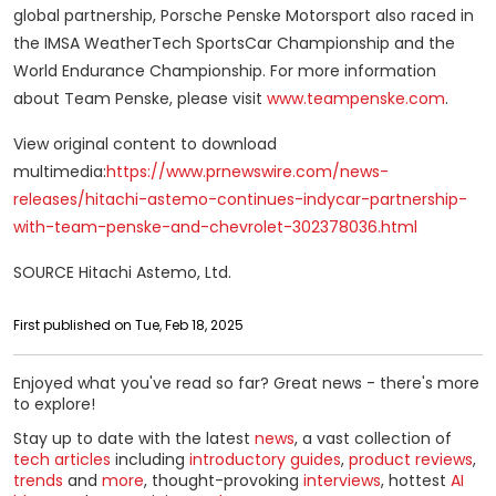
global partnership, Porsche Penske Motorsport also raced in
the IMSA WeatherTech SportsCar Championship and the
World Endurance Championship. For more information
about Team Penske, please visit
www.teampenske.com
.
View original content to download
multimedia:
https://www.prnewswire.com/news-
releases/hitachi-astemo-continues-indycar-partnership-
with-team-penske-and-chevrolet-302378036.html
SOURCE Hitachi Astemo, Ltd.
First published on Tue, Feb 18, 2025
Enjoyed what you've read so far? Great news - there's more
to explore!
Stay up to date with the latest
news
, a vast collection of
tech articles
including
introductory guides
,
product reviews
,
trends
and
more
, thought-provoking
interviews
, hottest
AI