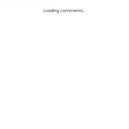
Loading comments...