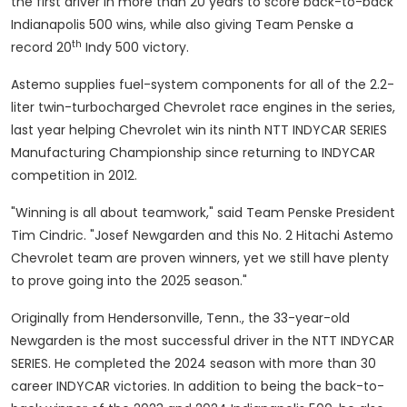
the first driver in more than 20 years to score back-to-back
Indianapolis
500 wins, while also giving Team Penske a
th
record 20
Indy 500 victory.
Astemo supplies fuel-system components for all of the 2.2-
liter twin-turbocharged Chevrolet race engines in the series,
last year helping Chevrolet win its ninth NTT INDYCAR SERIES
Manufacturing Championship since returning to INDYCAR
competition in 2012.
"Winning is all about teamwork," said Team Penske President
Tim Cindric
. "
Josef Newgarden
and this No. 2 Hitachi Astemo
Chevrolet team are proven winners, yet we still have plenty
to prove going into the 2025 season."
Originally from
Hendersonville, Tenn.
, the 33-year-old
Newgarden is the most successful driver in the NTT INDYCAR
SERIES. He completed the 2024 season with more than 30
career INDYCAR victories. In addition to being the back-to-