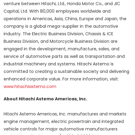
venture between Hitachi, Ltd., Honda Motor Co., and JIC
Capital, Ltd. With 80,000 employees worldwide and
operations in Americas,
Asia
,
China
,
Europe
and
Japan
, the
company is a global mega-supplier in the automotive
industry. The Electric Business Division, Chassis & ICE
Business Division, and Motorcycle Business Division are
engaged in the development, manufacture, sales, and
service of automotive parts as well as transportation and
industrial machinery and systems. Hitachi Astemo is
committed to creating a sustainable society and delivering
enhanced corporate value. For more information, visit:
www.hitachiastemo.com
About Hitachi Astemo Americas, Inc.
Hitachi Astemo Americas, Inc. manufactures and markets
engine management, electric powertrain and integrated
vehicle controls for major automotive manufacturers