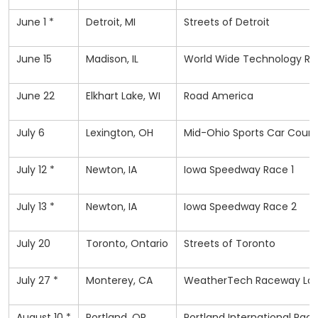
June 1 *
Detroit, MI
Streets of Detroit
June 15
Madison, IL
World Wide Technology R
June 22
Elkhart Lake, WI
Road America
July 6
Lexington, OH
Mid-Ohio Sports Car Cours
July 12 *
Newton, IA
Iowa Speedway Race 1
July 13 *
Newton, IA
Iowa Speedway Race 2
July 20
Toronto, Ontario
Streets of Toronto
July 27 *
Monterey, CA
WeatherTech Raceway La
August 10 *
Portland, OR
Portland International Rac