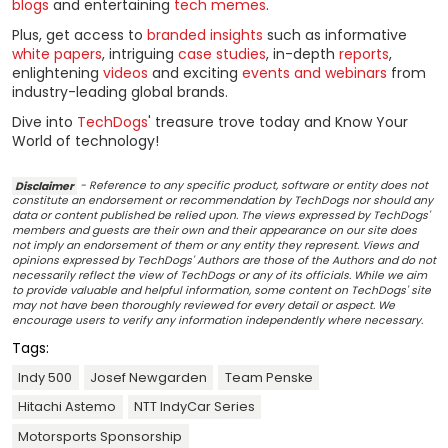
blogs
and entertaining
tech memes
.
Plus, get access to
branded insights
such as informative
white papers
, intriguing
case studies
, in-depth
reports
,
enlightening
videos
and exciting
events and webinars
from
industry-leading global brands.
Dive into
TechDogs
' treasure trove today and Know Your
World of technology!
Disclaimer
- Reference to any specific product, software or entity does not
constitute an endorsement or recommendation by TechDogs nor should any
data or content published be relied upon. The views expressed by TechDogs'
members and guests are their own and their appearance on our site does
not imply an endorsement of them or any entity they represent. Views and
opinions expressed by TechDogs' Authors are those of the Authors and do not
necessarily reflect the view of TechDogs or any of its officials. While we aim
to provide valuable and helpful information, some content on TechDogs' site
may not have been thoroughly reviewed for every detail or aspect. We
encourage users to verify any information independently where necessary.
Tags:
Indy 500
Josef Newgarden
Team Penske
Hitachi Astemo
NTT IndyCar Series
Motorsports Sponsorship