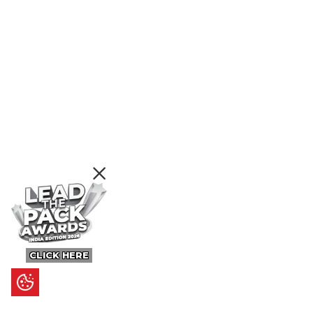
CLICK HERE