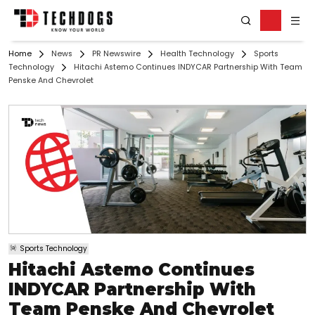
Home
News
PR Newswire
Health Technology
Sports
Technology
Hitachi Astemo Continues INDYCAR Partnership With Team
Penske And Chevrolet
Sports Technology
Hitachi Astemo Continues
INDYCAR Partnership With
Team Penske And Chevrolet