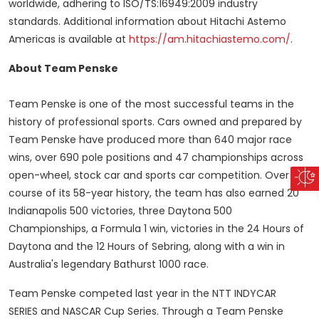
worldwide, adhering to ISO/TS:16949:2009 industry
standards. Additional information about Hitachi Astemo
Americas is available at
https://am.hitachiastemo.com/
.
About Team Penske
Team Penske is one of the most successful teams in the
history of professional sports. Cars owned and prepared by
Team Penske have produced more than 640 major race
wins, over 690 pole positions and 47 championships across
open-wheel, stock car and sports car competition. Over the
course of its 58-year history, the team has also earned 20
Indianapolis 500 victories, three Daytona 500
Championships, a Formula 1 win, victories in the 24 Hours of
Daytona and the 12 Hours of Sebring, along with a win in
Australia's
legendary Bathurst 1000 race.
Team Penske competed last year in the NTT INDYCAR
SERIES and NASCAR Cup Series. Through a Team Penske