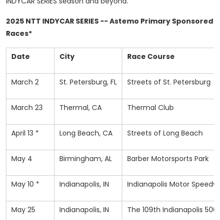
INDYCAR SERIES season and beyond.
2025 NTT INDYCAR SERIES -- Astemo Primary Sponsored
Races*
Date
City
Race Course
March 2
St. Petersburg, FL
Streets of St. Petersburg
March 23
Thermal, CA
Thermal Club
April 13 *
Long Beach, CA
Streets of Long Beach
May 4
Birmingham, AL
Barber Motorsports Park
May 10 *
Indianapolis, IN
Indianapolis Motor Speed
May 25
Indianapolis, IN
The 109th Indianapolis 500