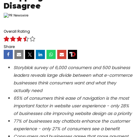
Disagree
Overall Rating
Share
Storyblok survey of 6,000 consumers and 500 business
leaders reveals large divide between what e-commerce
businesses think consumers want and what they
actually need
65% of consumers think ease of navigation is the most
important factor in website user experience - only 28%
of businesses cite improving website design as a priority
77% of businesses say chatbots enhance the customer
experience - only 27% of consumers see a benefit
Consumers and businesses agree that more payment