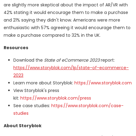
are slightly more skeptical about the impact of AR/VR with
42% stating it would encourage them to make a purchase
and 21% saying they didn't know. Americans were more
enthusiastic with 57% agreeing it would encourage them to
make a purchase compared to 32% in the UK.
Resources
Download the
State of eCommerce 2023
report:
https://www.storyblok.com/lp/state-of-ecommerce-
2023
Learn more about Storyblok:
https://www.storyblok.com
View Storyblok's press
kit:
https://www.storyblok.com/press
See case studies:
https://www.storyblok.com/case-
studies
About Storyblok