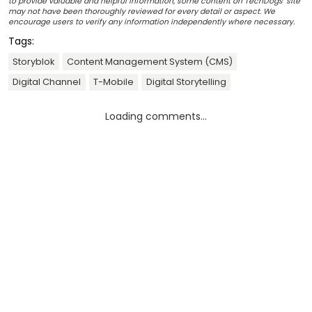
to provide valuable and helpful information, some content on TechDogs' site
may not have been thoroughly reviewed for every detail or aspect. We
encourage users to verify any information independently where necessary.
Tags:
Storyblok
Content Management System (CMS)
Digital Channel
T-Mobile
Digital Storytelling
Loading comments...