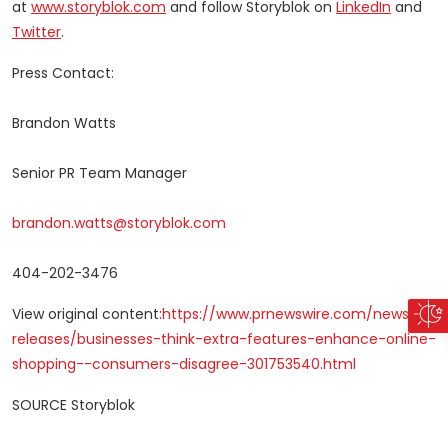
at
www.storyblok.com
and follow Storyblok on
LinkedIn
and
Twitter
.
Press Contact:
Brandon Watts
Senior PR Team Manager
brandon.watts@storyblok.com
404-202-3476
View original content:
https://www.prnewswire.com/news-
releases/businesses-think-extra-features-enhance-online-
shopping--consumers-disagree-301753540.html
SOURCE Storyblok