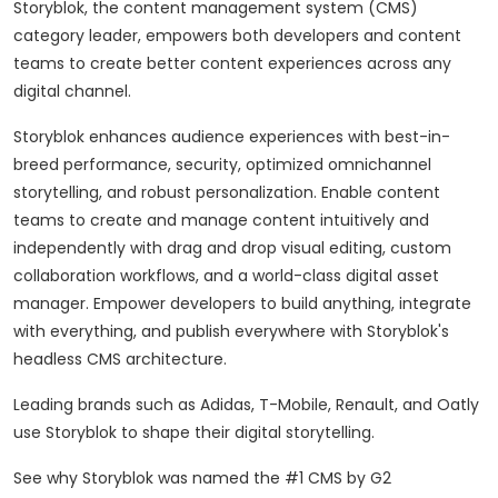
Storyblok, the content management system (CMS)
category leader, empowers both developers and content
teams to create better content experiences across any
digital channel.
Storyblok enhances audience experiences with best-in-
breed performance, security, optimized omnichannel
storytelling, and robust personalization. Enable content
teams to create and manage content intuitively and
independently with drag and drop visual editing, custom
collaboration workflows, and a world-class digital asset
manager. Empower developers to build anything, integrate
with everything, and publish everywhere with Storyblok's
headless CMS architecture.
Leading brands such as Adidas, T-Mobile, Renault, and Oatly
use Storyblok to shape their digital storytelling.
See why Storyblok was named the #1 CMS by G2