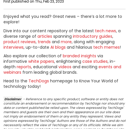
First published on Thu, Feb 23, 2023
Enjoyed what you read? Great news – there’s a lot more to
explore!
Dive into our content repository of the latest
tech news
, a
diverse range of
articles
spanning
introductory guides
,
product reviews
,
trends
and
more
, along with engaging
interviews
, up-to-date
AI blogs
and hilarious
tech memes
!
Also explore our collection of
branded insights
via
informative
white papers
, enlightening
case studies
, in-
depth
reports
, educational
videos
and exciting
events and
webinars
from leading global brands.
Head to the
TechDogs
homepage to Know Your World of
technology today!
Disclaimer
- Reference to any specific product, software or entity does not
constitute an endorsement or recommendation by TechDogs nor should any
data or content published be relied upon. The views expressed by TechDogs'
members and guests are their own and their appearance on our site does
not imply an endorsement of them or any entity they represent. Views and
opinions expressed by TechDogs' Authors are those of the Authors and do not
necessarily reflect the view of TechDogs or any of its officials. While we aim