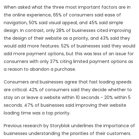
When asked what the three most important factors are in
the online experience, 65% of consumers said ease of
navigation, 50% said visual appeal, and 45% said simple
design. In contrast, only 28% of businesses cited improving
the design of their website as a priority, and 43% said they
would add more features. 52% of businesses said they would
add more payment options, but this was less of an issue for
consumers with only 37% citing limited payment options as
a reason to abandon a purchase.
Consumers and businesses agree that fast loading speeds
are critical. 42% of consumers said they decide whether to
stay on or leave a website within 10 seconds - 20% within 5
seconds. 47% of businesses said improving their website
loading time was a top priority.
Previous research by Storyblok underlines the importance of
businesses understanding the priorities of their customers.