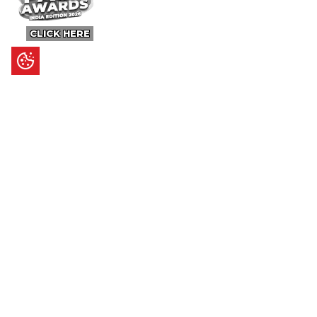
CLICK HERE