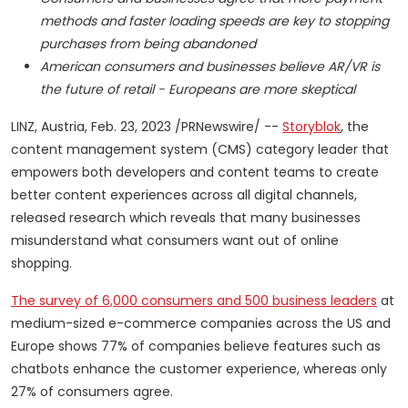
methods and faster loading speeds are key to stopping
purchases from being abandoned
American consumers and businesses believe AR/VR is
the future of retail - Europeans are more skeptical
LINZ,
Austria
,
Feb. 23, 2023
/PRNewswire/ --
Storyblok
, the
content management system (CMS) category leader that
empowers both developers and content teams to create
better content experiences across all digital channels,
released research which reveals that many businesses
misunderstand what consumers want out of online
shopping.
The
survey
of 6,000 consumers and 500 business leaders
at
medium-sized e-commerce companies across the US and
Europe
shows 77% of companies believe features such as
chatbots enhance the customer experience, whereas only
27% of consumers agree.