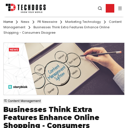
Home
News
PR Newswire
Marketing Technology
Content
Management
Businesses Think Extra Features Enhance Online
Shopping - Consumers Disagree
Content Management
Businesses Think Extra
Features Enhance Online
Shopping - Consumers