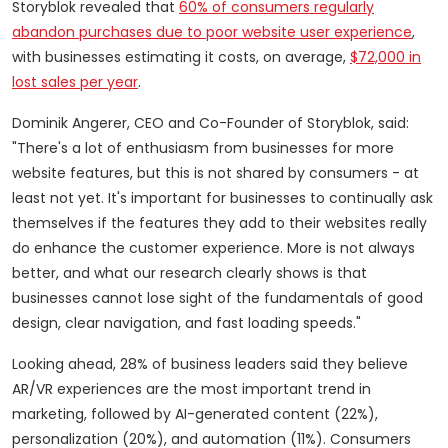
Storyblok revealed that
60% of consumers regularly
abandon purchases due to poor website user experience
,
with businesses estimating it costs, on average,
$72,000
in
lost sales per year
.
Dominik Angerer
, CEO and Co-Founder of Storyblok, said:
"There's a lot of enthusiasm from businesses for more
website features, but this is not shared by consumers - at
least not yet. It's important for businesses to continually ask
themselves if the features they add to their websites really
do enhance the customer experience. More is not always
better, and what our research clearly shows is that
businesses cannot lose sight of the fundamentals of good
design, clear navigation, and fast loading speeds."
Looking ahead, 28% of business leaders said they believe
AR/VR experiences are the most important trend in
marketing, followed by AI-generated content (22%),
personalization (20%), and automation (11%). Consumers