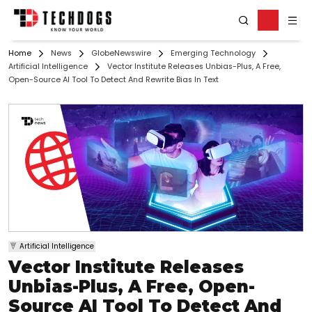
Home
News
GlobeNewswire
Emerging Technology
Artificial Intelligence
Vector Institute Releases Unbias-Plus, A Free,
Open-Source AI Tool To Detect And Rewrite Bias In Text
Artificial Intelligence
Vector Institute Releases
Unbias-Plus, A Free, Open-
Source AI Tool To Detect And