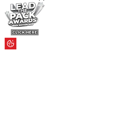
CLICK HERE