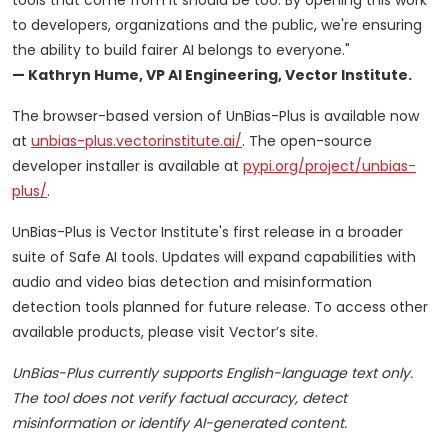
tools that come from it should be too. By opening this work
to developers, organizations and the public, we're ensuring
the ability to build fairer AI belongs to everyone."
— Kathryn Hume, VP AI Engineering, Vector Institute.
The browser-based version of UnBias-Plus is available now
at
unbias-plus.vectorinstitute.ai/
. The open-source
developer installer is available at
pypi.org/project/unbias-
plus/
.
UnBias-Plus is Vector Institute's first release in a broader
suite of Safe AI tools. Updates will expand capabilities with
audio and video bias detection and misinformation
detection tools planned for future release. To access other
available products, please visit Vector’s site.
UnBias-Plus currently supports English-language text only.
The tool does not verify factual accuracy, detect
misinformation or identify AI-generated content.