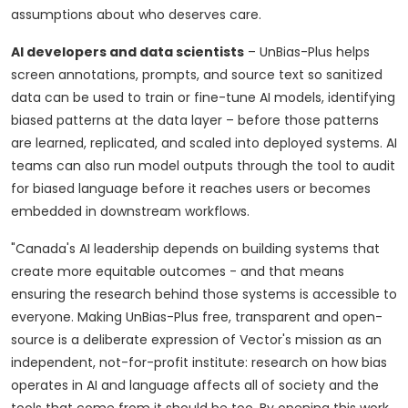
assumptions about who deserves care.
AI developers and data scientists
– UnBias-Plus helps
screen annotations, prompts, and source text so sanitized
data can be used to train or fine-tune AI models, identifying
biased patterns at the data layer – before those patterns
are learned, replicated, and scaled into deployed systems. AI
teams can also run model outputs through the tool to audit
for biased language before it reaches users or becomes
embedded in downstream workflows.
"Canada's AI leadership depends on building systems that
create more equitable outcomes - and that means
ensuring the research behind those systems is accessible to
everyone. Making UnBias-Plus free, transparent and open-
source is a deliberate expression of Vector's mission as an
independent, not-for-profit institute: research on how bias
operates in AI and language affects all of society and the