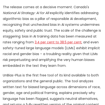
The release comes at a decisive moment. Canada's
National AI Strategy: AI for All
explicitly identifies addressing
algorithmic bias as a pillar of responsible AI development,
recognizing that unchecked bias in AI systems undermines
equity, safety and public trust. The scale of the challenge is
staggering: bias in AI training data has been measured at
rates ranging from
3.4 per cent to 38.5 per cent
, and even
safety-tuned large language models (LLMs) exhibit implicit
racial and gender bias – a troubling reality given that LLMs
risk perpetuating and amplifying the very human biases
embedded in the text they learn from.
UnBias-Plus is the first free tool of its kind available to both
organizations and the general public. The tool analyzes
written text for biased language across dimensions of race,
gender, age and political framing, explains precisely why
language has been flagged, suggests neutral alternatives,
and returns a fully rewritten version of the original content.