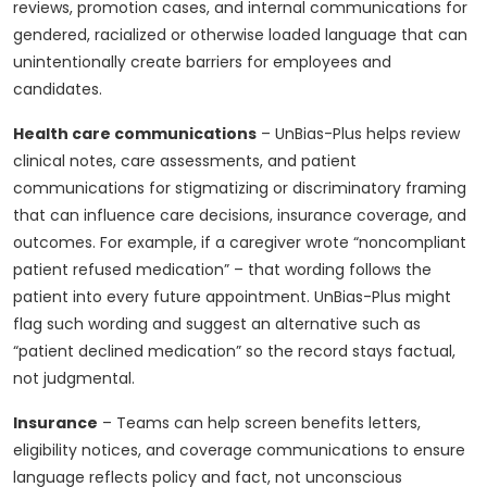
reviews, promotion cases, and internal communications for
gendered, racialized or otherwise loaded language that can
unintentionally create barriers for employees and
candidates.
Health care communications
– UnBias-Plus helps review
clinical notes, care assessments, and patient
communications for stigmatizing or discriminatory framing
that can influence care decisions, insurance coverage, and
outcomes. For example, if a caregiver wrote “noncompliant
patient refused medication” – that wording follows the
patient into every future appointment. UnBias-Plus might
flag such wording and suggest an alternative such as
“patient declined medication” so the record stays factual,
not judgmental.
Insurance
– Teams can help screen benefits letters,
eligibility notices, and coverage communications to ensure
language reflects policy and fact, not unconscious