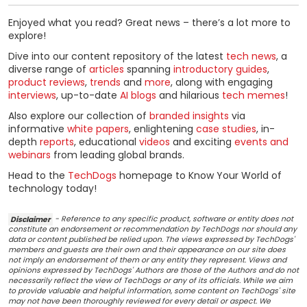
Enjoyed what you read? Great news – there’s a lot more to
explore!
Dive into our content repository of the latest
tech news
, a
diverse range of
articles
spanning
introductory guides
,
product reviews
,
trends
and
more
, along with engaging
interviews
, up-to-date
AI blogs
and hilarious
tech memes
!
Also explore our collection of
branded insights
via
informative
white papers
, enlightening
case studies
, in-
depth
reports
, educational
videos
and exciting
events and
webinars
from leading global brands.
Head to the
TechDogs
homepage to Know Your World of
technology today!
Disclaimer
- Reference to any specific product, software or entity does not
constitute an endorsement or recommendation by TechDogs nor should any
data or content published be relied upon. The views expressed by TechDogs'
members and guests are their own and their appearance on our site does
not imply an endorsement of them or any entity they represent. Views and
opinions expressed by TechDogs' Authors are those of the Authors and do not
necessarily reflect the view of TechDogs or any of its officials. While we aim
to provide valuable and helpful information, some content on TechDogs' site
may not have been thoroughly reviewed for every detail or aspect. We