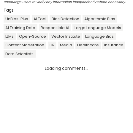
encourage users to verify any information independently where necessary.
Tags:
UnBias-Plus
AI Tool
Bias Detection
Algorithmic Bias
AI Training Data
Responsible AI
Large Language Models
LLMs
Open-Source
Vector Institute
Language Bias
Content Moderation
HR
Media
Healthcare
Insurance
Data Scientists
Loading comments...