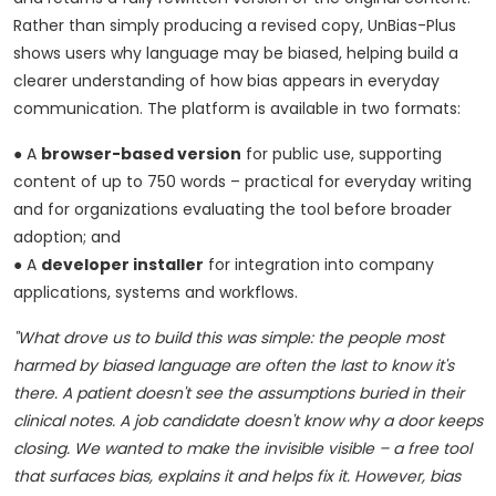
Rather than simply producing a revised copy, UnBias-Plus
shows users why language may be biased, helping build a
clearer understanding of how bias appears in everyday
communication. The platform is available in two formats:
● A
browser-based version
for public use, supporting
content of up to 750 words – practical for everyday writing
and for organizations evaluating the tool before broader
adoption; and
● A
developer installer
for integration into company
applications, systems and workflows.
"What drove us to build this was simple: the people most
harmed by biased language are often the last to know it's
there. A patient doesn't see the assumptions buried in their
clinical notes. A job candidate doesn't know why a door keeps
closing. We wanted to make the invisible visible – a free tool
that surfaces bias, explains it and helps fix it. However, bias