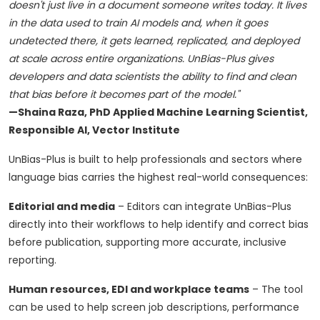
doesn't just live in a document someone writes today. It lives
in the data used to train AI models and, when it goes
undetected there, it gets learned, replicated, and deployed
at scale across entire organizations. UnBias-Plus gives
developers and data scientists the ability to find and clean
that bias before it becomes part of the model."
—Shaina Raza, PhD Applied Machine Learning Scientist,
Responsible AI, Vector Institute
UnBias-Plus is built to help professionals and sectors where
language bias carries the highest real-world consequences:
Editorial and media
– Editors can integrate UnBias-Plus
directly into their workflows to help identify and correct bias
before publication, supporting more accurate, inclusive
reporting.
Human resources, EDI and workplace teams
– The tool
can be used to help screen job descriptions, performance