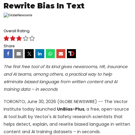
Rewrite Bias In Text
Overall Rating
Share
The first free tool of its kind gives newsrooms, HR, insurance
and AI teams, among others, a practical way to help
eliminate biased language from written content and AI
training data – in seconds
TORONTO, June 30, 2026 (GLOBE NEWSWIRE) -- The Vector
Institute today launched
UnBias-Plus
, a free, open-source
AI tool built by Vector's AI Safety research scientists that
helps detect, explain, and rewrite biased language in written
content and AI training datasets – in seconds.