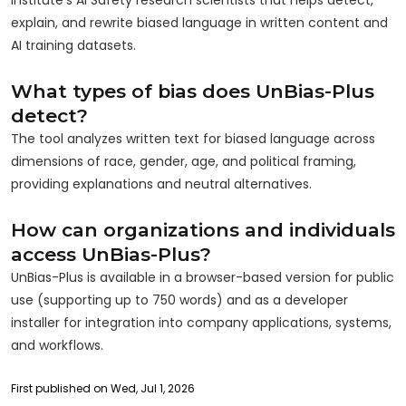
explain, and rewrite biased language in written content and
AI training datasets.
What types of bias does UnBias-Plus
detect?
The tool analyzes written text for biased language across
dimensions of race, gender, age, and political framing,
providing explanations and neutral alternatives.
How can organizations and individuals
access UnBias-Plus?
UnBias-Plus is available in a browser-based version for public
use (supporting up to 750 words) and as a developer
installer for integration into company applications, systems,
and workflows.
First published on Wed, Jul 1, 2026