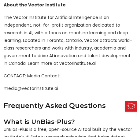
About the Vector Institute
The Vector Institute for Artificial Intelligence is an
independent, not-for-profit organization dedicated to
research in AI, with a focus on machine learning and deep
learning. Located in Toronto, Ontario, Vector attracts world-
class researchers and works with industry, academia and
government to drive AI innovation and talent development
in Canada. Learn more at vectorinstitute.ai.
CONTACT: Media Contact:
media@vectorinstitute.ai
Frequently Asked Questions
What is UnBias-Plus?
UnBias-Plus is a free, open-source AI tool built by the Vector
Institute's AI Safety research scientists that helps detect,