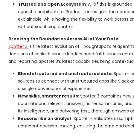
Trusted and Open Ecosystem
: All of this is grounded
agnostic architecture. Product teams gain the confid
explainable, while having the flexibility to work across
without sacrificing control.
Breaking the Boundaries Across All of Your Data
Spotter 3
is the latest evolution of ThoughtSpot’s AI agent 
decisions at scale, business leaders need full business cont
and reporting. Spotter 3’s latest capabilities bring contextua
Blend structured and unstructured data:
Spotter c
sources to connect with unstructured apps like Slack a
a single conversational experience.
New skills, smarter results:
Spotter 3 combines new sk
accurate and relevant answers, richer summaries, and be
its intelligence, and delivering fast, thorough answers 
Reasons like an analyst
: Spotter 3 validates assumpti
confident decision-making, ensuring the data and decis