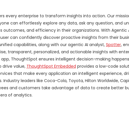
 every enterprise to transform insights into action. Our mission
yone can effortlessly explore any data, ask any question, and u
ss outcomes, and efficiency in their organizations. With Agentic
 user can confidently discover proactive insights from their bus
ified capabilities, along with our agentic AI analyst,
Spotter
, en
se, transparent, personalized, and actionable insights with ente
le app, ThoughtSpot ensures intelligent decision-making happens
 drive value,
ThoughtSpot Embedded
provides a low-code solut
rvices that make every application an intelligent experience, dr
Industry leaders like Coca-Cola, Toyota, Hilton Worldwide, Cap
oyees and customers take advantage of data to create better b
ra of analytics.