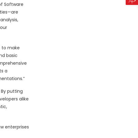
of Software
ities—are
analysis,
 our
le to make
ond basic
omprehensive
ts a
mentations.”
 By putting
velopers alike
tic,
ow enterprises