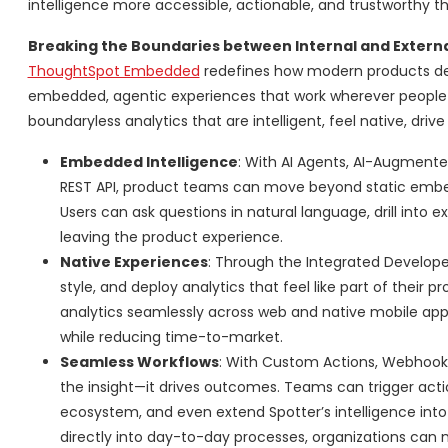
intelligence more accessible, actionable, and trustworthy t
Breaking the Boundaries between Internal and Externa
ThoughtSpot Embedded
redefines how modern products del
embedded, agentic experiences that work wherever people w
boundaryless analytics that are intelligent, feel native, driv
Embedded Intelligence
: With AI Agents, AI-Augment
REST API, product teams can move beyond static embedded
Users can ask questions in natural language, drill into 
leaving the product experience.
Native Experiences
: Through the Integrated Develop
style, and deploy analytics that feel like part of their
analytics seamlessly across web and native mobile apps
while reducing time-to-market.
Seamless Workflows
: With Custom Actions, Webhook
the insight—it drives outcomes. Teams can trigger action
ecosystem, and even extend Spotter’s intelligence into 
directly into day-to-day processes, organizations can 