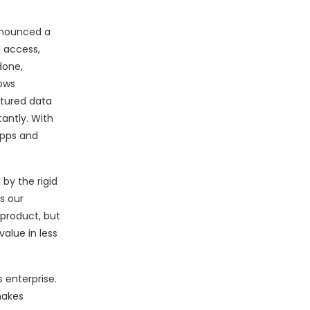
nnounced a
d access,
done,
lows
ctured data
tantly. With
apps and
by the rigid
s our
 product, but
alue in less
 enterprise.
makes