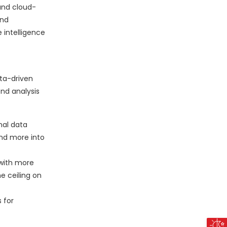
 and cloud-
and
 intelligence
ata-driven
end analysis
nal data
and more into
 with more
e ceiling on
 for