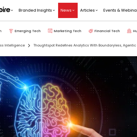
Branded Insights
News
Articles
Events & Webina
h
Emerging Tech
Marketing Tech
Financial Tech
H
ss Intelligence
Thoughtspot Redefines Analytics With Boundaryless, Agentic 