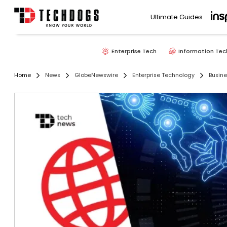
Ultimate Guides
Enterprise Tech
Information Tec
Home
News
GlobeNewswire
Enterprise Technology
Busine