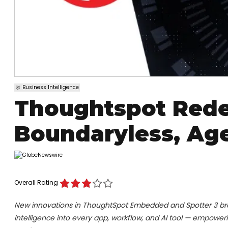
Business Intelligence
Thoughtspot Rede
Boundaryless, Age
Overall Rating
New innovations in ThoughtSpot Embedded and Spotter 3 br
intelligence into every app, workflow, and AI tool — empoweri