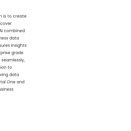
 is to create
ncover
 AI combined
iness data
sures insights
rprise grade
 seamlessly,
ion to
iving data
ital One and
usiness