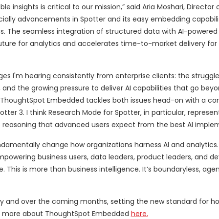
nsights is critical to our mission,” said Aria Moshari, Director 
ecially advancements in Spotter and its easy embedding capabil
s. The seamless integration of structured data with AI-powered 
uture for analytics and accelerates time-to-market delivery for
ges I'm hearing consistently from enterprise clients: the strugg
and the growing pressure to deliver AI capabilities that go bey
gy. “ThoughtSpot Embedded tackles both issues head-on with a c
ter 3. I think Research Mode for Spotter, in particular, represen
ep reasoning that advanced users expect from the best AI imple
damentally change how organizations harness AI and analytics.
empowering business users, data leaders, product leaders, and de
This is more than business intelligence. It’s boundaryless, agen
today and over the coming months, setting the new standard for h
Learn more about ThoughtSpot Embedded
here.