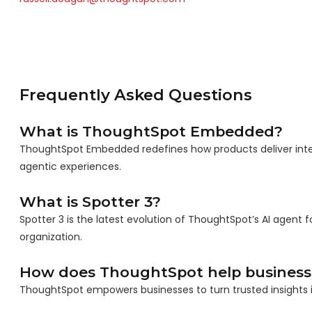
Frequently Asked Questions
What is ThoughtSpot Embedded?
ThoughtSpot Embedded redefines how products deliver int
agentic experiences.
What is Spotter 3?
Spotter 3 is the latest evolution of ThoughtSpot’s AI agent f
organization.
How does ThoughtSpot help business
ThoughtSpot empowers businesses to turn trusted insights in