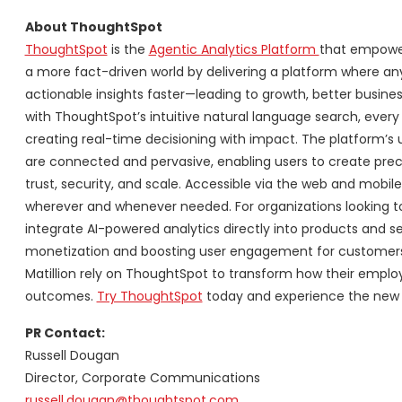
About ThoughtSpot
ThoughtSpot
is the
Agentic Analytics Platform
that empowers
a more fact-driven world by delivering a platform where an
actionable insights faster—leading to growth, better busine
with ThoughtSpot’s intuitive natural language search, every
creating real-time decisioning with impact. The platform’s un
are connected and pervasive, enabling users to create preci
trust, security, and scale. Accessible via the web and mobi
wherever and whenever needed. For organizations looking to
integrate AI-powered analytics directly into products and se
monetization and boosting user engagement for customers. 
Matillion rely on ThoughtSpot to transform how their empl
outcomes.
Try ThoughtSpot
today and experience the new e
PR Contact:
Russell Dougan
Director, Corporate Communications
russell.dougan@thoughtspot.com