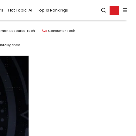
rs
Hot Topic: AI
Top 10 Rankings
uman Resource Tech
Consumer Tech
Intelligence