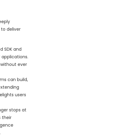
eeply
to deliver
ed SDK and
 applications.
 without ever
ms can build,
 extending
elights users
onger stops at
 their
ligence
.