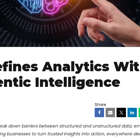
fines Analytics Wi
ntic Intelligence
Share
eak down barriers between structured and unstructured data, e
ng businesses to turn trusted insights into action, everywhere de