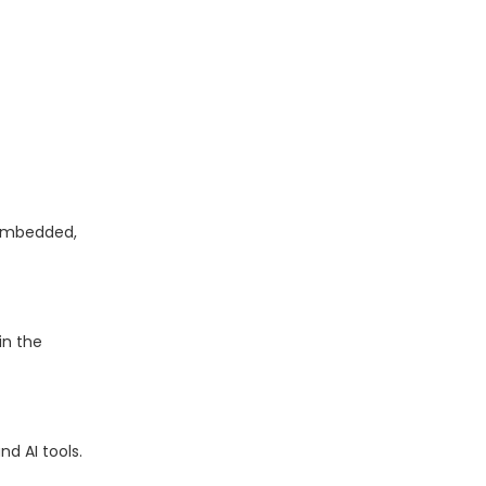
 embedded,
in the
d AI tools.