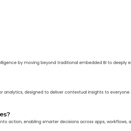
elligence by moving beyond traditional embedded BI to deeply
or analytics, designed to deliver contextual insights to everyone 
es?
to action, enabling smarter decisions across apps, workflows, an