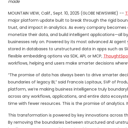
made
MOUNTAIN VIEW, Calif., Sept. 10, 2025 (GLOBE NEWSWIRE) --
T
major platform update built to break through the rigid boun
trust, and impact in analytics. As every company becomes
monetize their data, and build intelligent applications—all
businesses rely on. Powered by its most advanced AI agent 
stored in databases to unstructured data in apps such as Slac
flexible embedding options via SDK, API, or MCP,
ThoughtSp
workflows, helping end users make smarter decisions where
“The promise of data has always been to drive smarter decis
boundaries of legacy BI,” said Francois Lopitaux, SVP of P
platform, we’re making business intelligence truly boundary
across any workflows, applications, and entire data ecosyst
time with fewer resources. This is the promise of analytics. It’
This transformation is powered by key innovations across 
By removing the boundaries between structured and unstr