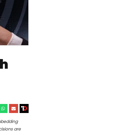
th
mbedding
cisions are