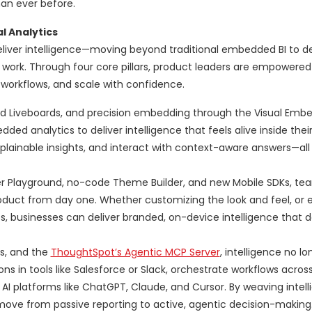
han ever before.
l Analytics
iver intelligence—moving beyond traditional embedded BI to d
ork. Through four core pillars, product leaders are empowered 
e workflows, and scale with confidence.
ed Liveboards, and precision embedding through the Visual Emb
 analytics to deliver intelligence that feels alive inside their
explainable insights, and interact with context-aware answers—all
er Playground, no-code Theme Builder, and new Mobile SDKs, tea
 product from day one. Whether customizing the look and feel, or
, businesses can deliver branded, on-device intelligence that d
s, and the
ThoughtSpot’s Agentic MCP Server
, intelligence no l
s in tools like Salesforce or Slack, orchestrate workflows across
AI platforms like ChatGPT, Claude, and Cursor. By weaving intel
move from passive reporting to active, agentic decision-making