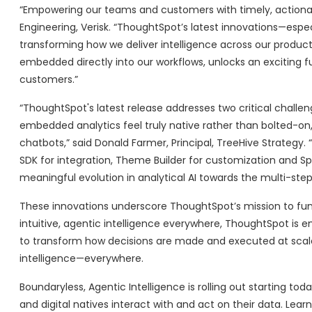
“Empowering our teams and customers with timely, actionable i
Engineering, Verisk. “ThoughtSpot’s latest innovations—esp
transforming how we deliver intelligence across our product
embedded directly into our workflows, unlocks an exciting f
customers.”
“ThoughtSpot's latest release addresses two critical challen
embedded analytics feel truly native rather than bolted-on, 
chatbots,” said Donald Farmer, Principal, TreeHive Strate
SDK for integration, Theme Builder for customization and Spot
meaningful evolution in analytical AI towards the multi-st
These innovations underscore ThoughtSpot’s mission to fun
intuitive, agentic intelligence everywhere, ThoughtSpot is 
to transform how decisions are made and executed at scale. 
intelligence—everywhere.
Boundaryless, Agentic Intelligence is rolling out starting 
and digital natives interact with and act on their data. 