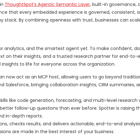
 in
ThoughtSpot’s Agentic Semantic Layer
, built-in governance,
ence that every embedded experience is governed, consistent, 
 any stack. By combining openness with trust, businesses can scale
for analytics, and the smartest agent yet. To make confident, d
ext on their insights, and a trusted research partner for end-to-
l insights to life for everyone across the organization.
an now act as an MCP host, allowing users to go beyond traditio
nd Salesforce, bringing collaboration insights, CRM summaries, 
ills like code generation, forecasting, and multi-level research
tter follow-up questions than ever before. Spotter is raising th
and in-depth reports.
ons, checks results, and delivers actionable, end-to-end analysis
ions are made in the best interest of your business.