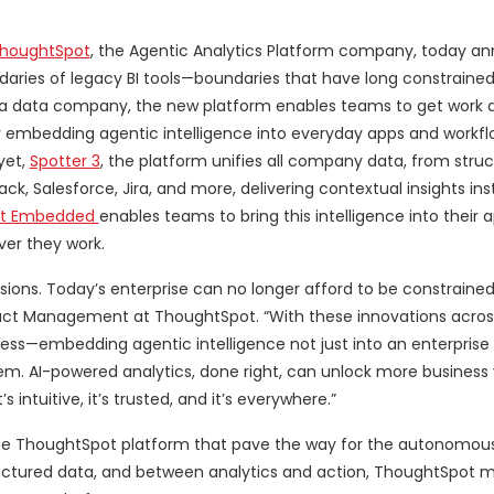
houghtSpot
, the Agentic Analytics Platform company, today a
daries of legacy BI tools—boundaries that have long constraine
 a data company, the new platform enables teams to get work 
 by embedding agentic intelligence into everyday apps and workf
yet,
Spotter 3
, the platform unifies all company data, from stru
k, Salesforce, Jira, and more, delivering contextual insights ins
ot Embedded
enables teams to bring this intelligence into their 
ver they work.
ions. Today’s enterprise can no longer afford to be constrained 
roduct Management at ThoughtSpot. “With these innovations acros
less—embedding agentic intelligence not just into an enterprise
em. AI-powered analytics, done right, can unlock more business v
s intuitive, it’s trusted, and it’s everywhere.”
the ThoughtSpot platform that pave the way for the autonomous
uctured data, and between analytics and action, ThoughtSpot 