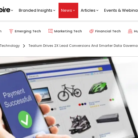
Branded Insights
News
Articles
Events & Webina
h
Emerging Tech
Marketing Tech
Financial Tech
H
 Technology
Tealium Drives 2X Lead Conversions And Smarter Data Governan