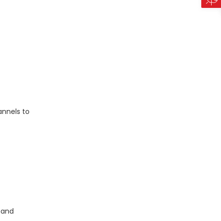
annels to
 and