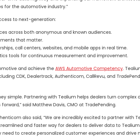
es for the automotive industry.”
access to next-generation:
nces across both anonymous and known audiences.
moments that matter.
ps, call centers, websites, and mobile apps in real time.
lytics tools for continuous measurement and improvement.
utomotive and achieve the
AWS Automotive Competency
. Tealiu
including CDK, Dealertrack, Authenticom, CallRevu, and TradePend
ey simple. Partnering with Tealium helps dealers turn complex d
rs forward,” said Matthew Davis, CMO at TradePending.
henticom also said, “We are incredibly excited to partner with T
treamlined and faster way for dealers to deliver data to Tealium.
hey need to create personalized customer experiences and drive