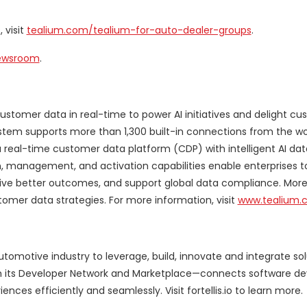
 visit
tealium.com/tealium-for-auto-dealer-groups
.
Newsroom
.
ustomer data in real-time to power AI initiatives and delight cu
tem supports more than 1,300 built-in connections from the wo
 real-time customer data platform (CDP) with intelligent AI da
, management, and activation capabilities enable enterprises t
ve better outcomes, and support global data compliance. Mor
tomer data strategies. For more information, visit
www.tealium.
utomotive industry to leverage, build, innovate and integrate so
ith its Developer Network and Marketplace—connects software de
es efficiently and seamlessly. Visit fortellis.io to learn more.