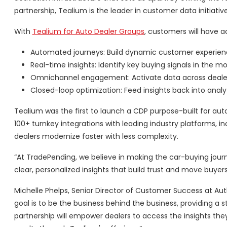
partnership, Tealium is the leader in customer data initiativ
With
Tealium for Auto Dealer Groups
, customers will have 
Automated journeys: Build dynamic customer experie
Real-time insights: Identify key buying signals in the 
Omnichannel engagement: Activate data across dealershi
Closed-loop optimization: Feed insights back into ana
Tealium was the first to launch a CDP purpose-built for a
100+ turnkey integrations with leading industry platforms, 
dealers modernize faster with less complexity.
“At TradePending, we believe in making the car-buying journ
clear, personalized insights that build trust and move buye
Michelle Phelps, Senior Director of Customer Success at Aut
goal is to be the business behind the business, providing a s
partnership will empower dealers to access the insights t