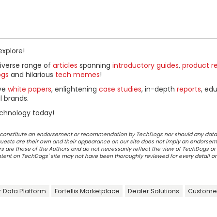
explore!
diverse range of
articles
spanning
introductory guides
,
product r
ogs
and hilarious
tech memes
!
ive
white papers
, enlightening
case studies
, in-depth
reports
, ed
l brands.
chnology today!
ot constitute an endorsement or recommendation by TechDogs nor should any data
ests are their own and their appearance on our site does not imply an endorsem
 are those of the Authors and do not necessarily reflect the view of TechDogs or 
ontent on TechDogs' site may not have been thoroughly reviewed for every detail o
 Data Platform
Fortellis Marketplace
Dealer Solutions
Customer