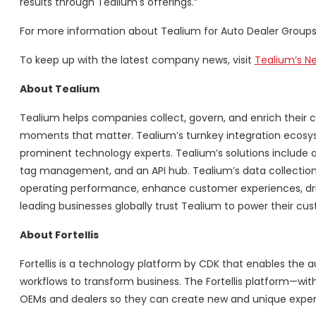
results through Tealium's offerings.”
For more information about Tealium for Auto Dealer Groups,
To keep up with the latest company news, visit
Tealium’s 
About Tealium
Tealium helps companies collect, govern, and enrich their c
moments that matter. Tealium’s turnkey integration ecosys
prominent technology experts. Tealium’s solutions include a
tag management, and an API hub. Tealium’s data collection
operating performance, enhance customer experiences, dri
leading businesses globally trust Tealium to power their cus
About Fortellis
Fortellis is a technology platform by CDK that enables the a
workflows to transform business. The Fortellis platform—w
OEMs and dealers so they can create new and unique experienc