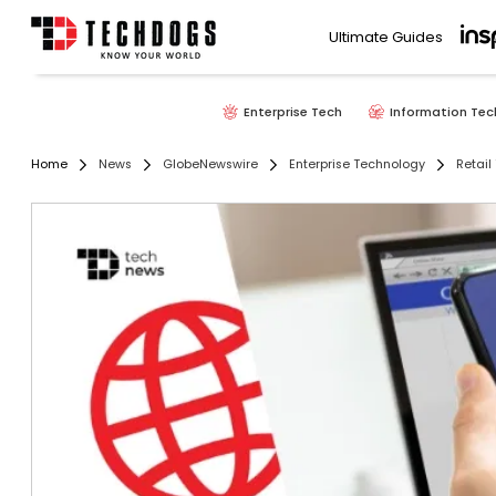
Ultimate Guides
Enterprise Tech
Information Tec
Home
News
GlobeNewswire
Enterprise Technology
Retail