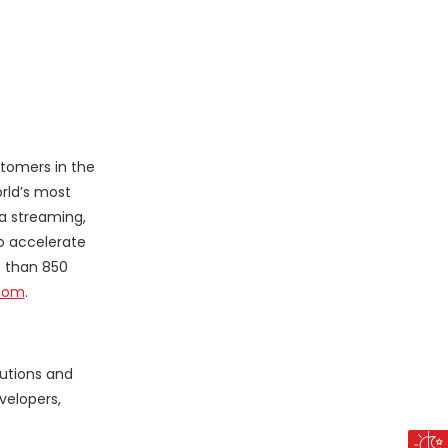
stomers in the
rld’s most
ta streaming,
o accelerate
e than 850
com
.
lutions and
velopers,