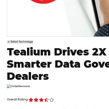
Retail Technology
Tealium Drives 2X
Smarter Data Gov
Dealers
Overall Rating