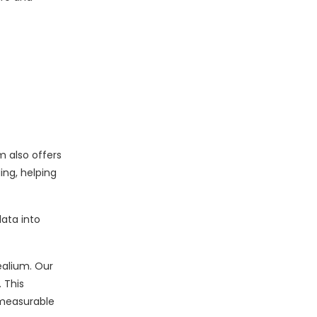
m also offers
ing, helping
ata into
ealium. Our
 This
 measurable