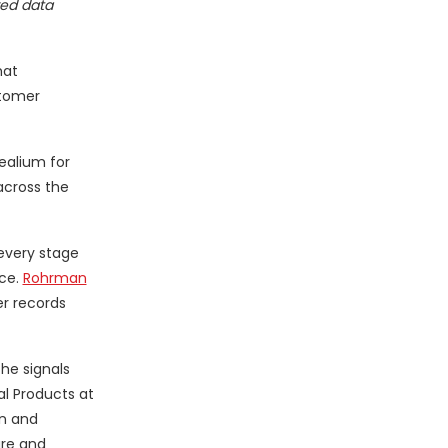
red data
hat
stomer
ealium for
across the
every stage
ce.
Rohrman
er records
he signals
al Products at
on and
ure and