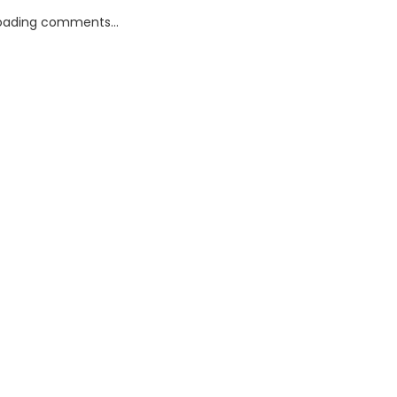
oading comments...