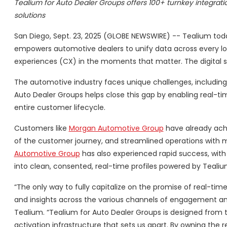
Tealium for Auto Dealer Groups offers 100+ turnkey integrati
solutions
San Diego, Sept. 23, 2025 (GLOBE NEWSWIRE) -- Tealium t
empowers automotive dealers to unify data across every lo
experiences (CX) in the moments that matter. The digital s
The automotive industry faces unique challenges, including
Auto Dealer Groups helps close this gap by enabling real-ti
entire customer lifecycle.
Customers like
Morgan Automotive Group
have already ach
of the customer journey, and streamlined operations wit
Automotive Group
has also experienced rapid success, with 
into clean, consented, real-time profiles powered by Tealiu
“The only way to fully capitalize on the promise of real-tim
and insights across the various channels of engagement and 
Tealium. “Tealium for Auto Dealer Groups is designed from 
activation infrastructure that sets us apart. By owning th