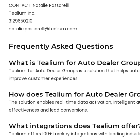
CONTACT: Natalie Passarelli
Tealium Inc.
3129650210
natalie.passarelli@tealium.com
Frequently Asked Questions
What is Tealium for Auto Dealer Grou
Tealium for Auto Dealer Groups is a solution that helps aut
improve customer experiences.
How does Tealium for Auto Dealer Gr
The solution enables real-time data activation, intelligen
effectiveness and lead conversions.
What integrations does Tealium offer
Tealium offers 100+ turnkey integrations with leading indust