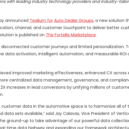
ons with leading industry technology providers and industry-tailo
oday announced
Tealium for
Auto Dealer Groups
, a new solution t
cation, channel, and customer touchpoint to deliver better cu
olution is published on
The Fortellis Marketplace
.
 disconnected customer journeys and limited personalization. T
me data activation, intelligent automation, and measurable ROI 
ieved improved marketing effectiveness, enhanced CX across 
h more centralized data management, governance, and complian
2X increases in lead conversions by unifying millions of custom
m.
e customer data in the automotive space is to harmonize all of t
data sets available,” said Jay Calavas, Vice President of Vertic
the ground-up to take advantage of our powerful data collecti
e real-time data highway and expanding our framework architect