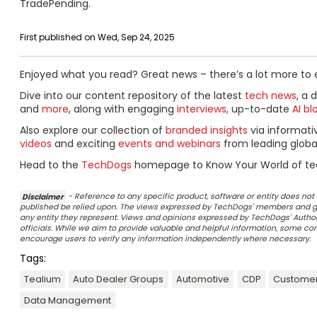
TradePending.
First published on Wed, Sep 24, 2025
Enjoyed what you read? Great news – there’s a lot more to 
Dive into our content repository of the latest
tech news
, a 
and
more
, along with engaging
interviews
, up-to-date
AI bl
Also explore our collection of
branded insights
via informat
videos
and exciting
events and webinars
from leading globa
Head to the
TechDogs
homepage to Know Your World of te
Disclaimer
- Reference to any specific product, software or entity does n
published be relied upon. The views expressed by TechDogs' members and gu
any entity they represent. Views and opinions expressed by TechDogs' Authors
officials. While we aim to provide valuable and helpful information, some c
encourage users to verify any information independently where necessary.
Tags:
Tealium
Auto Dealer Groups
Automotive
CDP
Customer
Data Management