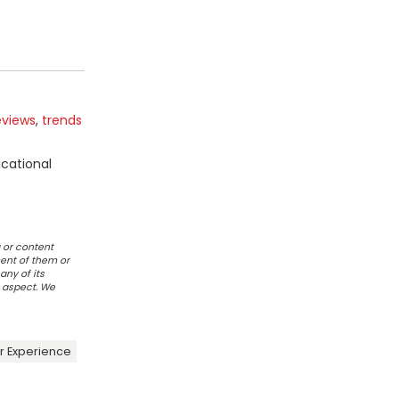
eviews
,
trends
ucational
 or content
ent of them or
any of its
r aspect. We
 Experience