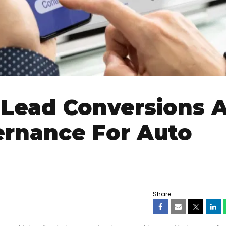
 Lead Conversions 
ernance For Auto
Share