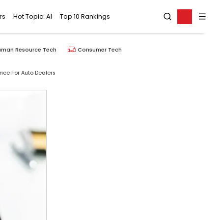
rs
Hot Topic: AI
Top 10 Rankings
uman Resource Tech
Consumer Tech
ce For Auto Dealers