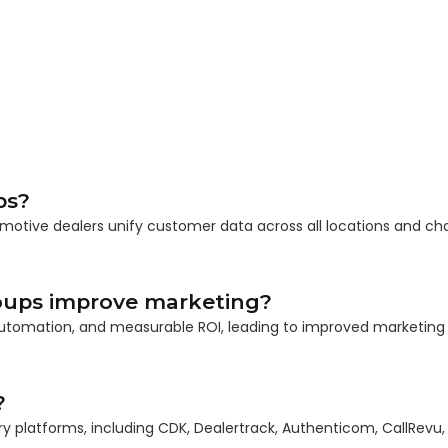
ps?
omotive dealers unify customer data across all locations and ch
oups improve marketing?
t automation, and measurable ROI, leading to improved marketing
?
ry platforms, including CDK, Dealertrack, Authenticom, CallRevu,