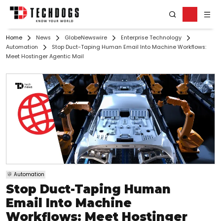
Home
News
GlobeNewswire
Enterprise Technology
Automation
Stop Duct-Taping Human Email Into Machine Workflows:
Meet Hostinger Agentic Mail
Automation
Stop Duct-Taping Human
Email Into Machine
Workflows: Meet Hostinger