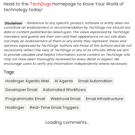
Head to the
TechDogs
homepage to Know Your World of
technology today!
Disclaimer
- Reference to any specific product, software or entity does not
constitute an endorsement or recommendation by TechDogs nor should any
data or content published be relied upon. The views expressed by TechDogs'
members and guests are their own and their appearance on our site does
not imply an endorsement of them or any entity they represent. Views and
opinions expressed by TechDogs' Authors are those of the Authors and do not
necessarily reflect the view of TechDogs or any of its officials. While we aim
to provide valuable and helpful information, some content on TechDogs' site
may not have been thoroughly reviewed for every detail or aspect. We
encourage users to verify any information independently where necessary.
Tags:
Hostinger Agentic Mail
AI Agents
Email Automation
Developer Email
Automated Workflows
Programmatic Email
Webhook Email
Email Infrastructure
Hostinger
Real-Time Email Triggers
Loading comments...