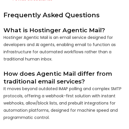
Frequently Asked Questions
What is Hostinger Agentic Mail?
Hostinger Agentic Mail is an email service designed for
developers and AI agents, enabling email to function as
infrastructure for automated workflows rather than a
traditional human inbox.
How does Agentic Mail differ from
traditional email services?
It moves beyond outdated IMAP polling and complex SMTP
protocols, offering a webhook-first solution with instant
webhooks, allow/block lists, and prebuilt integrations for
automation platforms, designed for machine speed and
programmatic control.