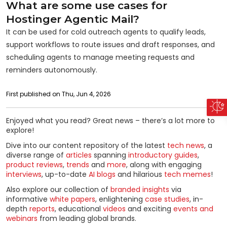
What are some use cases for
Hostinger Agentic Mail?
It can be used for cold outreach agents to qualify leads,
support workflows to route issues and draft responses, and
scheduling agents to manage meeting requests and
reminders autonomously.
First published on Thu, Jun 4, 2026
Enjoyed what you read? Great news – there’s a lot more to
explore!
Dive into our content repository of the latest
tech news
, a
diverse range of
articles
spanning
introductory guides
,
product reviews
,
trends
and
more
, along with engaging
interviews
, up-to-date
AI blogs
and hilarious
tech memes
!
Also explore our collection of
branded insights
via
informative
white papers
, enlightening
case studies
, in-
depth
reports
, educational
videos
and exciting
events and
webinars
from leading global brands.