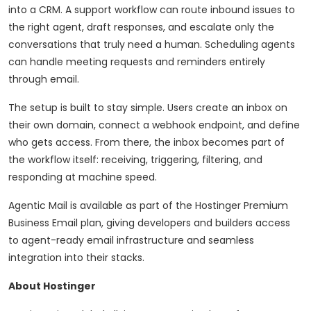
into a CRM. A support workflow can route inbound issues to
the right agent, draft responses, and escalate only the
conversations that truly need a human. Scheduling agents
can handle meeting requests and reminders entirely
through email.
The setup is built to stay simple. Users create an inbox on
their own domain, connect a webhook endpoint, and define
who gets access. From there, the inbox becomes part of
the workflow itself: receiving, triggering, filtering, and
responding at machine speed.
Agentic Mail is available as part of the Hostinger Premium
Business Email plan, giving developers and builders access
to agent-ready email infrastructure and seamless
integration into their stacks.
About Hostinger