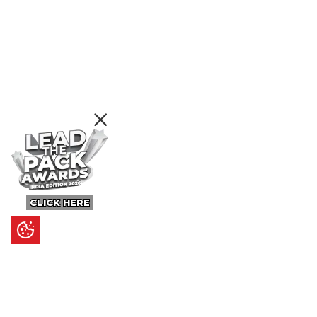
CLICK HERE