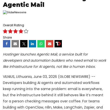
Agentic Mail
Overall Rating
Share
Hostinger launches Agentic Mail, a service built for
developers and automation builders who need email to work
like infrastructure for AI agents, not like a human inbox.
VILNIUS, Lithuania, June 03, 2026 (GLOBE NEWSWIRE) --
Developers building AI agents and automated workflows
keep running into the same problem: email is everywhere,
but the infrastructure behind it still behaves like it’s meant
for a person checking messages over coffee. For teams
building with OpenClaw, n8n, Make, LangChain, Zapier, and