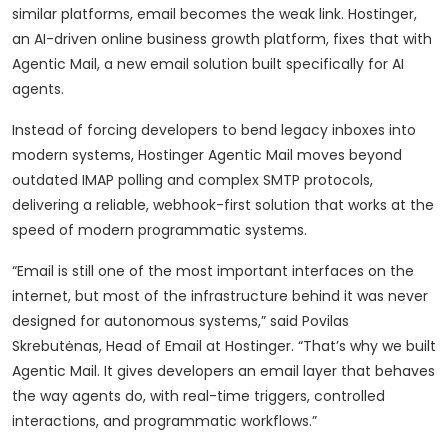
similar platforms, email becomes the weak link. Hostinger,
an AI-driven online business growth platform, fixes that with
Agentic Mail, a new email solution built specifically for AI
agents.
Instead of forcing developers to bend legacy inboxes into
modern systems, Hostinger Agentic Mail moves beyond
outdated IMAP polling and complex SMTP protocols,
delivering a reliable, webhook-first solution that works at the
speed of modern programmatic systems.
“Email is still one of the most important interfaces on the
internet, but most of the infrastructure behind it was never
designed for autonomous systems,” said Povilas
Skrebutėnas, Head of Email at Hostinger. “That’s why we built
Agentic Mail. It gives developers an email layer that behaves
the way agents do, with real-time triggers, controlled
interactions, and programmatic workflows.”