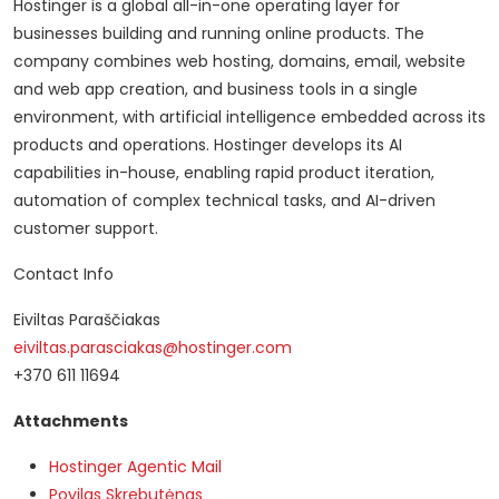
Hostinger is a global all-in-one operating layer for
businesses building and running online products. The
company combines web hosting, domains, email, website
and web app creation, and business tools in a single
environment, with artificial intelligence embedded across its
products and operations. Hostinger develops its AI
capabilities in-house, enabling rapid product iteration,
automation of complex technical tasks, and AI-driven
customer support.
Contact Info
Eiviltas Paraščiakas
eiviltas.parasciakas@hostinger.com
+370 611 11694
Attachments
Hostinger Agentic Mail
Povilas Skrebutėnas