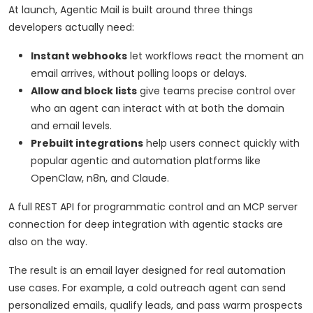
At launch, Agentic Mail is built around three things
developers actually need:
Instant webhooks
let workflows react the moment an
email arrives, without polling loops or delays.
Allow and block lists
give teams precise control over
who an agent can interact with at both the domain
and email levels.
Prebuilt integrations
help users connect quickly with
popular agentic and automation platforms like
OpenClaw, n8n, and Claude.
A full REST API for programmatic control and an MCP server
connection for deep integration with agentic stacks are
also on the way.
The result is an email layer designed for real automation
use cases. For example, a cold outreach agent can send
personalized emails, qualify leads, and pass warm prospects