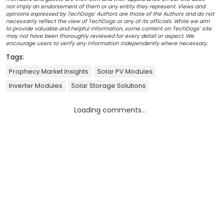
not imply an endorsement of them or any entity they represent. Views and
opinions expressed by TechDogs' Authors are those of the Authors and do not
necessarily reflect the view of TechDogs or any of its officials. While we aim
to provide valuable and helpful information, some content on TechDogs' site
may not have been thoroughly reviewed for every detail or aspect. We
encourage users to verify any information independently where necessary.
Tags:
Prophecy Market Insights
Solar PV Modules
Inverter Modules
Solar Storage Solutions
Loading comments...