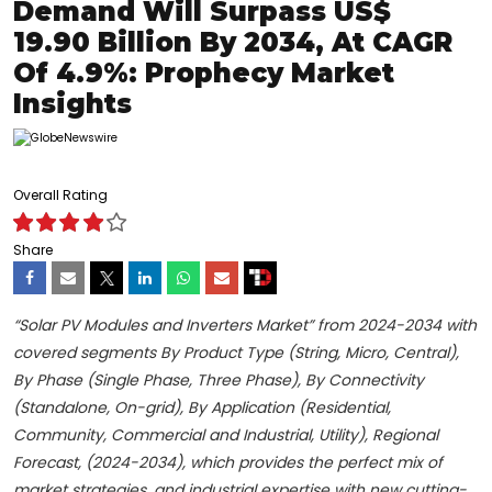
Demand Will Surpass US$
19.90 Billion By 2034, At CAGR
Of 4.9%: Prophecy Market
Insights
Overall Rating
Share
“Solar PV Modules and Inverters Market” from 2024-2034 with
covered segments By Product Type (String, Micro, Central),
By Phase (Single Phase, Three Phase), By Connectivity
(Standalone, On-grid), By Application (Residential,
Community, Commercial and Industrial, Utility), Regional
Forecast, (2024-2034), which provides the perfect mix of
market strategies, and industrial expertise with new cutting-