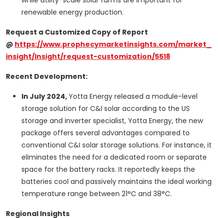
while utility-scale solar farms are important for
renewable energy production.
Request a Customized Copy of Report
@
https://www.prophecymarketinsights.com/market_
insight/Insight/request-customization/5518
Recent Development:
In July 2024,
Yotta Energy released a module-level
storage solution for C&I solar according to the US
storage and inverter specialist, Yotta Energy, the new
package offers several advantages compared to
conventional C&I solar storage solutions. For instance, it
eliminates the need for a dedicated room or separate
space for the battery racks. It reportedly keeps the
batteries cool and passively maintains the ideal working
temperature range between 21°C and 38°C.
Regional Insights