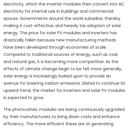
electricity, which the inverter modules then convert into AC
electricity for internal use in buildings and commercial
spaces. Governments around the world subsidize, thereby
making it cost-effective, and heavily tax adoption of solar
energy. The price for solar PV modules and inverters has
drastically fallen because new manufacturing methods
have been developed through economies of scale.
Compared to traditional sources of energy, such as coal
and natural gas, it is becoming more competitive. As the
effects of climate change begin to be felt more generally,
solar energy is increasingly looked upon to provide an
avenue for lowering carbon emissions. Slated to continue its
upward trend, the market for inverters and solar PV modules
is expected to grow.
The photovoltaic modules are being continuously upgraded
by their manufacturers to bring down costs and enhance
efficiency. The more efficient these are at generating