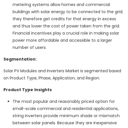
metering systems allow homes and commercial
buildings with solar energy to be connected to the grid;
they therefore get credits for that energy in excess
and thus lower the cost of power taken from the grid.
Financial incentives play a crucial role in making solar
power more affordable and accessible to a larger
number of users.
Segmentation:
Solar PV Modules and Inverters Market is segmented based
on Product Type, Phase, Application, and Region.
Product Type
Insights
The most popular and reasonably priced option for
small-scale commercial and residential applications,
string inverters provide minimum shade or mismatch
between solar panels. Because they are inexpensive