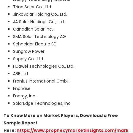
Trina Solar Co., Ltd.
JinkoSolar Holding Co., Ltd.
JA Solar Holdings Co., Ltd.
Canadian Solar Inc.
SMA Solar Technology AG
Schneider Electric SE
Sungrow Power
Supply Co., Ltd.
Huawei Technologies Co., Ltd.
ABB Ltd
Fronius International GmbH
Enphase
Energy, Inc.
SolarEdge Technologies, Inc.
To Know More on Market Players, Download a Free
Sample Report
Here:
https://www.prophecymarketinsights.com/mark