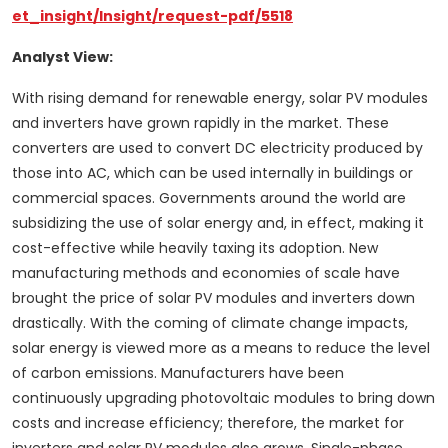
et_insight/Insight/request-pdf/5518
Analyst View:
With rising demand for renewable energy, solar PV modules
and inverters have grown rapidly in the market. These
converters are used to convert DC electricity produced by
those into AC, which can be used internally in buildings or
commercial spaces. Governments around the world are
subsidizing the use of solar energy and, in effect, making it
cost-effective while heavily taxing its adoption. New
manufacturing methods and economies of scale have
brought the price of solar PV modules and inverters down
drastically. With the coming of climate change impacts,
solar energy is viewed more as a means to reduce the level
of carbon emissions. Manufacturers have been
continuously upgrading photovoltaic modules to bring down
costs and increase efficiency; therefore, the market for