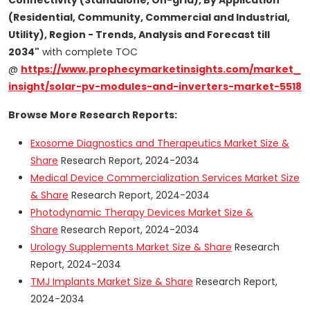
Connectivity (Standalone, On-grid), By Application
(Residential, Community, Commercial and Industrial,
Utility), Region - Trends, Analysis and Forecast till
2034"
with complete TOC
@
https://www.prophecymarketinsights.com/market_
insight/solar-pv-modules-and-inverters-market-5518
Browse More Research Reports:
Exosome Diagnostics and Therapeutics Market Size &
Share
Research Report, 2024-2034
Medical Device Commercialization Services Market Size
& Share
Research Report, 2024-2034
Photodynamic Therapy Devices Market Size &
Share
Research Report, 2024-2034
Urology Supplements Market Size & Share
Research
Report, 2024-2034
TMJ Implants Market Size & Share
Research Report,
2024-2034