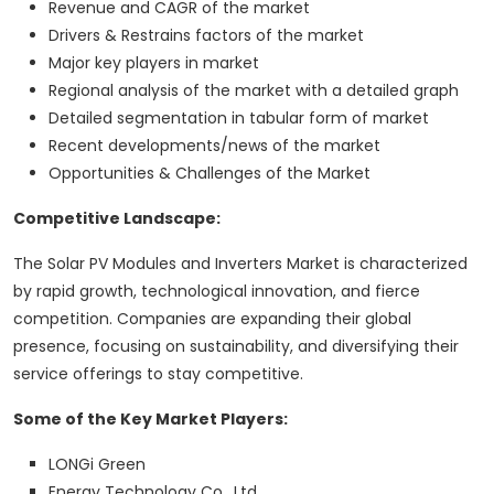
Revenue and CAGR of the market
Drivers & Restrains factors of the market
Major key players in market
Regional analysis of the market with a detailed graph
Detailed segmentation in tabular form of market
Recent developments/news of the market
Opportunities & Challenges of the Market
Competitive Landscape:
The Solar PV Modules and Inverters Market is characterized
by rapid growth, technological innovation, and fierce
competition. Companies are expanding their global
presence, focusing on sustainability, and diversifying their
service offerings to stay competitive.
Some of the Key Market Players:
LONGi Green
Energy Technology Co., Ltd.