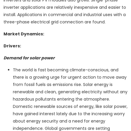
inverters and solar PV modules also grows. Single-phase
inverter applications are relatively inexpensive and easier to
install. Applications in commercial and industrial uses with a
three-phase electrical grid connection are found.
Market Dynamics:
Drivers:
Demand for solar power
The world is fast becoming climate-conscious, and
there is a growing urge for urgent action to move away
from fossil fuels as emissions rise. Solar energy is
renewable and clean, generating electricity without any
hazardous pollutants entering the atmosphere.
Domestic renewable sources of energy, like solar power,
have gained interest lately due to the increasing worry
about energy security and a need for energy
independence. Global governments are setting