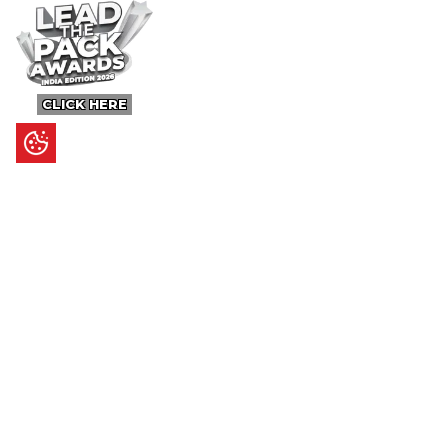
CLICK HERE