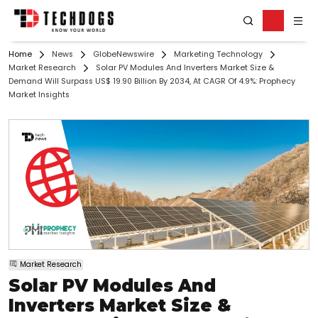
Home
News
GlobeNewswire
Marketing Technology
Market Research
Solar PV Modules And Inverters Market Size &
Demand Will Surpass US$ 19.90 Billion By 2034, At CAGR Of 4.9%: Prophecy
Market Insights
Market Research
Solar PV Modules And
Inverters Market Size &