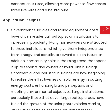
connection is used, allowing more power to flow across
three live wires and a neutral wire.
Application Insights
Government subsidies and falling equipment costs
have driven residential rooftop solar installations to
increase in popularity. Many homeowners are attracted
to these installations, which give them independence
from energy and contribute toward a clean future. In
addition, community solar is the rising trend that opens
it up to tenants and owners of multi-unit buildings.
Commercial and industrial buildings are now beginning
to realize the effectiveness of solar energy in cutting
energy costs, enhancing brand perception, and
meeting environmental objectives. Large installations,
particularly those that cover large rooftop areas, have
fueled the growth of the solar photovoltaics market,