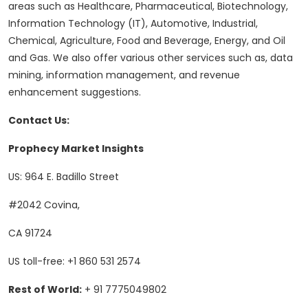
areas such as Healthcare, Pharmaceutical, Biotechnology,
Information Technology (IT), Automotive, Industrial,
Chemical, Agriculture, Food and Beverage, Energy, and Oil
and Gas. We also offer various other services such as, data
mining, information management, and revenue
enhancement suggestions.
Contact Us:
Prophecy Market Insights
US: 964 E. Badillo Street
#2042 Covina,
CA 91724
US toll-free: +1 860 531 2574
Rest of World:
+ 91 7775049802