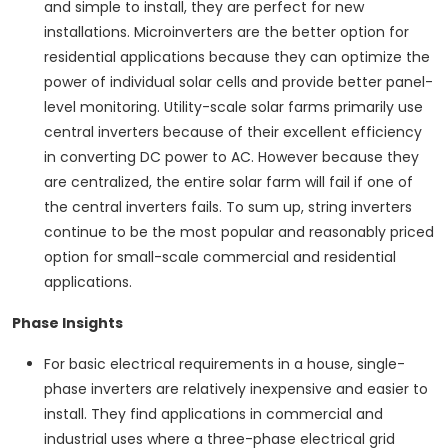
and simple to install, they are perfect for new
installations. Microinverters are the better option for
residential applications because they can optimize the
power of individual solar cells and provide better panel-
level monitoring. Utility-scale solar farms primarily use
central inverters because of their excellent efficiency
in converting DC power to AC. However because they
are centralized, the entire solar farm will fail if one of
the central inverters fails. To sum up, string inverters
continue to be the most popular and reasonably priced
option for small-scale commercial and residential
applications.
Phase Insights
For basic electrical requirements in a house, single-
phase inverters are relatively inexpensive and easier to
install. They find applications in commercial and
industrial uses where a three-phase electrical grid