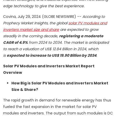
edge technology to give the best experience.
Covina, July 29, 2024 (GLOBE NEWSWIRE) --
According to
Prophecy Market Insights, the global
solar PV modules and
inverters market size and share
are expected to grow
steadily in the coming decade,
registering a moderate
CAGR of 4.9%
from 2024 to 2034. The market is anticipated
to reach a valuation of US$ 12.84 Billion in 2024, which
is
expected to increase to US$ 19.90 Billion by 2034
.
Solar PV Modules and Inverters Market Report
Overview
How Big is Solar PV Modules and Inverters Market
Size & Share?
The rapid growth in demand for renewable energy has thus
fueled the fast expansion in the market for solar PV
modules and inverters. The output from such modules is DC