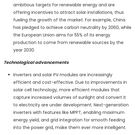
ambitious targets for renewable energy and are
offering incentives to attract solar installations, thus
fueling the growth of the market. For example, China
has pledged to achieve carbon neutrality by 2060, while
the European Union aims for 55% of its energy
production to come from renewable sources by the
year 2030.
Technological advancements
Inverters and solar PV modules are increasingly
efficient and cost-effective. Due to improvements in
solar cell technology, more efficient modules that
capture increased volumes of sunlight and convert it
to electricity are under development. Next-generation
inverters with features like MPPT, enabling maximum
energy yield, and grid integration for smooth feeding
into the power grid, make them ever more intelligent.