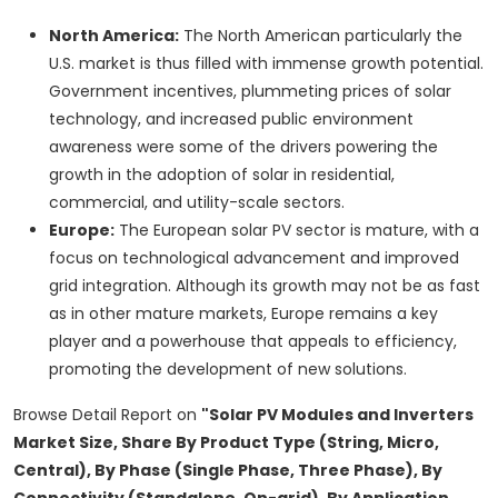
North America:
The North American particularly the
U.S. market is thus filled with immense growth potential.
Government incentives, plummeting prices of solar
technology, and increased public environment
awareness were some of the drivers powering the
growth in the adoption of solar in residential,
commercial, and utility-scale sectors.
Europe:
The European solar PV sector is mature, with a
focus on technological advancement and improved
grid integration. Although its growth may not be as fast
as in other mature markets, Europe remains a key
player and a powerhouse that appeals to efficiency,
promoting the development of new solutions.
Browse Detail Report on
"Solar PV Modules and Inverters
Market Size, Share By Product Type (String, Micro,
Central), By Phase (Single Phase, Three Phase), By