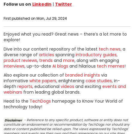
Follow us on
LinkedIn
|
Twitter
First published on Mon, Jul 29, 2024
Enjoyed what you read? Great news – there’s a lot more to
explore!
Dive into our content repository of the latest
tech news
, a
diverse range of
articles
spanning
introductory guides
,
product reviews
,
trends
and
more
, along with engaging
interviews
, up-to-date
AI blogs
and hilarious
tech memes
!
Also explore our collection of
branded insights
via
informative
white papers
, enlightening
case studies
, in-
depth
reports
, educational
videos
and exciting
events and
webinars
from leading global brands.
Head to the
TechDogs
homepage to Know Your World of
technology today!
Disclaimer
- Reference to any specific product, software or entity does not
constitute an endorsement or recommendation by TechDogs nor should any
data or content published be relied upon. The views expressed by TechDogs'
members and guests are their own and their appearance on our site does