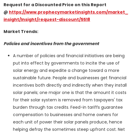
Request for a Discounted Price on this Report
@
https://www.prophecymarketinsights.com/market_
insight/Insight/request-discount/5518
Market Trends:
Policies and incentives from the government
A number of policies and financial initiatives are being
put into effect by governments to incite the use of
solar energy and expedite a change toward a more
sustainable future. People and businesses get financial
incentives both directly and indirectly when they install
solar panels; one major one is that the amount it costs
for their solar system is removed from taxpayers' tax
burden through tax credits. Feed-in tariffs guarantee
compensation to businesses and home owners for
each unit of power their solar panels produce, hence
helping defray the sometimes steep upfront cost. Net