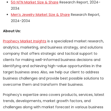
5G NTN Market Size & Share
Research Report, 2024-
2034
Men’s Jewelry Market Size & Share
Research Report,
2024-2034
About Us:
Prophecy Market Insights
is a specialized market research,
analytics, marketing, and business strategy, and solutions
company that offers strategic and tactical support to
clients for making well-informed business decisions and
identifying and achieving high-value opportunities in the
target business area. Also, we help our client to address
business challenges and provide best possible solutions to
overcome them and transform their business.
Prophecy’s expertize area covers products, services, latest
trends, developments, market growth factors, and
challenges along with market forecast in various business