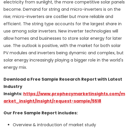
electricity from sunlight, the more competitive solar panels
become. Demand for string and micro-inverters is on the
rise; micro-inverters are costlier but more reliable and
efficient. The string type accounts for the largest share in
use among solar inverters. New inverter technologies will
allow homes and businesses to store solar energy for later
use. The outlook is positive, with the market for both solar
PV modules and inverters being dynamic and complex, but
solar energy increasingly playing a bigger role in the world's
energy mix.
Download a Free Sample Research Report with Latest
Industry
Insights:
https://www.prophecymarketinsights.com/m
arket_insight/Insight/request-sample/5518
Our Free Sample Report includes:
Overview & introduction of market study