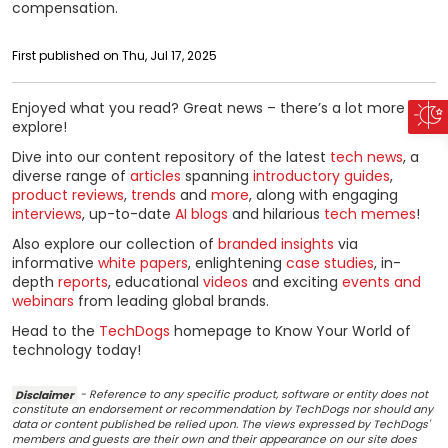
compensation.
First published on Thu, Jul 17, 2025
Enjoyed what you read? Great news – there’s a lot more to
explore!
Dive into our content repository of the latest
tech news
, a
diverse range of
articles
spanning
introductory guides
,
product reviews
,
trends
and
more
, along with engaging
interviews
, up-to-date
AI blogs
and hilarious
tech memes
!
Also explore our collection of
branded insights
via
informative
white papers
, enlightening
case studies
, in-
depth
reports
, educational
videos
and exciting
events and
webinars
from leading global brands.
Head to the
TechDogs
homepage to Know Your World of
technology today!
Disclaimer
- Reference to any specific product, software or entity does not
constitute an endorsement or recommendation by TechDogs nor should any
data or content published be relied upon. The views expressed by TechDogs'
members and guests are their own and their appearance on our site does