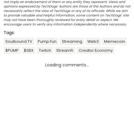
not imply an endorsement of them or any entity they represent. Views and
opinions expressed by TechDogs' Authors are those of the Authors and do not
necessarily reflect the view of TechDogs or any of its officials. While we aim
to provide valuable and helpful information, some content on TechDogs' site
may not have been thoroughly reviewed for every detail or aspect. We
encourage users to verify any information independently where necessary.
Tags:
Soulbound.TV
Pump.fun
Streaming
Web3
Memecoin
$PUMP
$SBX
Twitch
StreamFi
Creator Economy
Loading comments...