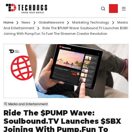
Home
News
GlobeNewswire
Marketing Technology
Media
And Entertainment
Ride The $PUMP Wave: Soulbound.TV Launches $SBX
Joining With Pump.Fun To Fuel The Streamer Creator Revolution
Media and Entertainment
Ride The $PUMP Wave:
Soulbound.TV Launches $SBX
Joining With Pump.Fun To