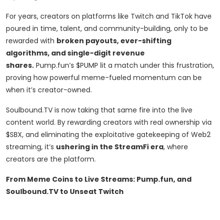
For years, creators on platforms like Twitch and TikTok have
poured in time, talent, and community-building, only to be
rewarded with
broken payouts, ever-shifting
algorithms, and single-digit revenue
shares.
Pump.fun’s $PUMP lit a match under this frustration,
proving how powerful meme-fueled momentum can be
when it’s creator-owned.
Soulbound.TV is now taking that same fire into the live
content world. By rewarding creators with real ownership via
$SBX, and eliminating the exploitative gatekeeping of Web2
streaming, it’s
ushering in the StreamFi era
, where
creators are the platform.
From Meme Coins to Live Streams: Pump.fun, and
Soulbound.TV to Unseat Twitch