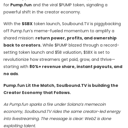
for
Pump.fun
and the viral $PUMP token, signaling a
powerful shift in the creator economy.
With the
$SBX
token launch, Soulbound.TV is piggybacking
off Pump.fun’s meme-fueled momentum to amplify a
shared mission:
return power, profits, and ownership
back to creators.
While $PUMP blazed through a record-
setting token launch and $5B valuation, $SBX is set to
revolutionize how streamers get paid, grow, and thrive—
starting with
80%+ revenue share, instant payouts, and
no ads
.
Pump.fun Lit the Match, Soulbound.TV is building the
Creator Economy that Follows.
As Pump.fun sparks a fire under Solana’s memecoin
economy, Soulbound.TV rides the same creator-led energy
into livestreaming. The message is clear: Web2 is done
exploiting talent.