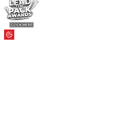
CLICK HERE