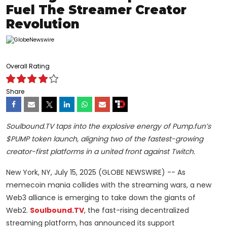
Fuel The Streamer Creator
Revolution
Overall Rating
Share
Soulbound.TV taps into the explosive energy of Pump.fun’s
$PUMP token launch, aligning two of the fastest-growing
creator-first platforms in a united front against Twitch.
New York, NY, July 15, 2025 (GLOBE NEWSWIRE) -- As
memecoin mania collides with the streaming wars, a new
Web3 alliance is emerging to take down the giants of
Web2.
Soulbound.TV
, the fast-rising decentralized
streaming platform, has announced its support