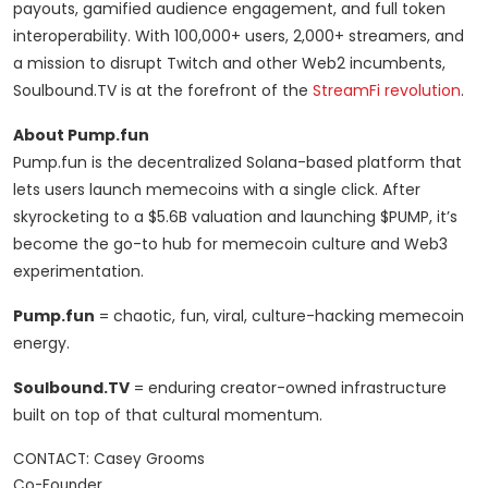
payouts, gamified audience engagement, and full token
interoperability. With 100,000+ users, 2,000+ streamers, and
a mission to disrupt Twitch and other Web2 incumbents,
Soulbound.TV is at the forefront of the
StreamFi revolution
.
About Pump.fun
Pump.fun is the decentralized Solana-based platform that
lets users launch memecoins with a single click. After
skyrocketing to a $5.6B valuation and launching $PUMP, it’s
become the go-to hub for memecoin culture and Web3
experimentation.
Pump.fun
= chaotic, fun, viral, culture-hacking memecoin
energy.
Soulbound.TV
= enduring creator-owned infrastructure
built on top of that cultural momentum.
CONTACT: Casey Grooms

Co-Founder
