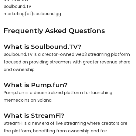
Soulbound.TV

marketing(at)soulbound.gg
Frequently Asked Questions
What is Soulbound.TV?
Soulbound.TV is a creator-owned web3 streaming platform
focused on providing streamers with greater revenue share
and ownership.
What is Pump.fun?
Pump.fun is a decentralized platform for launching
memecoins on Solana.
What is StreamFi?
StreamFi is a new era of live streaming where creators are
the platform, benefiting from ownership and fair