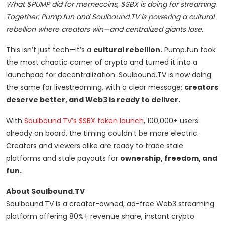
What $PUMP did for memecoins, $SBX is doing for streaming.
Together, Pump.fun and Soulbound.TV is powering a cultural
rebellion where creators win—and centralized giants lose.
This isn’t just tech—it’s a
cultural rebellion.
Pump.fun took
the most chaotic corner of crypto and turned it into a
launchpad for decentralization. Soulbound.TV is now doing
the same for livestreaming, with a clear message:
creators
deserve better, and Web3 is ready to deliver.
With
Soulbound.TV’s $SBX token launch
, 100,000+ users
already on board, the timing couldn’t be more electric.
Creators and viewers alike are ready to trade stale
platforms and stale payouts for
ownership, freedom, and
fun.
About Soulbound.TV
Soulbound.TV is a creator-owned, ad-free Web3 streaming
platform offering 80%+ revenue share, instant crypto