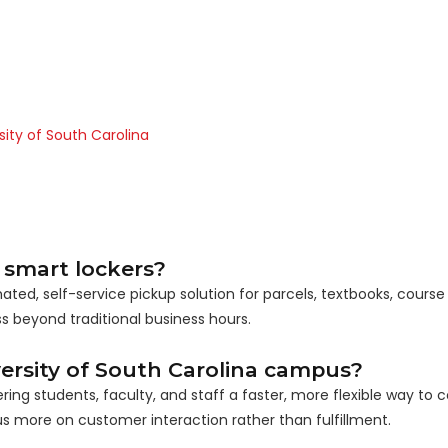
sity of South Carolina
 smart lockers?
ed, self-service pickup solution for parcels, textbooks, course 
 beyond traditional business hours.
ersity of South Carolina campus?
g students, faculty, and staff a faster, more flexible way to co
s more on customer interaction rather than fulfillment.