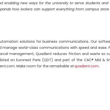
d enabling new ways for the university to serve students and 
 expands how lockers can support everything from campus store 
automation solutions for business communications. Our soft
and manage world-class communications with speed and ease. F
rcel management, Quadient reduces friction and waste so c
listed on Euronext Paris (QDT) and part of the CAC® Mid & 
ient.com. Make room for the remarkable at
quadient.com
.