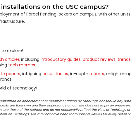
 installations on the USC campus?
deployment of Parcel Pending lockers on campus, with other units
frastructure.
 to explore!
h articles
including
introductory guides
,
product reviews
,
trends
ning
tech memes
.
ite papers
, intriguing
case studies
, in-depth
reports
, enlightenin
rands.
rld of technology!
ot constitute an endorsement or recommendation by TechDogs nor should any data
ests are their own and their appearance on our site does not imply an endorsem
 are those of the Authors and do not necessarily reflect the view of TechDogs or 
ontent on TechDogs' site may not have been thoroughly reviewed for every detail o