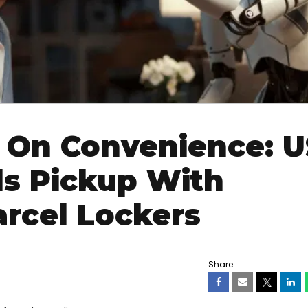
 On Convenience: 
s Pickup With
rcel Lockers
Share