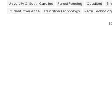
University Of South Carolina
Parcel Pending
Quadient
Sma
Student Experience
Education Technology
Retail Technolog
L