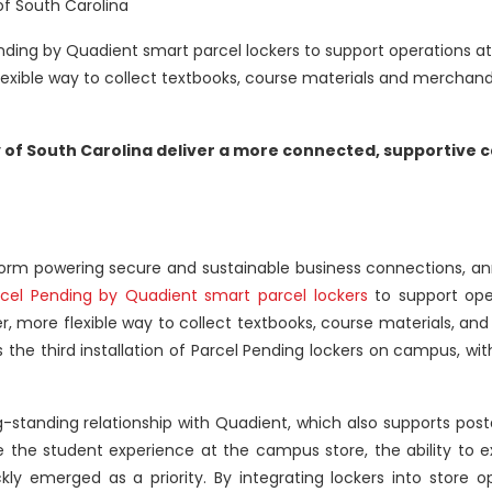
of South Carolina
Pending by Quadient smart parcel lockers to support operations a
flexible way to collect textbooks, course materials and merchand
y of South Carolina deliver a more connected, supportive
tform powering secure and sustainable business connections, a
rcel Pending by Quadient smart parcel lockers
to support oper
r, more flexible way to collect textbooks, course materials, a
he third installation of Parcel Pending lockers on campus, wit
g-standing relationship with Quadient, which also supports post
the student experience at the campus store, the ability to e
kly emerged as a priority. By integrating lockers into store o