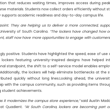
tion that reduces waiting times, improves access during peak
se materials. Students now collect orders efficiently without sta
tly supports academic readiness and day-to-day campus life.
 point. They are helping us to deliver a more connected, supp
 University of South Carolina.
“The lockers have changed how o
ment, staff now have more opportunities to engage with customers
gly positive. Students have highlighted the speed, ease of use
 lockers featuring university-inspired designs have helped i
al standpoint, the shift to a self-service model enables emplo
ditionally, the lockers will help eliminate bottlenecks at the s
buted quickly without long lines.Looking ahead, the university
nship with the campus community, such as providing items throu
ng student achievements.
 as it modernizes the campus store experience,”
said Austin Madd
 at Quadient.
“At South Carolina, lockers are becoming part 