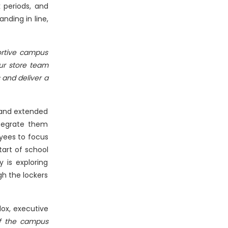
 periods, and
nding in line,
ortive campus
ur store team
 and deliver a
 and extended
ntegrate them
yees to focus
tart of school
 is exploring
gh the lockers
ox, executive
of the campus