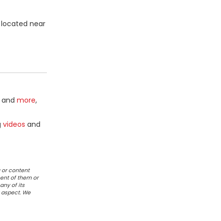
 located near
and
more
,
g
videos
and
 or content
ent of them or
any of its
r aspect. We