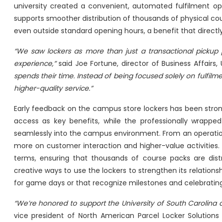
university created a convenient, automated fulfilment op
supports smoother distribution of thousands of physical cour
even outside standard opening hours, a benefit that direc
“We saw lockers as more than just a transactional pickup
experience,”
said Joe Fortune, director of Business Affairs,
spends their time. Instead of being focused solely on fulfil
higher-quality service.”
Early feedback on the campus store lockers has been stron
access as key benefits, while the professionally wrapped
seamlessly into the campus environment. From an operation
more on customer interaction and higher-value activities. Ad
terms, ensuring that thousands of course packs are distri
creative ways to use the lockers to strengthen its relatio
for game days or that recognize milestones and celebrati
“We’re honored to support the University of South Carolina
vice president of North American Parcel Locker Solutions