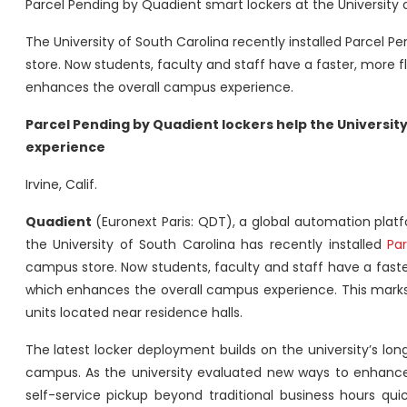
Parcel Pending by Quadient smart lockers at the University 
The University of South Carolina recently installed Parcel 
store. Now students, faculty and staff have a faster, more 
enhances the overall campus experience.
Parcel Pending by Quadient lockers help the Universit
experience
Irvine, Calif.
Quadient
(Euronext Paris: QDT), a global automation pla
the University of South Carolina has recently installed
Pa
campus store. Now students, faculty and staff have a faste
which enhances the overall campus experience. This marks t
units located near residence halls.
The latest locker deployment builds on the university’s lon
campus. As the university evaluated new ways to enhance 
self-service pickup beyond traditional business hours quic