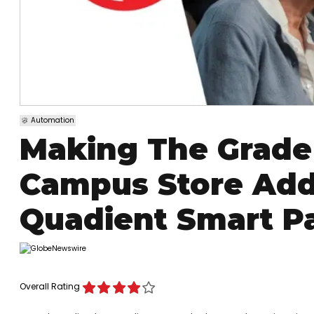
Automation
Making The Grade
Campus Store Add
Quadient Smart Pa
Overall Rating