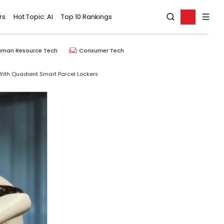
rs
Hot Topic: AI
Top 10 Rankings
uman Resource Tech
Consumer Tech
th Quadient Smart Parcel Lockers