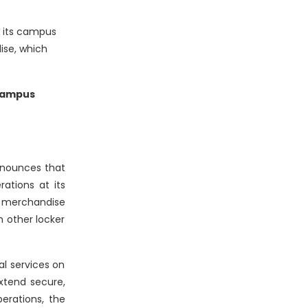
t its campus
ise, which
 campus
nnounces that
ations at its
nd merchandise
h other locker
al services on
xtend secure,
perations, the