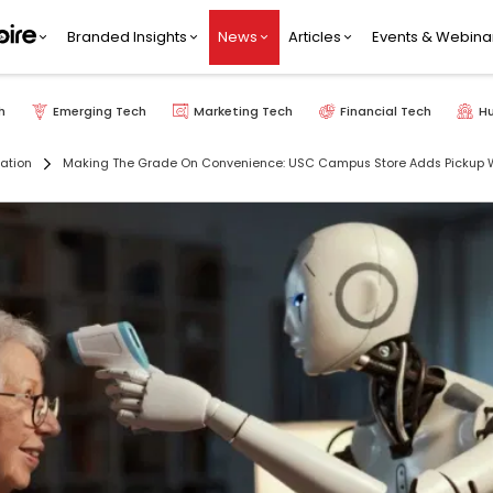
Branded Insights
News
Articles
Events & Webina
h
Emerging Tech
Marketing Tech
Financial Tech
H
ation
Making The Grade On Convenience: USC Campus Store Adds Pickup Wi