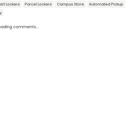
rt Lockers
Parcel Lockers
Campus Store
Automated Pickup
y
oading comments...