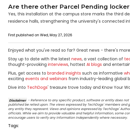
Are there other Parcel Pending locker
Yes, this installation at the campus store marks the third 
residence halls, strengthening the university's connected in
First published on Wed, May 27, 2026
Enjoyed what you've read so far? Great news - there's more
Stay up to date with the latest
news
, a vast collection of
tec
thought-provoking
interviews
, hottest
AI blogs
and entertai
Plus, get access to
branded insights
such as informative
wh
exciting
events and webinars
from industry-leading global b
Dive into
TechDogs
' treasure trove today and Know Your Wo
Disclaimer
- Reference to any specific product, software or entity does n
published be relied upon. The views expressed by TechDogs' members and gu
any entity they represent. Views and opinions expressed by TechDogs' Authors
officials. While we aim to provide valuable and helpful information, some c
encourage users to verify any information independently where necessary.
Tags: