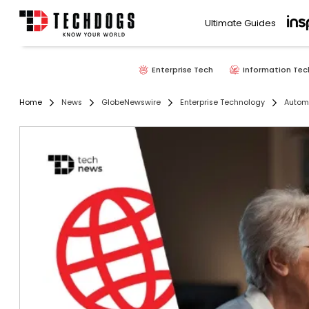
Ultimate Guides
Enterprise Tech
Information Tec
Home
News
GlobeNewswire
Enterprise Technology
Autom