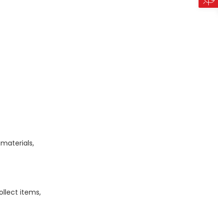
materials,
llect items,