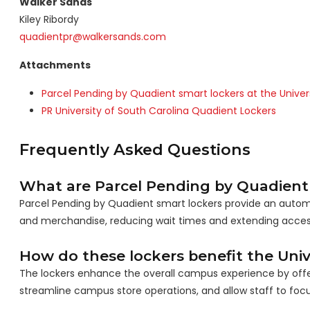
Walker Sands
Kiley Ribordy
quadientpr@walkersands.com
Attachments
Parcel Pending by Quadient smart lockers at the Univer
PR University of South Carolina Quadient Lockers
Frequently Asked Questions
What are Parcel Pending by Quadient
Parcel Pending by Quadient smart lockers provide an automat
and merchandise, reducing wait times and extending access
How do these lockers benefit the Univ
The lockers enhance the overall campus experience by offerin
streamline campus store operations, and allow staff to focu