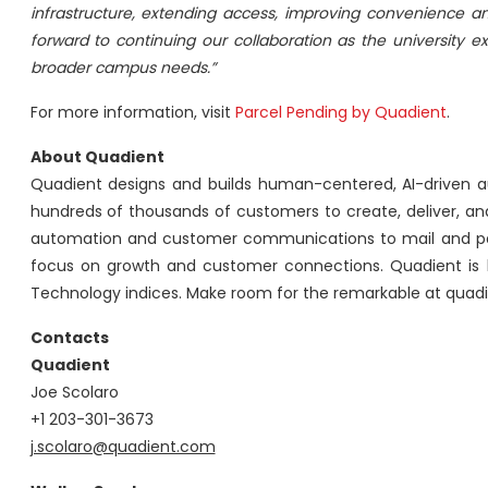
infrastructure, extending access, improving convenience an
forward to continuing our collaboration as the university
broader campus needs.”
For more information, visit
Parcel Pending by Quadient
.
About Quadient
Quadient designs and builds human-centered, AI-driven 
hundreds of thousands of customers to create, deliver, 
automation and customer communications to mail and pa
focus on growth and customer connections. Quadient is 
Technology indices. Make room for the remarkable at quad
Contacts
Quadient
Joe Scolaro
+1 203-301-3673
j.scolaro@quadient.com