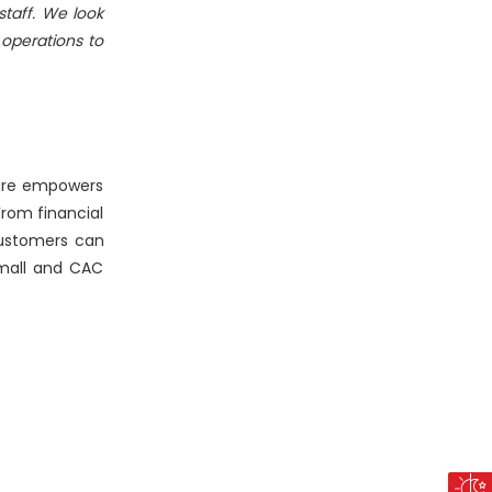
staff. We look
operations to
ware empowers
rom financial
ustomers can
Small and CAC