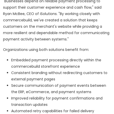
"Businesses depend on reliable payment processing to
support their customer experience and cash flow," said
Ryan McBee, CEO of iSolutions. "By working closely with
commercebuild, we've created a solution that keeps
customers on the merchant's website while providing a
more resilient and dependable method for communicating
payment activity between systems."
Organizations using both solutions benefit from:
Embedded payment processing directly within the
commercebuild storefront experience
Consistent branding without redirecting customers to
external payment pages
Secure communication of payment events between
the ERP, eCommerce, and payment systems
Improved reliability for payment confirmations and
transaction updates
Automated retry capabilities for failed delivery