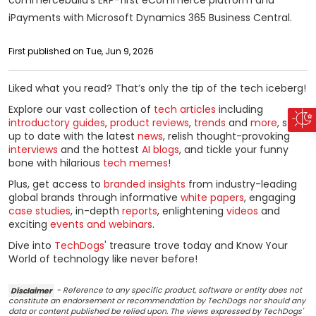
iPayments with Microsoft Dynamics 365 Business Central.
First published on Tue, Jun 9, 2026
Liked what you read? That’s only the tip of the tech iceberg!
Explore our vast collection of
tech articles
including
introductory guides
,
product reviews
,
trends
and
more
, stay
up to date with the latest
news
, relish thought-provoking
interviews
and the hottest
AI blogs
, and tickle your funny
bone with hilarious
tech memes
!
Plus, get access to
branded insights
from industry-leading
global brands through informative
white papers
, engaging
case studies
, in-depth
reports
, enlightening
videos
and
exciting
events and webinars
.
Dive into
TechDogs
' treasure trove today and Know Your
World of technology like never before!
Disclaimer
- Reference to any specific product, software or entity does not
constitute an endorsement or recommendation by TechDogs nor should any
data or content published be relied upon. The views expressed by TechDogs'