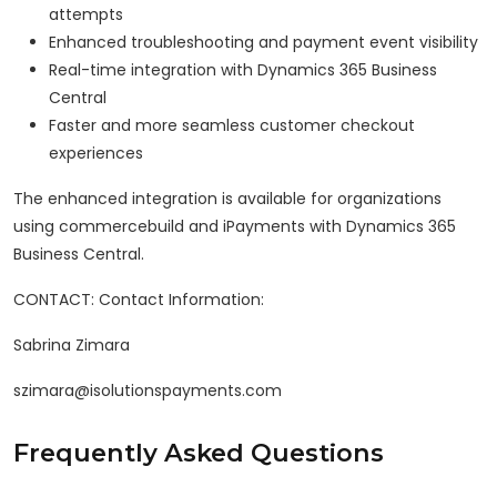
attempts
Enhanced troubleshooting and payment event visibility
Real-time integration with Dynamics 365 Business
Central
Faster and more seamless customer checkout
experiences
The enhanced integration is available for organizations
using commercebuild and iPayments with Dynamics 365
Business Central.
CONTACT: Contact Information:
Sabrina Zimara
szimara@isolutionspayments.com
Frequently Asked Questions