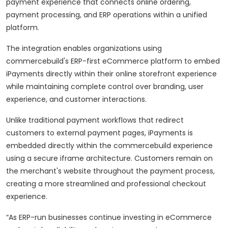
payment experience that connects online ordering,
payment processing, and ERP operations within a unified
platform.
The integration enables organizations using
commercebuild's ERP-first eCommerce platform to embed
iPayments directly within their online storefront experience
while maintaining complete control over branding, user
experience, and customer interactions.
Unlike traditional payment workflows that redirect
customers to external payment pages, iPayments is
embedded directly within the commercebuild experience
using a secure iframe architecture. Customers remain on
the merchant's website throughout the payment process,
creating a more streamlined and professional checkout
experience.
“As ERP-run businesses continue investing in eCommerce