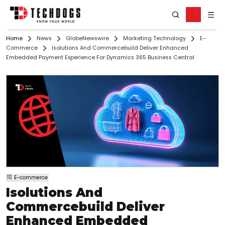
Home
News
GlobeNewswire
Marketing Technology
E-
Commerce
Isolutions And Commercebuild Deliver Enhanced
Embedded Payment Experience For Dynamics 365 Business Central
E-commerce
Isolutions And
Commercebuild Deliver
Enhanced Embedded