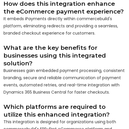
How does this integration enhance
the eCommerce payment experience?
It embeds iPayments directly within commercebuild's
platform, eliminating redirects and providing a seamless,
branded checkout experience for customers.
What are the key benefits for
businesses using this integrated
solution?
Businesses gain embedded payment processing, consistent
branding, secure and reliable communication of payment
events, automated retries, and real-time integration with
Dynamics 365 Business Central for faster checkouts.
Which platforms are required to
utilize this enhanced integration?
This integration is designed for organizations using both
commercebuild's ERP-first eCommerce platform and