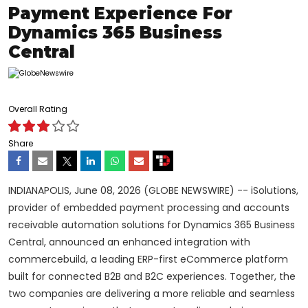
Payment Experience For
Dynamics 365 Business
Central
Overall Rating
Share
INDIANAPOLIS, June 08, 2026 (GLOBE NEWSWIRE) -- iSolutions,
provider of embedded payment processing and accounts
receivable automation solutions for Dynamics 365 Business
Central, announced an enhanced integration with
commercebuild, a leading ERP-first eCommerce platform
built for connected B2B and B2C experiences. Together, the
two companies are delivering a more reliable and seamless