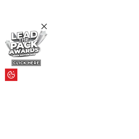
CLICK HERE