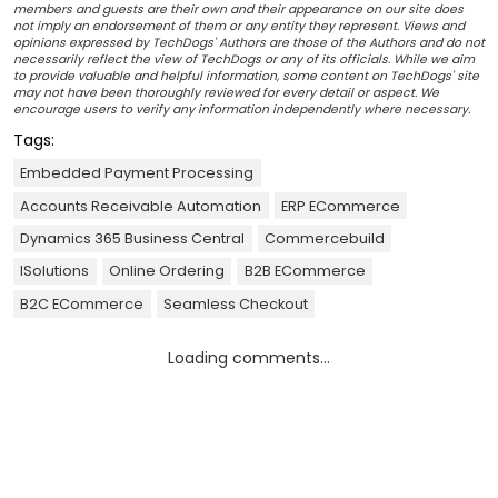
members and guests are their own and their appearance on our site does
not imply an endorsement of them or any entity they represent. Views and
opinions expressed by TechDogs' Authors are those of the Authors and do not
necessarily reflect the view of TechDogs or any of its officials. While we aim
to provide valuable and helpful information, some content on TechDogs' site
may not have been thoroughly reviewed for every detail or aspect. We
encourage users to verify any information independently where necessary.
Tags:
Embedded Payment Processing
Accounts Receivable Automation
ERP ECommerce
Dynamics 365 Business Central
Commercebuild
ISolutions
Online Ordering
B2B ECommerce
B2C ECommerce
Seamless Checkout
Loading comments...