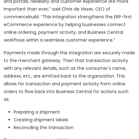
and portals, reliability and customer experience are more
important than ever,” said Chris de Visser, CEO of
commercebuild. “This integration strengthens the ERP-first
eCommerce experience by helping businesses connect
online ordering, payment activity, and Business Central
workflows within a seamless customer experience.”
Payments made through this integration are securely made
to the merchant gateway. Then that transaction activity
with any relevant details, such as the consumer's name,
address, etc., are emitted back to the organization. This
allows for transaction and payment activity from online
orders to flow back into Business Central for actions such
as:
Preparing a shipment
Creating shipment labels
Reconciling the transaction