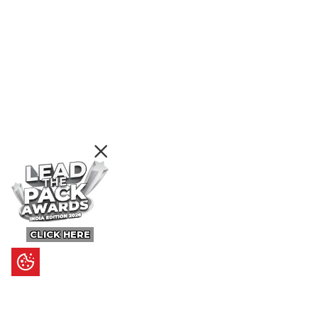
CLICK HERE