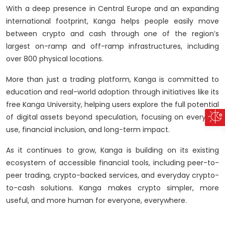
With a deep presence in Central Europe and an expanding
international footprint, Kanga helps people easily move
between crypto and cash through one of the region’s
largest on-ramp and off-ramp infrastructures, including
over 800 physical locations.
More than just a trading platform, Kanga is committed to
education and real-world adoption through initiatives like its
free Kanga University, helping users explore the full potential
of digital assets beyond speculation, focusing on everyday
use, financial inclusion, and long-term impact.
As it continues to grow, Kanga is building on its existing
ecosystem of accessible financial tools, including peer-to-
peer trading, crypto-backed services, and everyday crypto-
to-cash solutions. Kanga makes crypto simpler, more
useful, and more human for everyone, everywhere.