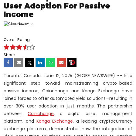
User Adoption For Passive
Income
Overall Rating
Share
Toronto, Canada, June 12, 2025 (GLOBE NEWSWIRE) -- In a
significant step toward mainstreaming crypto-based
passive income, Coinchange and Kanga Exchange have
joined forces to offer automated yield solutions—resulting in
over 30% user adoption in just months. The partnership
between
Coinchange
, a digital asset management
platform, and
Kanga Exchange
, a leading cryptocurrency
exchange platform, demonstrates how the integration of