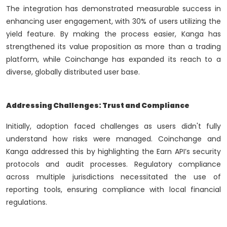
The integration has demonstrated measurable success in
enhancing user engagement, with 30% of users utilizing the
yield feature. By making the process easier, Kanga has
strengthened its value proposition as more than a trading
platform, while Coinchange has expanded its reach to a
diverse, globally distributed user base.
Addressing Challenges: Trust and Compliance
Initially, adoption faced challenges as users didn't fully
understand how risks were managed. Coinchange and
Kanga addressed this by highlighting the Earn API’s security
protocols and audit processes. Regulatory compliance
across multiple jurisdictions necessitated the use of
reporting tools, ensuring compliance with local financial
regulations.