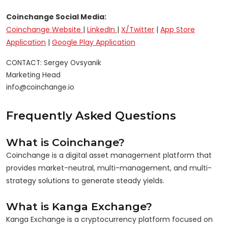
Coinchange Social Media:
Coinchange Website
|
LinkedIn
|
X/Twitter
|
App Store
Application
|
Google Play Application
CONTACT: Sergey Ovsyanik

Marketing Head

Frequently Asked Questions
What is Coinchange?
Coinchange is a digital asset management platform that
provides market-neutral, multi-management, and multi-
strategy solutions to generate steady yields.
What is Kanga Exchange?
Kanga Exchange is a cryptocurrency platform focused on