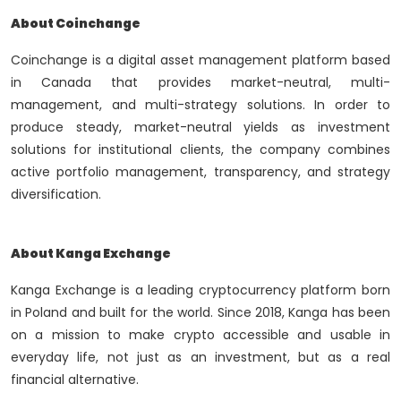
About Coinchange
Coinchange is a digital asset management platform based
in Canada that provides market-neutral, multi-
management, and multi-strategy solutions. In order to
produce steady, market-neutral yields as investment
solutions for institutional clients, the company combines
active portfolio management, transparency, and strategy
diversification.
About Kanga Exchange
Kanga Exchange is a leading cryptocurrency platform born
in Poland and built for the world. Since 2018, Kanga has been
on a mission to make crypto accessible and usable in
everyday life, not just as an investment, but as a real
financial alternative.