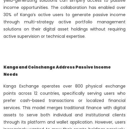
yield-generating solutions can simplify access to passive
income opportunities. The collaboration has enabled over
30% of Kanga’s active users to generate passive income
through multi-strategy active portfolio management
solutions on their digital asset holdings without requiring
active supervision or technical expertise.
Kanga and Coinchange Address Passive Income
Needs
Kanga Exchange operates over 800 physical exchange
points across 12 countries, specifically serving users who
prefer cash-based transactions or localized financial
services. This model merges traditional finance with digital
assets to serve both individual and institutional clients
through its platform and wallet application. However, users