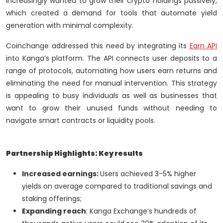
increasingly wanted to grow their crypto holdings passively,
which created a demand for tools that automate yield
generation with minimal complexity.
Coinchange addressed this need by integrating its
Earn API
into Kanga’s platform. The API connects user deposits to a
range of protocols, automating how users earn returns and
eliminating the need for manual intervention. This strategy
is appealing to busy individuals as well as businesses that
want to grow their unused funds without needing to
navigate smart contracts or liquidity pools.
Partnership Highlights: Key results
Increased earnings:
Users achieved 3-5% higher
yields on average compared to traditional savings and
staking offerings;
Expanding reach
: Kanga Exchange’s hundreds of