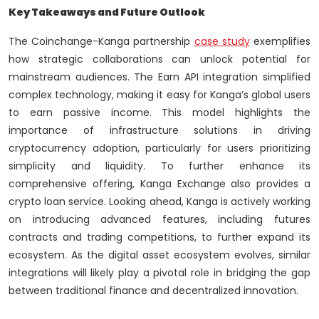
Key Takeaways and Future Outlook
The Coinchange-Kanga partnership
case study
exemplifies
how strategic collaborations can unlock potential for
mainstream audiences. The Earn API integration simplified
complex technology, making it easy for Kanga’s global users
to earn passive income. This model highlights the
importance of infrastructure solutions in driving
cryptocurrency adoption, particularly for users prioritizing
simplicity and liquidity. To further enhance its
comprehensive offering, Kanga Exchange also provides a
crypto loan service. Looking ahead, Kanga is actively working
on introducing advanced features, including futures
contracts and trading competitions, to further expand its
ecosystem. As the digital asset ecosystem evolves, similar
integrations will likely play a pivotal role in bridging the gap
between traditional finance and decentralized innovation.