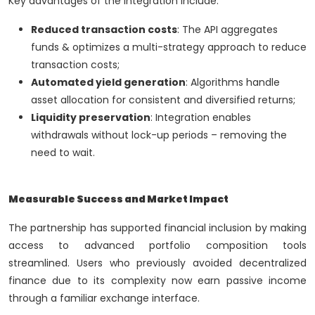
Key advantages of the integration include:
Reduced transaction costs
: The API aggregates
funds & optimizes a multi-strategy approach to reduce
transaction costs;
Automated yield generation
: Algorithms handle
asset allocation for consistent and diversified returns;
Liquidity preservation
: Integration enables
withdrawals without lock-up periods – removing the
need to wait.
Measurable Success and Market Impact
The partnership has supported financial inclusion by making
access to advanced portfolio composition tools
streamlined. Users who previously avoided decentralized
finance due to its complexity now earn passive income
through a familiar exchange interface.