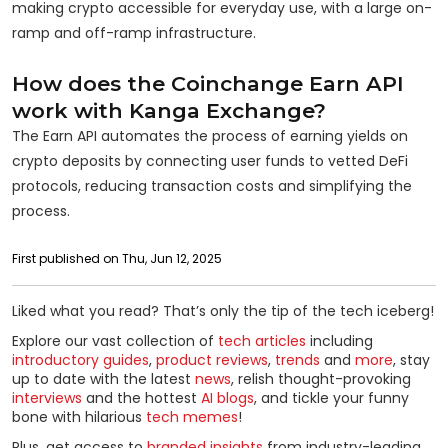
making crypto accessible for everyday use, with a large on-
ramp and off-ramp infrastructure.
How does the Coinchange Earn API
work with Kanga Exchange?
The Earn API automates the process of earning yields on
crypto deposits by connecting user funds to vetted DeFi
protocols, reducing transaction costs and simplifying the
process.
First published on Thu, Jun 12, 2025
Liked what you read? That’s only the tip of the tech iceberg!
Explore our vast collection of
tech articles
including
introductory guides
,
product reviews
,
trends
and
more
, stay
up to date with the latest
news
, relish thought-provoking
interviews
and the hottest
AI blogs
, and tickle your funny
bone with hilarious
tech memes
!
Plus, get access to
branded insights
from industry-leading