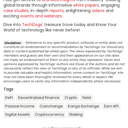
global brands through informative
white papers
, engaging
case studies
, in-depth
reports
, enlightening
videos
and
exciting
events and webinars
.
Dive into
TechDogs
' treasure trove today and Know Your
World of technology like never before!
Disclaimer
- Reference to any specific product, software or entity does not
constitute an endorsement or recommendation by TechDogs nor should any
data or content published be relied upon. The views expressed by TechDogs'
members and guests are their own and their appearance on our site does
not imply an endorsement of them or any entity they represent. Views and
opinions expressed by TechDogs' Authors are those of the Authors and do not
necessarily reflect the view of TechDogs or any of its officials. While we aim
to provide valuable and helpful information, some content on TechDogs' site
may not have been thoroughly reviewed for every detail or aspect. We
encourage users to verify any information independently where necessary.
Tags:
DeFi
Decentralized Finance
Crypto
Yield
Passive Income
Coinchange
Kanga Exchange
Earn API
Digital Assets
Cryptocurrency
Staking