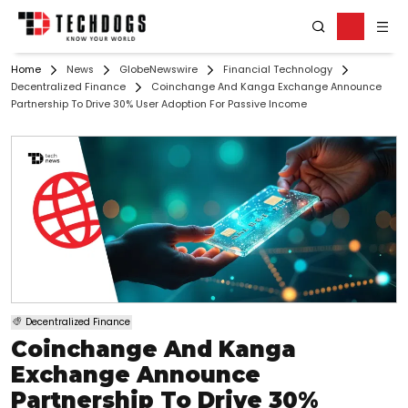
Home
News
GlobeNewswire
Financial Technology
Decentralized Finance
Coinchange And Kanga Exchange Announce
Partnership To Drive 30% User Adoption For Passive Income
Decentralized Finance
Coinchange And Kanga
Exchange Announce
Partnership To Drive 30%