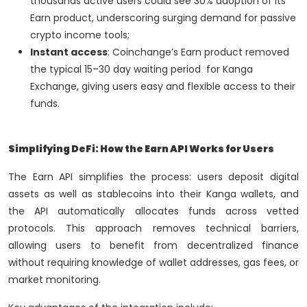
thousands active users could see 30% adoption of its
Earn product, underscoring surging demand for passive
crypto income tools;
Instant access
: Coinchange’s Earn product removed
the typical 15–30 day waiting period for Kanga
Exchange, giving users easy and flexible access to their
funds.
Simplifying DeFi: How the Earn API Works for Users
The Earn API simplifies the process: users deposit digital
assets as well as stablecoins into their Kanga wallets, and
the API automatically allocates funds across vetted
protocols. This approach removes technical barriers,
allowing users to benefit from decentralized finance
without requiring knowledge of wallet addresses, gas fees, or
market monitoring.