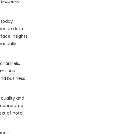
 business
 today
evenue data
rface insights,
manually
 channels,
ems, Ask
 and business
 quality and
isconnected
ext of hotel
beds