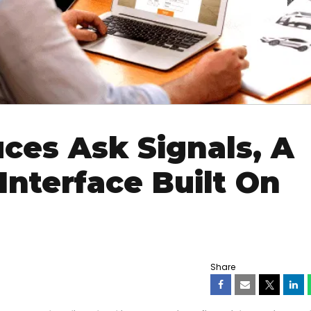
ces Ask Signals, A
Interface Built On
Share