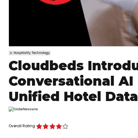
Hospitality Technology
Cloudbeds Introdu
Conversational AI 
Unified Hotel Data
Overall Rating