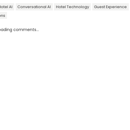
otel AI
Conversational AI
Hotel Technology
Guest Experience
ons
oading comments...