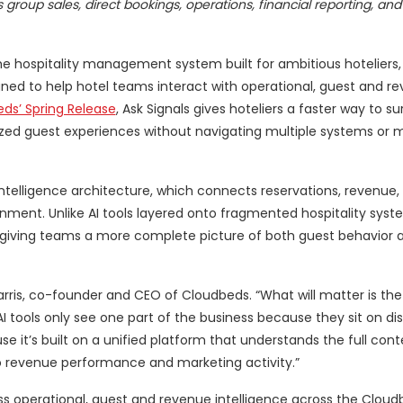
roup sales, direct bookings, operations, financial reporting, and
e hospitality management system built for ambitious hoteliers,
igned to help hotel teams interact with operational, guest and r
ds’ Spring Release
, Ask Signals gives hoteliers a faster way to su
ed guest experiences without navigating multiple systems or 
y intelligence architecture, which connects reservations, revenue,
nment. Unlike AI tools layered onto fragmented hospitality syst
it,” giving teams a more complete picture of both guest behavior
rris, co-founder and CEO of Cloudbeds. “What will matter is the
I tools only see one part of the business because they sit on d
e it’s built on a unified platform that understands the full cont
o revenue performance and marketing activity.”
ss operational, guest and revenue intelligence across the Cloud