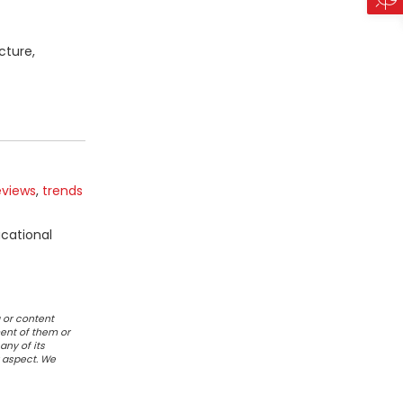
cture,
eviews
,
trends
ucational
 or content
ent of them or
any of its
r aspect. We