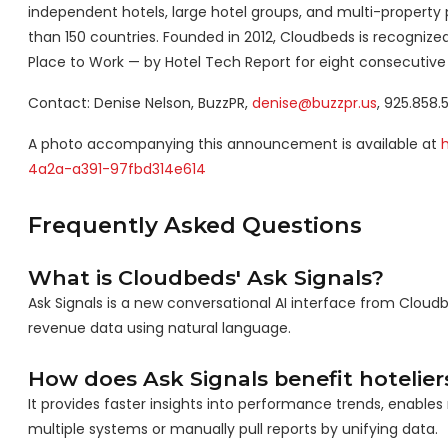
independent hotels, large hotel groups, and multi-property p
than 150 countries. Founded in 2012, Cloudbeds is recogn
Place to Work — by Hotel Tech Report for eight consecutive 
Contact: Denise Nelson, BuzzPR,
denise@buzzpr.us
, 925.858.
A photo accompanying this announcement is available at
4a2a-a391-97fbd314e614
Frequently Asked Questions
What is Cloudbeds' Ask Signals?
Ask Signals is a new conversational AI interface from Cloud
revenue data using natural language.
How does Ask Signals benefit hotelier
It provides faster insights into performance trends, enabl
multiple systems or manually pull reports by unifying data.