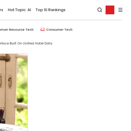
rs
Hot Topic: AI
Top 10 Rankings
uman Resource Tech
Consumer Tech
face Built On Unified Hotel Data