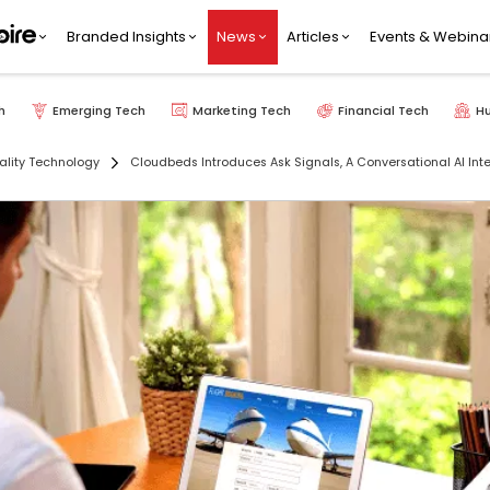
Branded Insights
News
Articles
Events & Webina
h
Emerging Tech
Marketing Tech
Financial Tech
H
ality Technology
Cloudbeds Introduces Ask Signals, A Conversational AI Inter