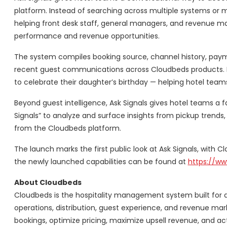
platform. Instead of searching across multiple systems or m
helping front desk staff, general managers, and revenue ma
performance and revenue opportunities.
The system compiles booking source, channel history, payme
recent guest communications across Cloudbeds products. It c
to celebrate their daughter’s birthday — helping hotel team
Beyond guest intelligence, Ask Signals gives hotel teams a f
Signals” to analyze and surface insights from pickup trend
from the Cloudbeds platform.
The launch marks the first public look at Ask Signals, with 
the newly launched capabilities can be found at
https://w
About Cloudbeds
Cloudbeds is the hospitality management system built for
operations, distribution, guest experience, and revenue mar
bookings, optimize pricing, maximize upsell revenue, and act