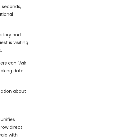
n seconds,
tional
istory and
t is visiting
.
iers can “Ask
ooking data
mation about
unifies
grow direct
cale with