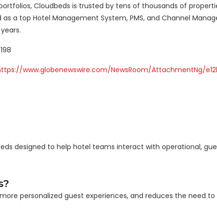
ortfolios, Cloudbeds is trusted by tens of thousands of propert
ized as a top Hotel Management System, PMS, and Channel Manag
years.
5198
https://www.globenewswire.com/NewsRoom/AttachmentNg/e12
beds designed to help hotel teams interact with operational, gue
s?
es more personalized guest experiences, and reduces the need to