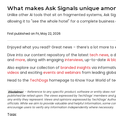
What makes Ask Signals unique among 
Unlike other AI tools that sit on fragmented systems, Ask Sign
allowing it to "see the whole hotel" for a complete business
First published on Fri, May 22, 2026
Enjoyed what you read? Great news – there’s a lot more to 
Dive into our content repository of the latest
tech news
, a 
and
more
, along with engaging
interviews
, up-to-date
AI bl
Also explore our collection of
branded insights
via informat
videos
and exciting
events and webinars
from leading globa
Head to the
TechDogs
homepage to Know Your World of te
Disclaimer
- Reference to any specific product, software or entity does n
published be relied upon. The views expressed by TechDogs' members and gu
any entity they represent. Views and opinions expressed by TechDogs' Authors
officials. While we aim to provide valuable and helpful information, some c
encourage users to verify any information independently where necessary.
Tags: