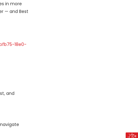
ies in more
er — and Best
bfb75-18e0-
st, and
 navigate