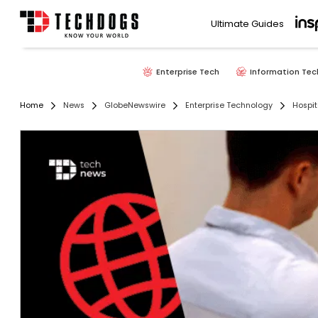
Ultimate Guides
Enterprise Tech
Information Tec
Home
News
GlobeNewswire
Enterprise Technology
Hospit