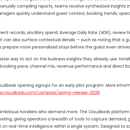
anually compiling reports, teams receive synthesized insights i
nagers quickly understand guest context, booking trends, opera
nt records, ancillary spend, Average Daily Rate (ADR), review h
an also surface contextual details — such as noting that a gues
s prepare more personalized stays before the guest even arrives
aster way to act on the business insights they already use. Hotel
s, booking pace, channel mix, revenue performance and direct b
Cloudbeds opening signups for an early pilot program. More infor
ww.cloudbeds.com/compass/spring-release-2026
 ambitious hoteliers who demand more. The Cloudbeds platform 
keting, giving operators a breadth of tools to capture demand, 
 on real-time intelligence within a single system. Designed to s