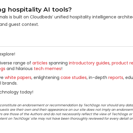
hospitality AI tools?
als is built on Cloudbeds’ unified hospitality intelligence archite
 and guest context.
explore!
diverse range of
articles
spanning
introductory guides
,
product r
ogs
and hilarious
tech memes
!
ive
white papers
, enlightening
case studies
, in-depth
reports
, ed
l brands.
chnology today!
ot constitute an endorsement or recommendation by TechDogs nor should any data
ests are their own and their appearance on our site does not imply an endorsem
 are those of the Authors and do not necessarily reflect the view of TechDogs or 
ontent on TechDogs' site may not have been thoroughly reviewed for every detail o