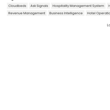
Cloudbeds
Ask Signals
Hospitality Management System
H
Revenue Management
Business Intelligence
Hotel Operati
L