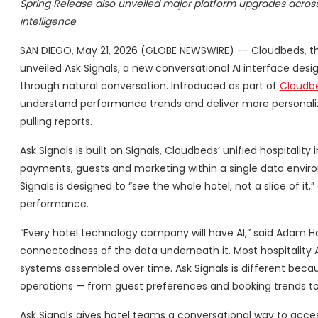
Spring Release also unveiled major platform upgrades across g
intelligence
SAN DIEGO, May 21, 2026 (GLOBE NEWSWIRE) -- Cloudbeds, th
unveiled Ask Signals, a new conversational AI interface des
through natural conversation. Introduced as part of
Cloudbe
understand performance trends and deliver more personaliz
pulling reports.
Ask Signals is built on Signals, Cloudbeds’ unified hospitalit
payments, guests and marketing within a single data enviro
Signals is designed to “see the whole hotel, not a slice of 
performance.
“Every hotel technology company will have AI,” said Adam Ha
connectedness of the data underneath it. Most hospitality A
systems assembled over time. Ask Signals is different becaus
operations — from guest preferences and booking trends t
Ask Signals gives hotel teams a conversational way to acce