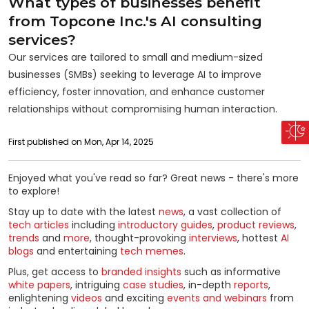
What types of businesses benefit
from Topcone Inc.'s AI consulting
services?
Our services are tailored to small and medium-sized
businesses (SMBs) seeking to leverage AI to improve
efficiency, foster innovation, and enhance customer
relationships without compromising human interaction.
First published on Mon, Apr 14, 2025
Enjoyed what you've read so far? Great news - there's more
to explore!
Stay up to date with the latest
news
, a vast collection of
tech articles
including
introductory guides
,
product reviews
,
trends
and
more
, thought-provoking
interviews
, hottest
AI
blogs
and entertaining
tech memes
.
Plus, get access to
branded insights
such as informative
white papers
, intriguing
case studies
, in-depth
reports
,
enlightening
videos
and exciting
events and webinars
from