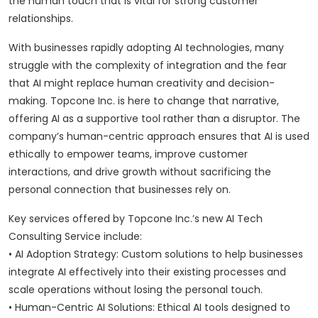
the human touch that is vital for strong customer
relationships.
With businesses rapidly adopting AI technologies, many
struggle with the complexity of integration and the fear
that AI might replace human creativity and decision-
making. Topcone Inc. is here to change that narrative,
offering AI as a supportive tool rather than a disruptor. The
company’s human-centric approach ensures that AI is used
ethically to empower teams, improve customer
interactions, and drive growth without sacrificing the
personal connection that businesses rely on.
Key services offered by Topcone Inc.’s new AI Tech
Consulting Service include:
• AI Adoption Strategy: Custom solutions to help businesses
integrate AI effectively into their existing processes and
scale operations without losing the personal touch.
• Human-Centric AI Solutions: Ethical AI tools designed to