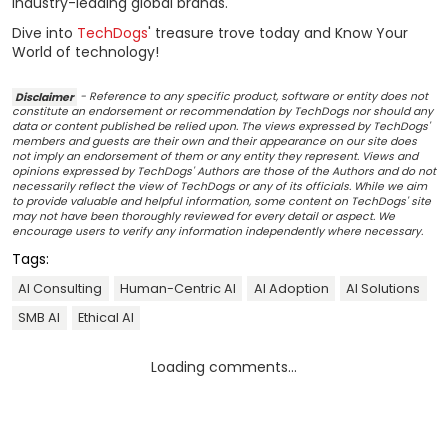
industry-leading global brands.
Dive into
TechDogs
' treasure trove today and Know Your
World of technology!
Disclaimer
- Reference to any specific product, software or entity does not
constitute an endorsement or recommendation by TechDogs nor should any
data or content published be relied upon. The views expressed by TechDogs'
members and guests are their own and their appearance on our site does
not imply an endorsement of them or any entity they represent. Views and
opinions expressed by TechDogs' Authors are those of the Authors and do not
necessarily reflect the view of TechDogs or any of its officials. While we aim
to provide valuable and helpful information, some content on TechDogs' site
may not have been thoroughly reviewed for every detail or aspect. We
encourage users to verify any information independently where necessary.
Tags:
AI Consulting
Human-Centric AI
AI Adoption
AI Solutions
SMB AI
Ethical AI
Loading comments...