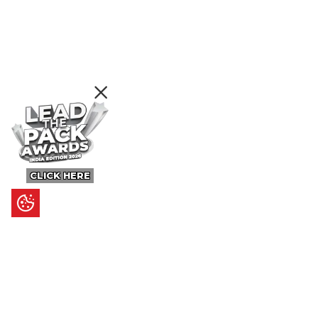
CLICK HERE