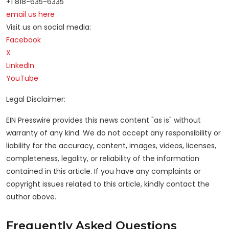
+1 818-635-6335
email us here
Visit us on social media:
Facebook
X
LinkedIn
YouTube
Legal Disclaimer:
EIN Presswire provides this news content "as is" without
warranty of any kind. We do not accept any responsibility or
liability for the accuracy, content, images, videos, licenses,
completeness, legality, or reliability of the information
contained in this article. If you have any complaints or
copyright issues related to this article, kindly contact the
author above.
Frequently Asked Questions