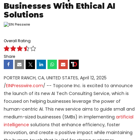
Businesses With Ethical AI
Solutions
Overall Rating
Share
PORTER RANCH, CA, UNITED STATES, April 12, 2025
/
EINPresswire.com
/ -- Topcone Inc. is excited to announce
the launch of its new AI Tech Consulting Service, which is
focused on helping businesses leverage the power of
human-centric AI. This new service aims to guide small and
medium-sized businesses (SMBs) in implementing
artificial
intelligence
solutions that enhance efficiency, foster
innovation, and create a positive impact while maintaining