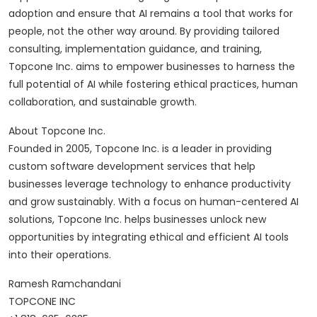
adoption and ensure that AI remains a tool that works for
people, not the other way around. By providing tailored
consulting, implementation guidance, and training,
Topcone Inc. aims to empower businesses to harness the
full potential of AI while fostering ethical practices, human
collaboration, and sustainable growth.
About Topcone Inc.
Founded in 2005, Topcone Inc. is a leader in providing
custom software development services that help
businesses leverage technology to enhance productivity
and grow sustainably. With a focus on human-centered AI
solutions, Topcone Inc. helps businesses unlock new
opportunities by integrating ethical and efficient AI tools
into their operations.
Ramesh Ramchandani
TOPCONE INC