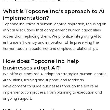
What is Topcone Inc.'s approach to AI
implementation?
Topcone Inc. takes a human-centric approach, focusing on
ethical AI solutions that complement human capabilities
rather than replacing them. We prioritize integrating AI to
enhance efficiency and innovation while preserving the
human touch in customer and employee relationships.
How does Topcone Inc. help
businesses adopt AI?
We offer customized AI adoption strategies, human-centric
AI solutions, training and support, and roadmap
development to guide businesses through the entire AI
implementation process, from planning to execution and
ongoing support.