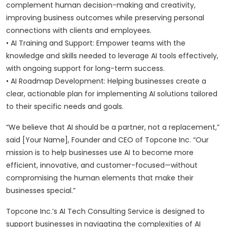
complement human decision-making and creativity,
improving business outcomes while preserving personal
connections with clients and employees.
• AI Training and Support: Empower teams with the
knowledge and skills needed to leverage AI tools effectively,
with ongoing support for long-term success.
• AI Roadmap Development: Helping businesses create a
clear, actionable plan for implementing AI solutions tailored
to their specific needs and goals.
“We believe that AI should be a partner, not a replacement,”
said [Your Name], Founder and CEO of Topcone Inc. “Our
mission is to help businesses use AI to become more
efficient, innovative, and customer-focused—without
compromising the human elements that make their
businesses special.”
Topcone Inc.’s AI Tech Consulting Service is designed to
support businesses in navigating the complexities of AI