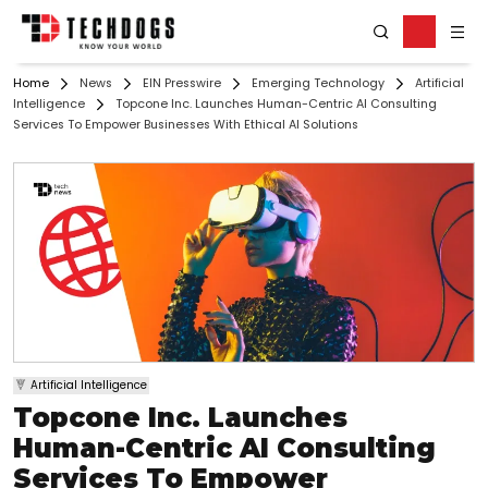
Home
News
EIN Presswire
Emerging Technology
Artificial
Intelligence
Topcone Inc. Launches Human-Centric AI Consulting
Services To Empower Businesses With Ethical AI Solutions
Artificial Intelligence
Topcone Inc. Launches
Human-Centric AI Consulting
Services To Empower