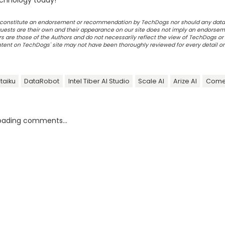
chnology today!
ot constitute an endorsement or recommendation by TechDogs nor should any data
ests are their own and their appearance on our site does not imply an endorsem
 are those of the Authors and do not necessarily reflect the view of TechDogs or 
ontent on TechDogs' site may not have been thoroughly reviewed for every detail o
taiku
DataRobot
Intel Tiber AI Studio
Scale AI
Arize AI
Come
oading comments...