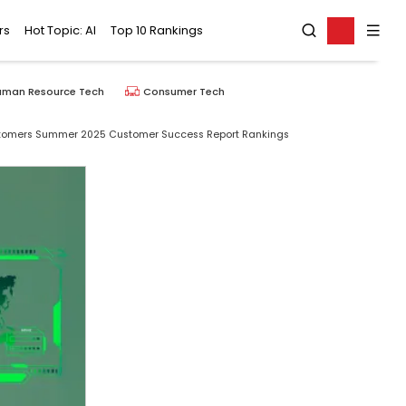
rs
Hot Topic: AI
Top 10 Rankings
uman Resource Tech
Consumer Tech
stomers Summer 2025 Customer Success Report Rankings