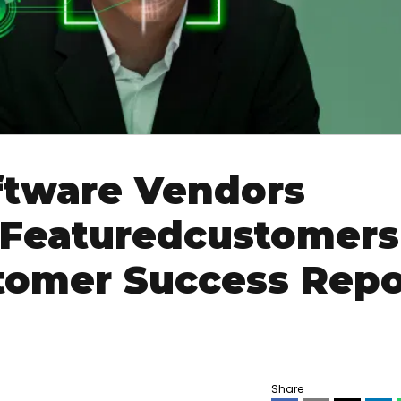
ftware Vendors
 Featuredcustomers
omer Success Repo
Share