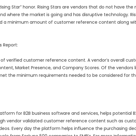
Rising Star” honor. Rising Stars are vendors that do not have the
d where the market is going and has disruptive technology. Ris
 a minimum amount of customer reference content along wit
 Report:
of verified customer reference content. A vendor’s overall cus
ontent, Market Presence, and Company Scores. Of the vendors li
 met the minimum requirements needed to be considered for t
tform for B2B business software and services, helps potential B
ough vendor validated customer reference content such as cus
ideos. Every day the platform helps influence the purchasing dec