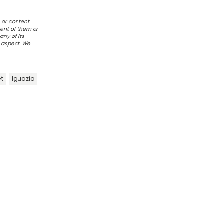
 or content
ent of them or
any of its
r aspect. We
t
Iguazio