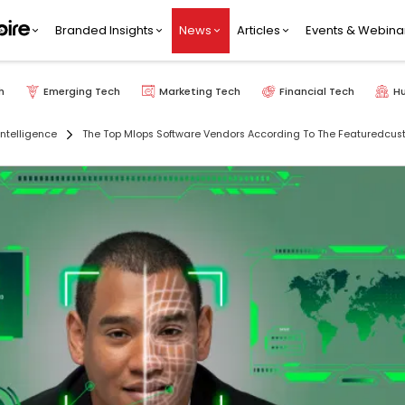
Branded Insights
News
Articles
Events & Webina
h
Emerging Tech
Marketing Tech
Financial Tech
H
 Intelligence
The Top Mlops Software Vendors According To The Featuredcu