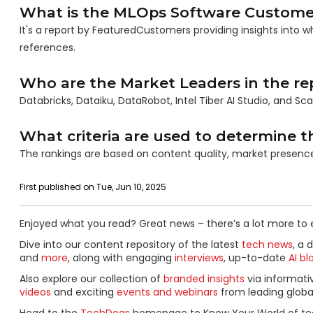
What is the MLOps Software Custome
It's a report by FeaturedCustomers providing insights into
references.
Who are the Market Leaders in the re
Databricks, Dataiku, DataRobot, Intel Tiber AI Studio, and Sc
What criteria are used to determine t
The rankings are based on content quality, market presen
First published on Tue, Jun 10, 2025
Enjoyed what you read? Great news – there’s a lot more to 
Dive into our content repository of the latest
tech news
, a 
and
more
, along with engaging
interviews
, up-to-date
AI bl
Also explore our collection of
branded insights
via informat
videos
and exciting
events and webinars
from leading globa