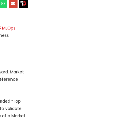
5 MLOps
iness
ward. Market
reference
arded “Top
o validate
e of a Market