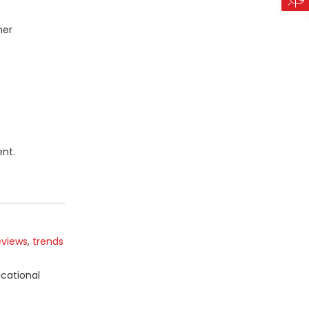
mer
nt.
eviews
,
trends
ucational