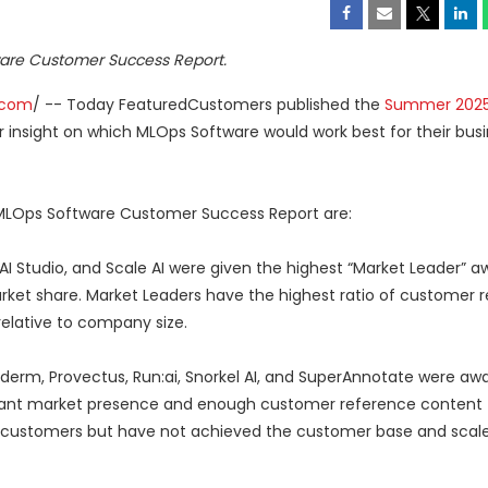
are Customer Success Report.
.com
/ -- Today FeaturedCustomers published the
Summer 202
r insight on which MLOps Software would work best for their bus
MLOps Software Customer Success Report are:
 AI Studio, and Scale AI were given the highest “Market Leader” a
rket share. Market Leaders have the highest ratio of customer 
relative to company size.
yderm, Provectus, Run:ai, Snorkel AI, and SuperAnnotate were aw
icant market presence and enough customer reference content t
its customers but have not achieved the customer base and scal