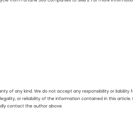
cycle from Fortune 500 companies to SMB’s. For more information
nty of any kind. We do not accept any responsibility or liability f
ality, or reliability of the information contained in this article.
indly contact the author above.