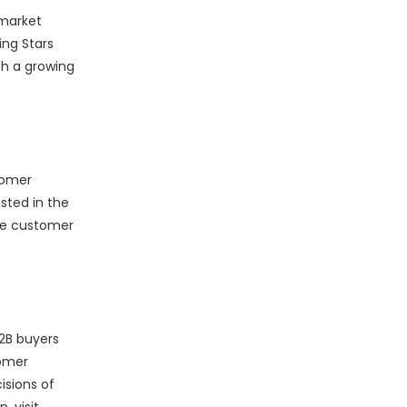
 market
ing Stars
h a growing
tomer
sted in the
he customer
2B buyers
tomer
isions of