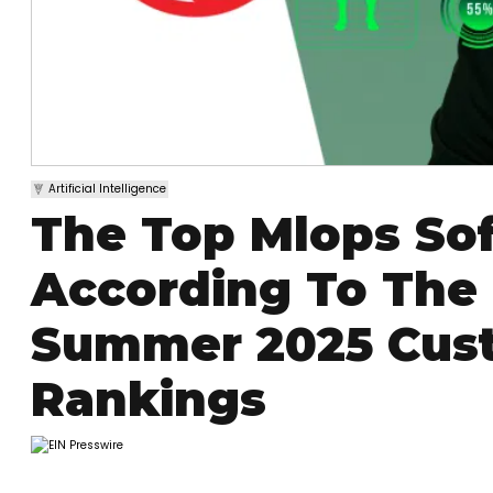
Artificial Intelligence
The Top Mlops So
According To The
Summer 2025 Cust
Rankings