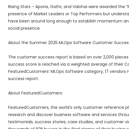
Rising Stars – Aporia, Gathr, and Valohai were awarded the “
presence of Market Leaders or Top Performers but understan
have been around long enough to establish momentum and
social presence.
About the Summer 2025 MLOps Software Customer Success
The customer success report is based on over 2,000 pieces 
success score is reached via a weighted average of their C
FeaturedCustomers’ MLOps Software category, 17 vendors
success report.
About FeaturedCustomers:
FeaturedCustomers, the world’s only customer reference pla
research and discover business software and services thr
testimonials, success stories, case studies, and customer v