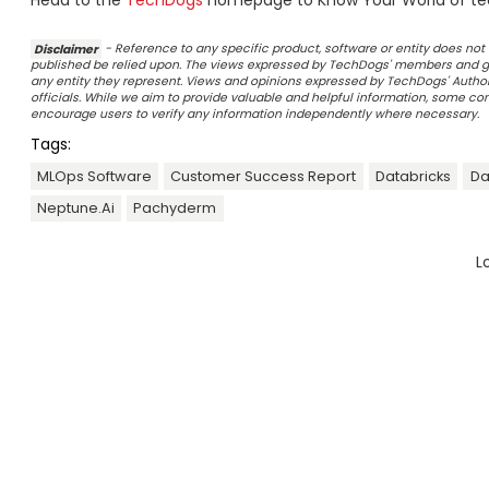
Head to the
TechDogs
homepage to Know Your World of te
Disclaimer
- Reference to any specific product, software or entity does n
published be relied upon. The views expressed by TechDogs' members and gu
any entity they represent. Views and opinions expressed by TechDogs' Authors
officials. While we aim to provide valuable and helpful information, some c
encourage users to verify any information independently where necessary.
Tags:
MLOps Software
Customer Success Report
Databricks
Da
Neptune.ai
Pachyderm
L