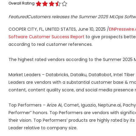
Overall Rating
FeaturedCustomers releases the Summer 2025 MLOps Softw
COOPER CITY, FL, UNITED STATES, June 10, 2025 /
EINPresswire
Software Customer Success Report
to give prospects bette
according to real customer references.
The highest rated vendors according to the Summer 2025 
Market Leaders – Databricks, Dataiku, DataRobot, Intel Tiber
Leaders are vendors with a substantial customer base & ma
content, content quality score, and social media presence 
Top Performers – Arize AI, Comet, Iguazio, Neptune.ai, Pach
Performer” honors. Top Performers are vendors with signif
their vision. Top Performers’ products are highly rated by 
Leader relative to company size.