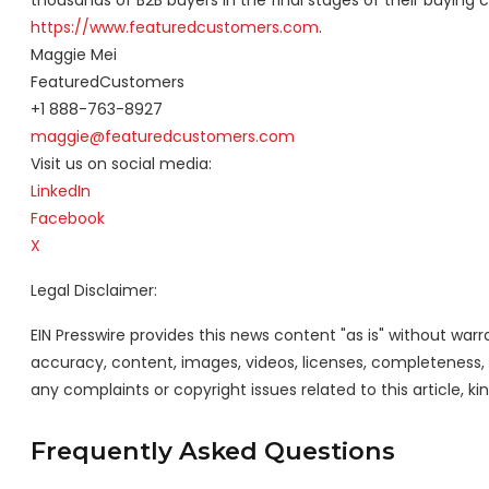
thousands of B2B buyers in the final stages of their buying 
https://www.featuredcustomers.com
.
Maggie Mei
FeaturedCustomers
+1 888-763-8927
maggie@featuredcustomers.com
Visit us on social media:
LinkedIn
Facebook
X
Legal Disclaimer:
EIN Presswire provides this news content "as is" without warra
accuracy, content, images, videos, licenses, completeness, leg
any complaints or copyright issues related to this article, k
Frequently Asked Questions