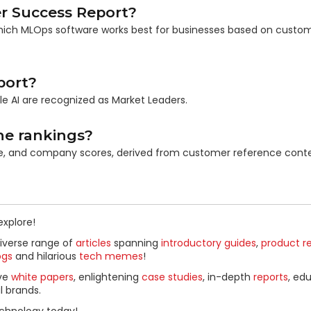
r Success Report?
 which MLOps software works best for businesses based on custo
port?
ale AI are recognized as Market Leaders.
he rankings?
ce, and company scores, derived from customer reference conte
explore!
diverse range of
articles
spanning
introductory guides
,
product r
ogs
and hilarious
tech memes
!
ive
white papers
, enlightening
case studies
, in-depth
reports
, ed
l brands.