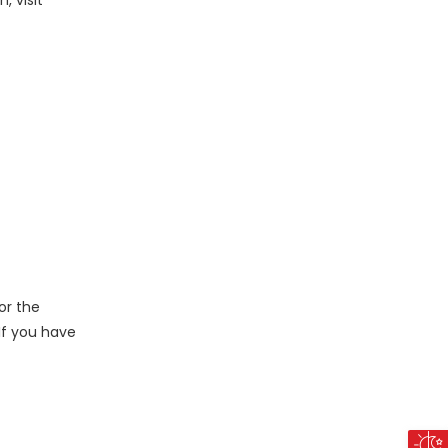
, visit
or the
 If you have