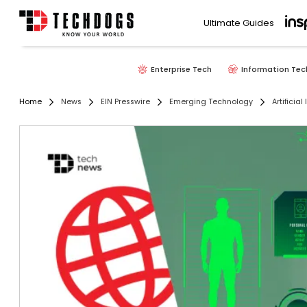
Ultimate Guides
Enterprise Tech
Information Tec
Home
News
EIN Presswire
Emerging Technology
Artificial