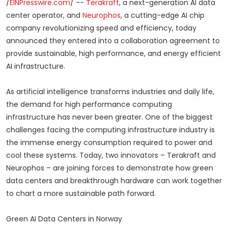
/
EINPresswire.com
/ --
Terakraft
, a next-generation AI data
center operator, and
Neurophos
, a cutting-edge AI chip
company revolutionizing speed and efficiency, today
announced they entered into a collaboration agreement to
provide sustainable, high performance, and energy efficient
AI infrastructure.
As artificial intelligence transforms industries and daily life,
the demand for high performance computing
infrastructure has never been greater. One of the biggest
challenges facing the computing infrastructure industry is
the immense energy consumption required to power and
cool these systems. Today, two innovators – Terakraft and
Neurophos – are joining forces to demonstrate how green
data centers and breakthrough hardware can work together
to chart a more sustainable path forward.
Green AI Data Centers in Norway