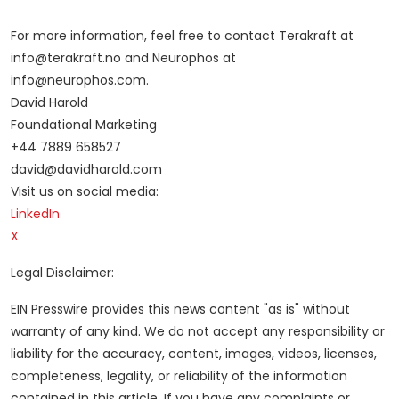
For more information, feel free to contact Terakraft at
info@terakraft.no and Neurophos at
info@neurophos.com.
David Harold
Foundational Marketing
+44 7889 658527
david@davidharold.com
Visit us on social media:
LinkedIn
X
Legal Disclaimer:
EIN Presswire provides this news content "as is" without
warranty of any kind. We do not accept any responsibility or
liability for the accuracy, content, images, videos, licenses,
completeness, legality, or reliability of the information
contained in this article. If you have any complaints or