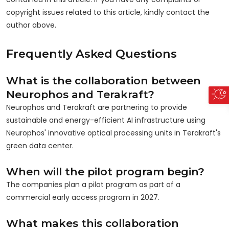
copyright issues related to this article, kindly contact the
author above.
Frequently Asked Questions
What is the collaboration between
Neurophos and Terakraft?
Neurophos and Terakraft are partnering to provide
sustainable and energy-efficient AI infrastructure using
Neurophos' innovative optical processing units in Terakraft's
green data center.
When will the pilot program begin?
The companies plan a pilot program as part of a
commercial early access program in 2027.
What makes this collaboration