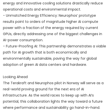
energy and innovative cooling solutions drastically reduce
operational costs and environmental impact.
- Unmatched Energy Efficiency: Neurophos’ prototype
results point to orders of magnitude higher AI compute
power with a fraction of the energy required by current
GPUs, directly addressing one of the biggest challenges in
AI-power consumption.
- Future-Proofing AI: This partnership demonstrates a viable
path for AI growth that is both economically and
environmentally sustainable, paving the way for global
adoption of green AI data centers and hardware.
Looking Ahead
The Terakraft and Neurophos pilot in Norway will serve as a
real-world proving ground for the next era of AI
infrastructure. As the world races to keep up with AI’s
potential, this collaboration lights the way toward a future
where performance and sustainability go hand-in-hand.