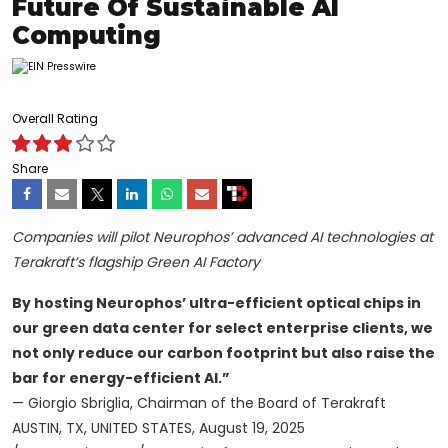
Future Of Sustainable AI
Computing
Overall Rating
Share
Companies will pilot Neurophos’ advanced AI technologies at
Terakraft’s flagship Green AI Factory
By hosting Neurophos’ ultra-efficient optical chips in
our green data center for select enterprise clients, we
not only reduce our carbon footprint but also raise the
bar for energy-efficient AI.”
— Giorgio Sbriglia, Chairman of the Board of Terakraft
AUSTIN, TX, UNITED STATES, August 19, 2025