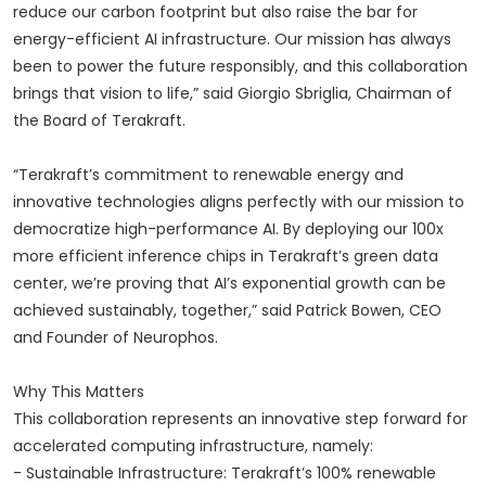
reduce our carbon footprint but also raise the bar for
energy-efficient AI infrastructure. Our mission has always
been to power the future responsibly, and this collaboration
brings that vision to life,” said Giorgio Sbriglia, Chairman of
the Board of Terakraft.
“Terakraft’s commitment to renewable energy and
innovative technologies aligns perfectly with our mission to
democratize high-performance AI. By deploying our 100x
more efficient inference chips in Terakraft’s green data
center, we’re proving that AI’s exponential growth can be
achieved sustainably, together,” said Patrick Bowen, CEO
and Founder of Neurophos.
Why This Matters
This collaboration represents an innovative step forward for
accelerated computing infrastructure, namely:
- Sustainable Infrastructure: Terakraft’s 100% renewable