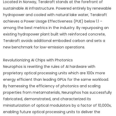
Located in Norway, Terakraft stands at the forefront of
sustainable AI infrastructure. Powered entirely by renewable
hydropower and cooled with natural lake water, Terakraft
achieves a Power Usage Effectiveness (PUE) below 1.1 –
among the best metrics in the industry. By repurposing an
existing hydropower plant built with reinforced concrete,
Terakraft avoids additional embodied carbon and sets a
new benchmark for low-emission operations.
Revolutionizing AI Chips with Photonics
Neurophos is rewriting the rules of AI hardware with
proprietary optical processing units which are 100x more
energy efficient than leading GPUs for the same workload.
By harnessing the efficiency of photonics and scaling
properties from metamaterials, Neurophos has successfully
fabricated, demonstrated, and characterized its
miniaturization of optical modulators by a factor of 10,000x,
enabling future optical processing units to deliver the