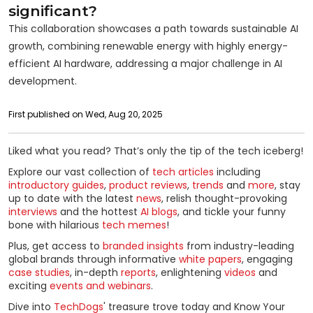
significant?
This collaboration showcases a path towards sustainable AI
growth, combining renewable energy with highly energy-
efficient AI hardware, addressing a major challenge in AI
development.
First published on Wed, Aug 20, 2025
Liked what you read? That’s only the tip of the tech iceberg!
Explore our vast collection of
tech articles
including
introductory guides
,
product reviews
,
trends
and
more
, stay
up to date with the latest
news
, relish thought-provoking
interviews
and the hottest
AI blogs
, and tickle your funny
bone with hilarious
tech memes
!
Plus, get access to
branded insights
from industry-leading
global brands through informative
white papers
, engaging
case studies
, in-depth
reports
, enlightening
videos
and
exciting
events and webinars
.
Dive into
TechDogs
' treasure trove today and Know Your