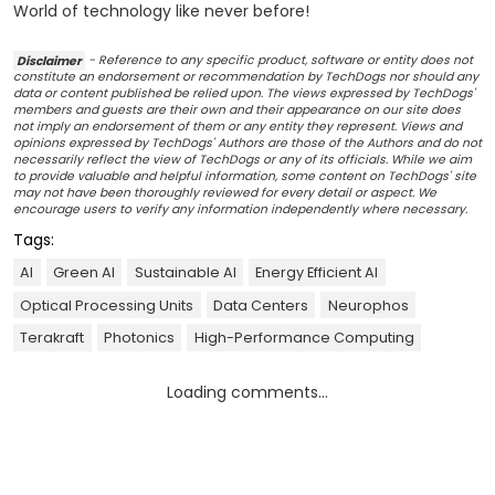
World of technology like never before!
Disclaimer
- Reference to any specific product, software or entity does not
constitute an endorsement or recommendation by TechDogs nor should any
data or content published be relied upon. The views expressed by TechDogs'
members and guests are their own and their appearance on our site does
not imply an endorsement of them or any entity they represent. Views and
opinions expressed by TechDogs' Authors are those of the Authors and do not
necessarily reflect the view of TechDogs or any of its officials. While we aim
to provide valuable and helpful information, some content on TechDogs' site
may not have been thoroughly reviewed for every detail or aspect. We
encourage users to verify any information independently where necessary.
Tags:
AI
Green AI
Sustainable AI
Energy Efficient AI
Optical Processing Units
Data Centers
Neurophos
Terakraft
Photonics
High-Performance Computing
Loading comments...