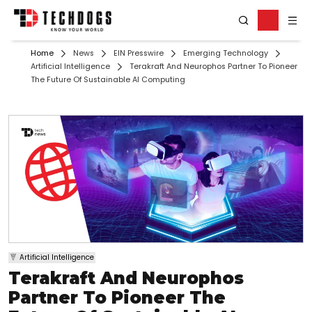
Home
News
EIN Presswire
Emerging Technology
Artificial Intelligence
Terakraft And Neurophos Partner To Pioneer
The Future Of Sustainable AI Computing
Artificial Intelligence
Terakraft And Neurophos
Partner To Pioneer The