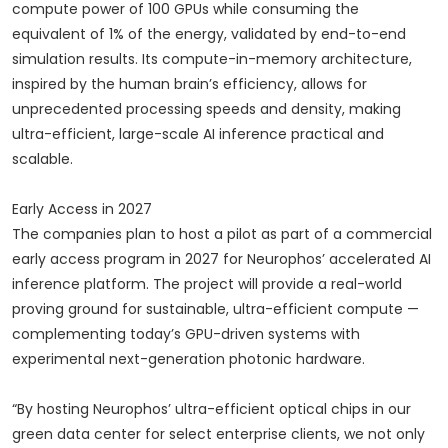
compute power of 100 GPUs while consuming the
equivalent of 1% of the energy, validated by end-to-end
simulation results. Its compute-in-memory architecture,
inspired by the human brain’s efficiency, allows for
unprecedented processing speeds and density, making
ultra-efficient, large-scale AI inference practical and
scalable.
Early Access in 2027
The companies plan to host a pilot as part of a commercial
early access program in 2027 for Neurophos’ accelerated AI
inference platform. The project will provide a real-world
proving ground for sustainable, ultra-efficient compute —
complementing today’s GPU-driven systems with
experimental next-generation photonic hardware.
“By hosting Neurophos’ ultra-efficient optical chips in our
green data center for select enterprise clients, we not only