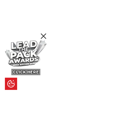
CLICK HERE