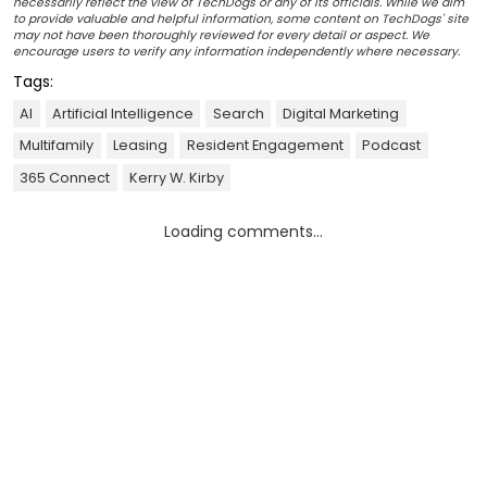
necessarily reflect the view of TechDogs or any of its officials. While we aim
to provide valuable and helpful information, some content on TechDogs' site
may not have been thoroughly reviewed for every detail or aspect. We
encourage users to verify any information independently where necessary.
Tags:
AI
Artificial Intelligence
Search
Digital Marketing
Multifamily
Leasing
Resident Engagement
Podcast
365 Connect
Kerry W. Kirby
Loading comments...