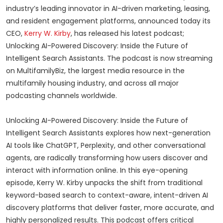
industry’s leading innovator in AI-driven marketing, leasing,
and resident engagement platforms, announced today its
CEO,
Kerry W. Kirby
, has released his latest podcast;
Unlocking AI-Powered Discovery: Inside the Future of
Intelligent Search Assistants. The podcast is now streaming
on MultifamilyBiz, the largest media resource in the
multifamily housing industry, and across all major
podcasting channels worldwide.
Unlocking AI-Powered Discovery: Inside the Future of
Intelligent Search Assistants explores how next-generation
AI tools like ChatGPT, Perplexity, and other conversational
agents, are radically transforming how users discover and
interact with information online. In this eye-opening
episode, Kerry W. Kirby unpacks the shift from traditional
keyword-based search to context-aware, intent-driven AI
discovery platforms that deliver faster, more accurate, and
highly personalized results. This podcast offers critical