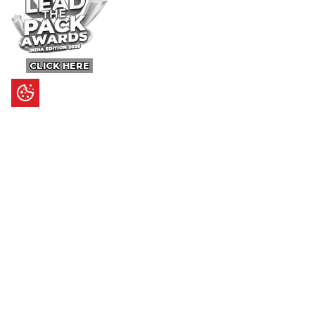
CLICK HERE