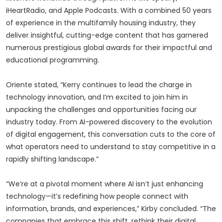
iHeartRadio, and Apple Podcasts. With a combined 50 years
of experience in the multifamily housing industry, they
deliver insightful, cutting-edge content that has garnered
numerous prestigious global awards for their impactful and
educational programming.
Oriente stated, “Kerry continues to lead the charge in
technology innovation, and I’m excited to join him in
unpacking the challenges and opportunities facing our
industry today. From AI-powered discovery to the evolution
of digital engagement, this conversation cuts to the core of
what operators need to understand to stay competitive in a
rapidly shifting landscape.”
“We’re at a pivotal moment where AI isn’t just enhancing
technology—it’s redefining how people connect with
information, brands, and experiences,” Kirby concluded. “The
companies that embrace this shift, rethink their digital