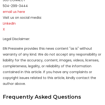
365 CONNECT
504-299-3444
email us here
Visit us on social media:
LinkedIn
X
Legal Disclaimer:
EIN Presswire provides this news content "as is" without
warranty of any kind. We do not accept any responsibility or
liability for the accuracy, content, images, videos, licenses,
completeness, legality, or reliability of the information
contained in this article. If you have any complaints or
copyright issues related to this article, kindly contact the
author above.
Frequently Asked Questions