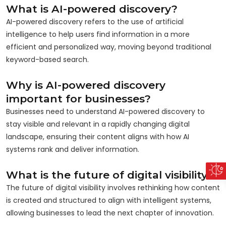
What is AI-powered discovery?
AI-powered discovery refers to the use of artificial
intelligence to help users find information in a more
efficient and personalized way, moving beyond traditional
keyword-based search.
Why is AI-powered discovery
important for businesses?
Businesses need to understand AI-powered discovery to
stay visible and relevant in a rapidly changing digital
landscape, ensuring their content aligns with how AI
systems rank and deliver information.
What is the future of digital visibility?
The future of digital visibility involves rethinking how content
is created and structured to align with intelligent systems,
allowing businesses to lead the next chapter of innovation.