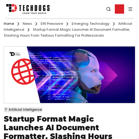
Home
News
EIN Presswire
Emerging Technology
Artificial
Intelligence
Startup Format Magic Launches AI Document Formatter,
Slashing Hours From Tedious Formatting For Professionals
Artificial Intelligence
Startup Format Magic
Launches AI Document
Formatter, Slashing Hours