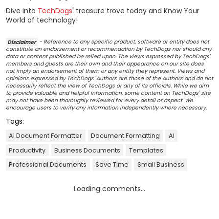
Dive into
TechDogs
' treasure trove today and Know Your
World of technology!
Disclaimer
- Reference to any specific product, software or entity does not
constitute an endorsement or recommendation by TechDogs nor should any
data or content published be relied upon. The views expressed by TechDogs'
members and guests are their own and their appearance on our site does
not imply an endorsement of them or any entity they represent. Views and
opinions expressed by TechDogs' Authors are those of the Authors and do not
necessarily reflect the view of TechDogs or any of its officials. While we aim
to provide valuable and helpful information, some content on TechDogs' site
may not have been thoroughly reviewed for every detail or aspect. We
encourage users to verify any information independently where necessary.
Tags:
AI Document Formatter
Document Formatting
AI
Productivity
Business Documents
Templates
Professional Documents
Save Time
Small Business
Loading comments...