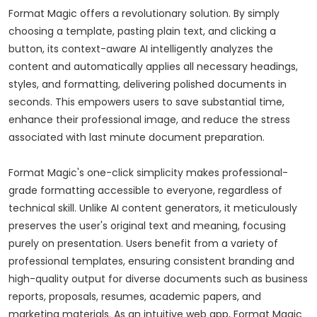
Format Magic offers a revolutionary solution. By simply
choosing a template, pasting plain text, and clicking a
button, its context-aware AI intelligently analyzes the
content and automatically applies all necessary headings,
styles, and formatting, delivering polished documents in
seconds. This empowers users to save substantial time,
enhance their professional image, and reduce the stress
associated with last minute document preparation.
Format Magic's one-click simplicity makes professional-
grade formatting accessible to everyone, regardless of
technical skill. Unlike AI content generators, it meticulously
preserves the user's original text and meaning, focusing
purely on presentation. Users benefit from a variety of
professional templates, ensuring consistent branding and
high-quality output for diverse documents such as business
reports, proposals, resumes, academic papers, and
marketing materials. As an intuitive web app, Format Magic