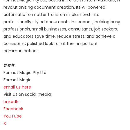
Format Magic Pty Ltd, based in Perth, Western Australia, is
revolutionizing document creation. Its AI-powered
automatic formatter transforms plain text into
professionally styled documents in seconds, helping busy
professionals, small businesses, consultants, job seekers,
and educators save time, reduce stress, and achieve a
consistent, polished look for all their important
communications.
###
Format Magic Pty Ltd
Format Magic
email us here
Visit us on social media:
LinkedIn
Facebook
YouTube
X