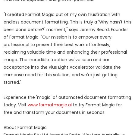
"I created Format Magic out of my own frustration with
endless document formatting. This is truly a 'Why hasn't this
been done before?' moment," says Jeremy Beard, Founder
of Format Magic. "Our mission is to empower every
professional to present their best work effortlessly,
reclaiming valuable time and enhancing their professional
image. The incredible traction we've seen and our
acceptance into the Plus Eight Accelerator validate the
immense need for this solution, and we're just getting
started."
Experience the 'magic' of automated document formatting
today. Visit
www.formatmagic.ai
to try Format Magic for
free and transform your documents in seconds.
About Format Magic