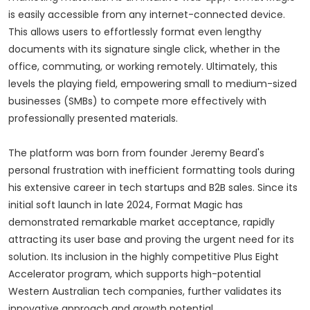
is easily accessible from any internet-connected device.
This allows users to effortlessly format even lengthy
documents with its signature single click, whether in the
office, commuting, or working remotely. Ultimately, this
levels the playing field, empowering small to medium-sized
businesses (SMBs) to compete more effectively with
professionally presented materials.
The platform was born from founder Jeremy Beard's
personal frustration with inefficient formatting tools during
his extensive career in tech startups and B2B sales. Since its
initial soft launch in late 2024, Format Magic has
demonstrated remarkable market acceptance, rapidly
attracting its user base and proving the urgent need for its
solution. Its inclusion in the highly competitive Plus Eight
Accelerator program, which supports high-potential
Western Australian tech companies, further validates its
innovative approach and growth potential.