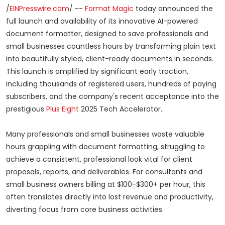
/
EINPresswire.com
/ --
Format Magic
today announced the
full launch and availability of its innovative AI-powered
document formatter, designed to save professionals and
small businesses countless hours by transforming plain text
into beautifully styled, client-ready documents in seconds.
This launch is amplified by significant early traction,
including thousands of registered users, hundreds of paying
subscribers, and the company's recent acceptance into the
prestigious
Plus Eight
2025 Tech Accelerator.
Many professionals and small businesses waste valuable
hours grappling with document formatting, struggling to
achieve a consistent, professional look vital for client
proposals, reports, and deliverables. For consultants and
small business owners billing at $100-$300+ per hour, this
often translates directly into lost revenue and productivity,
diverting focus from core business activities.