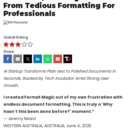
From Tedious Formatting For
Professionals
Overall Rating
Share
AI Startup Transforms Plain text to Polished Documents in
Seconds; Backed by Tech Incubator Amid Strong User
Growth.
I created Format Magic out of my own frustration with
endless document formatting. This is truly a 'Why
hasn't this been done before?' moment.”
— Jeremy Beard
WESTERN AUSTRALIA, AUSTRALIA, June 4, 2025