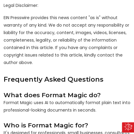
Legal Disclaimer:
EIN Presswire provides this news content "as is" without
warranty of any kind. We do not accept any responsibility or
liability for the accuracy, content, images, videos, licenses,
completeness, legality, or reliability of the information
contained in this article. If you have any complaints or
copyright issues related to this article, kindly contact the
author above.
Frequently Asked Questions
What does Format Magic do?
Format Magic uses AI to automatically format plain text into
professional-looking documents in seconds.
Who is Format Magic for?
It's designed for professionals, small businesses, consultants,