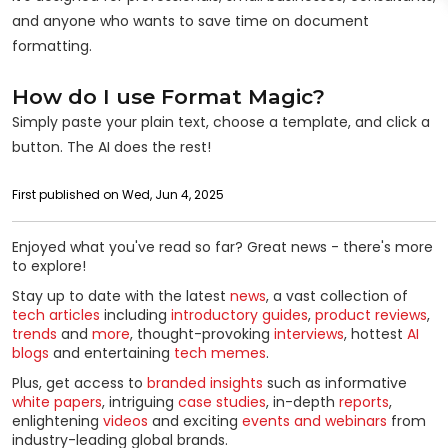
and anyone who wants to save time on document
formatting.
How do I use Format Magic?
Simply paste your plain text, choose a template, and click a
button. The AI does the rest!
First published on Wed, Jun 4, 2025
Enjoyed what you've read so far? Great news - there's more
to explore!
Stay up to date with the latest
news
, a vast collection of
tech articles
including
introductory guides
,
product reviews
,
trends
and
more
, thought-provoking
interviews
, hottest
AI
blogs
and entertaining
tech memes
.
Plus, get access to
branded insights
such as informative
white papers
, intriguing
case studies
, in-depth
reports
,
enlightening
videos
and exciting
events and webinars
from
industry-leading global brands.