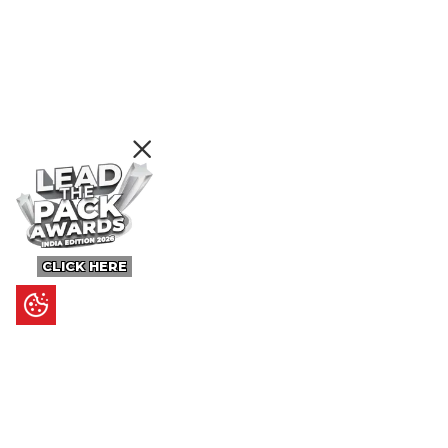
CLICK HERE