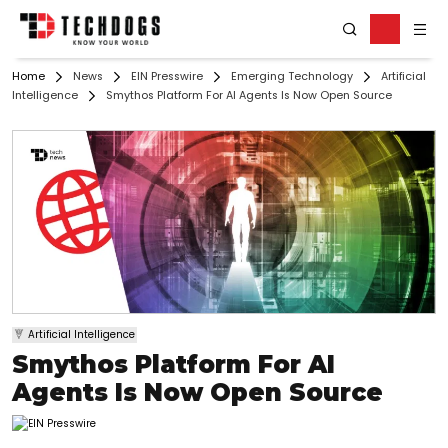
Home
News
EIN Presswire
Emerging Technology
Artificial
Intelligence
Smythos Platform For AI Agents Is Now Open Source
Artificial Intelligence
Smythos Platform For AI
Agents Is Now Open Source