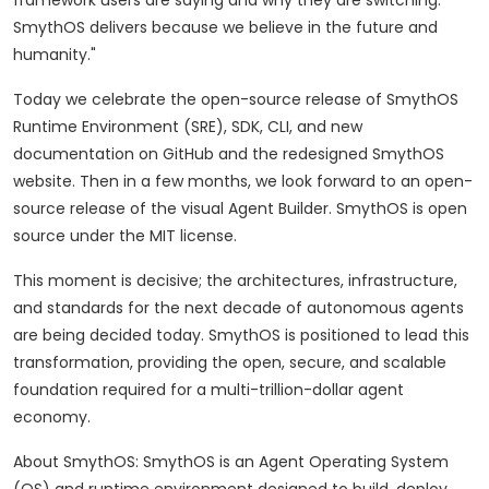
framework users are saying and why they are switching.
SmythOS delivers because we believe in the future and
humanity."
Today we celebrate the open-source release of SmythOS
Runtime Environment (SRE), SDK, CLI, and new
documentation on GitHub and the redesigned SmythOS
website. Then in a few months, we look forward to an open-
source release of the visual Agent Builder. SmythOS is open
source under the MIT license.
This moment is decisive; the architectures, infrastructure,
and standards for the next decade of autonomous agents
are being decided today. SmythOS is positioned to lead this
transformation, providing the open, secure, and scalable
foundation required for a multi-trillion-dollar agent
economy.
About SmythOS: SmythOS is an Agent Operating System