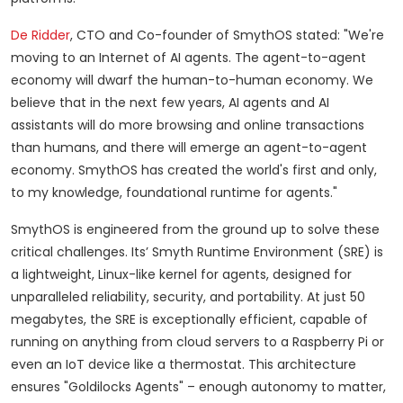
De Ridder
, CTO and Co-founder of SmythOS stated: "We're
moving to an Internet of AI agents. The agent-to-agent
economy will dwarf the human-to-human economy. We
believe that in the next few years, AI agents and AI
assistants will do more browsing and online transactions
than humans, and there will emerge an agent-to-agent
economy. SmythOS has created the world's first and only,
to my knowledge, foundational runtime for agents."
SmythOS is engineered from the ground up to solve these
critical challenges. Its’ Smyth Runtime Environment (SRE) is
a lightweight, Linux-like kernel for agents, designed for
unparalleled reliability, security, and portability. At just 50
megabytes, the SRE is exceptionally efficient, capable of
running on anything from cloud servers to a Raspberry Pi or
even an IoT device like a thermostat. This architecture
ensures "Goldilocks Agents" – enough autonomy to matter,