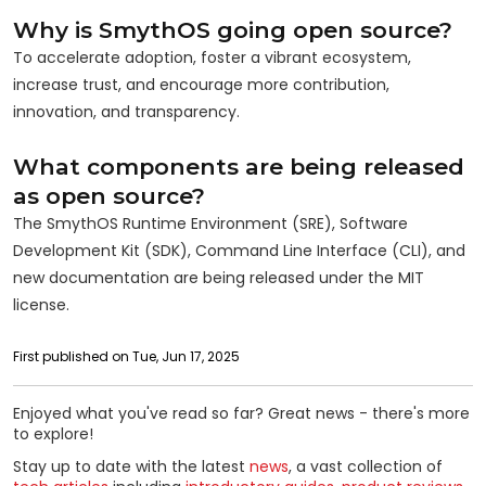
Why is SmythOS going open source?
To accelerate adoption, foster a vibrant ecosystem,
increase trust, and encourage more contribution,
innovation, and transparency.
What components are being released
as open source?
The SmythOS Runtime Environment (SRE), Software
Development Kit (SDK), Command Line Interface (CLI), and
new documentation are being released under the MIT
license.
First published on Tue, Jun 17, 2025
Enjoyed what you've read so far? Great news - there's more
to explore!
Stay up to date with the latest
news
, a vast collection of