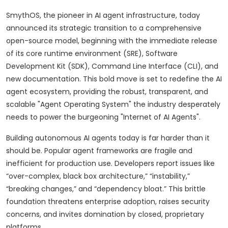
SmythOS, the pioneer in AI agent infrastructure, today
announced its strategic transition to a comprehensive
open-source model, beginning with the immediate release
of its core runtime environment (SRE), Software
Development Kit (SDK), Command Line Interface (CLI), and
new documentation. This bold move is set to redefine the AI
agent ecosystem, providing the robust, transparent, and
scalable "Agent Operating System" the industry desperately
needs to power the burgeoning "Internet of AI Agents".
Building autonomous AI agents today is far harder than it
should be. Popular agent frameworks are fragile and
inefficient for production use. Developers report issues like
“over-complex, black box architecture,” “instability,”
“breaking changes,” and “dependency bloat.” This brittle
foundation threatens enterprise adoption, raises security
concerns, and invites domination by closed, proprietary
platforms.