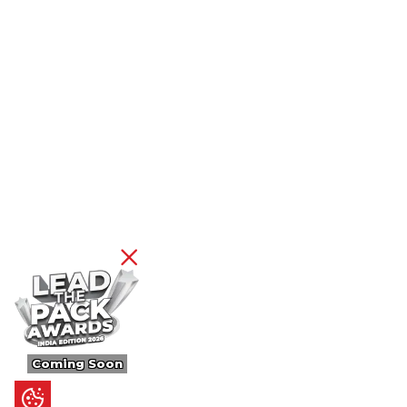
Coming Soon