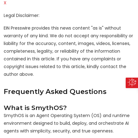
X
Legal Disclaimer:
EIN Presswire provides this news content "as is" without
warranty of any kind. We do not accept any responsibility or
liability for the accuracy, content, images, videos, licenses,
completeness, legality, or reliability of the information
contained in this article. If you have any complaints or
copyright issues related to this article, kindly contact the
author above.
Frequently Asked Questions
What is SmythOS?
SmythOS is an Agent Operating System (OS) and runtime
environment designed to build, deploy, and orchestrate AI
agents with simplicity, security, and true openness.