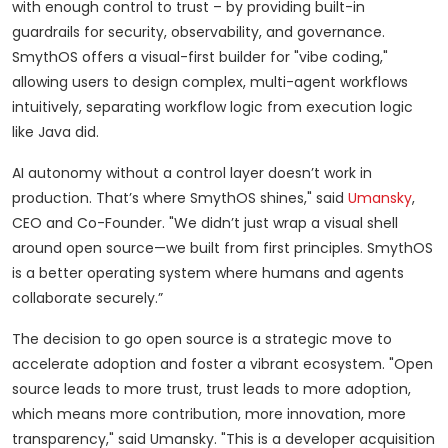
with enough control to trust – by providing built-in
guardrails for security, observability, and governance.
SmythOS offers a visual-first builder for "vibe coding,"
allowing users to design complex, multi-agent workflows
intuitively, separating workflow logic from execution logic
like Java did.
AI autonomy without a control layer doesn’t work in
production. That’s where SmythOS shines," said
Umansky
,
CEO and Co-Founder. "We didn’t just wrap a visual shell
around open source—we built from first principles. SmythOS
is a better operating system where humans and agents
collaborate securely.”
The decision to go open source is a strategic move to
accelerate adoption and foster a vibrant ecosystem. "Open
source leads to more trust, trust leads to more adoption,
which means more contribution, more innovation, more
transparency," said Umansky. "This is a developer acquisition