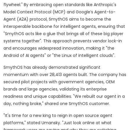
flywheel." By embracing open standards like Anthropic's
Model Context Protocol (MCP) and Google’s Agent-to-
Agent (A2A) protocol, SmythOS aims to become the
interoperable backbone for intelligent agents, ensuring that
"SmythOS acts like a glue that brings all of these big player
systems together". This approach prevents vendor lock-in
and encourages widespread innovation, making it "the
Android of AI agents" or "the Linux of intelligent clouds".
SmythOS has already demonstrated significant
momentum with over 28,413 agents built. The company has
secured pilot projects with government agencies, OEM
brands and large agencies, validating its enterprise
readiness and unique capabilities. "We rebuilt our agent in a
day, nothing broke," shared one SmythOS customer.
"It's time for a new king to reign in open source agent
platforms," stated Umansky. "Just look online at what