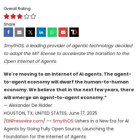
Overall Rating
Share
SmythOS, a leading provider of agentic technology decided
to adopt the MIT license to accelerate the transition to the
Open Internet of Agents.
We're moving to an Internet of AI agents. The agent-
to-agent economy will dwarf the human-to-human
economy. We believe that in the next few years, there
will emerge an agent-to-agent economy.”
— Alexander De Ridder
HOUSTON, TX, UNITED STATES, June 17, 2025
/
EINPresswire.com
/ --
SmythOS
Ushers in a New Era for AI
Agents by Going Fully Open Source, Launching the
Foundation for the Internet of Agents