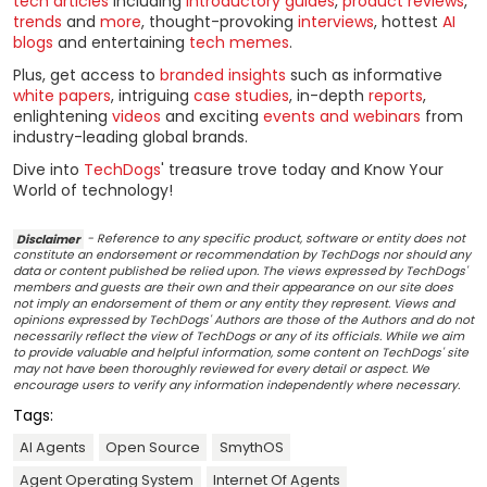
tech articles
including
introductory guides
,
product reviews
,
trends
and
more
, thought-provoking
interviews
, hottest
AI
blogs
and entertaining
tech memes
.
Plus, get access to
branded insights
such as informative
white papers
, intriguing
case studies
, in-depth
reports
,
enlightening
videos
and exciting
events and webinars
from
industry-leading global brands.
Dive into
TechDogs
' treasure trove today and Know Your
World of technology!
Disclaimer
- Reference to any specific product, software or entity does not
constitute an endorsement or recommendation by TechDogs nor should any
data or content published be relied upon. The views expressed by TechDogs'
members and guests are their own and their appearance on our site does
not imply an endorsement of them or any entity they represent. Views and
opinions expressed by TechDogs' Authors are those of the Authors and do not
necessarily reflect the view of TechDogs or any of its officials. While we aim
to provide valuable and helpful information, some content on TechDogs' site
may not have been thoroughly reviewed for every detail or aspect. We
encourage users to verify any information independently where necessary.
Tags:
AI Agents
Open Source
SmythOS
Agent Operating System
Internet Of Agents