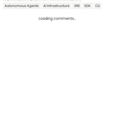
Autonomous Agents
AI Infrastructure
SRE
SDK
CLI
Loading comments...