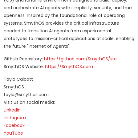
(OS) and runtime environment designed to build, deploy,
and orchestrate AI agents with simplicity, security, and true
openness. Inspired by the foundational role of operating
systems, SmythOS provides the critical infrastructure
needed to transition AI agents from experimental
prototypes to mission-critical applications at scale, enabling
the future "Internet of Agents".
GitHub Repository:
https://github.com/SmythOS/sre
SmythOS Website:
https://SmythOS.com
Tayla Calcott
SmythOS
tayla@smythos.com
Visit us on social media:
LinkedIn
Instagram
Facebook
YouTube