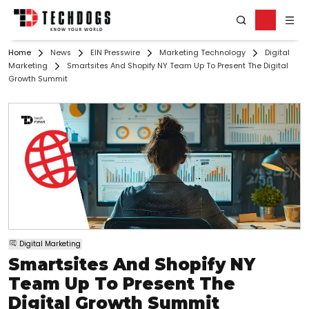
Home
News
EIN Presswire
Marketing Technology
Digital
Marketing
Smartsites And Shopify NY Team Up To Present The Digital
Growth Summit
Digital Marketing
Smartsites And Shopify NY
Team Up To Present The
Digital Growth Summit