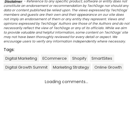
Disclaimer
- Reference to any specific product, software or entity does not
constitute an endorsement or recommendation by TechDogs nor should any
data or content published be relied upon. The views expressed by TechDogs'
members and guests are their own and their appearance on our site does
not imply an endorsement of them or any entity they represent. Views and
opinions expressed by TechDogs' Authors are those of the Authors and do not
necessarily reflect the view of TechDogs or any of its officials. While we aim
to provide valuable and helpful information, some content on TechDogs' site
may not have been thoroughly reviewed for every detail or aspect. We
encourage users to verify any information independently where necessary.
Tags:
Digital Marketing
ECommerce
Shopify
SmartSites
Digital Growth Summit
Marketing Strategy
Online Growth
Loading comments...