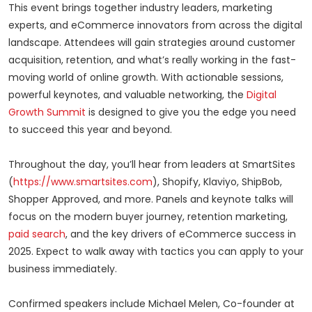
This event brings together industry leaders, marketing
experts, and eCommerce innovators from across the digital
landscape. Attendees will gain strategies around customer
acquisition, retention, and what’s really working in the fast-
moving world of online growth. With actionable sessions,
powerful keynotes, and valuable networking, the
Digital
Growth Summit
is designed to give you the edge you need
to succeed this year and beyond.
Throughout the day, you’ll hear from leaders at SmartSites
(
https://www.smartsites.com
), Shopify, Klaviyo, ShipBob,
Shopper Approved, and more. Panels and keynote talks will
focus on the modern buyer journey, retention marketing,
paid search
, and the key drivers of eCommerce success in
2025. Expect to walk away with tactics you can apply to your
business immediately.
Confirmed speakers include Michael Melen, Co-founder at