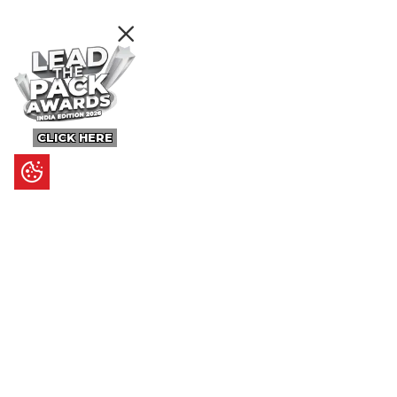
CLICK HERE