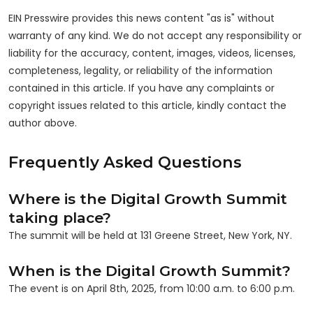
EIN Presswire provides this news content "as is" without
warranty of any kind. We do not accept any responsibility or
liability for the accuracy, content, images, videos, licenses,
completeness, legality, or reliability of the information
contained in this article. If you have any complaints or
copyright issues related to this article, kindly contact the
author above.
Frequently Asked Questions
Where is the Digital Growth Summit
taking place?
The summit will be held at 131 Greene Street, New York, NY.
When is the Digital Growth Summit?
The event is on April 8th, 2025, from 10:00 a.m. to 6:00 p.m.