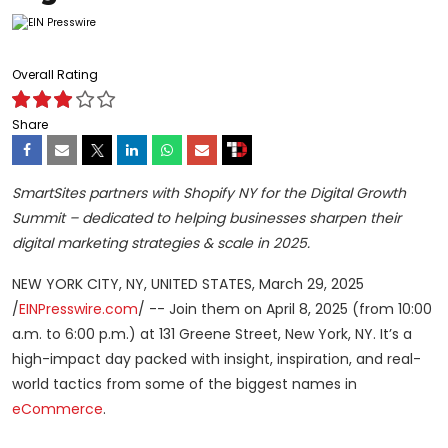
Overall Rating
Share
SmartSites partners with Shopify NY for the Digital Growth
Summit – dedicated to helping businesses sharpen their
digital marketing strategies & scale in 2025.
NEW YORK CITY, NY, UNITED STATES, March 29, 2025
/
EINPresswire.com
/ -- Join them on April 8, 2025 (from 10:00
a.m. to 6:00 p.m.) at 131 Greene Street, New York, NY. It’s a
high-impact day packed with insight, inspiration, and real-
world tactics from some of the biggest names in
eCommerce
.