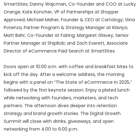
SmartSites; Danny Wajcman, Co-founder and COO at Lucky
Orange; Kate Koncher, VP of Partnerships at Shopper
Approved; Michael Maher, Founder & CEO at Cartology; Gina
Potenza, Partner Program & Strategy Manager at Klaviyo;
Matt Bahr, Co-founder at Fairing; Margaret Glavey, Senior
Partner Manager at ShipBob; and Zach Everett, Associate
Director of eCommerce Paid Search at SmartSites.
Doors open at 10:00 a.m. with coffee and breakfast bites to
kick off the day. After a welcome address, the morning
begins with a panel on “The State of eCommerce in 2025,”
followed by the first keynote session. Enjoy a plated lunch
while networking with founders, marketers, and tech
partners. The afternoon dives deeper into retention
strategy and brand growth stories. The Digital Growth
Summit will close with drinks, giveaways, and open
networking from 4:00 to 6:00 p.m.