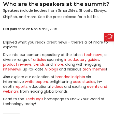
Who are the speakers at the summit?
Speakers include leaders from SmartSites, Shopify, Klaviyo,
ShipBob, and more. See the press release for a full list.
First published on Mon, Mar 31, 2025
Enjoyed what you read? Great news – there’s a lot more to
explore!
Dive into our content repository of the latest
tech news
, a
diverse range of
articles
spanning
introductory guides
,
product reviews
,
trends
and
more
, along with engaging
interviews
, up-to-date
AI blogs
and hilarious
tech memes
!
Also explore our collection of
branded insights
via
informative
white papers
, enlightening
case studies
, in-
depth
reports
, educational
videos
and exciting
events and
webinars
from leading global brands.
Head to the
TechDogs
homepage to Know Your World of
technology today!