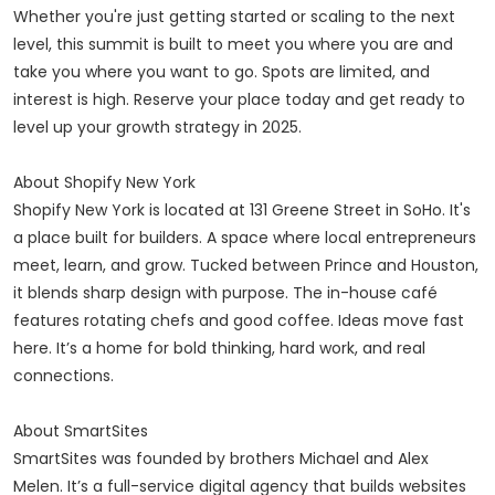
Whether you're just getting started or scaling to the next
level, this summit is built to meet you where you are and
take you where you want to go. Spots are limited, and
interest is high. Reserve your place today and get ready to
level up your growth strategy in 2025.
About Shopify New York
Shopify New York is located at 131 Greene Street in SoHo. It's
a place built for builders. A space where local entrepreneurs
meet, learn, and grow. Tucked between Prince and Houston,
it blends sharp design with purpose. The in-house café
features rotating chefs and good coffee. Ideas move fast
here. It’s a home for bold thinking, hard work, and real
connections.
About SmartSites
SmartSites was founded by brothers Michael and Alex
Melen. It’s a full-service digital agency that builds websites