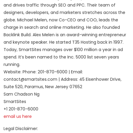
and drives traffic through SEO and PPC. Their team of
designers, developers, and marketers stretches across the
globe. Michael Melen, now Co-CEO and COO, leads the
charge in search and online marketing. He also founded
Backlink Build. Alex Melen is an award-winning entrepreneur
and keynote speaker. He started T35 Hosting back in 1997.
Today, SmartSites manages over $100 million a year in ad
spend. It’s been named to the Inc. 5000 list seven years
running.
Website: Phone: 201-870-6000 | Email:
contact@smartsites.com | Address: 45 Eisenhower Drive,
Suite 520, Paramus, New Jersey 07652
Sam Chadson Ng
SmartSites
+1 201-870-6000
email us here
Legal Disclaimer: