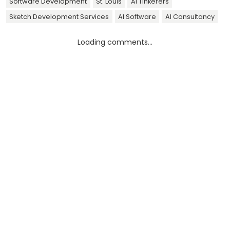
Software Development
St. Louis
AI Tinkerers
Sketch Development Services
AI Software
AI Consultancy
Loading comments...