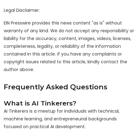
Legal Disclaimer:
EIN Presswire provides this news content "as is" without
warranty of any kind. We do not accept any responsibility or
liability for the accuracy, content, images, videos, licenses,
completeness, legality, or reliability of the information
contained in this article. If you have any complaints or
copyright issues related to this article, kindly contact the
author above.
Frequently Asked Questions
What is AI Tinkerers?
AI Tinkerers is a meetup for individuals with technical,
machine learning, and entrepreneurial backgrounds
focused on practical AI development.