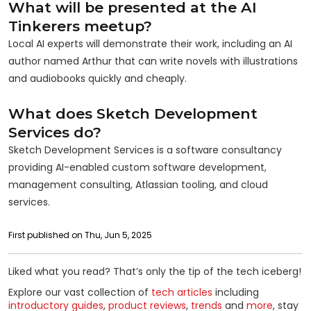
What will be presented at the AI
Tinkerers meetup?
Local AI experts will demonstrate their work, including an AI
author named Arthur that can write novels with illustrations
and audiobooks quickly and cheaply.
What does Sketch Development
Services do?
Sketch Development Services is a software consultancy
providing AI-enabled custom software development,
management consulting, Atlassian tooling, and cloud
services.
First published on Thu, Jun 5, 2025
Liked what you read? That’s only the tip of the tech iceberg!
Explore our vast collection of
tech articles
including
introductory guides
,
product reviews
,
trends
and
more
, stay