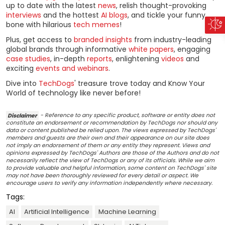
up to date with the latest
news
, relish thought-provoking
interviews
and the hottest
AI blogs
, and tickle your funny
bone with hilarious
tech memes
!
Plus, get access to
branded insights
from industry-leading
global brands through informative
white papers
, engaging
case studies
, in-depth
reports
, enlightening
videos
and
exciting
events and webinars
.
Dive into
TechDogs
' treasure trove today and Know Your
World of technology like never before!
Disclaimer
- Reference to any specific product, software or entity does not
constitute an endorsement or recommendation by TechDogs nor should any
data or content published be relied upon. The views expressed by TechDogs'
members and guests are their own and their appearance on our site does
not imply an endorsement of them or any entity they represent. Views and
opinions expressed by TechDogs' Authors are those of the Authors and do not
necessarily reflect the view of TechDogs or any of its officials. While we aim
to provide valuable and helpful information, some content on TechDogs' site
may not have been thoroughly reviewed for every detail or aspect. We
encourage users to verify any information independently where necessary.
Tags:
AI
Artificial Intelligence
Machine Learning