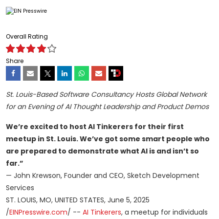
Overall Rating
Share
St. Louis-Based Software Consultancy Hosts Global Network
for an Evening of AI Thought Leadership and Product Demos
We’re excited to host AI Tinkerers for their first
meetup in St. Louis. We’ve got some smart people who
are prepared to demonstrate what AI is and isn’t so
far.”
— John Krewson, Founder and CEO, Sketch Development
Services
ST. LOUIS, MO, UNITED STATES, June 5, 2025
/
EINPresswire.com
/ --
AI Tinkerers
, a meetup for individuals