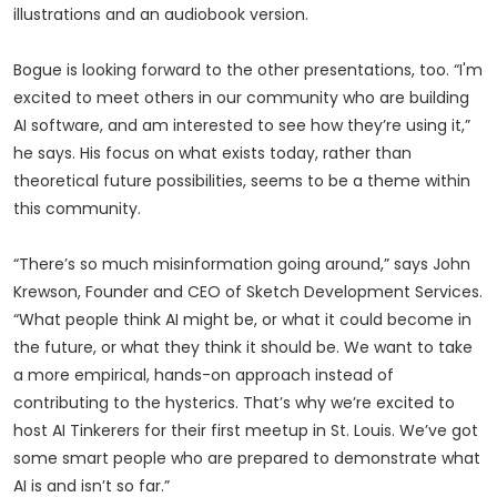
illustrations and an audiobook version.
Bogue is looking forward to the other presentations, too. “I'm
excited to meet others in our community who are building
AI software, and am interested to see how they’re using it,”
he says. His focus on what exists today, rather than
theoretical future possibilities, seems to be a theme within
this community.
“There’s so much misinformation going around,” says John
Krewson, Founder and CEO of Sketch Development Services.
“What people think AI might be, or what it could become in
the future, or what they think it should be. We want to take
a more empirical, hands-on approach instead of
contributing to the hysterics. That’s why we’re excited to
host AI Tinkerers for their first meetup in St. Louis. We’ve got
some smart people who are prepared to demonstrate what
AI is and isn’t so far.”