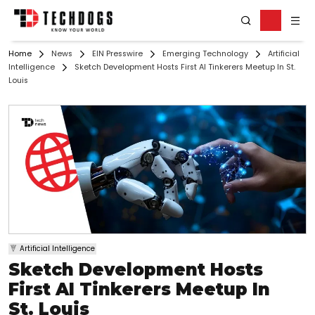
Home
News
EIN Presswire
Emerging Technology
Artificial
Intelligence
Sketch Development Hosts First AI Tinkerers Meetup In St.
Louis
Artificial Intelligence
Sketch Development Hosts
First AI Tinkerers Meetup In
St. Louis