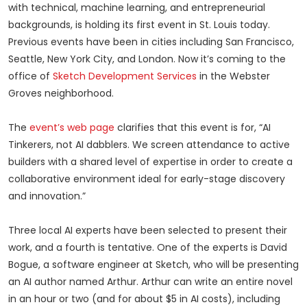
with technical, machine learning, and entrepreneurial
backgrounds, is holding its first event in St. Louis today.
Previous events have been in cities including San Francisco,
Seattle, New York City, and London. Now it’s coming to the
office of
Sketch Development Services
in the Webster
Groves neighborhood.
The
event’s web page
clarifies that this event is for, “AI
Tinkerers, not AI dabblers. We screen attendance to active
builders with a shared level of expertise in order to create a
collaborative environment ideal for early-stage discovery
and innovation.”
Three local AI experts have been selected to present their
work, and a fourth is tentative. One of the experts is David
Bogue, a software engineer at Sketch, who will be presenting
an AI author named Arthur. Arthur can write an entire novel
in an hour or two (and for about $5 in AI costs), including