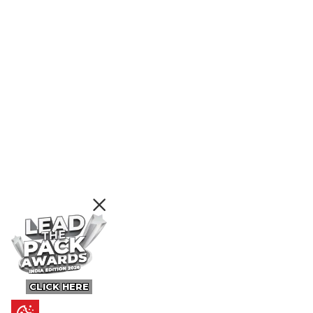
CLICK HERE