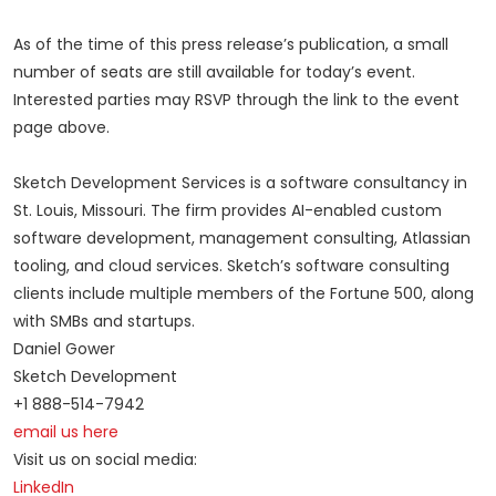
As of the time of this press release’s publication, a small
number of seats are still available for today’s event.
Interested parties may RSVP through the link to the event
page above.
Sketch Development Services is a software consultancy in
St. Louis, Missouri. The firm provides AI-enabled custom
software development, management consulting, Atlassian
tooling, and cloud services. Sketch’s software consulting
clients include multiple members of the Fortune 500, along
with SMBs and startups.
Daniel Gower
Sketch Development
+1 888-514-7942
email us here
Visit us on social media:
LinkedIn