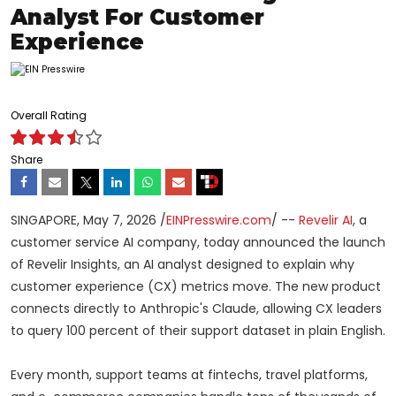
Analyst For Customer
Experience
Overall Rating
Share
SINGAPORE, May 7, 2026 /
EINPresswire.com
/ --
Revelir AI
, a
customer service AI company, today announced the launch
of Revelir Insights, an AI analyst designed to explain why
customer experience (CX) metrics move. The new product
connects directly to Anthropic's Claude, allowing CX leaders
to query 100 percent of their support dataset in plain English.
Every month, support teams at fintechs, travel platforms,