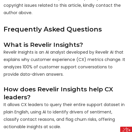
copyright issues related to this article, kindly contact the
author above.
Frequently Asked Questions
What is Revelir Insights?
Revelir Insights is an AI analyst developed by Revelir AI that
explains why customer experience (CX) metrics change. It
analyzes 100% of customer support conversations to
provide data-driven answers.
How does Revelir Insights help CX
leaders?
It allows CX leaders to query their entire support dataset in
plain English, using AI to identify drivers of sentiment,
classify contact reasons, and flag churn risks, offering
actionable insights at scale.