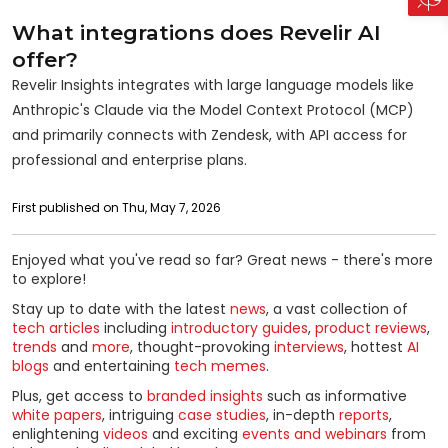
What integrations does Revelir AI
offer?
Revelir Insights integrates with large language models like
Anthropic's Claude via the Model Context Protocol (MCP)
and primarily connects with Zendesk, with API access for
professional and enterprise plans.
First published on Thu, May 7, 2026
Enjoyed what you've read so far? Great news - there's more
to explore!
Stay up to date with the latest
news
, a vast collection of
tech articles
including
introductory guides
,
product reviews
,
trends
and
more
, thought-provoking
interviews
, hottest
AI
blogs
and entertaining
tech memes
.
Plus, get access to
branded insights
such as informative
white papers
, intriguing
case studies
, in-depth
reports
,
enlightening
videos
and exciting
events and webinars
from