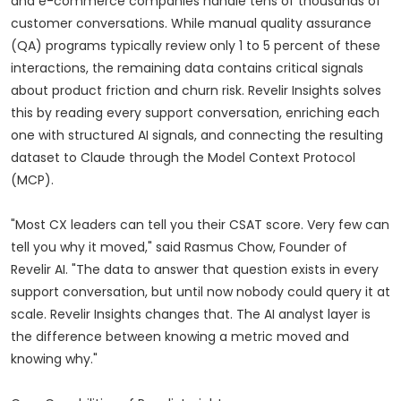
and e-commerce companies handle tens of thousands of
customer conversations. While manual quality assurance
(QA) programs typically review only 1 to 5 percent of these
interactions, the remaining data contains critical signals
about product friction and churn risk. Revelir Insights solves
this by reading every support conversation, enriching each
one with structured AI signals, and connecting the resulting
dataset to Claude through the Model Context Protocol
(MCP).
"Most CX leaders can tell you their CSAT score. Very few can
tell you why it moved," said Rasmus Chow, Founder of
Revelir AI. "The data to answer that question exists in every
support conversation, but until now nobody could query it at
scale. Revelir Insights changes that. The AI analyst layer is
the difference between knowing a metric moved and
knowing why."