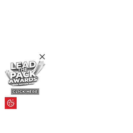
CLICK HERE