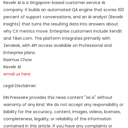
Revelir AI is a Singapore-based customer service AI
company. It builds an automated QA engine that scores 100
percent of support conversations, and an AI analyst (Revelir
Insights) that turns the resulting data into answers about
why CX metrics move. Enterprise customers include Xendit
and Tiket.com. The platform integrates primarily with
Zendesk, with API access available on Professional and
Enterprise plans.
Rasmus Chow
Revelir AI
email us here
Legal Disclaimer:
EIN Presswire provides this news content "as is" without
warranty of any kind. We do not accept any responsibility or
liability for the accuracy, content, images, videos, licenses,
completeness, legality, or reliability of the information
contained in this article. If you have any complaints or