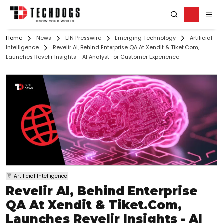
Home
News
EIN Presswire
Emerging Technology
Artificial
Intelligence
Revelir AI, Behind Enterprise QA At Xendit & Tiket.Com,
Launches Revelir Insights - AI Analyst For Customer Experience
Artificial Intelligence
Revelir AI, Behind Enterprise
QA At Xendit & Tiket.Com,
Launches Revelir Insights - AI