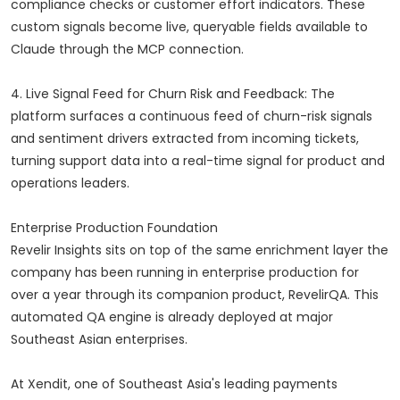
compliance checks or customer effort indicators. These
custom signals become live, queryable fields available to
Claude through the MCP connection.
4. Live Signal Feed for Churn Risk and Feedback: The
platform surfaces a continuous feed of churn-risk signals
and sentiment drivers extracted from incoming tickets,
turning support data into a real-time signal for product and
operations leaders.
Enterprise Production Foundation
Revelir Insights sits on top of the same enrichment layer the
company has been running in enterprise production for
over a year through its companion product, RevelirQA. This
automated QA engine is already deployed at major
Southeast Asian enterprises.
At Xendit, one of Southeast Asia's leading payments