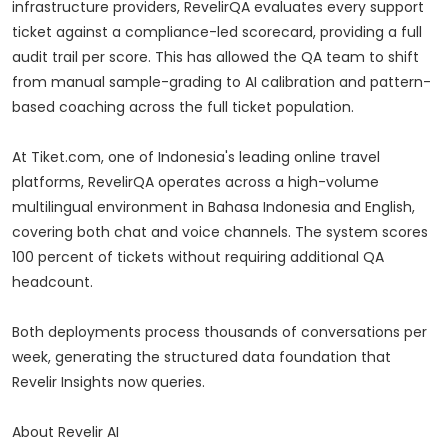
infrastructure providers, RevelirQA evaluates every support
ticket against a compliance-led scorecard, providing a full
audit trail per score. This has allowed the QA team to shift
from manual sample-grading to AI calibration and pattern-
based coaching across the full ticket population.
At Tiket.com, one of Indonesia's leading online travel
platforms, RevelirQA operates across a high-volume
multilingual environment in Bahasa Indonesia and English,
covering both chat and voice channels. The system scores
100 percent of tickets without requiring additional QA
headcount.
Both deployments process thousands of conversations per
week, generating the structured data foundation that
Revelir Insights now queries.
About Revelir AI