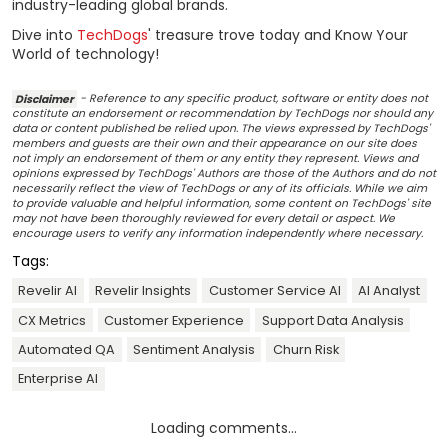
industry-leading global brands.
Dive into
TechDogs
' treasure trove today and Know Your
World of technology!
Disclaimer
- Reference to any specific product, software or entity does not
constitute an endorsement or recommendation by TechDogs nor should any
data or content published be relied upon. The views expressed by TechDogs'
members and guests are their own and their appearance on our site does
not imply an endorsement of them or any entity they represent. Views and
opinions expressed by TechDogs' Authors are those of the Authors and do not
necessarily reflect the view of TechDogs or any of its officials. While we aim
to provide valuable and helpful information, some content on TechDogs' site
may not have been thoroughly reviewed for every detail or aspect. We
encourage users to verify any information independently where necessary.
Tags:
Revelir AI
Revelir Insights
Customer Service AI
AI Analyst
CX Metrics
Customer Experience
Support Data Analysis
Automated QA
Sentiment Analysis
Churn Risk
Enterprise AI
Loading comments...