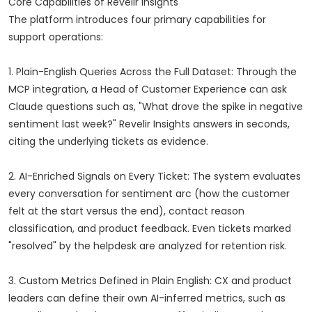
Core Capabilities of Revelir Insights
The platform introduces four primary capabilities for
support operations:
1. Plain-English Queries Across the Full Dataset: Through the
MCP integration, a Head of Customer Experience can ask
Claude questions such as, "What drove the spike in negative
sentiment last week?" Revelir Insights answers in seconds,
citing the underlying tickets as evidence.
2. AI-Enriched Signals on Every Ticket: The system evaluates
every conversation for sentiment arc (how the customer
felt at the start versus the end), contact reason
classification, and product feedback. Even tickets marked
"resolved" by the helpdesk are analyzed for retention risk.
3. Custom Metrics Defined in Plain English: CX and product
leaders can define their own AI-inferred metrics, such as