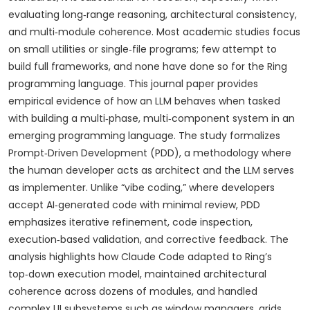
evaluating long‑range reasoning, architectural consistency,
and multi‑module coherence. Most academic studies focus
on small utilities or single‑file programs; few attempt to
build full frameworks, and none have done so for the Ring
programming language. This journal paper provides
empirical evidence of how an LLM behaves when tasked
with building a multi‑phase, multi‑component system in an
emerging programming language. The study formalizes
Prompt‑Driven Development (PDD), a methodology where
the human developer acts as architect and the LLM serves
as implementer. Unlike “vibe coding,” where developers
accept AI‑generated code with minimal review, PDD
emphasizes iterative refinement, code inspection,
execution‑based validation, and corrective feedback. The
analysis highlights how Claude Code adapted to Ring’s
top‑down execution model, maintained architectural
coherence across dozens of modules, and handled
complex UI subsystems such as window managers, grids,