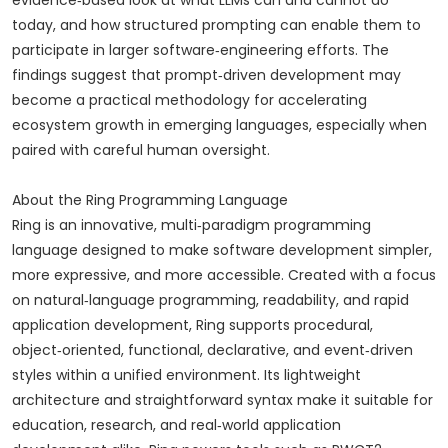
evidence‑based look at what LLMs can and cannot do
today, and how structured prompting can enable them to
participate in larger software‑engineering efforts. The
findings suggest that prompt‑driven development may
become a practical methodology for accelerating
ecosystem growth in emerging languages, especially when
paired with careful human oversight.
About the Ring Programming Language
Ring is an innovative, multi‑paradigm programming
language designed to make software development simpler,
more expressive, and more accessible. Created with a focus
on natural‑language programming, readability, and rapid
application development, Ring supports procedural,
object‑oriented, functional, declarative, and event‑driven
styles within a unified environment. Its lightweight
architecture and straightforward syntax make it suitable for
education, research, and real‑world application