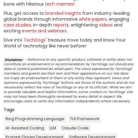
bone with hilarious
tech memes
!
Plus, get access to
branded insights
from industry-leading
global brands through informative
white papers
, engaging
case studies
, in-depth
reports
, enlightening
videos
and
exciting
events and webinars
.
Dive into
TechDogs
' treasure trove today and Know Your
World of technology like never before!
Disclaimer
- Reference to any specific product, software or entity does not
constitute an endorsement or recommendation by TechDogs nor should any
data or content published be relied upon. The views expressed by TechDogs'
members and guests are their own and their appearance on our site does
not imply an endorsement of them or any entity they represent. Views and
opinions expressed by TechDogs' Authors are those of the Authors and do not
necessarily reflect the view of TechDogs or any of its officials. While we aim
to provide valuable and helpful information, some content on TechDogs' site
may not have been thoroughly reviewed for every detail or aspect. We
encourage users to verify any information independently where necessary.
Tags:
Ring Programming Language
TUI Framework
AI-Assisted Coding
LLM
Claude Code
Prompt-Driven Development
Software Development