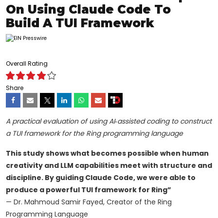
On Using Claude Code To
Build A TUI Framework
Overall Rating
Share
A practical evaluation of using AI‑assisted coding to construct
a TUI framework for the Ring programming language
This study shows what becomes possible when human
creativity and LLM capabilities meet with structure and
discipline. By guiding Claude Code, we were able to
produce a powerful TUI framework for Ring”
— Dr. Mahmoud Samir Fayed, Creator of the Ring
Programming Language