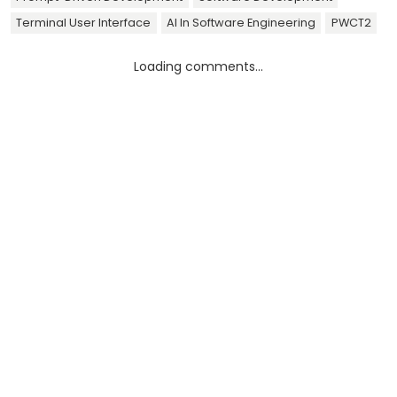
Terminal User Interface
AI In Software Engineering
PWCT2
Loading comments...