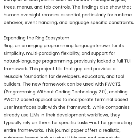
trees, menus, and tab controls. The findings also show that
human oversight remains essential, particularly for runtime
behavior, event handling, and language‑specific constraints.
Expanding the Ring Ecosystem
Ring, an emerging programming language known for its
simplicity, multi‑paradigm flexibility, and support for
natural‑language programming, previously lacked a full TUI
framework. This project fills that gap and provides a
reusable foundation for developers, educators, and tool
builders. The new framework can be used with PWCT2
(Programming Without Coding Technology 2.0), enabling
PWCT2‑based applications to incorporate terminal‑based
user interfaces built with the framework. While companies
already use LLMs in their development workflows, they
typically rely on them for specific tasks—not for generating
entire frameworks. This journal paper offers a realistic,