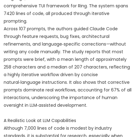
comprehensive TUI framework for Ring. The system spans
7420 lines of code, all produced through iterative
prompting.
Across 107 prompts, the authors guided Claude Code
through feature requests, bug fixes, architectural
refinements, and language‑specific corrections—without
writing any code manually. The study reports that most
prompts were brief, with a mean length of approximately
258 characters and a median of 207 characters, reflecting
a highly iterative workflow driven by concise
natural‑language instructions. It also shows that corrective
prompts dominate real workflows, accounting for 67% of all
interactions, underscoring the importance of human
oversight in LLM‑assisted development.
A Realistic Look at LLM Capabilities
Although 7,000 lines of code is modest by industry
standards, it is substantial for research, especially when