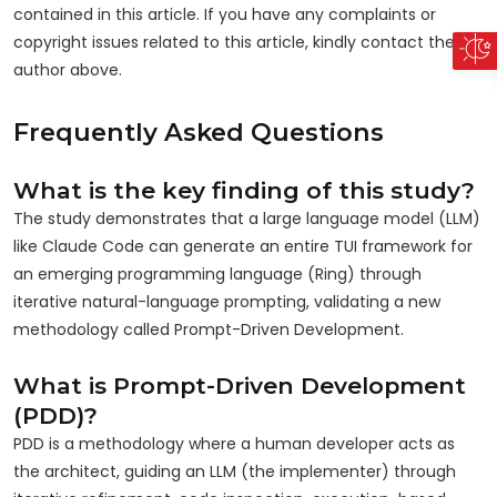
contained in this article. If you have any complaints or
copyright issues related to this article, kindly contact the
author above.
Frequently Asked Questions
What is the key finding of this study?
The study demonstrates that a large language model (LLM)
like Claude Code can generate an entire TUI framework for
an emerging programming language (Ring) through
iterative natural-language prompting, validating a new
methodology called Prompt-Driven Development.
What is Prompt-Driven Development
(PDD)?
PDD is a methodology where a human developer acts as
the architect, guiding an LLM (the implementer) through