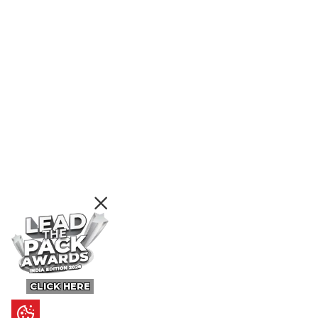
CLICK HERE