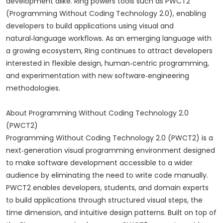
development alike. Ring powers tools such as PWCT2
(Programming Without Coding Technology 2.0), enabling
developers to build applications using visual and
natural‑language workflows. As an emerging language with
a growing ecosystem, Ring continues to attract developers
interested in flexible design, human‑centric programming,
and experimentation with new software‑engineering
methodologies.
About Programming Without Coding Technology 2.0
(PWCT2)
Programming Without Coding Technology 2.0 (PWCT2) is a
next‑generation visual programming environment designed
to make software development accessible to a wider
audience by eliminating the need to write code manually.
PWCT2 enables developers, students, and domain experts
to build applications through structured visual steps, the
time dimension, and intuitive design patterns. Built on top of