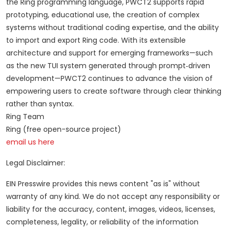
the Ring programming language, PWCT2 supports rapid
prototyping, educational use, the creation of complex
systems without traditional coding expertise, and the ability
to import and export Ring code. With its extensible
architecture and support for emerging frameworks—such
as the new TUI system generated through prompt‑driven
development—PWCT2 continues to advance the vision of
empowering users to create software through clear thinking
rather than syntax.
Ring Team
Ring (free open-source project)
email us here
Legal Disclaimer:
EIN Presswire provides this news content "as is" without
warranty of any kind. We do not accept any responsibility or
liability for the accuracy, content, images, videos, licenses,
completeness, legality, or reliability of the information