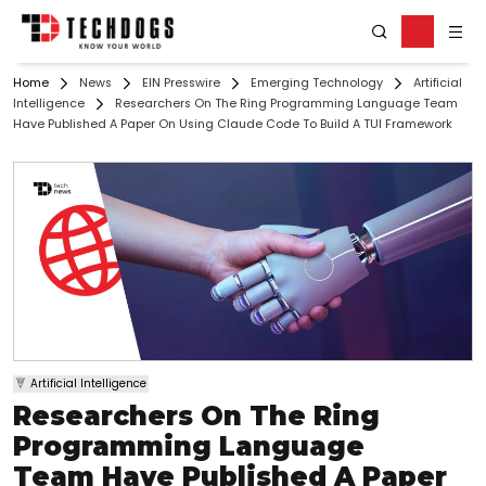
Home
News
EIN Presswire
Emerging Technology
Artificial
Intelligence
Researchers On The Ring Programming Language Team
Have Published A Paper On Using Claude Code To Build A TUI Framework
Artificial Intelligence
Researchers On The Ring
Programming Language
Team Have Published A Paper