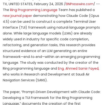
TX, UNITED STATES, February 24, 2026 /
EINPresswire.com
/ --
The
Ring Programming Language
Team has published a
new journal paper
demonstrating how Claude Code (Opus
4.5) can be used to construct a complete Terminal User
Interface (TUI) framework using natural‑language prompts
alone. While large language models (LLMs) are already
widely used in industry for specific code completion,
refactoring, and generation tasks, this research provides
structured evidence of an LLM generating an entire
framework—end‑to‑end—within an emerging programming
language. The study was conducted by the creator of the
Ring programming language and
Eng. Ahmed Samir Fayed
,
who works in Research and Development at Saudi Air
Navigation Services (SANS).
The paper, “Prompt‑Driven Development with Claude Code:
Developing a TUI Framework for the Ring Programming
Language,” documents the creation of the first