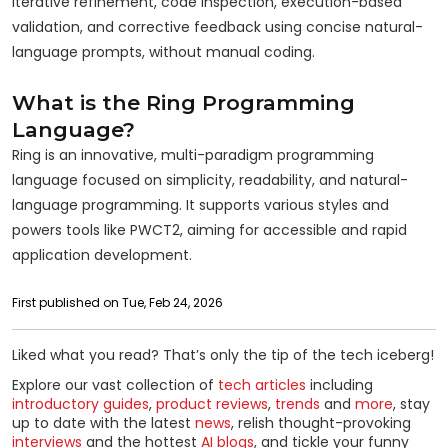
iterative refinement, code inspection, execution-based
validation, and corrective feedback using concise natural-
language prompts, without manual coding.
What is the Ring Programming
Language?
Ring is an innovative, multi-paradigm programming
language focused on simplicity, readability, and natural-
language programming. It supports various styles and
powers tools like PWCT2, aiming for accessible and rapid
application development.
First published on Tue, Feb 24, 2026
Liked what you read? That’s only the tip of the tech iceberg!
Explore our vast collection of
tech articles
including
introductory guides
,
product reviews
,
trends
and
more
, stay
up to date with the latest
news
, relish thought-provoking
interviews
and the hottest
AI blogs
, and tickle your funny