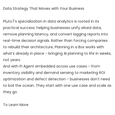
Data Strategy That Moves with Your Business
Pluto7’s specialization in data analytics is rooted in its
practical success: helping businesses unify siloed data,
remove planning latency, and convert lagging reports into
real-time decision signals. Rather than forcing companies
to rebuild their architecture, Planning in a Box works with
what’s already in place - bringing AI planning to life in weeks,
not years.
And with Pi Agent embedded across use cases - from
inventory visibility and demand sensing to marketing ROI
optimization and defect detection - businesses don’t need
to boil the ocean. They start with one use case and scale as
they go.
To Learn More