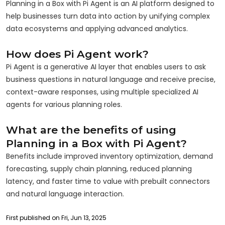
Planning in a Box with Pi Agent is an AI platform designed to
help businesses turn data into action by unifying complex
data ecosystems and applying advanced analytics.
How does Pi Agent work?
Pi Agent is a generative AI layer that enables users to ask
business questions in natural language and receive precise,
context-aware responses, using multiple specialized AI
agents for various planning roles.
What are the benefits of using
Planning in a Box with Pi Agent?
Benefits include improved inventory optimization, demand
forecasting, supply chain planning, reduced planning
latency, and faster time to value with prebuilt connectors
and natural language interaction.
First published on Fri, Jun 13, 2025