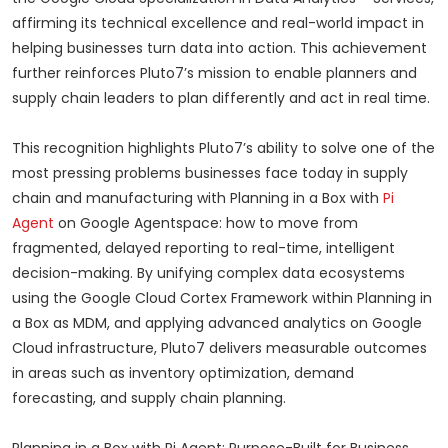
affirming its technical excellence and real-world impact in
helping businesses turn data into action. This achievement
further reinforces Pluto7’s mission to enable planners and
supply chain leaders to plan differently and act in real time.
This recognition highlights Pluto7’s ability to solve one of the
most pressing problems businesses face today in supply
chain and manufacturing with Planning in a Box with
Pi
Agent
on Google Agentspace: how to move from
fragmented, delayed reporting to real-time, intelligent
decision-making. By unifying complex data ecosystems
using the Google Cloud Cortex Framework within Planning in
a Box as MDM, and applying advanced analytics on Google
Cloud infrastructure, Pluto7 delivers measurable outcomes
in areas such as inventory optimization, demand
forecasting, and supply chain planning.