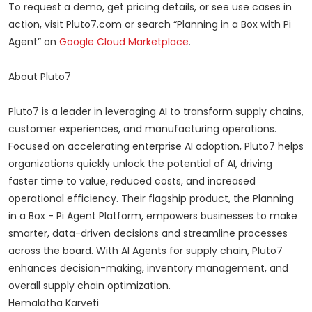
To request a demo, get pricing details, or see use cases in
action, visit Pluto7.com or search “Planning in a Box with Pi
Agent” on
Google Cloud Marketplace
.
About Pluto7
Pluto7 is a leader in leveraging AI to transform supply chains,
customer experiences, and manufacturing operations.
Focused on accelerating enterprise AI adoption, Pluto7 helps
organizations quickly unlock the potential of AI, driving
faster time to value, reduced costs, and increased
operational efficiency. Their flagship product, the Planning
in a Box - Pi Agent Platform, empowers businesses to make
smarter, data-driven decisions and streamline processes
across the board. With AI Agents for supply chain, Pluto7
enhances decision-making, inventory management, and
overall supply chain optimization.
Hemalatha Karveti