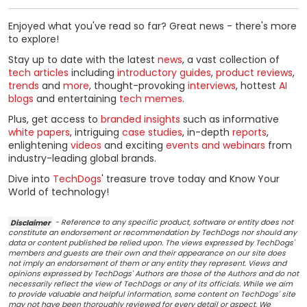
Enjoyed what you've read so far? Great news - there's more
to explore!
Stay up to date with the latest
news
, a vast collection of
tech articles
including
introductory guides
,
product reviews
,
trends
and
more
, thought-provoking
interviews
, hottest
AI
blogs
and entertaining
tech memes
.
Plus, get access to
branded insights
such as informative
white papers
, intriguing
case studies
, in-depth
reports
,
enlightening
videos
and exciting
events and webinars
from
industry-leading global brands.
Dive into
TechDogs
' treasure trove today and Know Your
World of technology!
Disclaimer
- Reference to any specific product, software or entity does not
constitute an endorsement or recommendation by TechDogs nor should any
data or content published be relied upon. The views expressed by TechDogs'
members and guests are their own and their appearance on our site does
not imply an endorsement of them or any entity they represent. Views and
opinions expressed by TechDogs' Authors are those of the Authors and do not
necessarily reflect the view of TechDogs or any of its officials. While we aim
to provide valuable and helpful information, some content on TechDogs' site
may not have been thoroughly reviewed for every detail or aspect. We