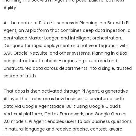
Planning in a Box with Pi Agent: Purpose-Built for Business
Agility
At the center of Pluto7’s success is Planning in a Box with Pi
Agent, an AI platform that combines deep data ingestion, a
centralized Master Ledger, and intelligent orchestration.
Designed for rapid deployment and native integration with
SAP, Oracle, NetSuite, and other systems, Planning in a Box
brings structure to chaos - organizing structured and
unstructured data across departments into a single, trusted
source of truth.
That data is then activated through Pi Agent, a generative
AI layer that transforms how business users interact with
data via Google Agentspace. Built using Google Cloud’s
Vertex AI platform, Cortex Framework, and Google Gemini
2.0 models, Pi Agent enables users to ask business questions
in natural language and receive precise, context-aware