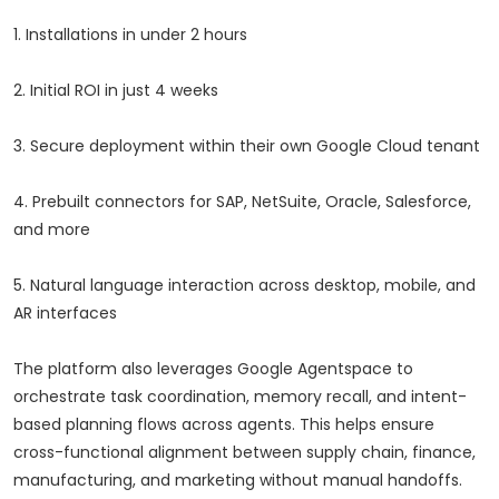
1. Installations in under 2 hours
2. Initial ROI in just 4 weeks
3. Secure deployment within their own Google Cloud tenant
4. Prebuilt connectors for SAP, NetSuite, Oracle, Salesforce,
and more
5. Natural language interaction across desktop, mobile, and
AR interfaces
The platform also leverages Google Agentspace to
orchestrate task coordination, memory recall, and intent-
based planning flows across agents. This helps ensure
cross-functional alignment between supply chain, finance,
manufacturing, and marketing without manual handoffs.