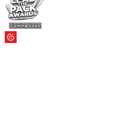
Coming Soon