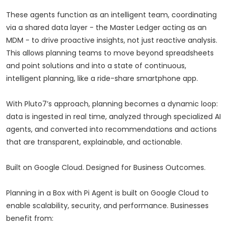
These agents function as an intelligent team, coordinating
via a shared data layer - the Master Ledger acting as an
MDM - to drive proactive insights, not just reactive analysis.
This allows planning teams to move beyond spreadsheets
and point solutions and into a state of continuous,
intelligent planning, like a ride-share smartphone app.
With Pluto7’s approach, planning becomes a dynamic loop:
data is ingested in real time, analyzed through specialized AI
agents, and converted into recommendations and actions
that are transparent, explainable, and actionable.
Built on Google Cloud. Designed for Business Outcomes.
Planning in a Box with Pi Agent is built on Google Cloud to
enable scalability, security, and performance. Businesses
benefit from: