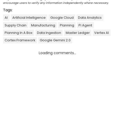
encourage users to verify any information independently where necessary.
Tags:
AI
Artificial Intelligence
Google Cloud
Data Analytics
Supply Chain
Manufacturing
Planning
Pi Agent
Planning In A Box
Data Ingestion
Master Ledger
Vertex AI
Cortex Framework
Google Gemini 2.0
Loading comments...