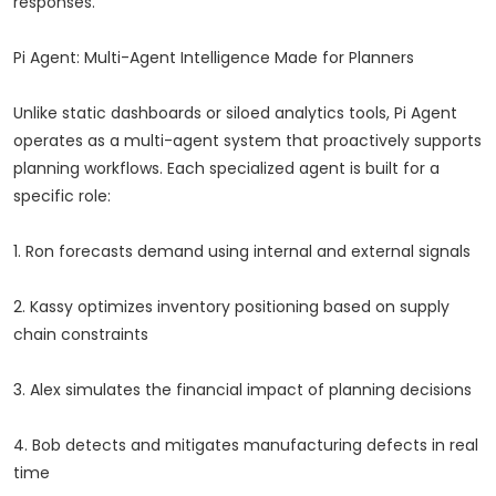
responses.
Pi Agent: Multi-Agent Intelligence Made for Planners
Unlike static dashboards or siloed analytics tools, Pi Agent
operates as a multi-agent system that proactively supports
planning workflows. Each specialized agent is built for a
specific role:
1. Ron forecasts demand using internal and external signals
2. Kassy optimizes inventory positioning based on supply
chain constraints
3. Alex simulates the financial impact of planning decisions
4. Bob detects and mitigates manufacturing defects in real
time