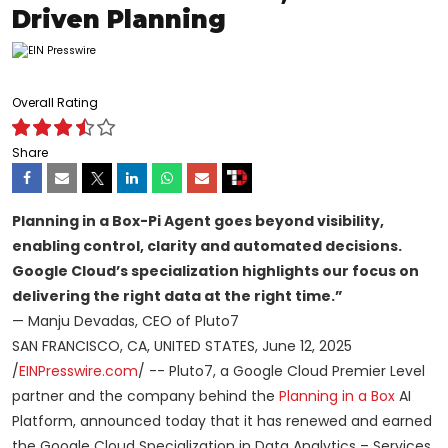
Driven Planning
Overall Rating
Share
Planning in a Box-Pi Agent goes beyond visibility,
enabling control, clarity and automated decisions.
Google Cloud’s specialization highlights our focus on
delivering the right data at the right time.”
— Manju Devadas, CEO of Pluto7
SAN FRANCISCO, CA, UNITED STATES, June 12, 2025
/
EINPresswire.com
/ -- Pluto7, a Google Cloud Premier Level
partner and the company behind the
Planning in a Box
AI
Platform, announced today that it has renewed and earned
the Google Cloud Specialization in Data Analytics – Services,