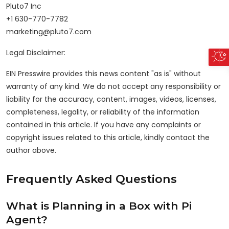
Pluto7 Inc
+1 630-770-7782
marketing@pluto7.com
Legal Disclaimer:
EIN Presswire provides this news content "as is" without
warranty of any kind. We do not accept any responsibility or
liability for the accuracy, content, images, videos, licenses,
completeness, legality, or reliability of the information
contained in this article. If you have any complaints or
copyright issues related to this article, kindly contact the
author above.
Frequently Asked Questions
What is Planning in a Box with Pi
Agent?