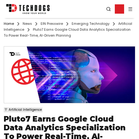
Home
News
EIN Presswire
Emerging Technology
Artificial
Intelligence
Pluto7 Earns Google Cloud Data Analytics Specialization
To Power Real-Time, AI-Driven Planning
Artificial Intelligence
Pluto7 Earns Google Cloud
Data Analytics Specialization
To Power Real-Time, AI-