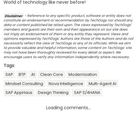
World of technology like never before!
Disclaimer
- Reference to any specific product, software or entity does not
constitute an endorsement or recommendation by TechDogs nor should any
data or content published be relied upon. The views expressed by TechDogs'
members and guests are their own and their appearance on our site does
not imply an endorsement of them or any entity they represent. Views and
opinions expressed by TechDogs' Authors are those of the Authors and do not
necessarily reflect the view of TechDogs or any of its officials. While we aim
to provide valuable and helpful information, some content on TechDogs' site
may not have been thoroughly reviewed for every detail or aspect. We
encourage users to verify any information independently where necessary.
Tags:
SAP
BTP
AI
Clean Core
Modernization
Mindset Consulting
Nova Intelligence
Multi-Agent AI
SAP AppHaus
Design Thinking
SAP S/4HANA
Loading comments...