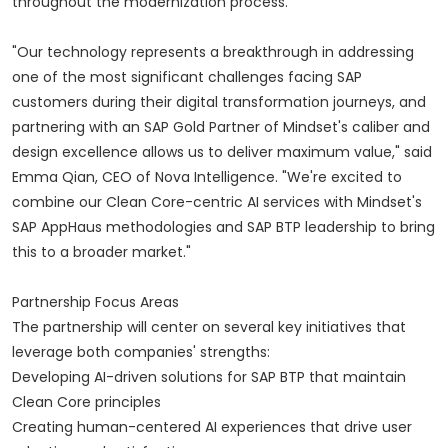
throughout the modernization process.
"Our technology represents a breakthrough in addressing
one of the most significant challenges facing SAP
customers during their digital transformation journeys, and
partnering with an SAP Gold Partner of Mindset's caliber and
design excellence allows us to deliver maximum value," said
Emma Qian, CEO of Nova Intelligence. "We're excited to
combine our Clean Core-centric AI services with Mindset's
SAP AppHaus methodologies and SAP BTP leadership to bring
this to a broader market."
Partnership Focus Areas
The partnership will center on several key initiatives that
leverage both companies' strengths:
Developing AI-driven solutions for SAP BTP that maintain
Clean Core principles
Creating human-centered AI experiences that drive user