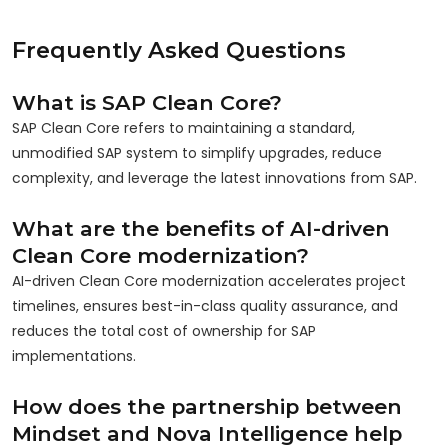
Frequently Asked Questions
What is SAP Clean Core?
SAP Clean Core refers to maintaining a standard,
unmodified SAP system to simplify upgrades, reduce
complexity, and leverage the latest innovations from SAP.
What are the benefits of AI-driven
Clean Core modernization?
AI-driven Clean Core modernization accelerates project
timelines, ensures best-in-class quality assurance, and
reduces the total cost of ownership for SAP
implementations.
How does the partnership between
Mindset and Nova Intelligence help