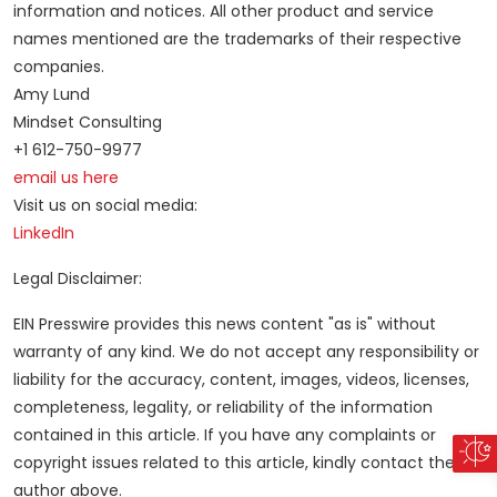
information and notices. All other product and service
names mentioned are the trademarks of their respective
companies.
Amy Lund
Mindset Consulting
+1 612-750-9977
email us here
Visit us on social media:
LinkedIn
Legal Disclaimer:
EIN Presswire provides this news content "as is" without
warranty of any kind. We do not accept any responsibility or
liability for the accuracy, content, images, videos, licenses,
completeness, legality, or reliability of the information
contained in this article. If you have any complaints or
copyright issues related to this article, kindly contact the
author above.