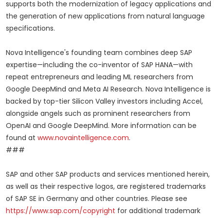
supports both the modernization of legacy applications and
the generation of new applications from natural language
specifications.
Nova Intelligence's founding team combines deep SAP
expertise—including the co-inventor of SAP HANA—with
repeat entrepreneurs and leading ML researchers from
Google DeepMind and Meta AI Research. Nova Intelligence is
backed by top-tier Silicon Valley investors including Accel,
alongside angels such as prominent researchers from
OpenAI and Google DeepMind. More information can be
found at
www.novaintelligence.com
.
###
SAP and other SAP products and services mentioned herein,
as well as their respective logos, are registered trademarks
of SAP SE in Germany and other countries. Please see
https://www.sap.com/copyright
for additional trademark