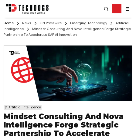
Home
News
EIN Presswire
Emerging Technology
Artificial
Intelligence
Mindset Consulting And Nova Intelligence Forge Strategic
Partnership To Accelerate SAP AI Innovation
Artificial Intelligence
Mindset Consulting And Nova
Intelligence Forge Strategic
Partnership To Accelerate