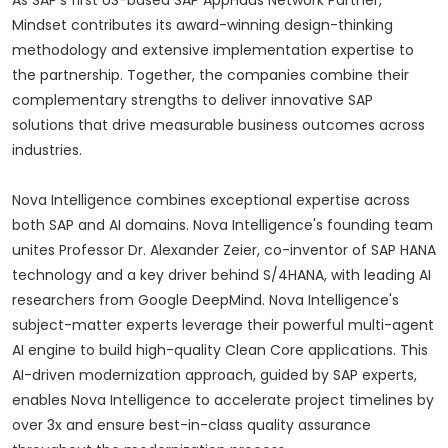
As SAP's first US-based SAP AppHaus Network Partner,
Mindset contributes its award-winning design-thinking
methodology and extensive implementation expertise to
the partnership. Together, the companies combine their
complementary strengths to deliver innovative SAP
solutions that drive measurable business outcomes across
industries.
Nova Intelligence combines exceptional expertise across
both SAP and AI domains. Nova Intelligence's founding team
unites Professor Dr. Alexander Zeier, co-inventor of SAP HANA
technology and a key driver behind S/4HANA, with leading AI
researchers from Google DeepMind. Nova Intelligence's
subject-matter experts leverage their powerful multi-agent
AI engine to build high-quality Clean Core applications. This
AI-driven modernization approach, guided by SAP experts,
enables Nova Intelligence to accelerate project timelines by
over 3x and ensure best-in-class quality assurance