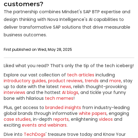
customers?
The partnership combines Mindset's SAP BTP expertise and
design thinking with Nova Intelligence's AI capabilities to
deliver transformative SAP solutions that drive measurable
business outcomes.
First published on Wed, May 28, 2025
Liked what you read? That’s only the tip of the tech iceberg!
Explore our vast collection of
tech articles
including
introductory guides
,
product reviews
,
trends
and
more
, stay
up to date with the latest
news
, relish thought-provoking
interviews
and the hottest
AI blogs
, and tickle your funny
bone with hilarious
tech memes
!
Plus, get access to
branded insights
from industry-leading
global brands through informative
white papers
, engaging
case studies
, in-depth
reports
, enlightening
videos
and
exciting
events and webinars
.
Dive into
TechDogs
' treasure trove today and Know Your