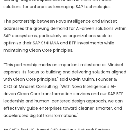
solutions for enterprises leveraging SAP technologies.
The partnership between Nova Intelligence and Mindset
addresses the growing demand for AI-driven solutions within
SAP ecosystems, particularly as organizations seek to
optimize their SAP S/4HANA and BTP investments while
maintaining Clean Core principles.
"This partnership marks an important milestone as Mindset
expands its focus to building and delivering solutions aligned
with Clean Core principles," said Gavin Quinn, Founder &
CEO at Mindset Consulting. "With Nova Intelligence's AI-
driven Clean Core transformation services and our SAP BTP
leadership and human-centered design approach, we can
effectively guide enterprises toward cleaner, smarter, and
accelerated digital transformations."