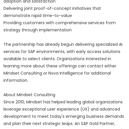
adoption and satisfaction
Delivering joint proof-of-concept initiatives that
demonstrate rapid time-to-value
Providing customers with comprehensive services from
strategy through implementation
The partnership has already begun delivering specialized AI
services for SAP environments, with early access solutions
available to select clients. Organizations interested in
learning more about these offerings can contact either
Mindset Consulting or Nova Intelligence for additional
information.
About Mindset Consulting
Since 2010, Mindset has helped leading global organizations
leverage exceptional user experience (UX) and advanced
development to meet today's emerging business demands
and plan their next strategic leaps. An SAP Gold Partner,