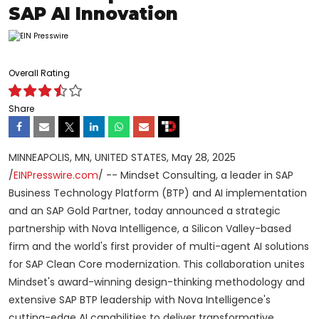
SAP AI Innovation
Overall Rating
Share
MINNEAPOLIS, MN, UNITED STATES, May 28, 2025
/
EINPresswire.com
/ -- Mindset Consulting, a leader in SAP
Business Technology Platform (BTP) and AI implementation
and an SAP Gold Partner, today announced a strategic
partnership with Nova Intelligence, a Silicon Valley-based
firm and the world's first provider of multi-agent AI solutions
for SAP Clean Core modernization. This collaboration unites
Mindset's award-winning design-thinking methodology and
extensive SAP BTP leadership with Nova Intelligence's
cutting-edge AI capabilities to deliver transformative