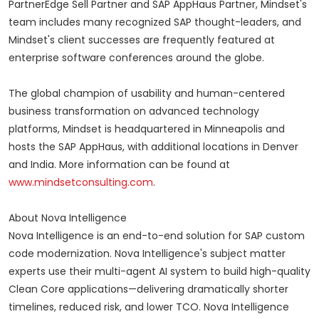
PartnerEdge Sell Partner and SAP AppHaus Partner, Mindset's
team includes many recognized SAP thought-leaders, and
Mindset's client successes are frequently featured at
enterprise software conferences around the globe.
The global champion of usability and human-centered
business transformation on advanced technology
platforms, Mindset is headquartered in Minneapolis and
hosts the SAP AppHaus, with additional locations in Denver
and India. More information can be found at
www.mindsetconsulting.com
.
About Nova Intelligence
Nova Intelligence is an end-to-end solution for SAP custom
code modernization. Nova Intelligence's subject matter
experts use their multi-agent AI system to build high-quality
Clean Core applications—delivering dramatically shorter
timelines, reduced risk, and lower TCO. Nova Intelligence