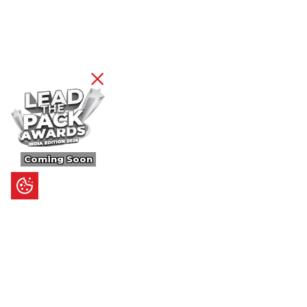
Coming Soon