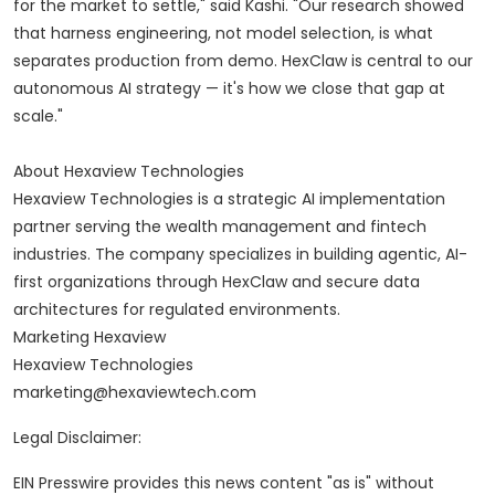
for the market to settle," said Kashi. "Our research showed
that harness engineering, not model selection, is what
separates production from demo. HexClaw is central to our
autonomous AI strategy — it's how we close that gap at
scale."
About Hexaview Technologies
Hexaview Technologies is a strategic AI implementation
partner serving the wealth management and fintech
industries. The company specializes in building agentic, AI-
first organizations through HexClaw and secure data
architectures for regulated environments.
Marketing Hexaview
Hexaview Technologies
marketing@hexaviewtech.com
Legal Disclaimer:
EIN Presswire provides this news content "as is" without