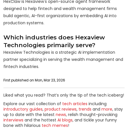
HexClaw is Hexaview's open-source agent framework
designed to help fintech and wealth management firms
build agentic, AI-first organizations by embedding AI into
production systems.
Which industries does Hexaview
Technologies primarily serve?
Hexaview Technologies is a strategic AI implementation
partner specializing in serving the wealth management and
fintech industries.
First published on Mon, Mar 23, 2026
Liked what you read? That’s only the tip of the tech iceberg!
Explore our vast collection of
tech articles
including
introductory guides
,
product reviews
,
trends
and
more
, stay
up to date with the latest
news
, relish thought-provoking
interviews
and the hottest
AI blogs
, and tickle your funny
bone with hilarious
tech memes
!