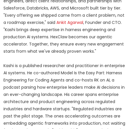
engineers, direct client relationships, and partnerships with
Salesforce, Databricks, AWS, and Microsoft built tier by tier.
"Every offering we shipped came from a client problem, not
a roadmap exercise," said
Ankit Agarwal
, Founder and CTO.
"Kashi brings deep expertise in harness engineering and
production AI systems. HexClaw becomes our agentic
accelerator. Together, they ensure every new engagement
starts from what we've already proven works."
Kashi is a published researcher and practitioner in enterprise
AI systems. He co-authored Model Is the Easy Part: Harness
Engineering for Coding Agents and co-hosts RK on AI, a
podcast parsing how enterprise leaders make AI decisions in
an ever-changing landscape. His career spans enterprise
architecture and product engineering across regulated
industries and hardware startups. "Regulated industries are
past the pilot stage. The ones accelerating outcomes are
embedding agentic frameworks into production, not waiting