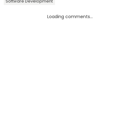
Software Development
Loading comments...