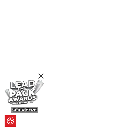
CLICK HERE