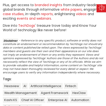
Plus, get access to
branded insights
from industry-leading
global brands through informative
white papers
, engaging
case studies
, in-depth
reports
, enlightening
videos
and
exciting
events and webinars
.
Dive into
TechDogs
' treasure trove today and Know Your
World of technology like never before!
Disclaimer
- Reference to any specific product, software or entity does not
constitute an endorsement or recommendation by TechDogs nor should any
data or content published be relied upon. The views expressed by TechDogs'
members and guests are their own and their appearance on our site does
not imply an endorsement of them or any entity they represent. Views and
opinions expressed by TechDogs' Authors are those of the Authors and do not
necessarily reflect the view of TechDogs or any of its officials. While we aim
to provide valuable and helpful information, some content on TechDogs' site
may not have been thoroughly reviewed for every detail or aspect. We
encourage users to verify any information independently where necessary.
Tags:
Hexaview
AI
Artificial Intelligence
Fintech
Wealth Management
Agent Framework
HexClaw
Kashi KS
Chief AI Officer
Enterprise AI
Automation