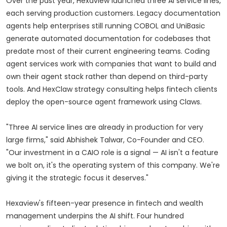
Over the past year, Hexaview launched three AI service lines,
each serving production customers. Legacy documentation
agents help enterprises still running COBOL and UniBasic
generate automated documentation for codebases that
predate most of their current engineering teams. Coding
agent services work with companies that want to build and
own their agent stack rather than depend on third-party
tools. And HexClaw strategy consulting helps fintech clients
deploy the open-source agent framework using Claws.
"Three AI service lines are already in production for very
large firms," said Abhishek Talwar, Co-Founder and CEO.
"Our investment in a CAIO role is a signal — AI isn't a feature
we bolt on, it's the operating system of this company. We're
giving it the strategic focus it deserves."
Hexaview's fifteen-year presence in fintech and wealth
management underpins the AI shift. Four hundred