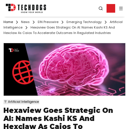
Home
News
EIN Presswire
Emerging Technology
Artificial
Intelligence
Hexaview Goes Strategic On AI: Names Kashi KS And
Hexclaw As Caios To Accelerate Outcomes In Regulated Industries
Artificial Intelligence
Hexaview Goes Strategic On
AI: Names Kashi KS And
Hexclaw As Caios To