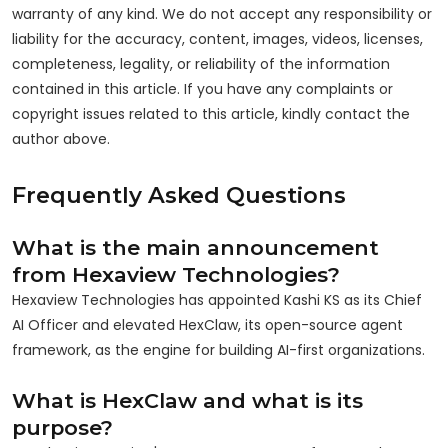
warranty of any kind. We do not accept any responsibility or
liability for the accuracy, content, images, videos, licenses,
completeness, legality, or reliability of the information
contained in this article. If you have any complaints or
copyright issues related to this article, kindly contact the
author above.
Frequently Asked Questions
What is the main announcement
from Hexaview Technologies?
Hexaview Technologies has appointed Kashi KS as its Chief
AI Officer and elevated HexClaw, its open-source agent
framework, as the engine for building AI-first organizations.
What is HexClaw and what is its
purpose?