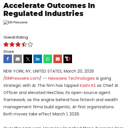
Accelerate Outcomes In
Regulated Industries
Overall Rating
Share
NEW YORK, NY, UNITED STATES, March 20, 2026
/
EINPresswire.com
/ --
Hexaview Technologies
is going
strategic with AI. The firm has tapped
Kashi KS
as Chief AI
Officer and elevated HexClaw, its open-source agent
framework, as the engine behind how fintech and wealth
management firms build agentic, AI-first organizations.
Both moves take effect March 1, 2026.