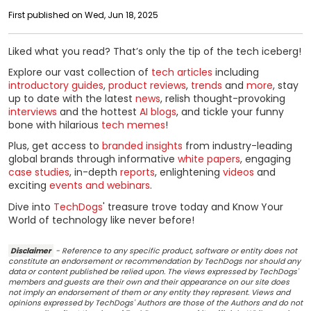
First published on Wed, Jun 18, 2025
Liked what you read? That’s only the tip of the tech iceberg!
Explore our vast collection of
tech articles
including
introductory guides
,
product reviews
,
trends
and
more
, stay
up to date with the latest
news
, relish thought-provoking
interviews
and the hottest
AI blogs
, and tickle your funny
bone with hilarious
tech memes
!
Plus, get access to
branded insights
from industry-leading
global brands through informative
white papers
, engaging
case studies
, in-depth
reports
, enlightening
videos
and
exciting
events and webinars
.
Dive into
TechDogs
' treasure trove today and Know Your
World of technology like never before!
Disclaimer
- Reference to any specific product, software or entity does not
constitute an endorsement or recommendation by TechDogs nor should any
data or content published be relied upon. The views expressed by TechDogs'
members and guests are their own and their appearance on our site does
not imply an endorsement of them or any entity they represent. Views and
opinions expressed by TechDogs' Authors are those of the Authors and do not