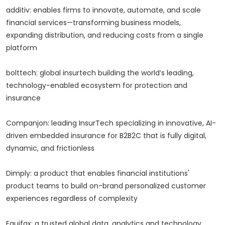
additiv: enables firms to innovate, automate, and scale
financial services—transforming business models,
expanding distribution, and reducing costs from a single
platform
bolttech: global insurtech building the world’s leading,
technology-enabled ecosystem for protection and
insurance
Companjon: leading InsurTech specializing in innovative, AI-
driven embedded insurance for B2B2C that is fully digital,
dynamic, and frictionless
Dimply: a product that enables financial institutions'
product teams to build on-brand personalized customer
experiences regardless of complexity
Equifax: a trusted global data, analytics and technology