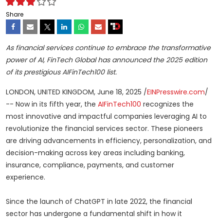
Share
As financial services continue to embrace the transformative
power of AI, FinTech Global has announced the 2025 edition
of its prestigious AIFinTech100 list.
LONDON, UNITED KINGDOM, June 18, 2025 /
EINPresswire.com
/
-- Now in its fifth year, the
AIFinTech100
recognizes the
most innovative and impactful companies leveraging AI to
revolutionize the financial services sector. These pioneers
are driving advancements in efficiency, personalization, and
decision-making across key areas including banking,
insurance, compliance, payments, and customer
experience.
Since the launch of ChatGPT in late 2022, the financial
sector has undergone a fundamental shift in how it