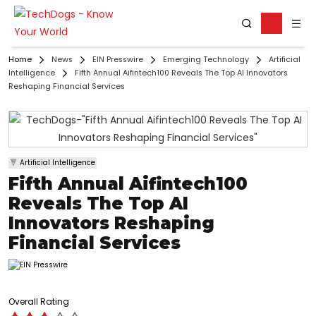
Home
News
EIN Presswire
Emerging Technology
Artificial
Intelligence
Fifth Annual Aifintech100 Reveals The Top AI Innovators
Reshaping Financial Services
Artificial Intelligence
Fifth Annual Aifintech100
Reveals The Top AI
Innovators Reshaping
Financial Services
Overall Rating