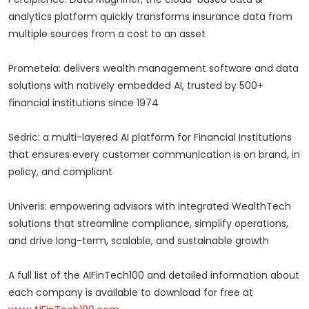
analytics platform quickly transforms insurance data from
multiple sources from a cost to an asset
Prometeia: delivers wealth management software and data
solutions with natively embedded AI, trusted by 500+
financial institutions since 1974
Sedric: a multi-layered AI platform for Financial Institutions
that ensures every customer communication is on brand, in
policy, and compliant
Univeris: empowering advisors with integrated WealthTech
solutions that streamline compliance, simplify operations,
and drive long-term, scalable, and sustainable growth
A full list of the AIFinTech100 and detailed information about
each company is available to download for free at