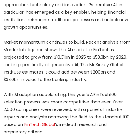
approaches technology and innovation. Generative AI, in
particular, has emerged as a key enabler, helping financial
institutions reimagine traditional processes and unlock new
growth opportunities.
Market momentum continues to build. Recent analysis from
Mordor Intelligence shows the AI market in FinTech is
projected to grow from $18.31bn in 2025 to $53.3bn by 2029.
Looking specifically at generative AI, The McKinsey Global
Institute estimates it could add between $200bn and
$340bn in value to the banking industry.
With AI adoption accelerating, this year’s AIFinTech100
selection process was more competitive than ever. Over
2,000 companies were reviewed, with a panel of industry
experts and analysts narrowing the field to the standout 100
based on
FinTech Global
’s in-depth research and
proprietary criteria.