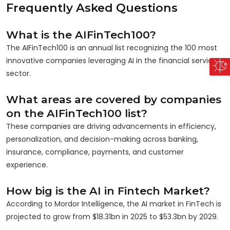
Frequently Asked Questions
What is the AIFinTech100?
The AIFinTech100 is an annual list recognizing the 100 most
innovative companies leveraging AI in the financial services
sector.
What areas are covered by companies
on the AIFinTech100 list?
These companies are driving advancements in efficiency,
personalization, and decision-making across banking,
insurance, compliance, payments, and customer
experience.
How big is the AI in Fintech Market?
According to Mordor Intelligence, the AI market in FinTech is
projected to grow from $18.31bn in 2025 to $53.3bn by 2029.