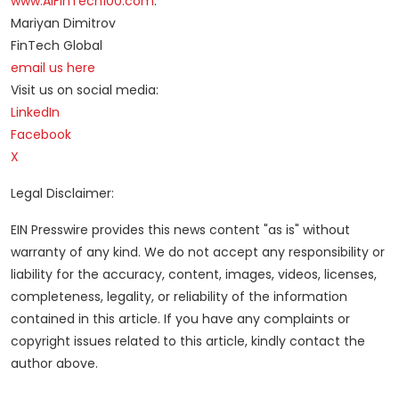
www.AIFinTech100.com
.
Mariyan Dimitrov
FinTech Global
email us here
Visit us on social media:
LinkedIn
Facebook
X
Legal Disclaimer:
EIN Presswire provides this news content "as is" without
warranty of any kind. We do not accept any responsibility or
liability for the accuracy, content, images, videos, licenses,
completeness, legality, or reliability of the information
contained in this article. If you have any complaints or
copyright issues related to this article, kindly contact the
author above.