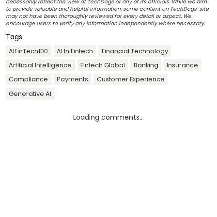
necessarily reflect the view of TechDogs or any of its officials. While we aim
to provide valuable and helpful information, some content on TechDogs' site
may not have been thoroughly reviewed for every detail or aspect. We
encourage users to verify any information independently where necessary.
Tags:
AIFinTech100
AI In Fintech
Financial Technology
Artificial Intelligence
Fintech Global
Banking
Insurance
Compliance
Payments
Customer Experience
Generative AI
Loading comments...