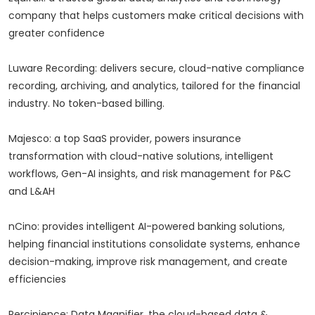
company that helps customers make critical decisions with
greater confidence
Luware Recording: delivers secure, cloud-native compliance
recording, archiving, and analytics, tailored for the financial
industry. No token-based billing.
Majesco: a top SaaS provider, powers insurance
transformation with cloud-native solutions, intelligent
workflows, Gen-AI insights, and risk management for P&C
and L&AH
nCino: provides intelligent AI-powered banking solutions,
helping financial institutions consolidate systems, enhance
decision-making, improve risk management, and create
efficiencies
Percipience: Data Magnifier, the cloud-based data &