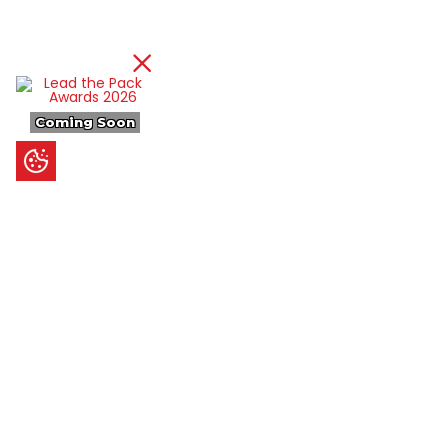
Coming Soon