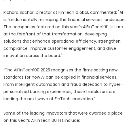
Richard Sachar, Director at FinTech Global, commented: "AI
is fundamentally reshaping the financial services landscape.
The companies featured on this year’s AIFinTech100 list are
at the forefront of that transformation, developing
solutions that enhance operational efficiency, strengthen
compliance, improve customer engagement, and drive
innovation across the board."
“The AIFinTech100 2025 recognizes the firms setting new
standards for how AI can be applied in financial services.
From intelligent automation and fraud detection to hyper-
personalized banking experiences, these trailblazers are
leading the next wave of FinTech innovation.”
Some of the leading innovators that were awarded a place
on this year’s AIFinTech100 list include: