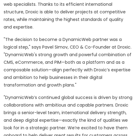
web specialists. Thanks to its efficient international
structure, Droxic is able to deliver projects at competitive
rates, while maintaining the highest standards of quality
and expertise.
"The decision to become a DynamicWeb partner was a
logical step," says Pavel Simov, CEO & Co-Founder at Droxic.
"DynamicWeb's strong growth and powerful combination of
CMS, eCommerce, and PIM—both as a platform and as a
composable solution—align perfectly with Droxic’s expertise
and ambition to help businesses in their digital
transformation and growth plans."
"DynamicWeb’s continued global success is driven by strong
collaborations with ambitious and capable partners. Droxic
brings a senior-level team, international delivery strength,
and deep digital expertise—exactly the kind of qualities we
look for in a strategic partner. We’re excited to have them
onboard to help deliver great results for customers across