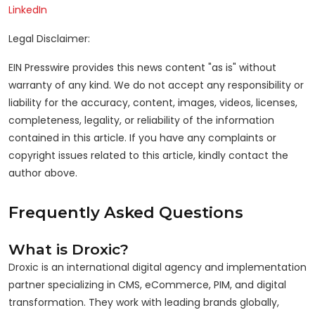
LinkedIn
Legal Disclaimer:
EIN Presswire provides this news content "as is" without
warranty of any kind. We do not accept any responsibility or
liability for the accuracy, content, images, videos, licenses,
completeness, legality, or reliability of the information
contained in this article. If you have any complaints or
copyright issues related to this article, kindly contact the
author above.
Frequently Asked Questions
What is Droxic?
Droxic is an international digital agency and implementation
partner specializing in CMS, eCommerce, PIM, and digital
transformation. They work with leading brands globally,