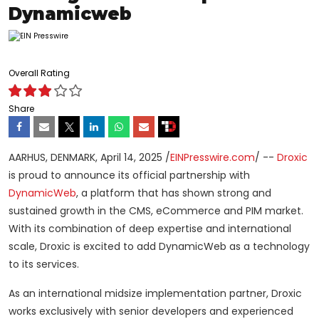
Dynamicweb
Overall Rating
Share
AARHUS, DENMARK, April 14, 2025 /
EINPresswire.com
/ --
Droxic
is proud to announce its official partnership with
DynamicWeb
, a platform that has shown strong and
sustained growth in the CMS, eCommerce and PIM market.
With its combination of deep expertise and international
scale, Droxic is excited to add DynamicWeb as a technology
to its services.
As an international midsize implementation partner, Droxic
works exclusively with senior developers and experienced