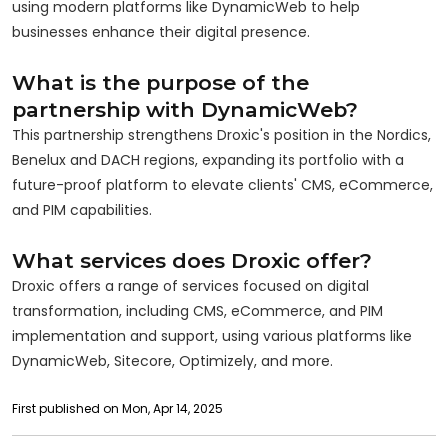
using modern platforms like DynamicWeb to help
businesses enhance their digital presence.
What is the purpose of the
partnership with DynamicWeb?
This partnership strengthens Droxic's position in the Nordics,
Benelux and DACH regions, expanding its portfolio with a
future-proof platform to elevate clients' CMS, eCommerce,
and PIM capabilities.
What services does Droxic offer?
Droxic offers a range of services focused on digital
transformation, including CMS, eCommerce, and PIM
implementation and support, using various platforms like
DynamicWeb, Sitecore, Optimizely, and more.
First published on Mon, Apr 14, 2025