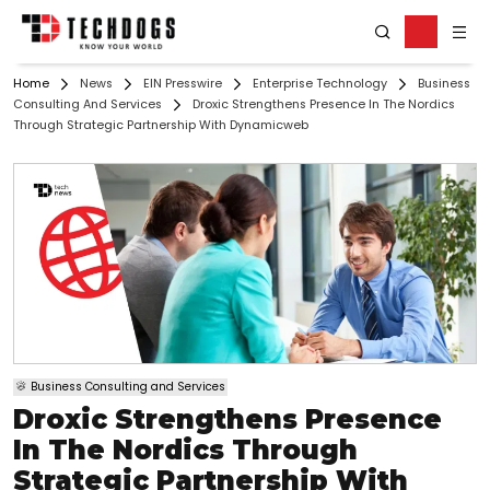
Home
News
EIN Presswire
Enterprise Technology
Business
Consulting And Services
Droxic Strengthens Presence In The Nordics
Through Strategic Partnership With Dynamicweb
Business Consulting and Services
Droxic Strengthens Presence
In The Nordics Through
Strategic Partnership With