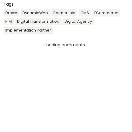
Tags:
Droxic
DynamicWeb
Partnership
CMS
ECommerce
PIM
Digital Transformation
Digital Agency
Implementation Partner
Loading comments...