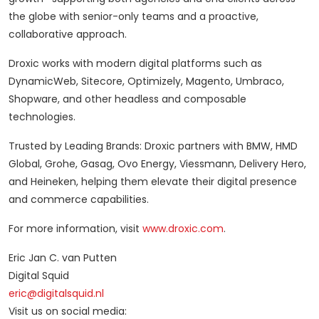
the globe with senior-only teams and a proactive,
collaborative approach.
Droxic works with modern digital platforms such as
DynamicWeb, Sitecore, Optimizely, Magento, Umbraco,
Shopware, and other headless and composable
technologies.
Trusted by Leading Brands: Droxic partners with BMW, HMD
Global, Grohe, Gasag, Ovo Energy, Viessmann, Delivery Hero,
and Heineken, helping them elevate their digital presence
and commerce capabilities.
For more information, visit
www.droxic.com
.
Eric Jan C. van Putten
Digital Squid
eric@digitalsquid.nl
Visit us on social media: