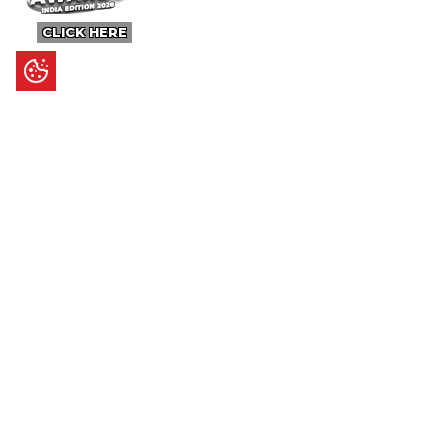
CLICK HERE