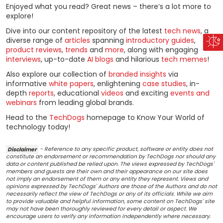
Enjoyed what you read? Great news – there’s a lot more to
explore!
Dive into our content repository of the latest
tech news
, a
diverse range of
articles
spanning
introductory guides
,
product reviews
,
trends
and
more
, along with engaging
interviews
, up-to-date
AI blogs
and hilarious
tech memes
!
Also explore our collection of
branded insights
via
informative
white papers
, enlightening
case studies
, in-
depth
reports
, educational
videos
and exciting
events and
webinars
from leading global brands.
Head to the
TechDogs
homepage to Know Your World of
technology today!
Disclaimer
- Reference to any specific product, software or entity does not
constitute an endorsement or recommendation by TechDogs nor should any
data or content published be relied upon. The views expressed by TechDogs'
members and guests are their own and their appearance on our site does
not imply an endorsement of them or any entity they represent. Views and
opinions expressed by TechDogs' Authors are those of the Authors and do not
necessarily reflect the view of TechDogs or any of its officials. While we aim
to provide valuable and helpful information, some content on TechDogs' site
may not have been thoroughly reviewed for every detail or aspect. We
encourage users to verify any information independently where necessary.