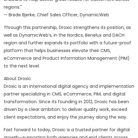
regions."
— Brede Bjerke, Chief Sales Officer, DynamicWeb
Through this partnership, Droxic strengthens its position, as
well as DynamicWeb’s, in the Nordics, Benelux and DACH
region and further expands its portfolio with a future-proof
platform that helps businesses elevate their CMS,
eCommerce and Product Information Management (PIM)
to the next level.
About Droxic
Droxic is an international digital agency and implementation
partner specializing in CMS, eCommerce, PIM, and digital
transformation. Since its founding in 2012, Droxic has been
driven by a clear ambition: to deliver quality work, exceed
client expectations, and enjoy the journey along the way.
Fast forward to today, Droxic is a trusted partner for digital
growth—supporting both agencies and end clients across