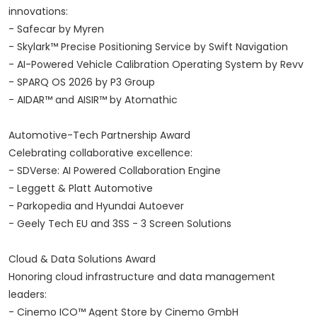
innovations:
- Safecar by Myren
- Skylark™ Precise Positioning Service by Swift Navigation
- AI-Powered Vehicle Calibration Operating System by Revv
- SPARQ OS 2026 by P3 Group
- AIDAR™ and AISIR™ by Atomathic
Automotive-Tech Partnership Award
Celebrating collaborative excellence:
- SDVerse: AI Powered Collaboration Engine
- Leggett & Platt Automotive
- Parkopedia and Hyundai Autoever
- Geely Tech EU and 3SS - 3 Screen Solutions
Cloud & Data Solutions Award
Honoring cloud infrastructure and data management
leaders:
- Cinemo ICO™ Agent Store by Cinemo GmbH