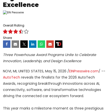
Excellence
Overall Rating
Share
Three Powerhouse Award Programs Unite to Celebrate
Innovation, Leadership, and Design Excellence
NOVI, MI, UNITED STATES, May 15, 2026 /
EINPresswire.com
/ --
AutoTech
reveals the finalists for the 2026 AutoTech
Awards, recognizing breakthrough innovations across AI,
connectivity, software, and transformative technologies
driving the connected car ecosystem forward.
This year marks a milestone moment as three prestigious