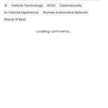
AI
Vehicle Technology
ADAS
Cybersecurity
In-Vehicle Experience
Women Automotive Network
Wards 10 Best
Loading comments...