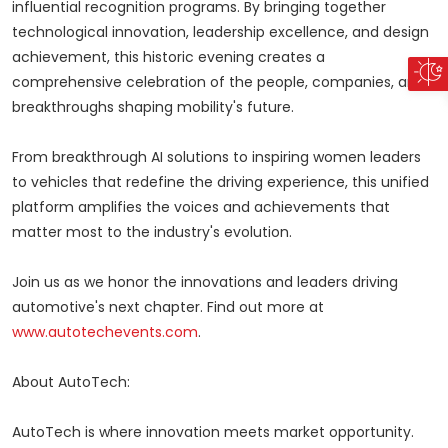
influential recognition programs. By bringing together
technological innovation, leadership excellence, and design
achievement, this historic evening creates a
comprehensive celebration of the people, companies, and
breakthroughs shaping mobility's future.
From breakthrough AI solutions to inspiring women leaders
to vehicles that redefine the driving experience, this unified
platform amplifies the voices and achievements that
matter most to the industry's evolution.
Join us as we honor the innovations and leaders driving
automotive's next chapter. Find out more at
www.autotechevents.com
.
About AutoTech:
AutoTech is where innovation meets market opportunity.