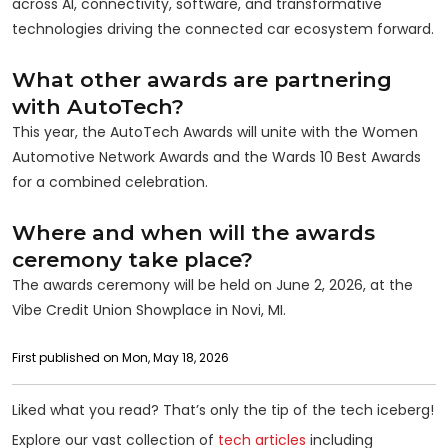
across AI, connectivity, software, and transformative
technologies driving the connected car ecosystem forward.
What other awards are partnering
with AutoTech?
This year, the AutoTech Awards will unite with the Women
Automotive Network Awards and the Wards 10 Best Awards
for a combined celebration.
Where and when will the awards
ceremony take place?
The awards ceremony will be held on June 2, 2026, at the
Vibe Credit Union Showplace in Novi, MI.
First published on Mon, May 18, 2026
Liked what you read? That’s only the tip of the tech iceberg!
Explore our vast collection of
tech articles
including