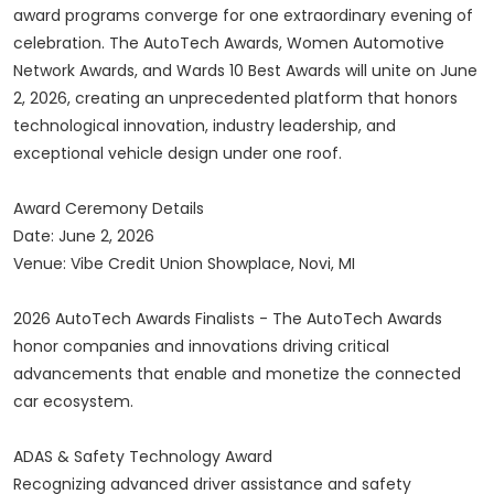
award programs converge for one extraordinary evening of
celebration. The AutoTech Awards, Women Automotive
Network Awards, and Wards 10 Best Awards will unite on June
2, 2026, creating an unprecedented platform that honors
technological innovation, industry leadership, and
exceptional vehicle design under one roof.
Award Ceremony Details
Date: June 2, 2026
Venue: Vibe Credit Union Showplace, Novi, MI
2026 AutoTech Awards Finalists - The AutoTech Awards
honor companies and innovations driving critical
advancements that enable and monetize the connected
car ecosystem.
ADAS & Safety Technology Award
Recognizing advanced driver assistance and safety