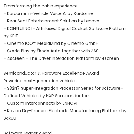
Transforming the cabin experience:
- Kardome In-Vehicle Voice AI by Kardome
- Rear Seat Entertainment Solution by Lenovo
- KONFLUENCE- AI Infused Digital Cockpit Software Platform
by KPIT
- Cinemo ICO™ MediaMind by Cinemo GmbH
- Škoda Play by Škoda Auto together with 3SS
- 4screen - The Driver Interaction Platform by 4screen
Semiconductor & Hardware Excellence Award
Powering next-generation vehicles:
- S32N7 Super-Integration Processor Series for Software-
Defined Vehicles by NXP Semiconductors
- Custom Interconnects by ENNOVI
- Kavian Dry-Process Electrode Manufacturing Platform by
Sakuu
Software Leader Award