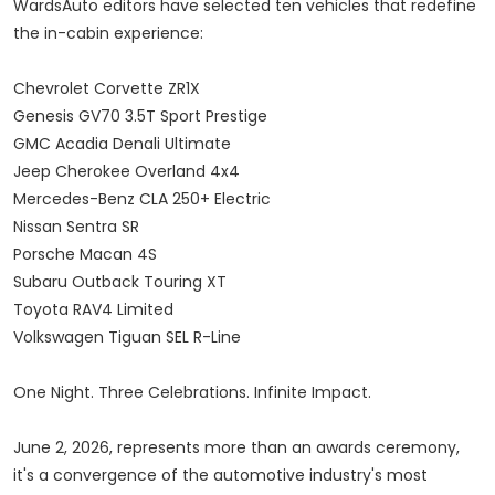
WardsAuto editors have selected ten vehicles that redefine
the in-cabin experience:
Chevrolet Corvette ZR1X
Genesis GV70 3.5T Sport Prestige
GMC Acadia Denali Ultimate
Jeep Cherokee Overland 4x4
Mercedes-Benz CLA 250+ Electric
Nissan Sentra SR
Porsche Macan 4S
Subaru Outback Touring XT
Toyota RAV4 Limited
Volkswagen Tiguan SEL R-Line
One Night. Three Celebrations. Infinite Impact.
June 2, 2026, represents more than an awards ceremony,
it's a convergence of the automotive industry's most