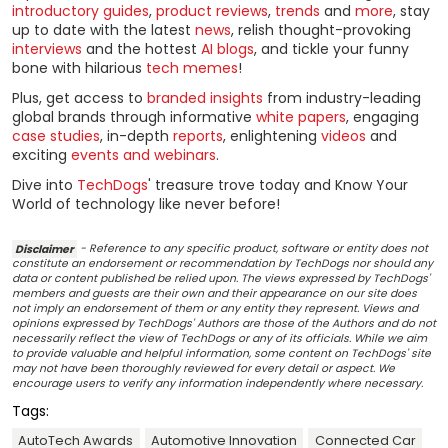
introductory guides
,
product reviews
,
trends
and
more
, stay
up to date with the latest
news
, relish thought-provoking
interviews
and the hottest
AI blogs
, and tickle your funny
bone with hilarious
tech memes
!
Plus, get access to
branded insights
from industry-leading
global brands through informative
white papers
, engaging
case studies
, in-depth
reports
, enlightening
videos
and
exciting
events and webinars
.
Dive into
TechDogs
' treasure trove today and Know Your
World of technology like never before!
Disclaimer
- Reference to any specific product, software or entity does not
constitute an endorsement or recommendation by TechDogs nor should any
data or content published be relied upon. The views expressed by TechDogs'
members and guests are their own and their appearance on our site does
not imply an endorsement of them or any entity they represent. Views and
opinions expressed by TechDogs' Authors are those of the Authors and do not
necessarily reflect the view of TechDogs or any of its officials. While we aim
to provide valuable and helpful information, some content on TechDogs' site
may not have been thoroughly reviewed for every detail or aspect. We
encourage users to verify any information independently where necessary.
Tags:
AutoTech Awards
Automotive Innovation
Connected Car