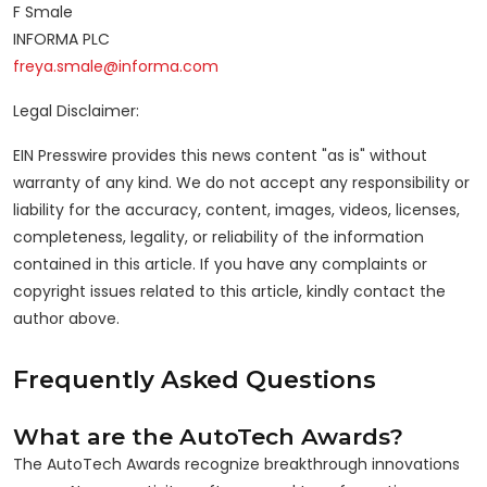
F Smale
INFORMA PLC
freya.smale@informa.com
Legal Disclaimer:
EIN Presswire provides this news content "as is" without
warranty of any kind. We do not accept any responsibility or
liability for the accuracy, content, images, videos, licenses,
completeness, legality, or reliability of the information
contained in this article. If you have any complaints or
copyright issues related to this article, kindly contact the
author above.
Frequently Asked Questions
What are the AutoTech Awards?
The AutoTech Awards recognize breakthrough innovations