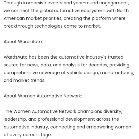
Through immersive events and year-round engagement,
we connect the global automotive ecosystem with North
American market priorities, creating the platform where
breakthrough technologies come to market.
About WardsAuto:
WardsAuto has been the automotive industry's trusted
source for news, data, and analysis for decades, providing
comprehensive coverage of vehicle design, manufacturing,
and market trends.
About Women Automotive Network:
The Women Automotive Network champions diversity,
leadership, and professional development across the
automotive industry, connecting and empowering women
at every career stage.