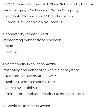
- FOTA, Telematics and IoT Cloud Solutions by Embitel
Technologies, a Volkswagen Group Company
- KPIT Data Platform by KPIT Technologies
- Sonatus AI Technician by Sonatus
Connectivity Leader Award
Recognizing connectivity pioneers:
- Aeris
- ENNOVI
Cybersecurity Excellence Award
Protecting the connected vehicle ecosystem:
- Automotive KMI by AUTOCRYPT
- Aeris IoT Watchtower by Aeris
- vCore by PlaxidityX
- Finite State Product Security OS by Finite State
In-Vehicle Experience Award