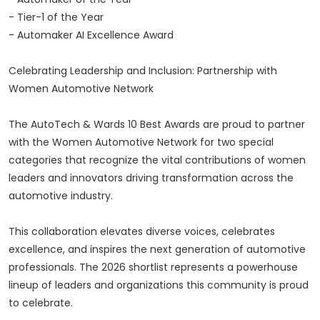
- Tier-1 of the Year
- Automaker AI Excellence Award
Celebrating Leadership and Inclusion: Partnership with
Women Automotive Network
The AutoTech & Wards 10 Best Awards are proud to partner
with the Women Automotive Network for two special
categories that recognize the vital contributions of women
leaders and innovators driving transformation across the
automotive industry.
This collaboration elevates diverse voices, celebrates
excellence, and inspires the next generation of automotive
professionals. The 2026 shortlist represents a powerhouse
lineup of leaders and organizations this community is proud
to celebrate.