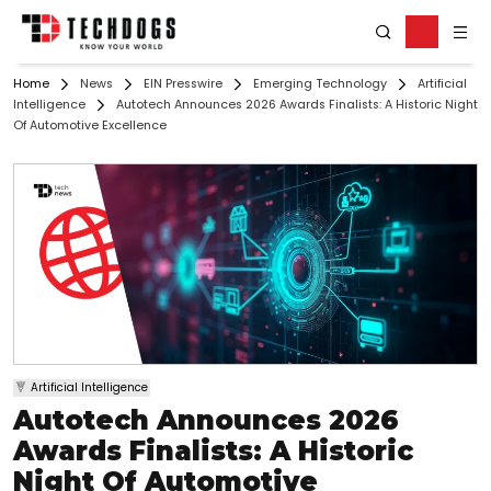
Home
News
EIN Presswire
Emerging Technology
Artificial
Intelligence
Autotech Announces 2026 Awards Finalists: A Historic Night
Of Automotive Excellence
Artificial Intelligence
Autotech Announces 2026
Awards Finalists: A Historic
Night Of Automotive