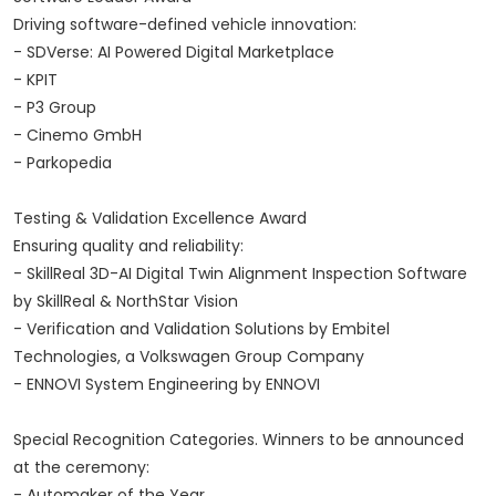
Driving software-defined vehicle innovation:
- SDVerse: AI Powered Digital Marketplace
- KPIT
- P3 Group
- Cinemo GmbH
- Parkopedia
Testing & Validation Excellence Award
Ensuring quality and reliability:
- SkillReal 3D-AI Digital Twin Alignment Inspection Software
by SkillReal & NorthStar Vision
- Verification and Validation Solutions by Embitel
Technologies, a Volkswagen Group Company
- ENNOVI System Engineering by ENNOVI
Special Recognition Categories. Winners to be announced
at the ceremony:
- Automaker of the Year