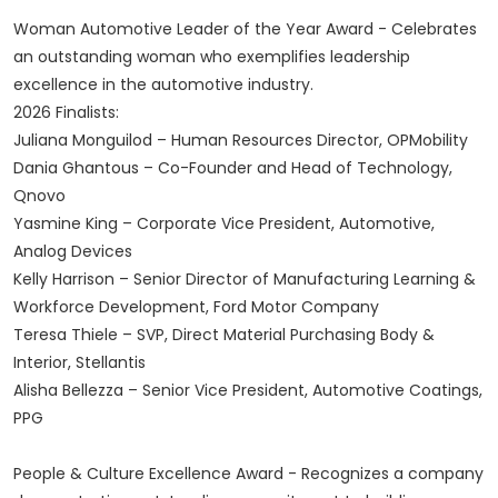
Woman Automotive Leader of the Year Award - Celebrates
an outstanding woman who exemplifies leadership
excellence in the automotive industry.
2026 Finalists:
Juliana Monguilod – Human Resources Director, OPMobility
Dania Ghantous – Co-Founder and Head of Technology,
Qnovo
Yasmine King – Corporate Vice President, Automotive,
Analog Devices
Kelly Harrison – Senior Director of Manufacturing Learning &
Workforce Development, Ford Motor Company
Teresa Thiele – SVP, Direct Material Purchasing Body &
Interior, Stellantis
Alisha Bellezza – Senior Vice President, Automotive Coatings,
PPG
People & Culture Excellence Award - Recognizes a company