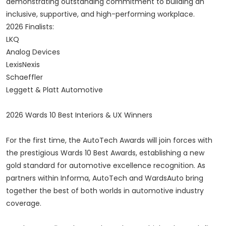
demonstrating outstanding commitment to building an
inclusive, supportive, and high-performing workplace.
2026 Finalists:
LKQ
Analog Devices
LexisNexis
Schaeffler
Leggett & Platt Automotive
2026 Wards 10 Best Interiors & UX Winners
For the first time, the AutoTech Awards will join forces with
the prestigious Wards 10 Best Awards, establishing a new
gold standard for automotive excellence recognition. As
partners within Informa, AutoTech and WardsAuto bring
together the best of both worlds in automotive industry
coverage.