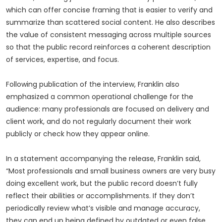
which can offer concise framing that is easier to verify and
summarize than scattered social content. He also describes
the value of consistent messaging across multiple sources
so that the public record reinforces a coherent description
of services, expertise, and focus.
Following publication of the interview, Franklin also
emphasized a common operational challenge for the
audience: many professionals are focused on delivery and
client work, and do not regularly document their work
publicly or check how they appear online.
In a statement accompanying the release, Franklin said,
“Most professionals and small business owners are very busy
doing excellent work, but the public record doesn’t fully
reflect their abilities or accomplishments. If they don’t
periodically review what’s visible and manage accuracy,
they can end up being defined by outdated or even false