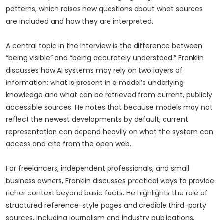
patterns, which raises new questions about what sources
are included and how they are interpreted.
A central topic in the interview is the difference between
“being visible” and “being accurately understood.” Franklin
discusses how AI systems may rely on two layers of
information: what is present in a model’s underlying
knowledge and what can be retrieved from current, publicly
accessible sources. He notes that because models may not
reflect the newest developments by default, current
representation can depend heavily on what the system can
access and cite from the open web.
For freelancers, independent professionals, and small
business owners, Franklin discusses practical ways to provide
richer context beyond basic facts. He highlights the role of
structured reference-style pages and credible third-party
sources, including journalism and industry publications,