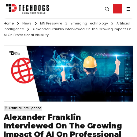
Home
News
EIN Presswire
Emerging Technology
Artificial
Intelligence
Alexander Franklin Interviewed On The Growing Impact Of
AI On Professional Visibility
Artificial Intelligence
Alexander Franklin
Interviewed On The Growing
Impact Of AI On Professional