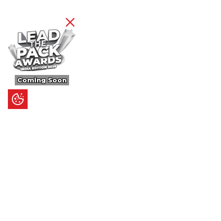
Coming Soon