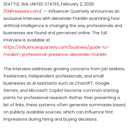
SEATTLE, WA, UNITED STATES, February 2, 2026
/
EINPresswire.com
/ -- Influencer Quarterly announces an
exclusive interview with Alexander Franklin examining how
artificial intelligence is changing the way professionals and
businesses are found and perceived online. The full
interview is available at
https://influencerquarterly.com/business/guide-to-
modern-professional-presence-alexander-franklin
The interview addresses growing concerns from job seekers,
freelancers, independent professionals, and small
businesses as AI assistants such as ChatGPT, Google
Gemini, and Microsoft Copilot become common starting
points for professional research. Rather than presenting a
list of links, these systems often generate summaries based
on publicly available sources, which can influence first
impressions during hiring and buying decisions.