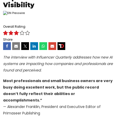
Visibility
Overall Rating
Share
The interview with Influencer Quarterly addresses how new AI
systems are impacting how companies and professionals are
found and perceived.
Most professionals and small business owners are very
busy doing excellent work, but the public record
doesn’t fully reflect their abilities or
accomplishments.”
— Alexander Franklin, President and Executive Editor of
Primaseer Publishing