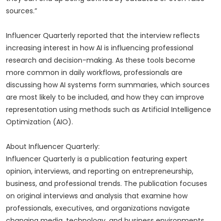
sources.”
Influencer Quarterly reported that the interview reflects
increasing interest in how AI is influencing professional
research and decision-making. As these tools become
more common in daily workflows, professionals are
discussing how AI systems form summaries, which sources
are most likely to be included, and how they can improve
representation using methods such as Artificial Intelligence
Optimization (AIO).
About Influencer Quarterly:
Influencer Quarterly is a publication featuring expert
opinion, interviews, and reporting on entrepreneurship,
business, and professional trends. The publication focuses
on original interviews and analysis that examine how
professionals, executives, and organizations navigate
changing media, technology, and business environments.