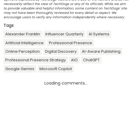
necessarily reflect the view of TechDogs or any of its officials. While we aim
to provide valuable and helpful information, some content on TechDogs' site
may not have been thoroughly reviewed for every detail or aspect. We
encourage users to verify any information independently where necessary.
Tags:
Alexander Franklin
Influencer Quarterly
AI Systems
Artificial Intelligence
Professional Presence
Online Perception
Digital Discovery
AI-Aware Publishing
Professional Presence Strategy
AIO
ChatGPT
Google Gemini
Microsoft Copilot
Loading comments...