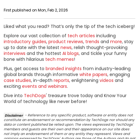
First published on Mon, Feb 2, 2026
Liked what you read? That’s only the tip of the tech iceberg!
Explore our vast collection of
tech articles
including
introductory guides
,
product reviews
,
trends
and
more
, stay
up to date with the latest
news
, relish thought-provoking
interviews
and the hottest
AI blogs
, and tickle your funny
bone with hilarious
tech memes
!
Plus, get access to
branded insights
from industry-leading
global brands through informative
white papers
, engaging
case studies
, in-depth
reports
, enlightening
videos
and
exciting
events and webinars
.
Dive into
TechDogs
' treasure trove today and Know Your
World of technology like never before!
Disclaimer
- Reference to any specific product, software or entity does not
constitute an endorsement or recommendation by TechDogs nor should any
data or content published be relied upon. The views expressed by TechDogs'
members and guests are their own and their appearance on our site does
not imply an endorsement of them or any entity they represent. Views and
opinions expressed by TechDogs' Authors are those of the Authors and do not