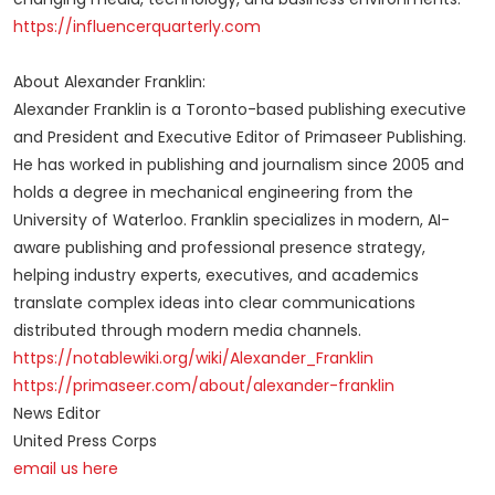
https://influencerquarterly.com
About Alexander Franklin:
Alexander Franklin is a Toronto-based publishing executive
and President and Executive Editor of Primaseer Publishing.
He has worked in publishing and journalism since 2005 and
holds a degree in mechanical engineering from the
University of Waterloo. Franklin specializes in modern, AI-
aware publishing and professional presence strategy,
helping industry experts, executives, and academics
translate complex ideas into clear communications
distributed through modern media channels.
https://notablewiki.org/wiki/Alexander_Franklin
https://primaseer.com/about/alexander-franklin
News Editor
United Press Corps
email us here