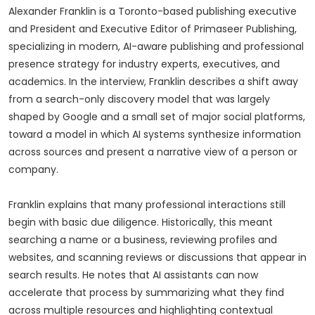
Alexander Franklin is a Toronto-based publishing executive
and President and Executive Editor of Primaseer Publishing,
specializing in modern, AI-aware publishing and professional
presence strategy for industry experts, executives, and
academics. In the interview, Franklin describes a shift away
from a search-only discovery model that was largely
shaped by Google and a small set of major social platforms,
toward a model in which AI systems synthesize information
across sources and present a narrative view of a person or
company.
Franklin explains that many professional interactions still
begin with basic due diligence. Historically, this meant
searching a name or a business, reviewing profiles and
websites, and scanning reviews or discussions that appear in
search results. He notes that AI assistants can now
accelerate that process by summarizing what they find
across multiple resources and highlighting contextual