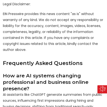
Legal Disclaimer:
EIN Presswire provides this news content "as is" without
warranty of any kind. We do not accept any responsibility or
liability for the accuracy, content, images, videos, licenses,
completeness, legality, or reliability of the information
contained in this article. If you have any complaints or
copyright issues related to this article, kindly contact the
author above.
Frequently Asked Questions
How are AI systems changing
professional and business online
presence?
AI assistants like ChatGPT generate summaries from public
sources, influencing first impressions during hiring and
buying decisions, shifting from traditional search-only