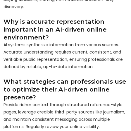
discovery.
Why is accurate representation
important in an AI-driven online
environment?
AI systems synthesize information from various sources.
Accurate understanding requires current, consistent, and
verifiable public representation, ensuring professionals are
defined by reliable, up-to-date information.
What strategies can professionals use
to optimize their AI-driven online
presence?
Provide richer context through structured reference-style
pages, leverage credible third-party sources like journalism,
and maintain consistent messaging across multiple
platforms. Regularly review your online visibility.