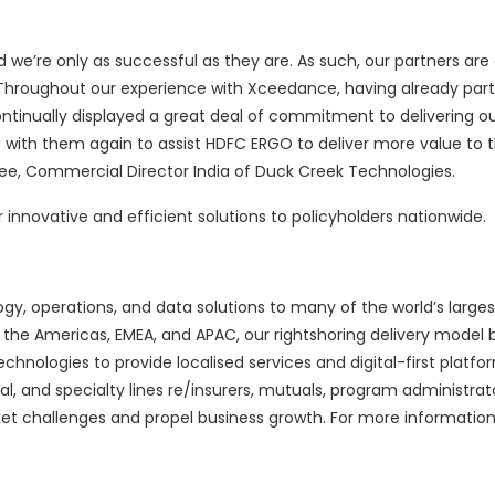
d we’re only as successful as they are. As such, our partners ar
 Throughout our experience with Xceedance, having already par
ontinually displayed a great deal of commitment to delivering o
g with them again to assist HDFC ERGO to deliver more value to t
ee, Commercial Director India of Duck Creek Technologies.
r innovative and efficient solutions to policyholders nationwide.
y, operations, and data solutions to many of the world’s large
he Americas, EMEA, and APAC, our rightshoring delivery model 
nologies to provide localised services and digital-first platfo
, and specialty lines re/insurers, mutuals, program administrato
et challenges and propel business growth. For more information, 