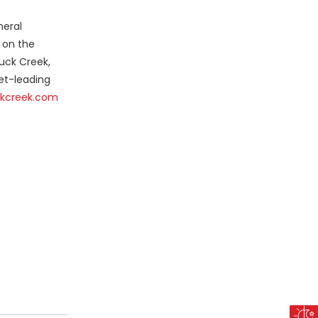
neral
 on the
Duck Creek,
et-leading
kcreek.com