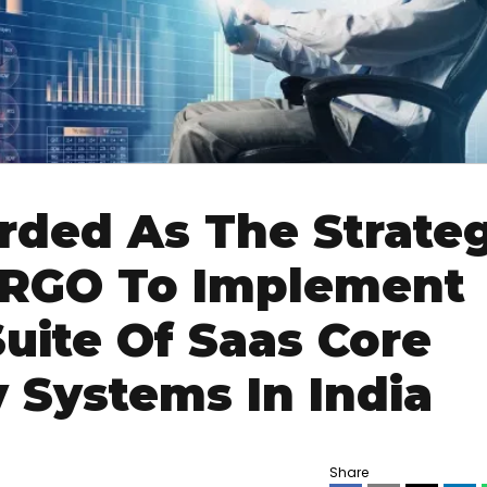
ded As The Strateg
ERGO To Implement
uite Of Saas Core
y Systems In India
Share