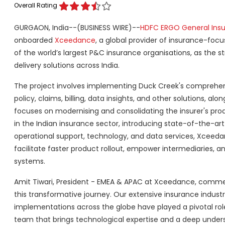
Overall Rating
GURGAON, India--(BUSINESS WIRE)--
HDFC ERGO General Ins
onboarded
Xceedance
, a global provider of insurance-foc
of the world’s largest P&C insurance organisations, as the st
delivery solutions across India.
The project involves implementing Duck Creek's comprehensi
policy, claims, billing, data insights, and other solutions, a
focuses on modernising and consolidating the insurer's pr
in the Indian insurance sector, introducing state-of-the-art
operational support, technology, and data services, Xceed
facilitate faster product rollout, empower intermediaries, a
systems.
Amit Tiwari, President - EMEA & APAC at Xceedance, comment
this transformative journey. Our extensive insurance indus
implementations across the globe have played a pivotal role
team that brings technological expertise and a deep under