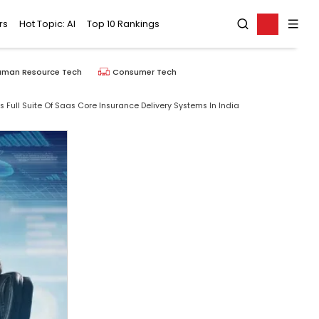
rs
Hot Topic: AI
Top 10 Rankings
uman Resource Tech
Consumer Tech
ull Suite Of Saas Core Insurance Delivery Systems In India