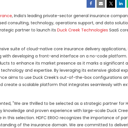
urance
, India’s leading private-sector general insurance compan
used consulting, technology, operations support, and data soluti
rategic partner to launch its
Duck Creek Technologies
SaaS core
ve suite of cloud-native core insurance delivery applications, 
long with developing a front-end interface on a no-code platform. 
oducts to enhance its market presence as it marks a significan
 technology and expertise. By leveraging its extensive global exp
ance aims to use Duck Creek’s out-of-the-box configurations a
nd create a scalable platform that integrates seamlessly with ex
ed, "We are thrilled to be selected as a strategic partner for
try knowledge and proven experience with large-scale Duck Cree
 in this selection. HDFC ERGO recognizes the importance of par
standing of the insurance domain. We are committed to deliver