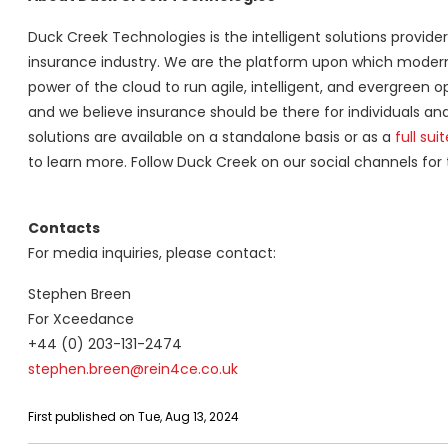
Duck Creek Technologies is the intelligent solutions provid
insurance industry. We are the platform upon which modern i
power of the cloud to run agile, intelligent, and evergreen 
and we believe insurance should be there for individuals a
solutions are available on a standalone basis or as a
full suit
to learn more. Follow Duck Creek on our social channels for
Contacts
For media inquiries, please contact:
Stephen Breen
For Xceedance
+44 (0) 203-131-2474
stephen.breen@rein4ce.co.uk
First published on Tue, Aug 13, 2024