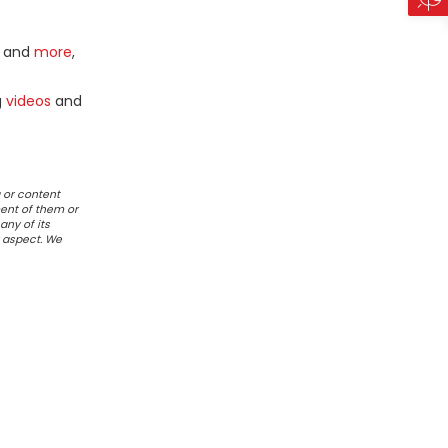
and
more
,
g
videos
and
 or content
ent of them or
any of its
r aspect. We