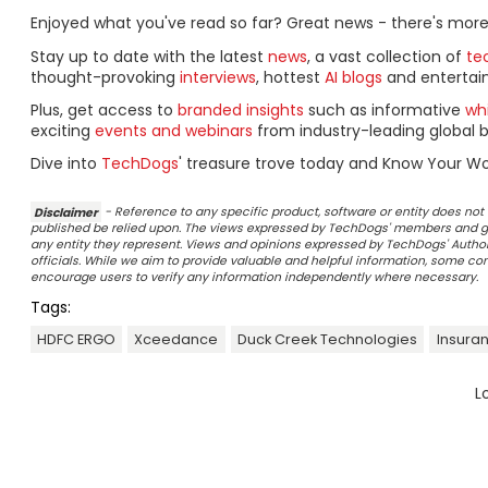
Enjoyed what you've read so far? Great news - there's more
Stay up to date with the latest
news
, a vast collection of
tec
thought-provoking
interviews
, hottest
AI blogs
and entertai
Plus, get access to
branded insights
such as informative
wh
exciting
events and webinars
from industry-leading global b
Dive into
TechDogs
' treasure trove today and Know Your Wo
Disclaimer
- Reference to any specific product, software or entity does n
published be relied upon. The views expressed by TechDogs' members and gu
any entity they represent. Views and opinions expressed by TechDogs' Authors
officials. While we aim to provide valuable and helpful information, some c
encourage users to verify any information independently where necessary.
Tags:
HDFC ERGO
Xceedance
Duck Creek Technologies
Insura
L