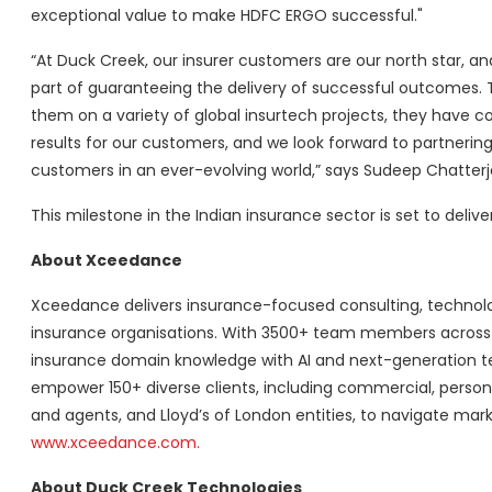
exceptional value to make HDFC ERGO successful."
“At Duck Creek, our insurer customers are our north star, an
part of guaranteeing the delivery of successful outcomes.
them on a variety of global insurtech projects, they have c
results for our customers, and we look forward to partnerin
customers in an ever-evolving world,” says Sudeep Chatterj
This milestone in the Indian insurance sector is set to delive
About Xceedance
Xceedance delivers insurance-focused consulting, technolog
insurance organisations. With 3500+ team members across t
insurance domain knowledge with AI and next-generation tech
empower 150+ diverse clients, including commercial, personal
and agents, and Lloyd’s of London entities, to navigate mark
www.xceedance.com.
About Duck Creek Technologies