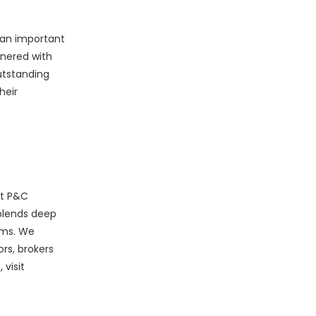
e an important
tnered with
utstanding
heir
st P&C
blends deep
rms. We
rs, brokers
visit