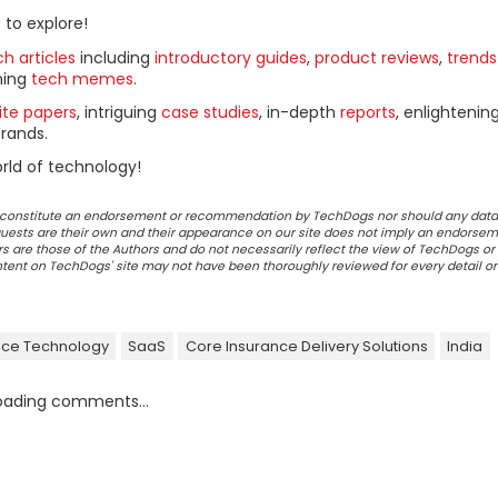
 to explore!
h articles
including
introductory guides
,
product reviews
,
trends
ning
tech memes
.
ite papers
, intriguing
case studies
, in-depth
reports
, enlightenin
rands.
rld of technology!
ot constitute an endorsement or recommendation by TechDogs nor should any data
ests are their own and their appearance on our site does not imply an endorsem
 are those of the Authors and do not necessarily reflect the view of TechDogs or 
ontent on TechDogs' site may not have been thoroughly reviewed for every detail o
nce Technology
SaaS
Core Insurance Delivery Solutions
India
oading comments...