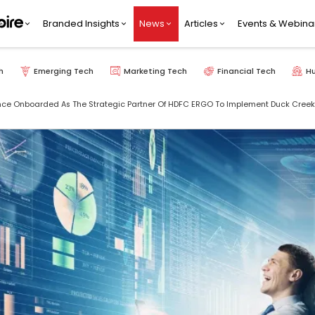
Branded Insights
News
Articles
Events & Webina
h
Emerging Tech
Marketing Tech
Financial Tech
H
e Onboarded As The Strategic Partner Of HDFC ERGO To Implement Duck Creeks F