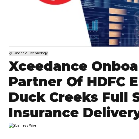
Financial Technology
Xceedance Onboar
Partner Of HDFC 
Duck Creeks Full S
Insurance Deliver