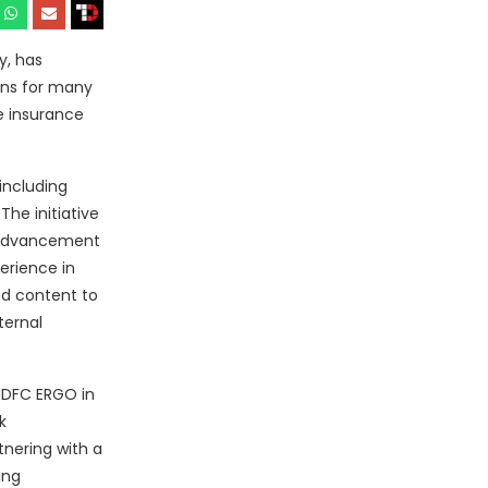
y, has
ons for many
 insurance
including
The initiative
t advancement
erience in
nd content to
ternal
 HDFC ERGO in
k
tnering with a
ing