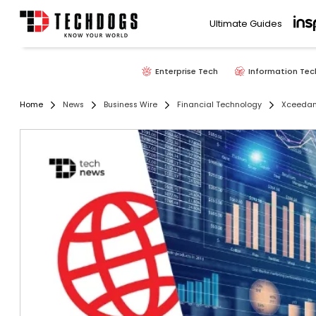
Ultimate Guides
Enterprise Tech
Information Tec
Home
News
Business Wire
Financial Technology
Xceedanc