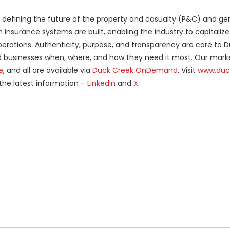
er defining the future of the property and casualty (P&C) and ge
nsurance systems are built, enabling the industry to capitalize
operations. Authenticity, purpose, and transparency are core to 
nd businesses when, where, and how they need it most. Our mark
e
, and all are available via
Duck Creek OnDemand
. Visit
www.duc
 the latest information –
LinkedIn
and
X
.