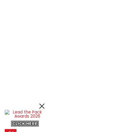
CLICK HERE