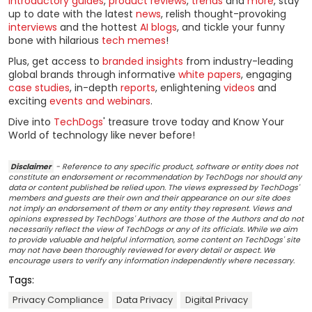
introductory guides
,
product reviews
,
trends
and
more
, stay
up to date with the latest
news
, relish thought-provoking
interviews
and the hottest
AI blogs
, and tickle your funny
bone with hilarious
tech memes
!
Plus, get access to
branded insights
from industry-leading
global brands through informative
white papers
, engaging
case studies
, in-depth
reports
, enlightening
videos
and
exciting
events and webinars
.
Dive into
TechDogs
' treasure trove today and Know Your
World of technology like never before!
Disclaimer
- Reference to any specific product, software or entity does not
constitute an endorsement or recommendation by TechDogs nor should any
data or content published be relied upon. The views expressed by TechDogs'
members and guests are their own and their appearance on our site does
not imply an endorsement of them or any entity they represent. Views and
opinions expressed by TechDogs' Authors are those of the Authors and do not
necessarily reflect the view of TechDogs or any of its officials. While we aim
to provide valuable and helpful information, some content on TechDogs' site
may not have been thoroughly reviewed for every detail or aspect. We
encourage users to verify any information independently where necessary.
Tags:
Privacy Compliance
Data Privacy
Digital Privacy