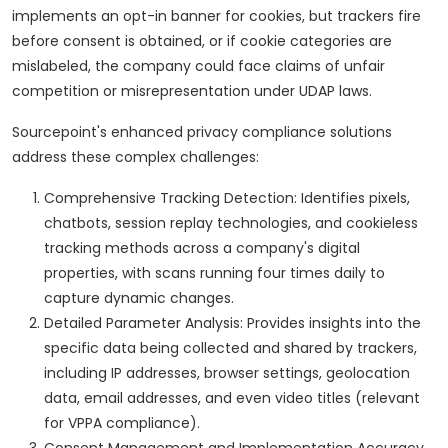
implements an opt-in banner for cookies, but trackers fire
before consent is obtained, or if cookie categories are
mislabeled, the company could face claims of unfair
competition or misrepresentation under UDAP laws.
Sourcepoint's enhanced privacy compliance solutions
address these complex challenges:
Comprehensive Tracking Detection: Identifies pixels,
chatbots, session replay technologies, and cookieless
tracking methods across a company's digital
properties, with scans running four times daily to
capture dynamic changes.
Detailed Parameter Analysis: Provides insights into the
specific data being collected and shared by trackers,
including IP addresses, browser settings, geolocation
data, email addresses, and even video titles (relevant
for VPPA compliance).
Consent Management and Implementation Accuracy