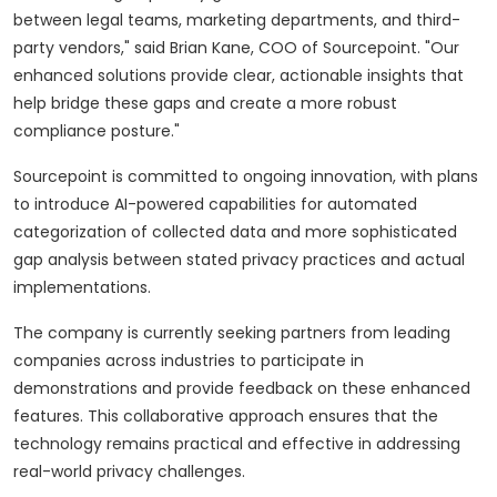
between legal teams, marketing departments, and third-
party vendors," said Brian Kane, COO of Sourcepoint. "Our
enhanced solutions provide clear, actionable insights that
help bridge these gaps and create a more robust
compliance posture."
Sourcepoint is committed to ongoing innovation, with plans
to introduce AI-powered capabilities for automated
categorization of collected data and more sophisticated
gap analysis between stated privacy practices and actual
implementations.
The company is currently seeking partners from leading
companies across industries to participate in
demonstrations and provide feedback on these enhanced
features. This collaborative approach ensures that the
technology remains practical and effective in addressing
real-world privacy challenges.