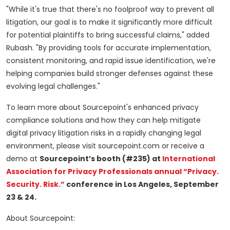
"While it's true that there's no foolproof way to prevent all
litigation, our goal is to make it significantly more difficult
for potential plaintiffs to bring successful claims," added
Rubash. "By providing tools for accurate implementation,
consistent monitoring, and rapid issue identification, we're
helping companies build stronger defenses against these
evolving legal challenges."
To learn more about Sourcepoint's enhanced privacy
compliance solutions and how they can help mitigate
digital privacy litigation risks in a rapidly changing legal
environment, please visit sourcepoint.com or receive a
demo at
Sourcepoint’s booth (#235) at
International
Association for Privacy Professionals annual “Privacy.
Security. Risk.”
conference in Los Angeles, September
23 & 24.
About Sourcepoint: