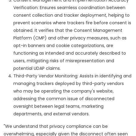
Verification: Ensures seamless coordination between
consent collection and tracker deployment, helping to
prevent scenarios where trackers fire before consent is
obtained. It verifies that the Consent Management
Platform (CMP) and other privacy measures, such as
opt-in banners and cookie categorizations, are
functioning as intended and accurately described to
users, mitigating risks of misrepresentation and
potential UDAP claims.
Third-Party Vendor Monitoring: Assists in identifying and
managing trackers deployed by third-party vendors
who may be operating the company's website,
addressing the common issue of disconnected
oversight between legal teams, marketing
departments, and external vendors.
"We understand that privacy compliance can be
overwhelming, especially given the disconnect often seen