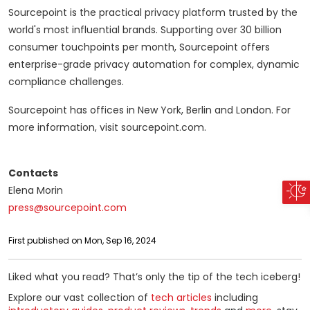
Sourcepoint is the practical privacy platform trusted by the
world's most influential brands. Supporting over 30 billion
consumer touchpoints per month, Sourcepoint offers
enterprise-grade privacy automation for complex, dynamic
compliance challenges.
Sourcepoint has offices in New York, Berlin and London. For
more information, visit sourcepoint.com.
Contacts
Elena Morin
press@sourcepoint.com
First published on Mon, Sep 16, 2024
Liked what you read? That’s only the tip of the tech iceberg!
Explore our vast collection of
tech articles
including