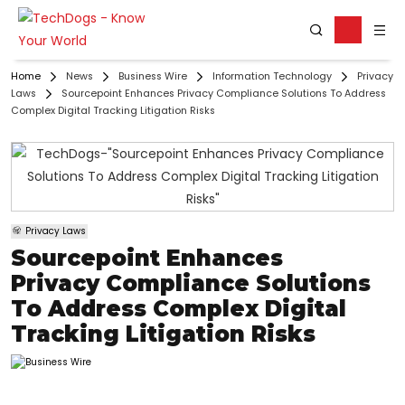
Home
News
Business Wire
Information Technology
Privacy
Laws
Sourcepoint Enhances Privacy Compliance Solutions To Address
Complex Digital Tracking Litigation Risks
Privacy Laws
Sourcepoint Enhances
Privacy Compliance Solutions
To Address Complex Digital
Tracking Litigation Risks