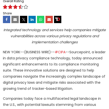
Overall Rating
Share
Integrated technology and services help companies mitigate
vulnerabilities across various privacy regulations and
implementation challenges
NEW YORK--(BUSINESS WIRE)--
#CIPA
--Sourcepoint, a leader
in data privacy compliance technology, today announced
significant enhancements to its compliance monitoring
suite. These innovative solutions are designed to help
companies navigate the increasingly complex landscape of
digital privacy laws and mitigate risks associated with the
growing trend of tracker-based litigation.
Companies today face a multifaceted legal landscape in
the U.S., with potential lawsuits stemming from various