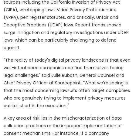
sources including the California Invasion of Privacy Act
(CIPA), wiretapping laws, Video Privacy Protection Act
(VPPA), pen register statutes, and critically, Unfair and
Deceptive Practices (UDAP) laws. Recent trends show a
surge in litigation and regulatory investigations under UDAP
laws, which can be particularly challenging to defend
against.
"The reality of today's digital privacy landscape is that even
well-intentioned companies can find themselves facing
legal challenges," said Julie Rubash, General Counsel and
Chief Privacy Officer at Sourcepoint. "What we're seeing is
that the most concerning lawsuits often target companies
who are genuinely trying to implement privacy measures
but fall short in the execution."
A key area of risk lies in the mischaracterization of data
collection practices or the improper implementation of
consent mechanisms. For instance, if a company