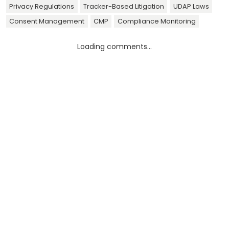
Privacy Regulations
Tracker-Based Litigation
UDAP Laws
Consent Management
CMP
Compliance Monitoring
Loading comments...