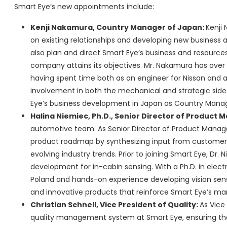
Smart Eye’s new appointments include:
Kenji Nakamura, Country Manager of Japan:
Kenji 
on existing relationships and developing new business a
also plan and direct Smart Eye’s business and resources 
company attains its objectives. Mr. Nakamura has over 
having spent time both as an engineer for Nissan and a
involvement in both the mechanical and strategic side
Eye’s business development in Japan as Country Manag
Halina Niemiec, Ph.D., Senior Director of Produc
automotive team. As Senior Director of Product Managem
product roadmap by synthesizing input from customers, 
evolving industry trends. Prior to joining Smart Eye, Dr.
development for in-cabin sensing. With a Ph.D. in elec
Poland and hands-on experience developing vision sensi
and innovative products that reinforce Smart Eye’s mar
Christian Schnell, Vice President of Quality:
As Vice 
quality management system at Smart Eye, ensuring that 