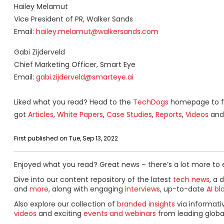
Hailey Melamut
Vice President of PR, Walker Sands
Email:
hailey.melamut@walkersands.com
Gabi Zijderveld
Chief Marketing Officer, Smart Eye
Email:
gabi.zijderveld@smarteye.ai
Liked what you read? Head to the
TechDogs
homepage to fi
got
Articles
,
White Papers
,
Case Studies
,
Reports
,
Videos
and 
First published on Tue, Sep 13, 2022
Enjoyed what you read? Great news – there’s a lot more to 
Dive into our content repository of the latest
tech news
, a 
and
more
, along with engaging
interviews
, up-to-date
AI bl
Also explore our collection of
branded insights
via informat
videos
and exciting
events and webinars
from leading globa