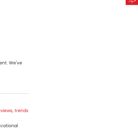
ent. We've
eviews
,
trends
ucational