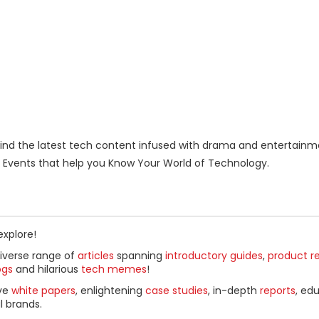
nd the latest tech content infused with drama and entertainm
Events that help you Know Your World of Technology.
explore!
diverse range of
articles
spanning
introductory guides
,
product r
ogs
and hilarious
tech memes
!
ive
white papers
, enlightening
case studies
, in-depth
reports
, ed
l brands.