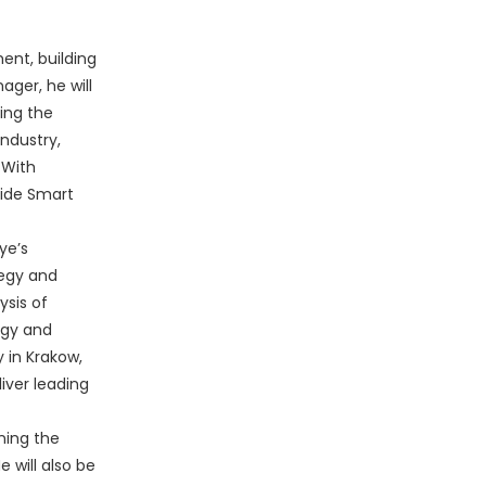
ent, building
ager, he will
ring the
ndustry,
 With
uide Smart
ye’s
tegy and
ysis of
egy and
 in Krakow,
iver leading
ining the
 will also be