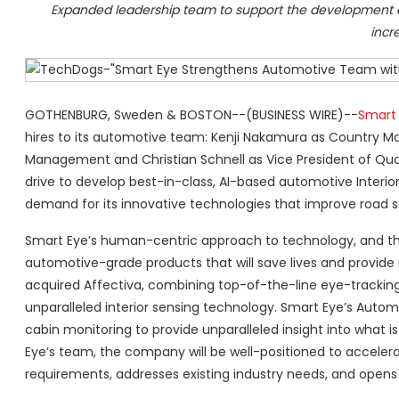
Expanded leadership team to support the development an
incr
GOTHENBURG, Sweden & BOSTON--(BUSINESS WIRE)--
Smart
hires to its automotive team: Kenji Nakamura as Country Man
Management and Christian Schnell as Vice President of Qual
drive to develop best-in-class, AI-based automotive Interio
demand for its innovative technologies that improve road s
Smart Eye’s human-centric approach to technology, and the d
automotive-grade products that will save lives and provide
acquired Affectiva, combining top-of-the-line eye-tracking
unparalleled interior sensing technology. Smart Eye’s Autom
cabin monitoring to provide unparalleled insight into what i
Eye’s team, the company will be well-positioned to accele
requirements, addresses existing industry needs, and opens