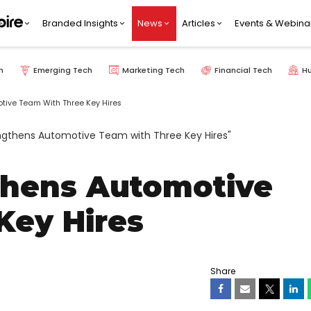
Branded Insights
News
Articles
Events & Webina
h
Emerging Tech
Marketing Tech
Financial Tech
H
tive Team With Three Key Hires
thens Automotive
Key Hires
Share