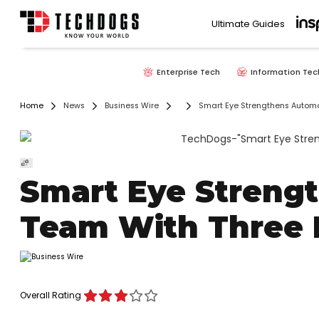
Ultimate Guides
Enterprise Tech
Information Tec
Home
News
Business Wire
Smart Eye Strengthens Automo
Smart Eye Streng
Team With Three 
Overall Rating