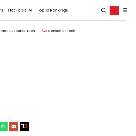
rs
Hot Topic: AI
Top 10 Rankings
uman Resource Tech
Consumer Tech