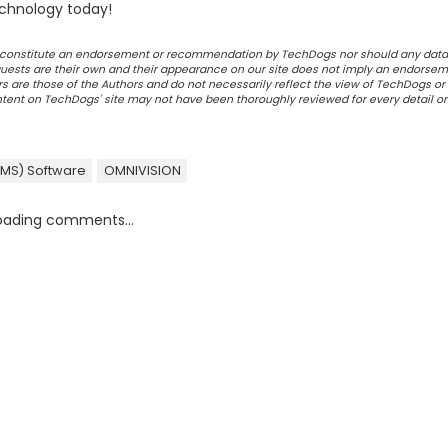
chnology today!
ot constitute an endorsement or recommendation by TechDogs nor should any data
ests are their own and their appearance on our site does not imply an endorsem
 are those of the Authors and do not necessarily reflect the view of TechDogs or 
ontent on TechDogs' site may not have been thoroughly reviewed for every detail o
DMS) Software
OMNIVISION
oading comments...