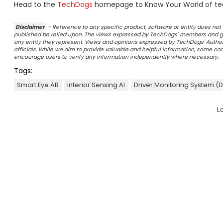
Head to the
TechDogs
homepage to Know Your World of te
Disclaimer
- Reference to any specific product, software or entity does n
published be relied upon. The views expressed by TechDogs' members and gu
any entity they represent. Views and opinions expressed by TechDogs' Authors
officials. While we aim to provide valuable and helpful information, some c
encourage users to verify any information independently where necessary.
Tags:
Smart Eye AB
Interior Sensing AI
Driver Monitoring System (
L