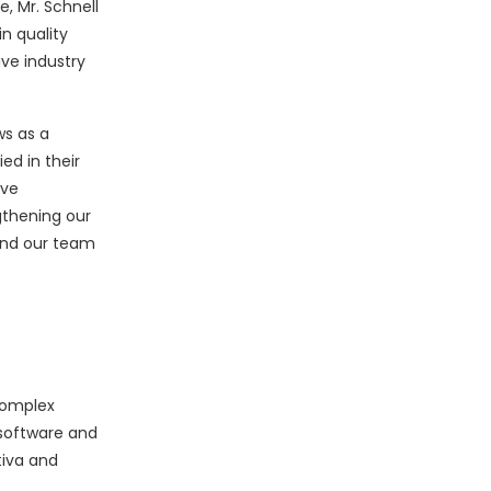
e, Mr. Schnell
n quality
ve industry
ws as a
ed in their
ive
gthening our
 and our team
complex
software and
tiva and