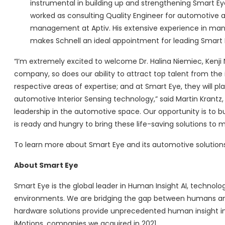
instrumental in building up and strengthening Smart Eye’
worked as consulting Quality Engineer for automotive a
management at Aptiv. His extensive experience in mana
makes Schnell an ideal appointment for leading Smart E
“I’m extremely excited to welcome Dr. Halina Niemiec, Kenji
company, so does our ability to attract top talent from th
respective areas of expertise; and at Smart Eye, they will p
automotive Interior Sensing technology,” said Martin Krantz
leadership in the automotive space. Our opportunity is to b
is ready and hungry to bring these life-saving solutions to 
To learn more about Smart Eye and its automotive solutions,
About Smart Eye
Smart Eye is the global leader in Human Insight AI, techno
environments. We are bridging the gap between humans and
hardware solutions provide unprecedented human insight i
iMotions, companies we acquired in 2021.