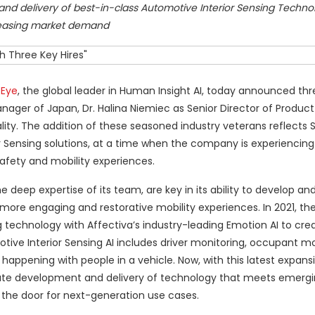
d delivery of best-in-class Automotive Interior Sensing Techn
easing market demand
 Eye
, the global leader in Human Insight AI, today announced thr
ager of Japan, Dr. Halina Niemiec as Senior Director of Product
ity. The addition of these seasoned industry veterans reflects 
r Sensing solutions, at a time when the company is experiencing 
afety and mobility experiences.
eep expertise of its team, are key in its ability to develop and
 more engaging and restorative mobility experiences. In 2021, 
 technology with Affectiva’s industry-leading Emotion AI to cre
otive Interior Sensing AI includes driver monitoring, occupant m
s happening with people in a vehicle. Now, with this latest expan
rate development and delivery of technology that meets emergi
 the door for next-generation use cases.