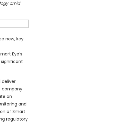
ology amid
ee new, key
Smart Eye’s
significant
 deliver
the company
ate an
onitoring and
sion of Smart
ng regulatory