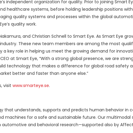
s independent organization for quality. Prior to joining Smart Ey
nd healthcare systems, before holding leadership positions withi
ging quality systems and processes within the global automoti
ye’s quality work.
 Nakamura, and Christian Schnell to Smart Eye. As Smart Eye gro
e industry. These new team members are among the most qualifi
lay a key role in helping us meet the growing demand for innovat
, CEO at Smart Eye, “With a strong global presence, we are stren
uild technology that makes a difference for global road safety
market better and faster than anyone else.”
 visit
www.smarteye.se
.
logy that understands, supports and predicts human behavior in 
 machines for a safe and sustainable future. Our multimodal 
n automotive and behavioral research—supported also by Affec