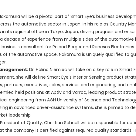
Nakamura will be a pivotal part of Smart Eye’s business developm
cross the automotive sector in Japan. In his role as Country Man
in its regional office in Tokyo, Japan, driving progress and ensu
a decade of experience from multiple sides of the automotive i
 business consultant for Roland Berger and Renesas Electronics.
s of the automotive space, Nakamura is uniquely qualified to g
er.
t Management:
Dr. Halina Niemiec will take on a key role in Smart E
ent, she will define Smart Eye’s Interior Sensing product stra
partners, executives, sales, services and engineering, and anal
 Niemiec held positions at Aptiv and Varroc, leading product strat
trical engineering from AGH University of Science and Technology
ng in advanced driver-assistance systems, she is primed to del
ket leadership.
President of Quality, Christian Schnell will be responsible for def
the company is certified against required quality standards. He