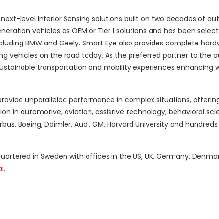
next-level Interior Sensing solutions built on two decades of a
eration vehicles as OEM or Tier 1 solutions and has been select
including BMW and Geely. Smart Eye also provides complete har
ng vehicles on the road today. As the preferred partner to the 
sustainable transportation and mobility experiences enhancing w
rovide unparalleled performance in complex situations, offerin
 in automotive, aviation, assistive technology, behavioral sc
rbus, Boeing, Daimler, Audi, GM, Harvard University and hundreds
uartered in Sweden with offices in the US, UK, Germany, Denmar
i
.