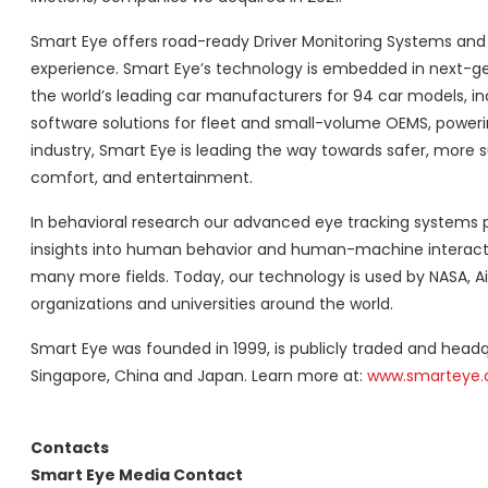
Smart Eye offers road-ready Driver Monitoring Systems and 
experience. Smart Eye’s technology is embedded in next-gen
the world’s leading car manufacturers for 94 car models, 
software solutions for fleet and small-volume OEMS, poweri
industry, Smart Eye is leading the way towards safer, more 
comfort, and entertainment.
In behavioral research our advanced eye tracking systems p
insights into human behavior and human-machine interaction
many more fields. Today, our technology is used by NASA, Ai
organizations and universities around the world.
Smart Eye was founded in 1999, is publicly traded and headq
Singapore, China and Japan. Learn more at:
www.smarteye.a
Contacts
Smart Eye Media Contact