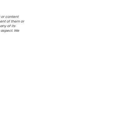
 or content
ent of them or
any of its
r aspect. We