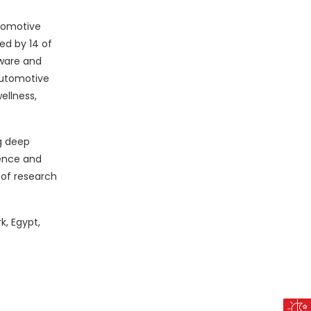
utomotive
ed by 14 of
dware and
automotive
ellness,
g deep
ience and
 of research
k, Egypt,