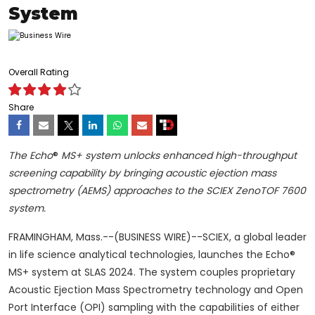
System
Overall Rating
Share
The Echo
®
MS+ system unlocks enhanced high-throughput
screening capability by bringing acoustic ejection mass
spectrometry (AEMS) approaches to the SCIEX ZenoTOF 7600
system.
FRAMINGHAM, Mass.--(BUSINESS WIRE)--SCIEX, a global leader
in life science analytical technologies, launches the Echo®
MS+ system at SLAS 2024. The system couples proprietary
Acoustic Ejection Mass Spectrometry technology and Open
Port Interface (OPI) sampling with the capabilities of either