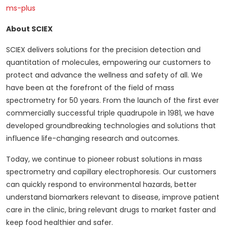
ms-plus
About SCIEX
SCIEX delivers solutions for the precision detection and
quantitation of molecules, empowering our customers to
protect and advance the wellness and safety of all. We
have been at the forefront of the field of mass
spectrometry for 50 years. From the launch of the first ever
commercially successful triple quadrupole in 1981, we have
developed groundbreaking technologies and solutions that
influence life-changing research and outcomes.
Today, we continue to pioneer robust solutions in mass
spectrometry and capillary electrophoresis. Our customers
can quickly respond to environmental hazards, better
understand biomarkers relevant to disease, improve patient
care in the clinic, bring relevant drugs to market faster and
keep food healthier and safer.