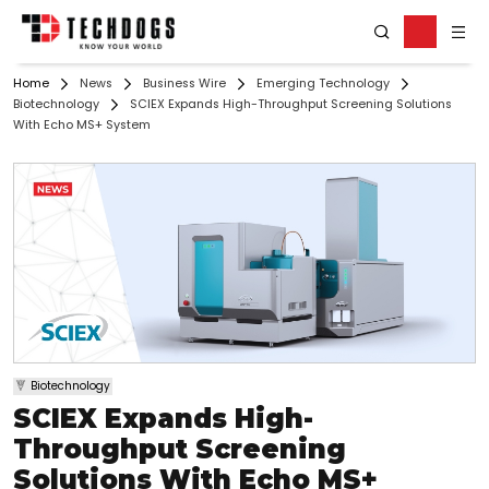
Home
News
Business Wire
Emerging Technology
Biotechnology
SCIEX Expands High-Throughput Screening Solutions
With Echo MS+ System
Biotechnology
SCIEX Expands High-
Throughput Screening
Solutions With Echo MS+