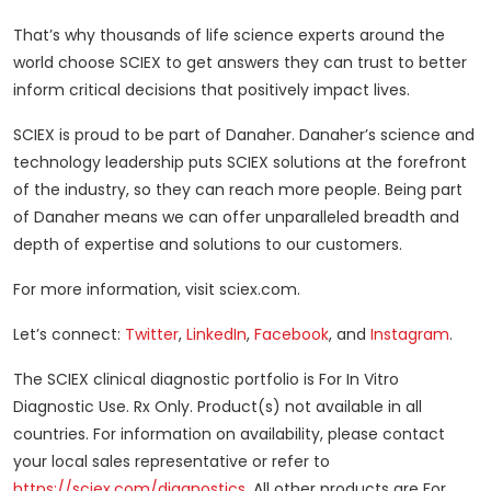
That’s why thousands of life science experts around the
world choose SCIEX to get answers they can trust to better
inform critical decisions that positively impact lives.
SCIEX is proud to be part of Danaher. Danaher’s science and
technology leadership puts SCIEX solutions at the forefront
of the industry, so they can reach more people. Being part
of Danaher means we can offer unparalleled breadth and
depth of expertise and solutions to our customers.
For more information, visit sciex.com.
Let’s connect:
Twitter
,
LinkedIn
,
Facebook
, and
Instagram
.
The SCIEX clinical diagnostic portfolio is For In Vitro
Diagnostic Use. Rx Only. Product(s) not available in all
countries. For information on availability, please contact
your local sales representative or refer to
https://sciex.com/diagnostics
. All other products are For