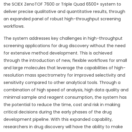
the SCIEX ZenoTOF 7600 or Triple Quad 6500+ system to
deliver precise qualitative and quantitative results, through
an expanded panel of robust high-throughput screening
workflows.
The system addresses key challenges in high-throughput
screening applications for drug discovery without the need
for extensive method development. This is achieved
through the introduction of new, flexible workflows for small
and large molecules that leverage the capabilities of high-
resolution mass spectrometry for improved selectivity and
sensitivity compared to other analytical tools. Through a
combination of high speed of analysis, high data quality and
minimal sample and reagent consumption, the system has
the potential to reduce the time, cost and risk in making
critical decisions during the early phases of the drug
development pipeline. With this expanded capability,
researchers in drug discovery will have the ability to make