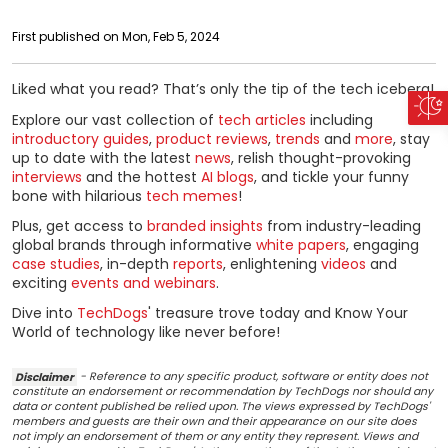
First published on Mon, Feb 5, 2024
Liked what you read? That’s only the tip of the tech iceberg!
Explore our vast collection of
tech articles
including
introductory guides
,
product reviews
,
trends
and
more
, stay
up to date with the latest
news
, relish thought-provoking
interviews
and the hottest
AI blogs
, and tickle your funny
bone with hilarious
tech memes
!
Plus, get access to
branded insights
from industry-leading
global brands through informative
white papers
, engaging
case studies
, in-depth
reports
, enlightening
videos
and
exciting
events and webinars
.
Dive into
TechDogs
' treasure trove today and Know Your
World of technology like never before!
Disclaimer
- Reference to any specific product, software or entity does not
constitute an endorsement or recommendation by TechDogs nor should any
data or content published be relied upon. The views expressed by TechDogs'
members and guests are their own and their appearance on our site does
not imply an endorsement of them or any entity they represent. Views and