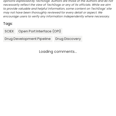
opinions expressed by TechDogs' Authors are those of the Authors and do not
necessarily reflect the view of TechDogs or any of its officials. While we aim
to provide valuable and helpful information, some content on TechDogs' site
may not have been thoroughly reviewed for every detail or aspect. We
encourage users to verify any information independently where necessary.
Tags:
SCIEX
Open Port Interface (OPI)
Drug Development Pipeline
Drug Discovery
Loading comments...