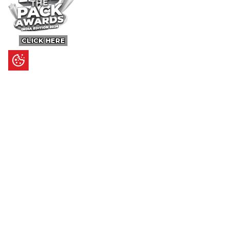
CLICK HERE