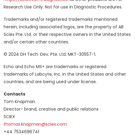
Research Use Only. Not for use in Diagnostic Procedures.
Trademarks and/or registered trademarks mentioned
herein, including associated logos, are the property of AB
Sciex Pte. Ltd. or their respective owners in the United States
and/or certain other countries.
© 2024 DH Tech. Dev. Pte. Ltd. MKT-30557-1.
Echo and Echo MS+ are trademarks or registered
trademarks of Labcyte, Inc. in the United States and other
countries, and are being used under license.
Contacts
Tom Knapman
Director- brand, creative and public relations
SCIEX
thomas.knapman@sciex.com
+44 7534696741