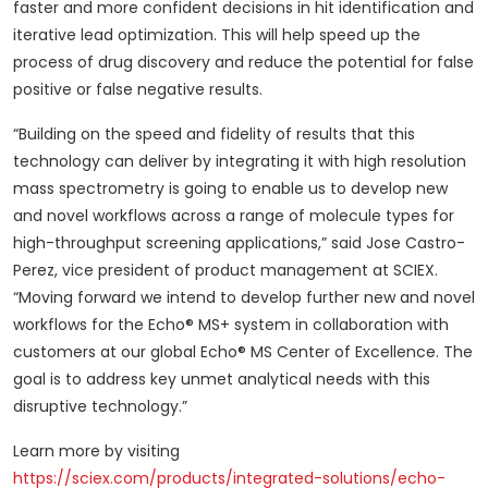
faster and more confident decisions in hit identification and
iterative lead optimization. This will help speed up the
process of drug discovery and reduce the potential for false
positive or false negative results.
“Building on the speed and fidelity of results that this
technology can deliver by integrating it with high resolution
mass spectrometry is going to enable us to develop new
and novel workflows across a range of molecule types for
high-throughput screening applications,” said Jose Castro-
Perez, vice president of product management at SCIEX.
“Moving forward we intend to develop further new and novel
workflows for the Echo® MS+ system in collaboration with
customers at our global Echo® MS Center of Excellence. The
goal is to address key unmet analytical needs with this
disruptive technology.”
Learn more by visiting
https://sciex.com/products/integrated-solutions/echo-