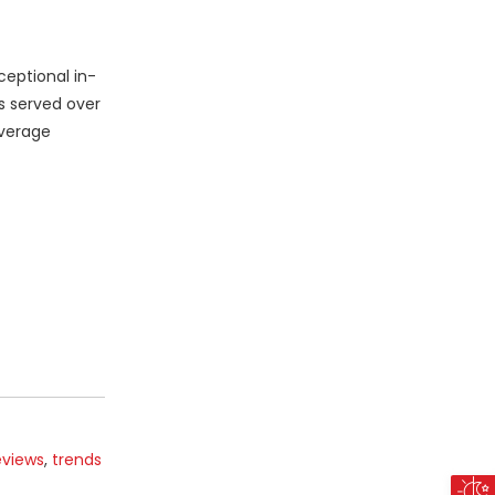
eptional in-
s served over
average
eviews
,
trends