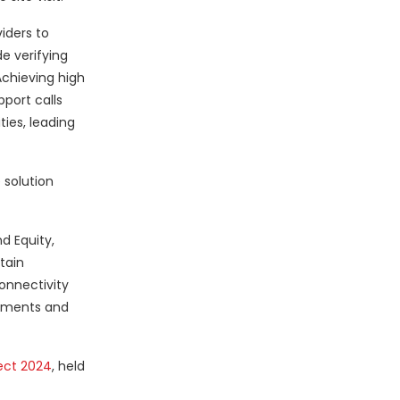
iders to
e verifying
Achieving high
pport calls
ties, leading
 solution
d Equity,
tain
onnectivity
oyments and
ect 2024
, held