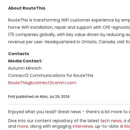
About RouteThis
RouteThis is transforming WiFi customer experience by emp
home WiFi installation, repair and support with CPE-agnosti
175 companies globally, with key value driven by reducing a
revenue per user. Headquartered in Ontario, Canada, visit
R
Contacts
Media Contact:
Autumn Minnich
Connect2 Communications for RouteThis
RouteThis@connect2comm.com
First published on Mon, Jul 29, 2024
Enjoyed what you read? Great news – there’s a lot more to 
Dive into our content repository of the latest
tech news
, a 
and
more
, along with engaging
interviews
, up-to-date
AI bl