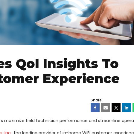
s QoI Insights To
tomer Experience
Share
iders maximize field technician performance and streamline opera
, Inc.
, the leading provider of in-home WiFi customer experien