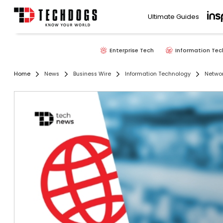
Ultimate Guides
Enterprise Tech
Information Tec
Home
News
Business Wire
Information Technology
Networ