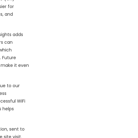
ier for
s, and
sights adds
rs can
 which
. Future
l make it even
ue to our
ess
cessful WiFi
s helps
ion, sent to
ite visit.