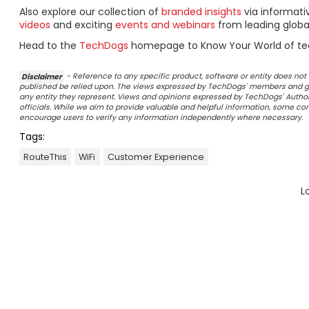
Also explore our collection of
branded insights
via informat
videos
and exciting
events and webinars
from leading globa
Head to the
TechDogs
homepage to Know Your World of te
Disclaimer
- Reference to any specific product, software or entity does n
published be relied upon. The views expressed by TechDogs' members and gu
any entity they represent. Views and opinions expressed by TechDogs' Authors
officials. While we aim to provide valuable and helpful information, some c
encourage users to verify any information independently where necessary.
Tags:
RouteThis
WiFi
Customer Experience
L