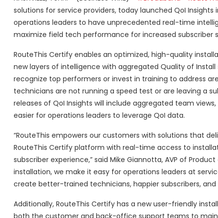
solutions for service providers, today launched QoI Insights i
operations leaders to have unprecedented real-time intellig
maximize field tech performance for increased subscriber s
RouteThis Certify enables an optimized, high-quality installa
new layers of intelligence with aggregated Quality of Install
recognize top performers or invest in training to address a
technicians are not running a speed test or are leaving a s
releases of QoI Insights will include aggregated team views, 
easier for operations leaders to leverage QoI data.
“RouteThis empowers our customers with solutions that deli
RouteThis Certify platform with real-time access to install
subscriber experience,” said Mike Giannotta, AVP of Product 
installation, we make it easy for operations leaders at servi
create better-trained technicians, happier subscribers, and 
Additionally, RouteThis Certify has a new user-friendly instal
both the customer and back-office support teams to mainta