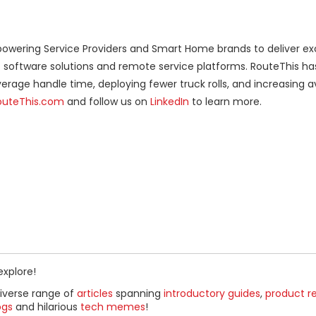
owering Service Providers and Smart Home brands to deliver exc
c software solutions and remote service platforms. RouteThis ha
verage handle time, deploying fewer truck rolls, and increasing 
outeThis.com
and follow us on
LinkedIn
to learn more.
explore!
diverse range of
articles
spanning
introductory guides
,
product r
ogs
and hilarious
tech memes
!