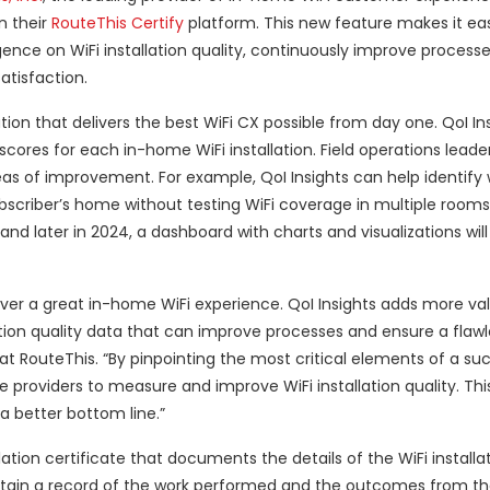
n their
RouteThis Certify
platform. This new feature makes it eas
ence on WiFi installation quality, continuously improve processe
atisfaction.
tion that delivers the best WiFi CX possible from day one. QoI In
 scores for each in-home WiFi installation. Field operations leade
reas of improvement. For example, QoI Insights can help identify
ubscriber’s home without testing WiFi coverage in multiple rooms
and later in 2024, a dashboard with charts and visualizations wil
ver a great in-home WiFi experience. QoI Insights adds more val
ation quality data that can improve processes and ensure a flawl
at RouteThis. “By pinpointing the most critical elements of a suc
ce providers to measure and improve WiFi installation quality. Thi
a better bottom line.”
lation certificate that documents the details of the WiFi installat
in a record of the work performed and the outcomes from the s