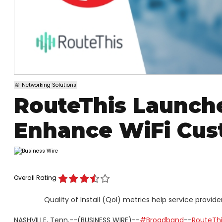
Networking Solutions
RouteThis Launche
Enhance WiFi Cus
Overall Rating
Quality of Install (QoI) metrics help service prov
NASHVILLE, Tenn.--(BUSINESS WIRE)--
#Broadband
--
RouteThis