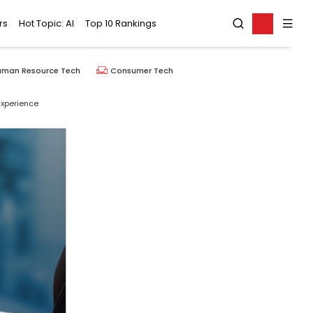
rs
Hot Topic: AI
Top 10 Rankings
uman Resource Tech
Consumer Tech
Experience