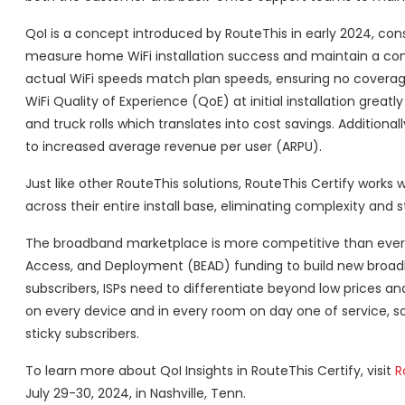
QoI is a concept introduced by RouteThis in early 2024, cons
measure home WiFi installation success and maintain a cons
actual WiFi speeds match plan speeds, ensuring no coverage
WiFi Quality of Experience (QoE) at initial installation gre
and truck rolls which translates into cost savings. Additiona
to increased average revenue per user (ARPU).
Just like other RouteThis solutions, RouteThis Certify works w
across their entire install base, eliminating complexity and s
The broadband marketplace is more competitive than ever as
Access, and Deployment (BEAD) funding to build new broad
subscribers, ISPs need to differentiate beyond low prices a
on every device and in every room on day one of service, so
sticky subscribers.
To learn more about QoI Insights in RouteThis Certify, visit
R
July 29-30, 2024, in Nashville, Tenn.