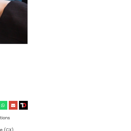
tions
ce (CX)