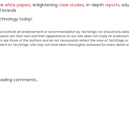
ive
white papers
, enlightening
case studies
, in-depth
reports
, ed
l brands.
chnology today!
ot constitute an endorsement or recommendation by TechDogs nor should any data
ests are their own and their appearance on our site does not imply an endorsem
 are those of the Authors and do not necessarily reflect the view of TechDogs or 
ontent on TechDogs' site may not have been thoroughly reviewed for every detail o
oading comments...