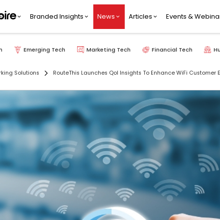
Branded Insights
News
Articles
Events & Webina
h
Emerging Tech
Marketing Tech
Financial Tech
H
king Solutions
RouteThis Launches QoI Insights To Enhance WiFi Customer 