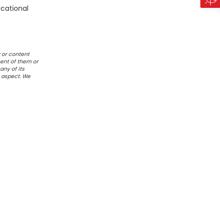
ucational
 or content
ent of them or
any of its
r aspect. We