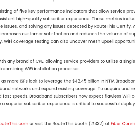
isting of five key performance indicators that allow service prov
istent high-quality subscriber experience. These metrics includ
 issues, and solving any issues detected by RouteThis Certify. 
atly increases customer satisfaction and reduces the volume of su
lly, WiFi coverage testing can also uncover mesh upsell opportuni
ith any brand of CPE, allowing service providers to utilize a single
treamlining WiFi installation processes.
 more ISPs look to leverage the $42.45 billion in NTIA Broadban
band networks and expand existing coverage. To acquire and re
nd fast speeds. Broadband subscribers now expect flawless WiFi c
 a superior subscriber experience is critical to successful depl
outeThis.com
or visit the RouteThis booth (#332) at
Fiber Conn