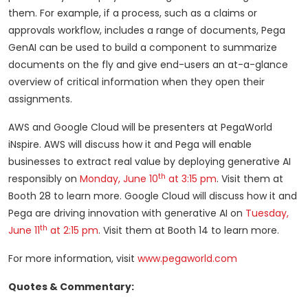
them. For example, if a process, such as a claims or
approvals workflow, includes a range of documents, Pega
GenAI can be used to build a component to summarize
documents on the fly and give end-users an at-a-glance
overview of critical information when they open their
assignments.
AWS and Google Cloud will be presenters at PegaWorld
iNspire. AWS will discuss how it and Pega will enable
businesses to extract real value by deploying generative AI
th
responsibly on
Monday, June 10
at 3:15 pm
. Visit them at
Booth 28 to learn more. Google Cloud will discuss how it and
Pega are driving innovation with generative AI on
Tuesday,
th
June 11
at 2:15 pm
. Visit them at Booth 14 to learn more.
For more information, visit
www.pegaworld.com
Quotes & Commentary: