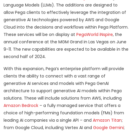
Language Models (LLMs). The additions are designed to
allow Pega clients to effectively leverage the integration of
generative AI technologies powered by AWS and Google
Cloud into the decisions and workflows within Pega Platform.
These services will be on display at
PegaWorld iNspire
, the
annual conference at the MGM Grand in Las Vegas on June
9-11. The new capabilities are expected to be available in the
second half of 2024.
With this expansion, Pega’s enterprise platform will provide
clients the ability to connect with a vast range of
generative AI services and models with Pega GenAI
architecture to support generative AI models within Pega
solutions. These will include solutions from AWS, including
Amazon Bedrock
– a fully managed service that offers a
choice of high-performing foundation models (FMs) from
leading AI companies via a single API – and
Amazon Titan
;
from Google Cloud, including Vertex AI and
Google Gemini
;