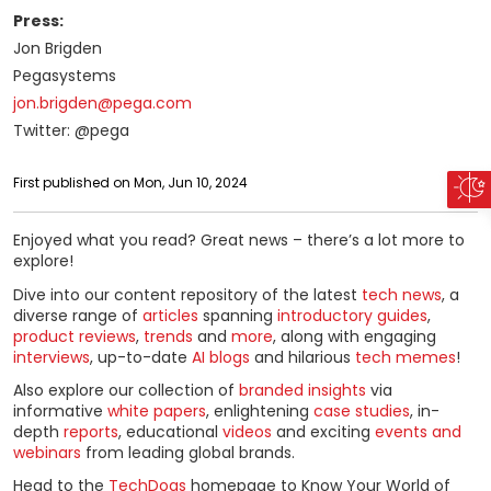
Press:
Jon Brigden
Pegasystems
jon.brigden@pega.com
Twitter: @pega
First published on Mon, Jun 10, 2024
Enjoyed what you read? Great news – there’s a lot more to
explore!
Dive into our content repository of the latest
tech news
, a
diverse range of
articles
spanning
introductory guides
,
product reviews
,
trends
and
more
, along with engaging
interviews
, up-to-date
AI blogs
and hilarious
tech memes
!
Also explore our collection of
branded insights
via
informative
white papers
, enlightening
case studies
, in-
depth
reports
, educational
videos
and exciting
events and
webinars
from leading global brands.
Head to the
TechDogs
homepage to Know Your World of