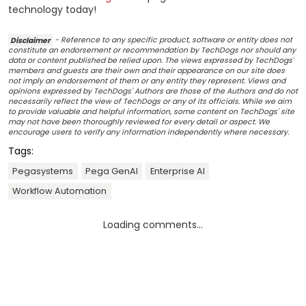
technology today!
Disclaimer
- Reference to any specific product, software or entity does not
constitute an endorsement or recommendation by TechDogs nor should any
data or content published be relied upon. The views expressed by TechDogs'
members and guests are their own and their appearance on our site does
not imply an endorsement of them or any entity they represent. Views and
opinions expressed by TechDogs' Authors are those of the Authors and do not
necessarily reflect the view of TechDogs or any of its officials. While we aim
to provide valuable and helpful information, some content on TechDogs' site
may not have been thoroughly reviewed for every detail or aspect. We
encourage users to verify any information independently where necessary.
Tags:
Pegasystems
Pega GenAI
Enterprise AI
Workflow Automation
Loading comments...