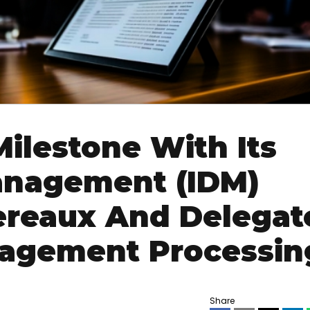
Milestone With Its
anagement (IDM)
dereaux And Delegat
agement Processin
Share