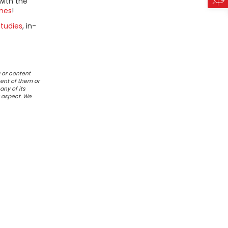
with the
mes
!
tudies
, in-
 or content
ent of them or
any of its
r aspect. We