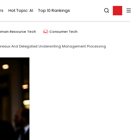
rs
Hot Topic: AI
Top 10 Rankings
uman Resource Tech
Consumer Tech
rdereaux And Delegated Underwriting Management Processing