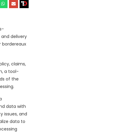
s-
 and delivery
or bordereaux
licy, claims,
, a tool-
ds of the
essing.
a
end data with
y issues, and
lize data to
ocessing