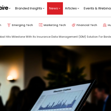
Branded Insights
News
Articles
Events & Webina
h
Emerging Tech
Marketing Tech
Financial Tech
H
bal Hits Milestone With Its Insurance Data Management (IDM) Solution For Bo