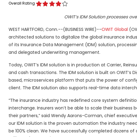
Overall Rating
OWIT’s IDM Solution processes over 
WEST HARTFORD, Conn.--(BUSINESS WIRE)--
OWIT Global
(OWI
architected solutions to digitalize the global insurance ind
of its Insurance Data Management (IDM) solution, processing
and delegated underwriting management.
Today, OWIT’s IDM solution is in production at Carrier, Reinsu
and cash transactions. The IDM solution is built on OWIT’s 
based, microservices platform that puts the power of confi
client. The IDM solution also supports real-time data interch
“The insurance industry has redefined core system definiti
interchange. Insurers won’t be able to scale their business 
their partners,” said Wendy Aarons-Corman, chief executive of
our IDM solution is the proven automation the industry need
be 100% clean. We have successfully completed dozens of qu