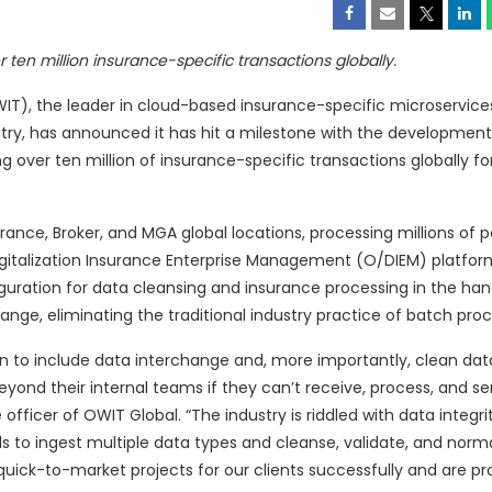
ten million insurance-specific transactions globally.
T), the leader in cloud-based insurance-specific microservice
ustry, has announced it has hit a milestone with the development
 over ten million of insurance-specific transactions globally f
rance, Broker, and MGA global locations, processing millions of po
Digitalization Insurance Enterprise Management (O/DIEM) platform
guration for data cleansing and insurance processing in the han
ange, eliminating the traditional industry practice of batch proc
on to include data interchange and, more importantly, clean dat
beyond their internal teams if they can’t receive, process, and s
ficer of OWIT Global. “The industry is riddled with data integrit
s to ingest multiple data types and cleanse, validate, and norma
ick-to-market projects for our clients successfully and are pr