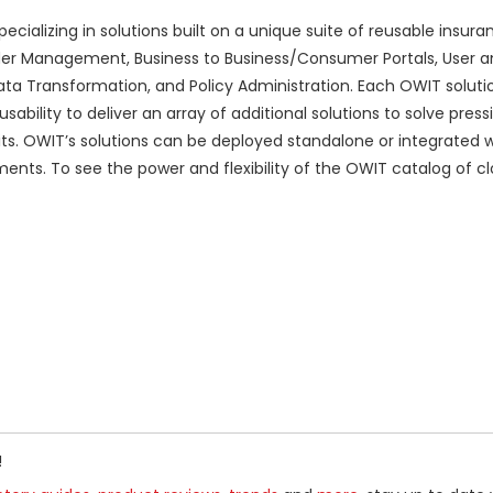
alizing in solutions built on a unique suite of reusable insura
der Management, Business to Business/Consumer Portals, User a
ta Transformation, and Policy Administration. Each OWIT solution
ability to deliver an array of additional solutions to solve press
. OWIT’s solutions can be deployed standalone or integrated wi
ments. To see the power and flexibility of the OWIT catalog of 
!