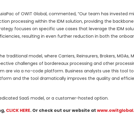
/AsiaPac of OWIT Global, commented, “Our team has invested mil
ction processing within the IDM solution, providing the backbon
I strategy focuses on specific use cases that leverage the IDM solu
ficiencies, resulting in even further reduction in both the onboa
he traditional model, where Carriers, Reinsurers, Brokers, MGAs, 
pective challenges of bordereaux processing and other processi
 are via a no-code platform. Business analysts use this tool to
orm and the tool dramatically improves the quality and effici
 dedicated SaaS model, or a customer-hosted option.
ng,
CLICK HERE
. Or check out our website at
www.owitglobal