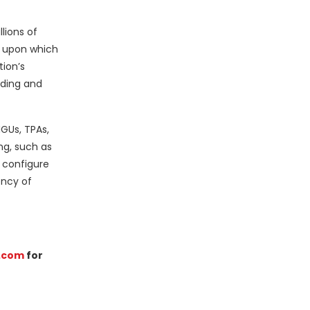
lions of
e upon which
tion’s
rding and
MGUs, TPAs,
ng, such as
 configure
ency of
.com
for