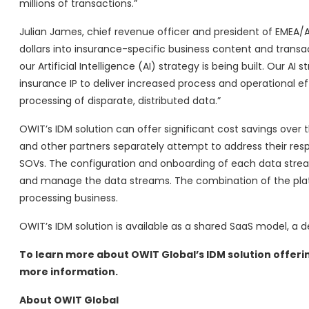
millions of transactions.”
Julian James, chief revenue officer and president of EMEA
dollars into insurance-specific business content and transa
our Artificial Intelligence (AI) strategy is being built. Our A
insurance IP to deliver increased process and operational ef
processing of disparate, distributed data.”
OWIT’s IDM solution can offer significant cost savings over t
and other partners separately attempt to address their res
SOVs. The configuration and onboarding of each data stream
and manage the data streams. The combination of the platf
processing business.
OWIT’s IDM solution is available as a shared SaaS model, a
To learn more about OWIT Global’s IDM solution offeri
more information.
About OWIT Global