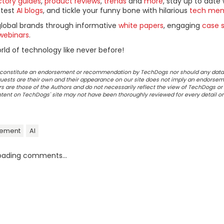
ctory guides
,
product reviews
,
trends
and
more
, stay up to date 
ttest
AI blogs
, and tickle your funny bone with hilarious
tech me
global brands through informative
white papers
, engaging
case s
webinars
.
ld of technology like never before!
ot constitute an endorsement or recommendation by TechDogs nor should any data
ests are their own and their appearance on our site does not imply an endorsem
 are those of the Authors and do not necessarily reflect the view of TechDogs or 
ontent on TechDogs' site may not have been thoroughly reviewed for every detail o
gement
AI
oading comments...