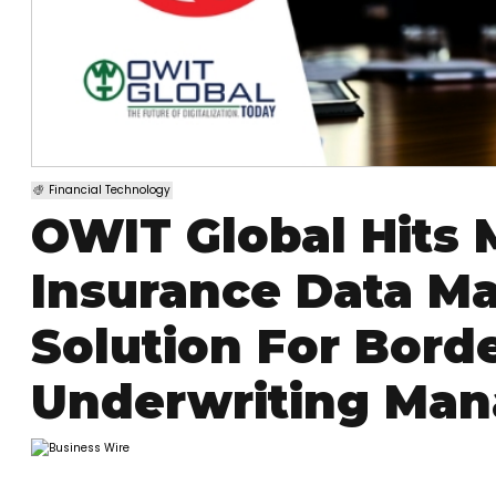
Financial Technology
OWIT Global Hits 
Insurance Data M
Solution For Bor
Underwriting Man