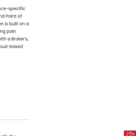
nce-specific
nd Point of
 is built on a
ing pain
th a Broker’s,
cloud-based