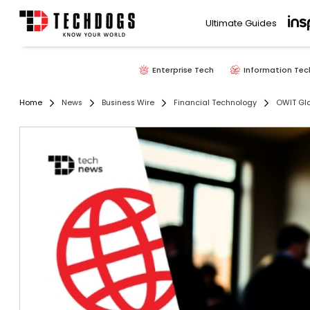
Ultimate Guides
Enterprise Tech
Information Tec
Home
News
Business Wire
Financial Technology
OWIT Glo