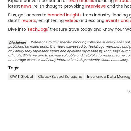
Explore our vast collection of
tech articles
including
introdu
latest
news
, relish thought-provoking
interviews
and the ho
Plus, get access to
branded insights
from industry-leading 
depth
reports
, enlightening
videos
and exciting
events and 
Dive into
TechDogs
' treasure trove today and Know Your Wor
Disclaimer
- Reference to any specific product, software or entity does n
published be relied upon. The views expressed by TechDogs' members and gu
any entity they represent. Views and opinions expressed by TechDogs' Authors
officials. While we aim to provide valuable and helpful information, some c
encourage users to verify any information independently where necessary.
Tags:
OWIT Global
Cloud-Based Solutions
Insurance Data Mana
L