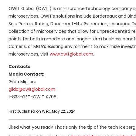
OWIT Global (OWIT) is an insurance technology company speci
microservices. OWIT’s solutions include Bordereaux and Bin
Sale Portals, Rating, Document-lite Generation, Insurance Da
collection of microservices that allow for unprecedented reus
points for both immediate and longer-term business benefits
Carrier’s, or MGA’s existing environment to maximize invest
microservices, visit
www.owitglobal.com
.
Contacts
Media Contact:
Gilda Migliore
gilda@owitglobal.com
1-833-GET-OWIT X708
First published on Wed, May 22, 2024
Liked what you read? That’s only the tip of the tech iceberg