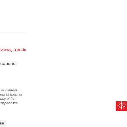
eviews
,
trends
ucational
 or content
ent of them or
any of its
r aspect. We
ale