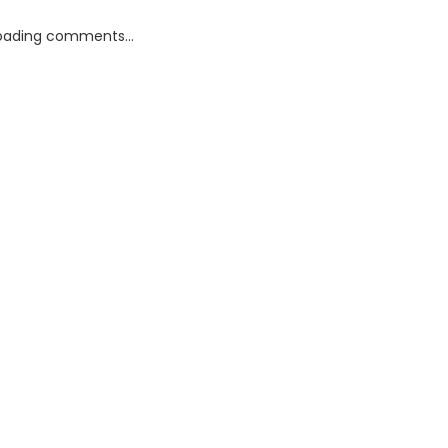
oading comments...