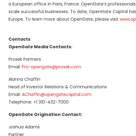
a European office in Paris, France. OpenGate’s professionals p
scale successful businesses. To date, OpenGate Capital ha
Europe. To learn more about OpenGate, please visit
www.op
Contacts
OpenGate Media Contacts:
Prosek Partners
Email:
Pro-opengate@prosek.com
Alanna Chaffin
Head of Investor Relations & Communications
Email:
AChaffin@opengatecapital.com
Telephone: +1 310-432-7000
OpenGate Origination Contact:
Joshua Adams
Partner