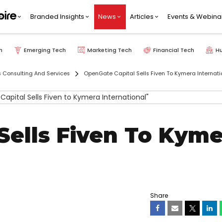
Branded Insights
News
Articles
Events & Webina
h
Emerging Tech
Marketing Tech
Financial Tech
H
s Consulting And Services
OpenGate Capital Sells Fiven To Kymera Internati
Sells Fiven To Kyme
Share