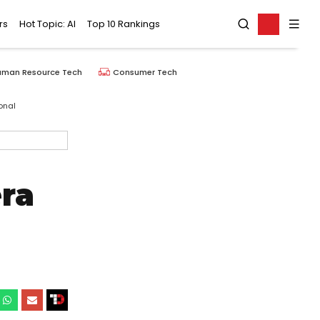
rs
Hot Topic: AI
Top 10 Rankings
uman Resource Tech
Consumer Tech
onal
ra