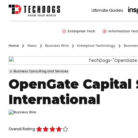
Ultimate Guides
Enterprise Tech
Information Tec
Home
News
Business Wire
Enterprise Technology
Busines
Business Consulting and Services
OpenGate Capital 
International
Overall Rating