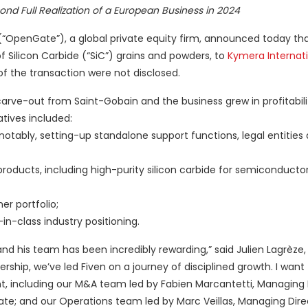
nd Full Realization of a European Business in 2024
“OpenGate”), a global private equity firm, announced today tha
f Silicon Carbide (“SiC”) grains and powders, to
Kymera Internat
of the transaction were not disclosed.
arve-out from Saint-Gobain and the business grew in profitabili
tives included:
otably, setting-up standalone support functions, legal entities
products, including high-purity silicon carbide for semiconductor
r portfolio;
n-class industry positioning.
and his team has been incredibly rewarding,” said Julien Lagrèze,
hip, we’ve led Fiven on a journey of disciplined growth. I want
t, including our M&A team led by Fabien Marcantetti, Managing 
iate; and our Operations team led by Marc Veillas, Managing Dire