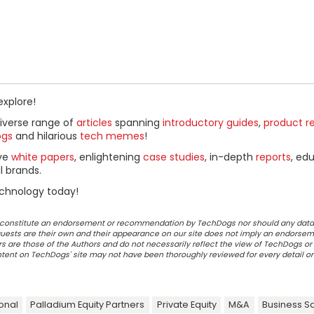
explore!
diverse range of
articles
spanning
introductory guides
,
product r
ogs
and hilarious
tech memes
!
ive
white papers
, enlightening
case studies
, in-depth
reports
, ed
l brands.
chnology today!
ot constitute an endorsement or recommendation by TechDogs nor should any data
ests are their own and their appearance on our site does not imply an endorsem
 are those of the Authors and do not necessarily reflect the view of TechDogs or 
ontent on TechDogs' site may not have been thoroughly reviewed for every detail o
onal
Palladium Equity Partners
Private Equity
M&A
Business S