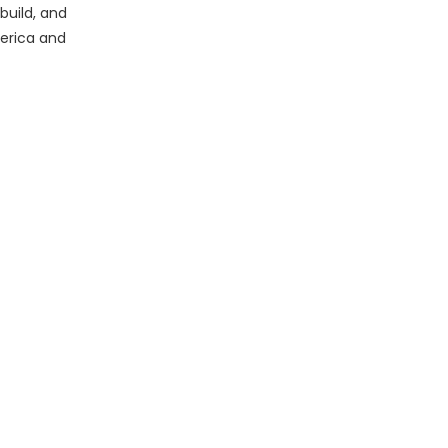
build, and
erica and