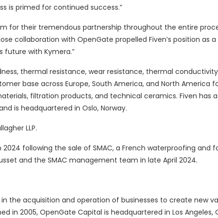
ss is primed for continued success.”
am for their tremendous partnership throughout the entire proc
lose collaboration with OpenGate propelled Fiven’s position as a 
s future with Kymera.”
dness, thermal resistance, wear resistance, thermal conductivity
ustomer base across Europe, South America, and North America fo
aterials, filtration products, and technical ceramics. Fiven has a
and is headquartered in Oslo, Norway.
lagher LLP.
in 2024 following the sale of SMAC, a French waterproofing and 
usset and the SMAC management team in late April 2024.
g in the acquisition and operation of businesses to create new v
ed in 2005, OpenGate Capital is headquartered in Los Angeles, C