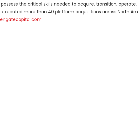
ossess the critical skills needed to acquire, transition, operate, 
s executed more than 40 platform acquisitions across North Am
engatecapital.com
.