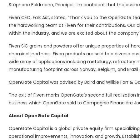
Stéphane Feldmann, Principal. I’m confident that the busine
Fiven CEO, Falk Ast, stated, “Thank you to the OpenGate te
the hardworking team at Fiven for their contributions. Our c
within the industry, and we are excited about the company’
Fiven SiC grains and powders offer unique properties of har
chemical inertness. Fiven products are sold to a diverse c
wide array of applications including metallurgy, refractory m
manufacturing footprint across Norway, Belgium, and Brazil 
OpenGate Capital was advised by Baird and Willkie Farr & Gal
The exit of Fiven marks OpenGate’s second full realization 
business which OpenGate sold to Compagnie Financière Jo
About OpenGate Capital
OpenGate Capital is a global private equity firm specializin
operational improvements, innovation, and growth. Establish