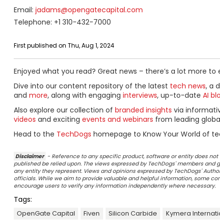
Email:
jadams@opengatecapital.com
Telephone: +1 310-432-7000
First published on Thu, Aug 1, 2024
Enjoyed what you read? Great news – there’s a lot more to 
Dive into our content repository of the latest
tech news
, a 
and
more
, along with engaging
interviews
, up-to-date
AI bl
Also explore our collection of
branded insights
via informat
videos
and exciting
events and webinars
from leading globa
Head to the
TechDogs
homepage to Know Your World of te
Disclaimer
- Reference to any specific product, software or entity does n
published be relied upon. The views expressed by TechDogs' members and gu
any entity they represent. Views and opinions expressed by TechDogs' Authors
officials. While we aim to provide valuable and helpful information, some c
encourage users to verify any information independently where necessary.
Tags:
OpenGate Capital
Fiven
Silicon Carbide
Kymera Internati