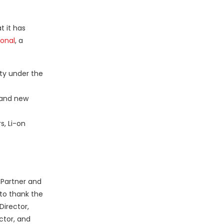
t it has
ional
, a
ty under the
 and new
s, Li-on
 Partner and
 to thank the
Director,
ctor, and