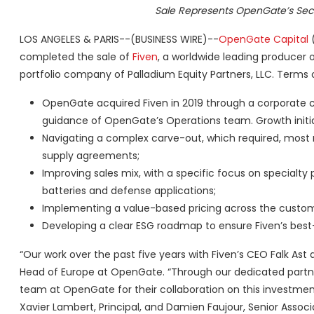
Sale Represents OpenGate’s Seco
LOS ANGELES & PARIS--(BUSINESS WIRE)--
OpenGate Capital
(
completed the sale of
Fiven
, a worldwide leading producer o
portfolio company of Palladium Equity Partners, LLC. Terms 
OpenGate acquired Fiven in 2019 through a corporate c
guidance of OpenGate’s Operations team. Growth initia
Navigating a complex carve-out, which required, most n
supply agreements;
Improving sales mix, with a specific focus on specialty 
batteries and defense applications;
Implementing a value-based pricing across the custome
Developing a clear ESG roadmap to ensure Fiven’s best-i
“Our work over the past five years with Fiven’s CEO Falk Ast 
Head of Europe at OpenGate. “Through our dedicated partners
team at OpenGate for their collaboration on this investmen
Xavier Lambert, Principal, and Damien Faujour, Senior Assoc