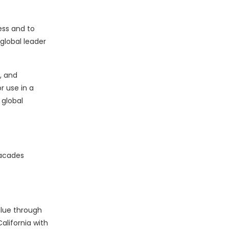
ess and to
global leader
, and
r use in a
 global
facades
alue through
alifornia with