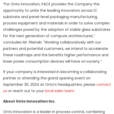
“For Onto Innovation, PACE provides the Company the
opportunity to unite the leading innovators across IC
substrate and panel-level packaging manufacturing,
process equipment and materials in order to solve complex
challenges posed by the adoption of stable glass substrates
for the next generation of compute architectures,”
concludes Mr. Plisinski. “Working collaboratively with our
partners and potential customers, we intend to accelerate
these roadmaps and the benefits higher performance and
lower power consumption devices will have on society.”
If your company is interested in becoming a collaborating
partner or attending the grand opening event on
September 30, 2024 at Onto’s headquarters, please
contact
us
or reach out to your
local sales team
.
About Onto Innovation Inc.
Onto Innovation is a leader in process control, combining