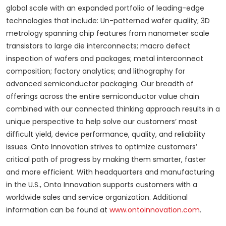
global scale with an expanded portfolio of leading-edge
technologies that include: Un-patterned wafer quality; 3D
metrology spanning chip features from nanometer scale
transistors to large die interconnects; macro defect
inspection of wafers and packages; metal interconnect
composition; factory analytics; and lithography for
advanced semiconductor packaging. Our breadth of
offerings across the entire semiconductor value chain
combined with our connected thinking approach results in a
unique perspective to help solve our customers’ most
difficult yield, device performance, quality, and reliability
issues. Onto Innovation strives to optimize customers’
critical path of progress by making them smarter, faster
and more efficient. With headquarters and manufacturing
in the U.S., Onto Innovation supports customers with a
worldwide sales and service organization. Additional
information can be found at
www.ontoinnovation.com
.