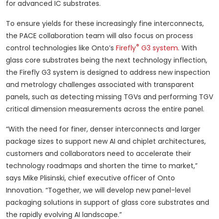
for advanced IC substrates.
To ensure yields for these increasingly fine interconnects,
the PACE collaboration team will also focus on process
®
control technologies like Onto’s
Firefly
G3 system
. With
glass core substrates being the next technology inflection,
the Firefly G3 system is designed to address new inspection
and metrology challenges associated with transparent
panels, such as detecting missing TGVs and performing TGV
critical dimension measurements across the entire panel.
“With the need for finer, denser interconnects and larger
package sizes to support new AI and chiplet architectures,
customers and collaborators need to accelerate their
technology roadmaps and shorten the time to market,”
says Mike Plisinski, chief executive officer of Onto
Innovation. “Together, we will develop new panel-level
packaging solutions in support of glass core substrates and
the rapidly evolving AI landscape.”