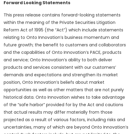
Forward Looking Statements
This press release contains forward-looking statements
within the meaning of the Private Securities Litigation
Reform Act of 1995 (the “Act”) which include statements
relating to Onto Innovation’s business momentum and
future growth; the benefit to customers and collaborators
and the capabilities of Onto Innovation’s PACE, products
and service; Onto Innovation’s ability to both deliver
products and services consistent with our customers’
demands and expectations and strengthen its market
position, Onto Innovation’s beliefs about market
opportunities as well as other matters that are not purely
historical data. Onto Innovation wishes to take advantage
of the “safe harbor” provided for by the Act and cautions
that actual results may differ materially from those
projected as a result of various factors, including risks and
uncertainties, many of which are beyond Onto Innovation’s