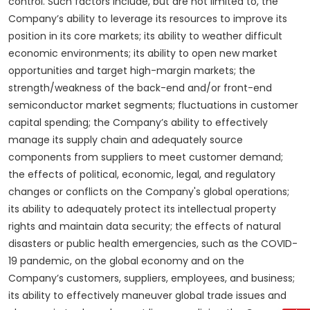
control. Such factors include, but are not limited to, the
Company’s ability to leverage its resources to improve its
position in its core markets; its ability to weather difficult
economic environments; its ability to open new market
opportunities and target high-margin markets; the
strength/weakness of the back-end and/or front-end
semiconductor market segments; fluctuations in customer
capital spending; the Company’s ability to effectively
manage its supply chain and adequately source
components from suppliers to meet customer demand;
the effects of political, economic, legal, and regulatory
changes or conflicts on the Company's global operations;
its ability to adequately protect its intellectual property
rights and maintain data security; the effects of natural
disasters or public health emergencies, such as the COVID-
19 pandemic, on the global economy and on the
Company’s customers, suppliers, employees, and business;
its ability to effectively maneuver global trade issues and