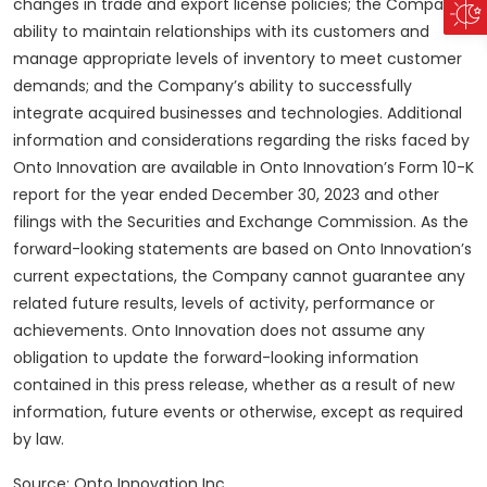
changes in trade and export license policies; the Company’s
ability to maintain relationships with its customers and
manage appropriate levels of inventory to meet customer
demands; and the Company’s ability to successfully
integrate acquired businesses and technologies. Additional
information and considerations regarding the risks faced by
Onto Innovation are available in Onto Innovation’s Form 10-K
report for the year ended December 30, 2023 and other
filings with the Securities and Exchange Commission. As the
forward-looking statements are based on Onto Innovation’s
current expectations, the Company cannot guarantee any
related future results, levels of activity, performance or
achievements. Onto Innovation does not assume any
obligation to update the forward-looking information
contained in this press release, whether as a result of new
information, future events or otherwise, except as required
by law.
Source: Onto Innovation Inc.