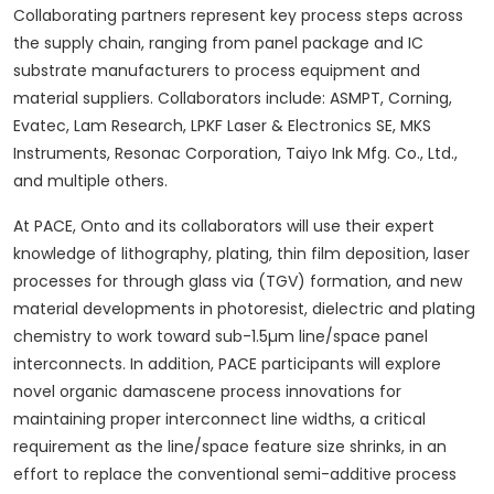
Collaborating partners represent key process steps across
the supply chain, ranging from panel package and IC
substrate manufacturers to process equipment and
material suppliers. Collaborators include: ASMPT, Corning,
Evatec, Lam Research, LPKF Laser & Electronics SE, MKS
Instruments, Resonac Corporation, Taiyo Ink Mfg. Co., Ltd.,
and multiple others.
At PACE, Onto and its collaborators will use their expert
knowledge of lithography, plating, thin film deposition, laser
processes for through glass via (TGV) formation, and new
material developments in photoresist, dielectric and plating
chemistry to work toward sub-1.5µm line/space panel
interconnects. In addition, PACE participants will explore
novel organic damascene process innovations for
maintaining proper interconnect line widths, a critical
requirement as the line/space feature size shrinks, in an
effort to replace the conventional semi-additive process