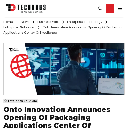
Home
News
Business Wire
Enterprise Technology
Enterprise Solutions
Onto Innovation Announces Opening Of Packaging
Applications Center Of Excellence
Enterprise Solutions
Onto Innovation Announces
Opening Of Packaging
Applications Center Of