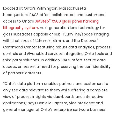
Located at Onto’s Wilmington, Massachusetts,
headquarters, PACE offers collaborators and customers
®
access to Onto’s
JetStep
X500 glass panel handling
lithography system
, next generation lens technology for
glass substrates capable of sub-1.5µm line/space imaging
®
with shot sizes of 141mm x 141mm, and the Discover
Command Center featuring robust data analytics, process
controls and AI-enabled services integrating Onto tools and
third party solutions. In addition, PACE offers secure data
access, an essential need for preserving the confidentiality
of partners’ datasets.
“Onto’s data platform enables partners and customers to
only see data relevant to them while offering a complete
view of process insights via dashboards and interactive
applications,” says Danielle Baptiste, vice president and
general manager of Onto’s enterprise software business.