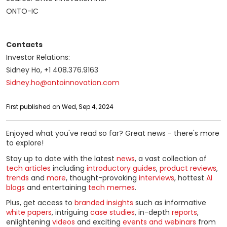
ONTO-IC
Contacts
Investor Relations:
Sidney Ho, +1 408.376.9163
Sidney.ho@ontoinnovation.com
First published on Wed, Sep 4, 2024
Enjoyed what you've read so far? Great news - there's more
to explore!
Stay up to date with the latest
news
, a vast collection of
tech articles
including
introductory guides
,
product reviews
,
trends
and
more
, thought-provoking
interviews
, hottest
AI
blogs
and entertaining
tech memes
.
Plus, get access to
branded insights
such as informative
white papers
, intriguing
case studies
, in-depth
reports
,
enlightening
videos
and exciting
events and webinars
from