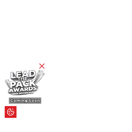
Coming Soon