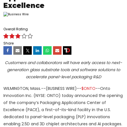
Excellence
Overall Rating
Share
Customers and collaborators will have early access to next-
generation glass substrate tools and software solutions to
accelerate panel-level packaging R&D
WILMINGTON, Mass.--(BUSINESS WIRE)--
$ONTO
--Onto
Innovation Inc. (NYSE: ONTO) today announced the opening
of the company’s Packaging Applications Center of
Excellence (PACE), a first-of-its-kind facility in the U.S.
dedicated to panel-level packaging (PLP) innovations
enabling 2.5D and 3D chiplet architectures and AI packages.