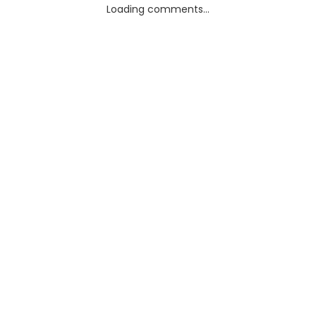
Loading comments...