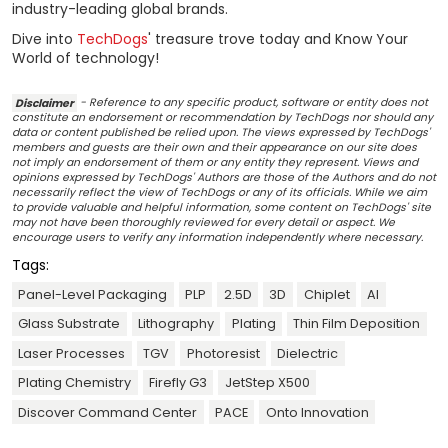
industry-leading global brands.
Dive into
TechDogs
' treasure trove today and Know Your
World of technology!
Disclaimer
- Reference to any specific product, software or entity does not
constitute an endorsement or recommendation by TechDogs nor should any
data or content published be relied upon. The views expressed by TechDogs'
members and guests are their own and their appearance on our site does
not imply an endorsement of them or any entity they represent. Views and
opinions expressed by TechDogs' Authors are those of the Authors and do not
necessarily reflect the view of TechDogs or any of its officials. While we aim
to provide valuable and helpful information, some content on TechDogs' site
may not have been thoroughly reviewed for every detail or aspect. We
encourage users to verify any information independently where necessary.
Tags:
Panel-Level Packaging
PLP
2.5D
3D
Chiplet
AI
Glass Substrate
Lithography
Plating
Thin Film Deposition
Laser Processes
TGV
Photoresist
Dielectric
Plating Chemistry
Firefly G3
JetStep X500
Discover Command Center
PACE
Onto Innovation