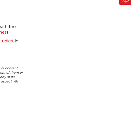
with the
mes
!
tudies
, in-
 or content
ent of them or
any of its
r aspect. We