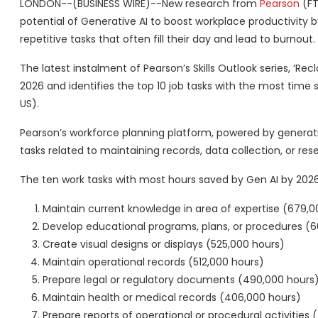
LONDON--(BUSINESS WIRE)--New research from
Pearson
(FT
potential of Generative AI to boost workplace productivity b
repetitive tasks that often fill their day and lead to burnout.
The latest instalment of Pearson’s Skills Outlook series, ‘R
2026 and identifies the top 10 job tasks with the most time sa
US).
Pearson’s workforce planning platform, powered by generativ
tasks related to maintaining records, data collection, or re
The ten work tasks with most hours saved by Gen AI by 2026 
Maintain current knowledge in area of expertise (679,0
Develop educational programs, plans, or procedures (6
Create visual designs or displays (525,000 hours)
Maintain operational records (512,000 hours)
Prepare legal or regulatory documents (490,000 hours
Maintain health or medical records (406,000 hours)
Prepare reports of operational or procedural activities 