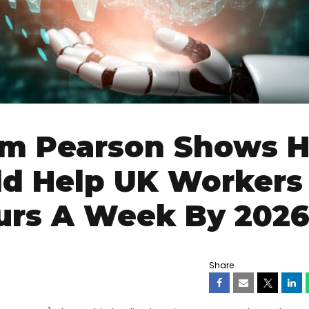
om Pearson Shows 
ld Help UK Workers
ours A Week By 202
Share