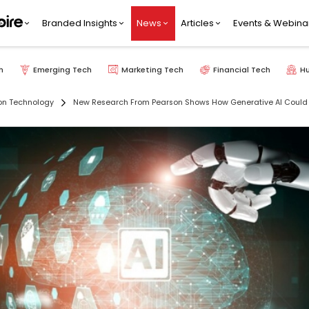
Branded Insights
News
Articles
Events & Webina
h
Emerging Tech
Marketing Tech
Financial Tech
H
on Technology
New Research From Pearson Shows How Generative AI Could H