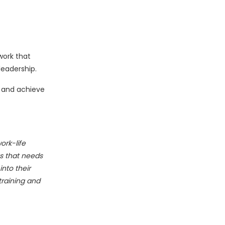
work that
leadership.
b and achieve
ork-life
gs that needs
nto their
training and