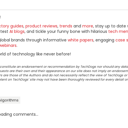
!
ctory guides
,
product reviews
,
trends
and
more
, stay up to date 
ttest
AI blogs
, and tickle your funny bone with hilarious
tech me
global brands through informative
white papers
, engaging
case s
webinars
.
ld of technology like never before!
ot constitute an endorsement or recommendation by TechDogs nor should any data
ests are their own and their appearance on our site does not imply an endorsem
 are those of the Authors and do not necessarily reflect the view of TechDogs or 
ontent on TechDogs' site may not have been thoroughly reviewed for every detail o
Algorithms
oading comments...