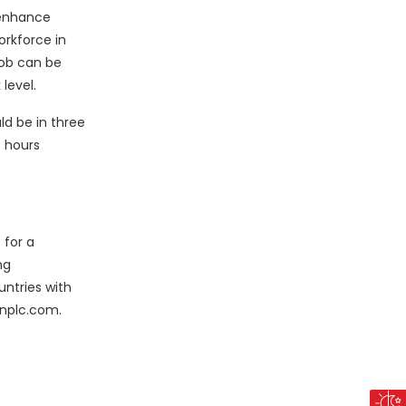
 enhance
orkforce in
job can be
level.
ld be in three
t hours
 for a
ng
untries with
sonplc.com.