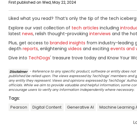
First published on Wed, May 22, 2024
Liked what you read? That’s only the tip of the tech iceberg
Explore our vast collection of
tech articles
including
introdu
latest
news
, relish thought-provoking
interviews
and the ho
Plus, get access to
branded insights
from industry-leading 
depth
reports
, enlightening
videos
and exciting
events and 
Dive into
TechDogs
' treasure trove today and Know Your Wor
Disclaimer
- Reference to any specific product, software or entity does n
published be relied upon. The views expressed by TechDogs' members and gu
any entity they represent. Views and opinions expressed by TechDogs' Authors
officials. While we aim to provide valuable and helpful information, some c
encourage users to verify any information independently where necessary.
Tags:
Pearson
Digital Content
Generative AI
Machine Learning 
L