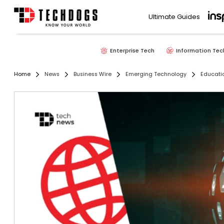
Ultimate Guides
Enterprise Tech
Information Tec
Home
News
Business Wire
Emerging Technology
Educati