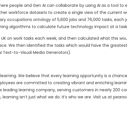
here people and Gen AI can collaborate by using AI as a tool to
her workforce datasets to create a single view of the current w
rietary occupations ontology of 5,600 jobs and 76,000 tasks, each 
rning algorithms to calculate future technology impact at a task 
e UK on work tasks each week, and then calculated what this wou
ace. We then identified the tasks which would have the greates
I Text-to-Visual Media Generators).
f learning. We believe that every learning opportunity is a chance
ployees are committed to creating vibrant and enriching learni
’s leading learning company, serving customers in nearly 200 co
, learning isn’t just what we do. It’s who we are. Visit us at pear