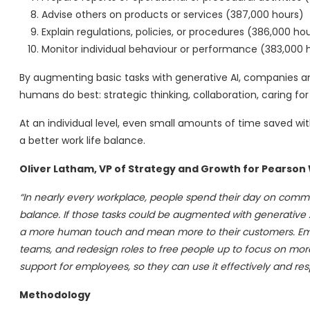
Advise others on products or services (387,000 hours)
Explain regulations, policies, or procedures (386,000 ho
Monitor individual behaviour or performance (383,000 
By augmenting basic tasks with generative AI, companies an
humans do best: strategic thinking, collaboration, caring fo
At an individual level, even small amounts of time saved wit
a better work life balance.
Oliver Latham, VP of Strategy and Growth for Pearson 
“In nearly every workplace, people spend their day on commo
balance. If those tasks could be augmented with generative A
a more human touch and mean more to their customers. Empl
teams, and redesign roles to free people up to focus on mor
support for employees, so they can use it effectively and res
Methodology