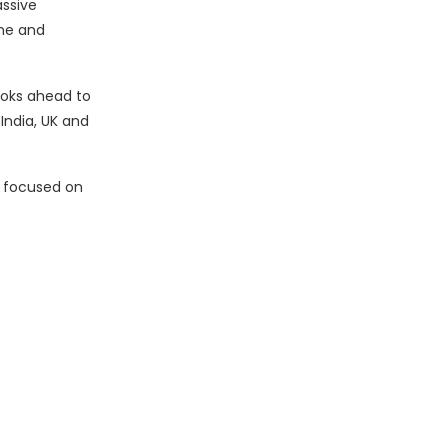
assive
ine and
looks ahead to
 India, UK and
s focused on