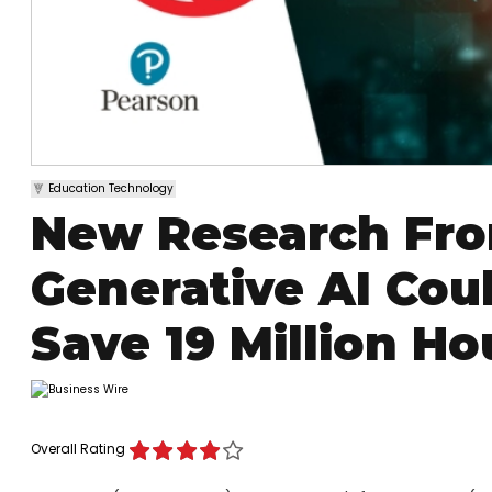
Education Technology
New Research Fr
Generative AI Cou
Save 19 Million H
Overall Rating