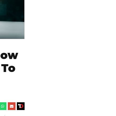
How
 To
6