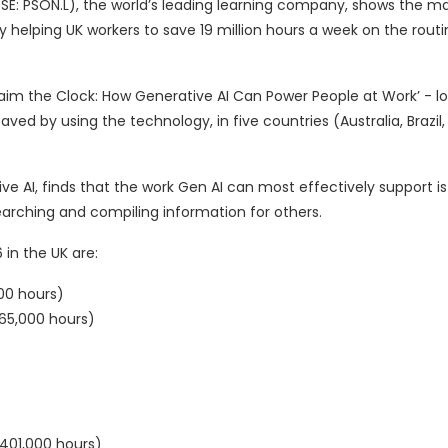
SE: PSON.L), the world’s leading learning company, shows the m
y helping UK workers to save 19 million hours a week on the rout
eclaim the Clock: How Generative AI Can Power People at Work’ - 
ved by using the technology, in five countries (Australia, Brazil,
e AI, finds that the work Gen AI can most effectively support i
searching and compiling information for others.
in the UK are:
00 hours)
65,000 hours)
)
(401,000 hours)