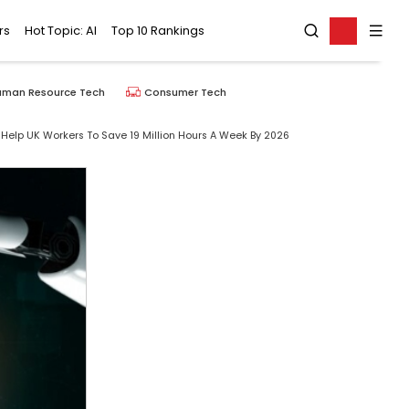
rs
Hot Topic: AI
Top 10 Rankings
uman Resource Tech
Consumer Tech
elp UK Workers To Save 19 Million Hours A Week By 2026