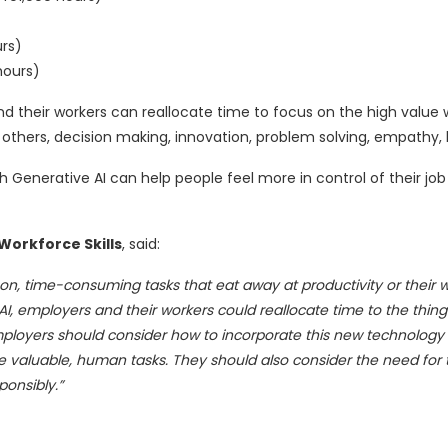
urs)
hours)
d their workers can reallocate time to focus on the high value 
r others, decision making, innovation, problem solving, empathy, 
h Generative AI can help people feel more in control of their jo
Workforce Skills
, said:
n, time-consuming tasks that eat away at productivity or their w
I, employers and their workers could reallocate time to the thin
oyers should consider how to incorporate this new technology i
e valuable, human tasks. They should also consider the need for 
ponsibly.”