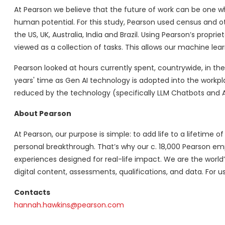
At Pearson we believe that the future of work can be one w
human potential. For this study, Pearson used census and ot
the US, UK, Australia, India and Brazil. Using Pearson’s prop
viewed as a collection of tasks. This allows our machine lea
Pearson looked at hours currently spent, countrywide, in th
years' time as Gen AI technology is adopted into the workpl
reduced by the technology (specifically LLM Chatbots and A
About Pearson
At Pearson, our purpose is simple: to add life to a lifetime o
personal breakthrough. That’s why our c. 18,000 Pearson em
experiences designed for real-life impact. We are the world
digital content, assessments, qualifications, and data. For us
Contacts
hannah.hawkins@pearson.com