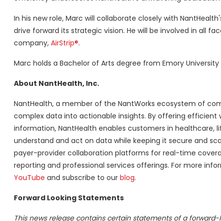
In his new role, Marc will collaborate closely with NantHealt
drive forward its strategic vision. He will be involved in all fa
company,
AirStrip®
.
Marc holds a Bachelor of Arts degree from Emory University 
About NantHealth, Inc.
NantHealth, a member of the NantWorks ecosystem of compa
complex data into actionable insights. By offering efficient
information, NantHealth enables customers in healthcare, li
understand and act on data while keeping it secure and scal
payer-provider collaboration platforms for real-time covera
reporting and professional services offerings. For more infor
YouTube
and subscribe to our
blog
.
Forward Looking Statements
This news release contains certain statements of a forward-l