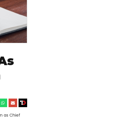
As
m
n as Chief