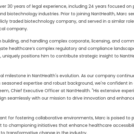
ver 30 years of legal experience, including 24 years focused on 
d biotechnology industries. Prior to joining NantHealth, Marc se
licly traded biotechnology company, and served in a similar role
ical company.
 building, and handling complex corporate, licensing, and comm
gate healthcare’s complex regulatory and compliance landscape.
 uniquely positions him to contribute strategic insight to NantHe
al milestone in NantHealth's evolution. As our company continu
s seasoned expertise and robust background, we're confident in o
eem, Chief Executive Officer at NantHealth. "His extensive expe
ign seamlessly with our mission to drive innovation and enhanc
nt for fostering collaborative environments, Marc is poised to p
nt to championing initiatives that enhance healthcare accessibil
to transformative change in the industry.