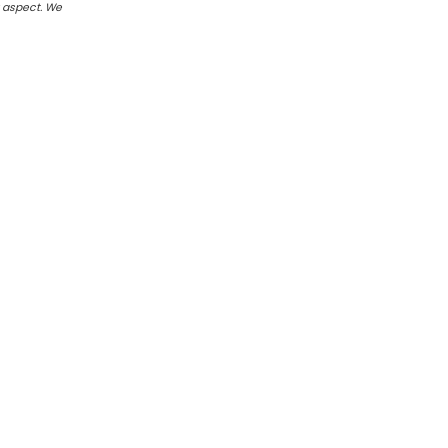
r aspect. We