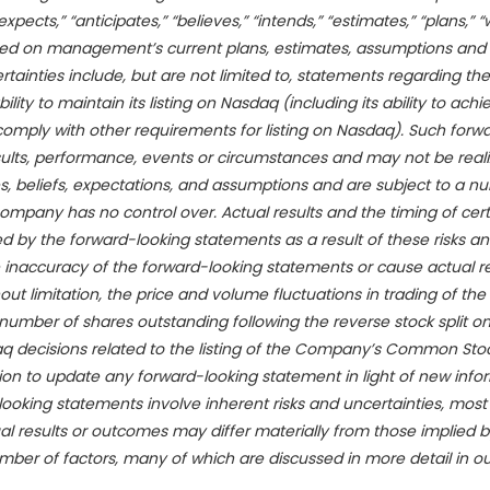
ts,” “anticipates,” “believes,” “intends,” “estimates,” “plans,” “wi
sed on management’s current plans, estimates, assumptions and p
ainties include, but are not limited to,
statements regarding the
ity to maintain its listing on Nasdaq (including its ability to achi
omply with other requirements for listing on Nasdaq). Such forw
sults, performance, events or circumstances and may not be rea
, beliefs, expectations, and assumptions and are subject to a nu
ompany has no control over. Actual results and the timing of cer
 by the forward-looking statements as a result of these risks a
e inaccuracy of the forward-looking statements or cause actual res
out limitation, the price and volume fluctuations in trading of t
mber of shares outstanding following the reverse stock split on 
 decisions related to the listing of the Company’s Common Sto
n to update any forward-looking statement in light of new infor
looking statements involve inherent risks and uncertainties, most
ual results or outcomes may differ materially from those implied b
ber of factors, many of which are discussed in more detail in our