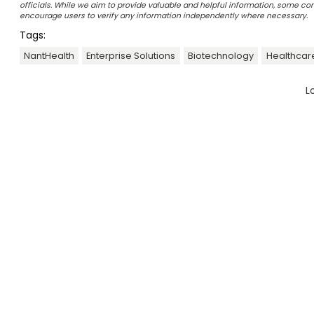
officials. While we aim to provide valuable and helpful information, some c
encourage users to verify any information independently where necessary.
Tags:
NantHealth
Enterprise Solutions
Biotechnology
Healthcare
L