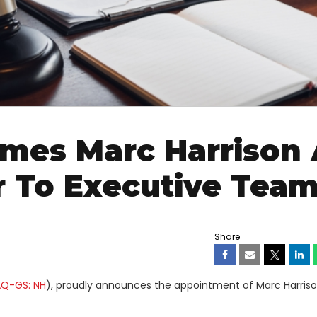
mes Marc Harrison 
er To Executive Tea
Share
Q-GS: NH
), proudly announces the appointment of Marc Harriso