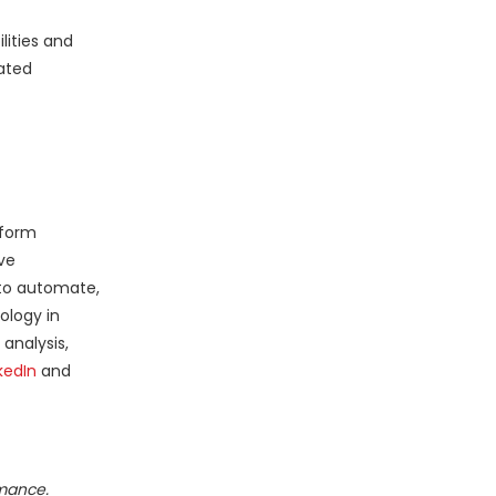
lities and
iated
sform
ve
 to automate,
ology in
analysis,
kedIn
and
rmance.