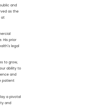
public and
rved as the
 at
ercial
 His prior
alth's legal
es to grow,
ur ability to
rience and
e patient
lay a pivotal
ity and