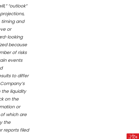
ll,” “outlook”
rojections,
 timing and
eve or
ard-looking
lized because
mber of risks
tain events
nd
ults to differ
he Company’s
the liquidity
ck on the
mation or
 of which are
y the
 reports filed