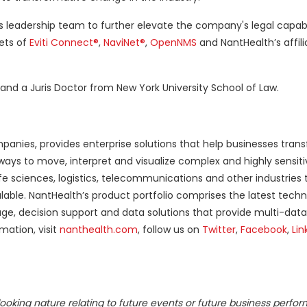
h's leadership team to further elevate the company's legal capabi
cets of
Eviti Connect®
,
NaviNet®
,
OpenNMS
and NantHealth’s affil
and a Juris Doctor from New York University School of Law.
nies, provides enterprise solutions that help businesses tran
 ways to move, interpret and visualize complex and highly sensiti
fe sciences, logistics, telecommunications and other industries
able. NantHealth’s product portfolio comprises the latest techn
ge, decision support and data solutions that provide multi-data 
mation, visit
nanthealth.com
, follow us on
Twitter
,
Facebook
,
Lin
ooking nature relating to future events or future business perfo