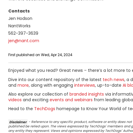
Contacts
Jen Hodson
NantWorks
562-397-3639
jen@nant.com
First published on Wed, Apr 24, 2024
Enjoyed what you read? Great news – there’s a lot more to 
Dive into our content repository of the latest
tech news
, a 
and
more
, along with engaging
interviews
, up-to-date
AI bl
Also explore our collection of
branded insights
via informat
videos
and exciting
events and webinars
from leading globa
Head to the
TechDogs
homepage to Know Your World of te
Disclaimer
- Reference to any specific product, software or entity does n
published be relied upon. The views expressed by TechDogs' members and gu
any entity they represent. Views and opinions expressed by TechDogs' Authors