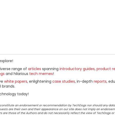
explore!
diverse range of
articles
spanning
introductory guides
,
product r
ogs
and hilarious
tech memes
!
ive
white papers
, enlightening
case studies
, in-depth
reports
, ed
l brands.
chnology today!
ot constitute an endorsement or recommendation by TechDogs nor should any data
ests are their own and their appearance on our site does not imply an endorsem
 are those of the Authors and do not necessarily reflect the view of TechDogs or 