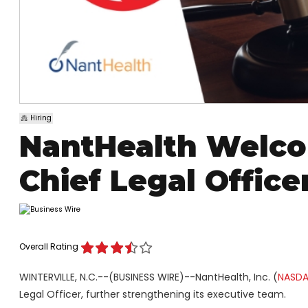
Hiring
NantHealth Welco
Chief Legal Offic
Overall Rating
WINTERVILLE, N.C.--(BUSINESS WIRE)--NantHealth, Inc. (
NASDA
Legal Officer, further strengthening its executive team.