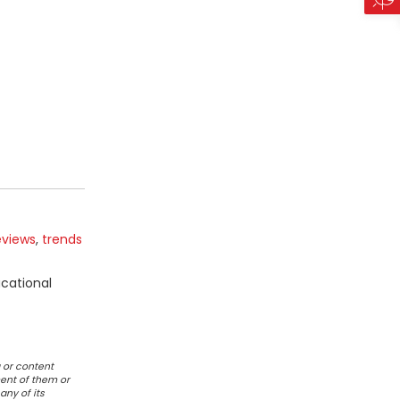
eviews
,
trends
ucational
 or content
ent of them or
any of its