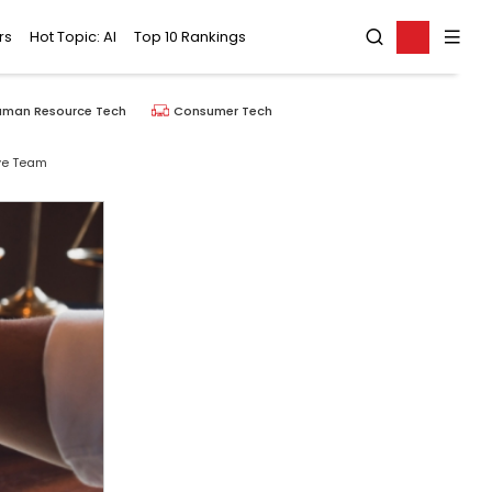
rs
Hot Topic: AI
Top 10 Rankings
uman Resource Tech
Consumer Tech
ive Team