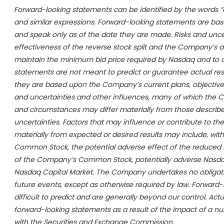
Forward-looking statements can be identified by the words “expec
and similar expressions. Forward-looking statements are ba
and speak only as of the date they are made. Risks and uncert
effectiveness of the reverse stock split and the Company’s abil
maintain the minimum bid price required by Nasdaq and to c
statements are not meant to predict or guarantee actual re
they are based upon the Company’s current plans, objectives
and uncertainties and other influences, many of which the C
and circumstances may differ materially from those described
uncertainties. Factors that may influence or contribute to th
materially from expected or desired results may include, with
Common Stock, the potential adverse effect of the reduced nu
of the Company’s Common Stock, potentially adverse Nasdaq
Nasdaq Capital Market. The Company undertakes no obligatio
future events, except as otherwise required by law. Forward-
difficult to predict and are generally beyond our control. Act
forward-looking statements as a result of the impact of a num
with the Securities and Exchange Commission.