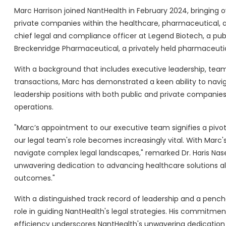
Marc Harrison joined NantHealth in February 2024, bringing o
private companies within the healthcare, pharmaceutical, an
chief legal and compliance officer at Legend Biotech, a pub
Breckenridge Pharmaceutical, a privately held pharmaceut
With a background that includes executive leadership, team
transactions, Marc has demonstrated a keen ability to navi
leadership positions with both public and private companies,
operations.
"Marc’s appointment to our executive team signifies a pivot
our legal team's role becomes increasingly vital. With Marc'
navigate complex legal landscapes," remarked Dr. Haris Nas
unwavering dedication to advancing healthcare solutions al
outcomes."
With a distinguished track record of leadership and a pencha
role in guiding NantHealth's legal strategies. His commitme
efficiency underscores NantHealth's unwavering dedication 