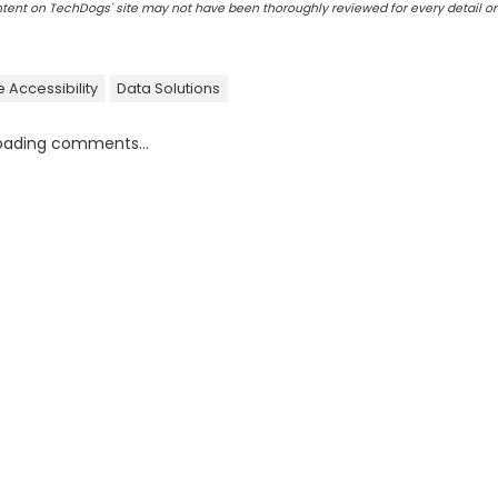
ontent on TechDogs' site may not have been thoroughly reviewed for every detail o
 Accessibility
Data Solutions
oading comments...