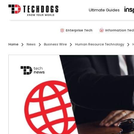
Ultimate Guides
Enterprise Tech
Information Tec
Home
News
Business Wire
Human Resource Technology
H