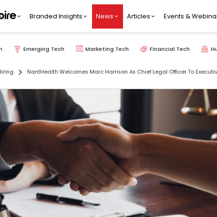
Branded Insights
News
Articles
Events & Webina
h
Emerging Tech
Marketing Tech
Financial Tech
H
iring
NantHealth Welcomes Marc Harrison As Chief Legal Officer To Execut