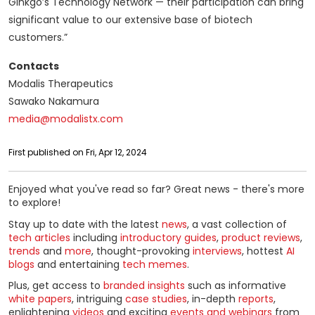
Ginkgo’s Technology Network — their participation can bring
significant value to our extensive base of biotech
customers.”
Contacts
Modalis Therapeutics
Sawako Nakamura
media@modalistx.com
First published on Fri, Apr 12, 2024
Enjoyed what you've read so far? Great news - there's more
to explore!
Stay up to date with the latest
news
, a vast collection of
tech articles
including
introductory guides
,
product reviews
,
trends
and
more
, thought-provoking
interviews
, hottest
AI
blogs
and entertaining
tech memes
.
Plus, get access to
branded insights
such as informative
white papers
, intriguing
case studies
, in-depth
reports
,
enlightening
videos
and exciting
events and webinars
from