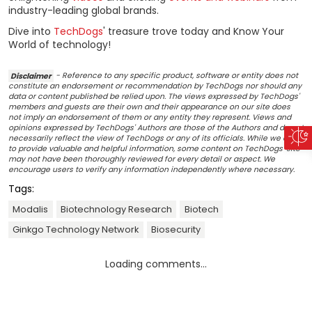
industry-leading global brands.
Dive into
TechDogs
' treasure trove today and Know Your
World of technology!
Disclaimer
- Reference to any specific product, software or entity does not
constitute an endorsement or recommendation by TechDogs nor should any
data or content published be relied upon. The views expressed by TechDogs'
members and guests are their own and their appearance on our site does
not imply an endorsement of them or any entity they represent. Views and
opinions expressed by TechDogs' Authors are those of the Authors and do not
necessarily reflect the view of TechDogs or any of its officials. While we aim
to provide valuable and helpful information, some content on TechDogs' site
may not have been thoroughly reviewed for every detail or aspect. We
encourage users to verify any information independently where necessary.
Tags:
Modalis
Biotechnology Research
Biotech
Ginkgo Technology Network
Biosecurity
Loading comments...