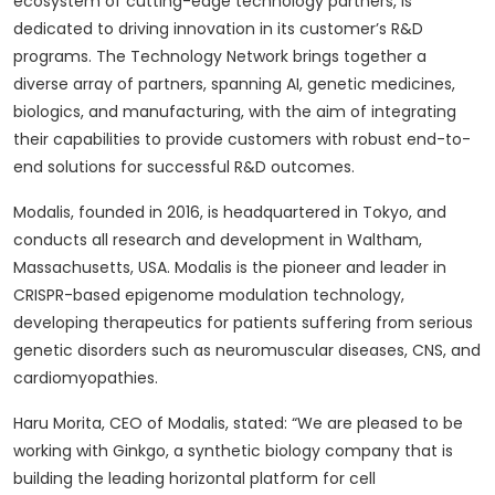
ecosystem of cutting-edge technology partners, is
dedicated to driving innovation in its customer’s R&D
programs. The Technology Network brings together a
diverse array of partners, spanning AI, genetic medicines,
biologics, and manufacturing, with the aim of integrating
their capabilities to provide customers with robust end-to-
end solutions for successful R&D outcomes.
Modalis, founded in 2016, is headquartered in Tokyo, and
conducts all research and development in Waltham,
Massachusetts, USA. Modalis is the pioneer and leader in
CRISPR-based epigenome modulation technology,
developing therapeutics for patients suffering from serious
genetic disorders such as neuromuscular diseases, CNS, and
cardiomyopathies.
Haru Morita, CEO of Modalis, stated: “We are pleased to be
working with Ginkgo, a synthetic biology company that is
building the leading horizontal platform for cell