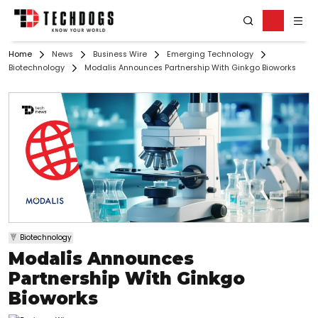
Home
News
Business Wire
Emerging Technology
Biotechnology
Modalis Announces Partnership With Ginkgo Bioworks
Biotechnology
Modalis Announces
Partnership With Ginkgo
Bioworks