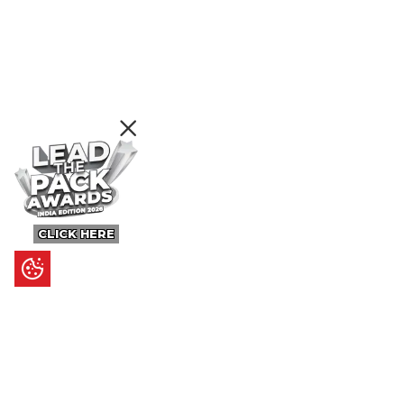
CLICK HERE