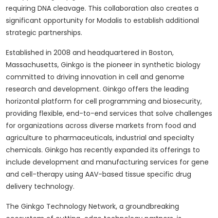
requiring DNA cleavage. This collaboration also creates a
significant opportunity for Modalis to establish additional
strategic partnerships.
Established in 2008 and headquartered in Boston,
Massachusetts, Ginkgo is the pioneer in synthetic biology
committed to driving innovation in cell and genome
research and development. Ginkgo offers the leading
horizontal platform for cell programming and biosecurity,
providing flexible, end-to-end services that solve challenges
for organizations across diverse markets from food and
agriculture to pharmaceuticals, industrial and specialty
chemicals. Ginkgo has recently expanded its offerings to
include development and manufacturing services for gene
and cell-therapy using AAV-based tissue specific drug
delivery technology.
The Ginkgo Technology Network, a groundbreaking