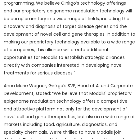
programming. We believe Ginkgo’s technology offerings
and our proprietary epigenome modulation technology will
be complementary in a wide range of fields, including the
discovery and diagnosis of target disease genes and the
development of novel cell and gene therapies. In addition to
making our proprietary technology available to a wide range
of companies, this alliance will create additional
opportunities for Modalis to establish strategic alliances
directly with companies interested in developing novel
treatments for serious diseases.”
Anna Marie Wagner, Ginkgo’s SVP, Head of AI and Corporate
Development, stated: “We believe that Modalis' proprietary
epigenome modulation technology offers a competitive
and attractive platform not only for the development of
novel cell and gene therapeutics, but also in a wide range of
markets including food, agriculture, diagnostics, and
specialty chemicals. We’re thrilled to have Modalis join