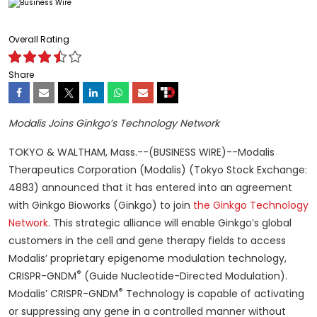
Overall Rating
Share
Modalis Joins Ginkgo’s Technology Network
TOKYO & WALTHAM, Mass.--(BUSINESS WIRE)--Modalis
Therapeutics Corporation (Modalis) (Tokyo Stock Exchange:
4883) announced that it has entered into an agreement
with Ginkgo Bioworks (Ginkgo) to join
the Ginkgo Technology
Network
. This strategic alliance will enable Ginkgo’s global
customers in the cell and gene therapy fields to access
Modalis’ proprietary epigenome modulation technology,
®
CRISPR-GNDM
(Guide Nucleotide-Directed Modulation).
®
Modalis’ CRISPR-GNDM
Technology is capable of activating
or suppressing any gene in a controlled manner without