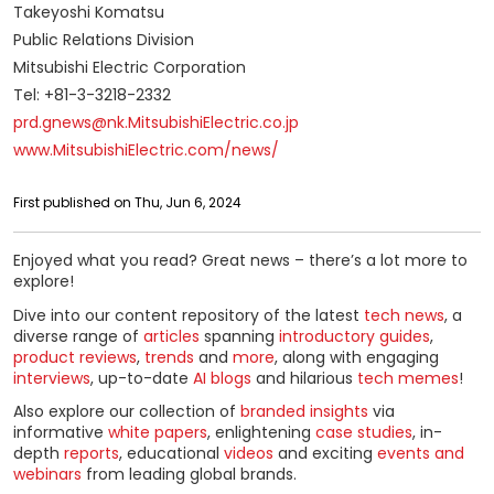
Takeyoshi Komatsu
Public Relations Division
Mitsubishi Electric Corporation
Tel: +81-3-3218-2332
prd.gnews@nk.MitsubishiElectric.co.jp
www.MitsubishiElectric.com/news/
First published on Thu, Jun 6, 2024
Enjoyed what you read? Great news – there’s a lot more to
explore!
Dive into our content repository of the latest
tech news
, a
diverse range of
articles
spanning
introductory guides
,
product reviews
,
trends
and
more
, along with engaging
interviews
, up-to-date
AI blogs
and hilarious
tech memes
!
Also explore our collection of
branded insights
via
informative
white papers
, enlightening
case studies
, in-
depth
reports
, educational
videos
and exciting
events and
webinars
from leading global brands.