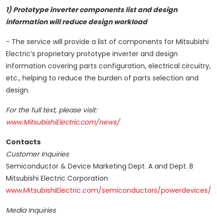
1) Prototype inverter components list and design
information will reduce design workload
- The service will provide a list of components for Mitsubishi
Electric’s proprietary prototype inverter and design
information covering parts configuration, electrical circuitry,
etc., helping to reduce the burden of parts selection and
design.
For the full text, please visit:
www.MitsubishiElectric.com/news/
Contacts
Customer Inquiries
Semiconductor & Device Marketing Dept. A and Dept. B
Mitsubishi Electric Corporation
www.MitsubishiElectric.com/semiconductors/powerdevices/
Media Inquiries