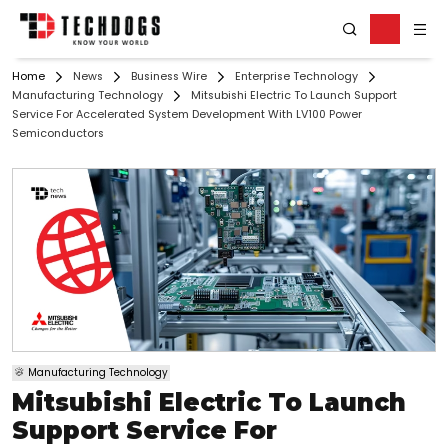
Home
News
Business Wire
Enterprise Technology
Manufacturing Technology
Mitsubishi Electric To Launch Support
Service For Accelerated System Development With LV100 Power
Semiconductors
Manufacturing Technology
Mitsubishi Electric To Launch
Support Service For