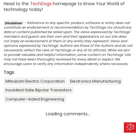
Head to the
TechDogs
homepage to Know Your World of
technology today!
Disclaimer
- Reference to any specific product, software or entity does not
constitute an endorsement or recommendation by TechDogs nor should any
data or content published be relied upon. The views expressed by TechDogs'
members and guests are their own and their appearance on our site does
not imply an endorsement of them or any entity they represent. Views and
opinions expressed by TechDogs' Authors are those of the Authors and do not
necessarily reflect the view of TechDogs or any of its officials. While we aim
to provide valuable and helpful information, some content on TechDogs' site
may not have been thoroughly reviewed for every detail or aspect. We
encourage users to verify any information independently where necessary.
Tags:
Mitsubishi Electric Corporation
Electronics Manufacturing
Insulated Gate Bipolar Transistors
Computer-Aided Engineering
Loading comments...