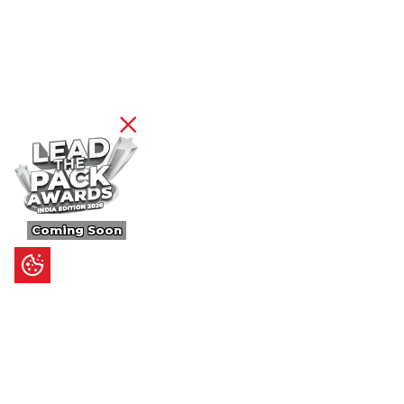
Coming Soon