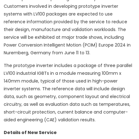
Customers involved in developing prototype inverter
systems with LV100 packages are expected to use
reference information provided by the service to reduce
their design, manufacture and validation workloads. The
service will be exhibited at major trade shows, including
Power Conversion Intelligent Motion (PCIM) Europe 2024 in
Nuremberg, Germany from June 11 to 13.
The prototype inverter includes a package of three parallel
LV100 industrial IGBTs in a module measuring 100mm x
140mm module, typical of those used in high-power
inverter systems. The reference data will include design
data, such as geometry, component layout and electrical
circuitry, as well as evaluation data such as temperatures,
short-circuit protection, current balance and computer-
aided engineering (CAE) validation results.
Details of New Service