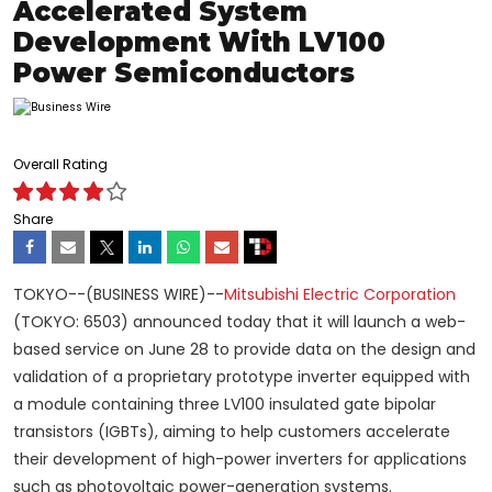
Accelerated System
Development With LV100
Power Semiconductors
Overall Rating
Share
TOKYO--(BUSINESS WIRE)--
Mitsubishi Electric Corporation
(TOKYO: 6503) announced today that it will launch a web-
based service on June 28 to provide data on the design and
validation of a proprietary prototype inverter equipped with
a module containing three LV100 insulated gate bipolar
transistors (IGBTs), aiming to help customers accelerate
their development of high-power inverters for applications
such as photovoltaic power-generation systems.