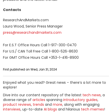
Contacts
ResearchAndMarkets.com
Laura Wood, Senior Press Manager
press@researchandmarkets.com
For E.S.T Office Hours Call 1-917-300-0470
For U.S./ CAN Toll Free Call 1-800-526-8630
For GMT Office Hours Call +353-1-416-8900
First published on Wed, Jan 31, 2024
Enjoyed what you read? Great news – there’s a lot more to
explore!
Dive into our content repository of the latest
tech news
, a
diverse range of
articles
spanning
introductory guides
,
product reviews
,
trends
and
more
, along with engaging
interviews
, up-to-date
AI blogs
and hilarious
tech memes
!