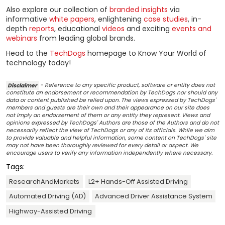
Also explore our collection of
branded insights
via
informative
white papers
, enlightening
case studies
, in-
depth
reports
, educational
videos
and exciting
events and
webinars
from leading global brands.
Head to the
TechDogs
homepage to Know Your World of
technology today!
Disclaimer
- Reference to any specific product, software or entity does not
constitute an endorsement or recommendation by TechDogs nor should any
data or content published be relied upon. The views expressed by TechDogs'
members and guests are their own and their appearance on our site does
not imply an endorsement of them or any entity they represent. Views and
opinions expressed by TechDogs' Authors are those of the Authors and do not
necessarily reflect the view of TechDogs or any of its officials. While we aim
to provide valuable and helpful information, some content on TechDogs' site
may not have been thoroughly reviewed for every detail or aspect. We
encourage users to verify any information independently where necessary.
Tags:
ResearchAndMarkets
L2+ Hands-Off Assisted Driving
Automated Driving (AD)
Advanced Driver Assistance System
Highway-Assisted Driving