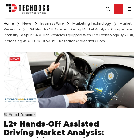
Home
News
Business Wire
Marketing Technology
Market
Research
L2+ Hands-Off Assisted Driving Market Analysis: Competitive
Intensity To Spur 6.4 Million Vehicles Equipped With The Technology By 2030,
Increasing At A CAGR Of 53.3% - ResearchAndMarkets.com
Market Research
L2+ Hands-Off Assisted
Driving Market Analysis: