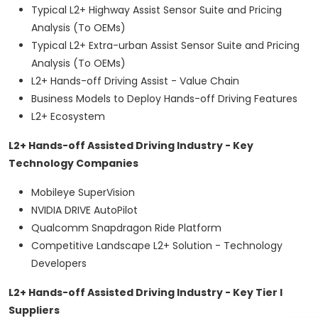
Typical L2+ Highway Assist Sensor Suite and Pricing
Analysis (To OEMs)
Typical L2+ Extra-urban Assist Sensor Suite and Pricing
Analysis (To OEMs)
L2+ Hands-off Driving Assist - Value Chain
Business Models to Deploy Hands-off Driving Features
L2+ Ecosystem
L2+ Hands-off Assisted Driving Industry - Key
Technology Companies
Mobileye SuperVision
NVIDIA DRIVE AutoPilot
Qualcomm Snapdragon Ride Platform
Competitive Landscape L2+ Solution - Technology
Developers
L2+ Hands-off Assisted Driving Industry - Key Tier I
Suppliers