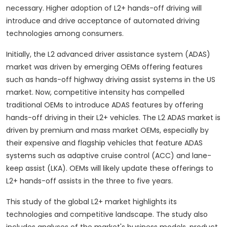
necessary. Higher adoption of L2+ hands-off driving will
introduce and drive acceptance of automated driving
technologies among consumers.
Initially, the L2 advanced driver assistance system (ADAS)
market was driven by emerging OEMs offering features
such as hands-off highway driving assist systems in the US
market. Now, competitive intensity has compelled
traditional OEMs to introduce ADAS features by offering
hands-off driving in their L2+ vehicles. The L2 ADAS market is
driven by premium and mass market OEMs, especially by
their expensive and flagship vehicles that feature ADAS
systems such as adaptive cruise control (ACC) and lane-
keep assist (LKA). OEMs will likely update these offerings to
L2+ hands-off assists in the three to five years.
This study of the global L2+ market highlights its
technologies and competitive landscape. The study also