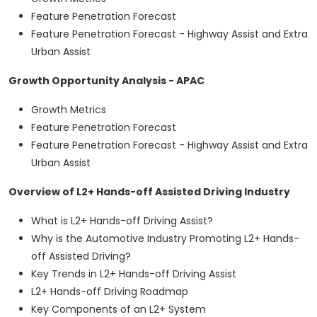
Feature Penetration Forecast
Feature Penetration Forecast - Highway Assist and Extra
Urban Assist
Growth Opportunity Analysis - APAC
Growth Metrics
Feature Penetration Forecast
Feature Penetration Forecast - Highway Assist and Extra
Urban Assist
Overview of L2+ Hands-off Assisted Driving Industry
What is L2+ Hands-off Driving Assist?
Why is the Automotive Industry Promoting L2+ Hands-
off Assisted Driving?
Key Trends in L2+ Hands-off Driving Assist
L2+ Hands-off Driving Roadmap
Key Components of an L2+ System