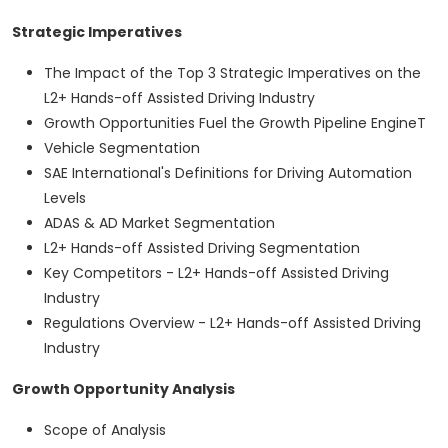
Strategic Imperatives
The Impact of the Top 3 Strategic Imperatives on the
L2+ Hands-off Assisted Driving Industry
Growth Opportunities Fuel the Growth Pipeline EngineT
Vehicle Segmentation
SAE International's Definitions for Driving Automation
Levels
ADAS & AD Market Segmentation
L2+ Hands-off Assisted Driving Segmentation
Key Competitors - L2+ Hands-off Assisted Driving
Industry
Regulations Overview - L2+ Hands-off Assisted Driving
Industry
Growth Opportunity Analysis
Scope of Analysis