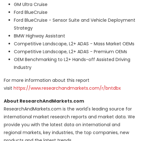
GM Ultra Cruise
Ford BlueCruise
Ford BlueCruise - Sensor Suite and Vehicle Deployment
Strategy
BMW Highway Assistant
Competitive Landscape, L2+ ADAS - Mass Market OEMs
Competitive Landscape, L2+ ADAS - Premium OEMs
OEM Benchmarking to L2+ Hands-off Assisted Driving
Industry
For more information about this report
visit
https://www.researchandmarkets.com/r/bntdbx
About ResearchAndMarkets.com
ResearchAndMarkets.com is the world's leading source for
international market research reports and market data. We
provide you with the latest data on international and
regional markets, key industries, the top companies, new
products and the latest trends.