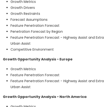
Growth Metrics
Growth Drivers
Growth Restraints
Forecast Assumptions
Feature Penetration Forecast
Penetration Forecast by Region
Feature Penetration Forecast - Highway Assist and Extra
Urban Assist
Competitive Environment
Growth Opportunity Analysis - Europe
Growth Metrics
Feature Penetration Forecast
Feature Penetration Forecast - Highway Assist and Extra
Urban Assist
Growth Opportunity Analysis - North America
Growth Metrics