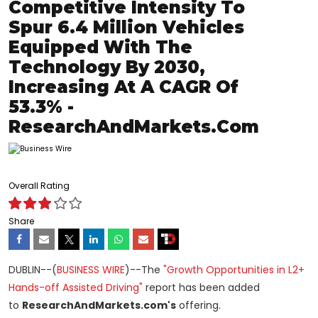
Competitive Intensity To
Spur 6.4 Million Vehicles
Equipped With The
Technology By 2030,
Increasing At A CAGR Of
53.3% -
ResearchAndMarkets.com
Overall Rating
Share
DUBLIN--(
BUSINESS WIRE
)--The
"Growth Opportunities in L2+
Hands-off Assisted Driving"
report has been added
to
ResearchAndMarkets.com's
offering.