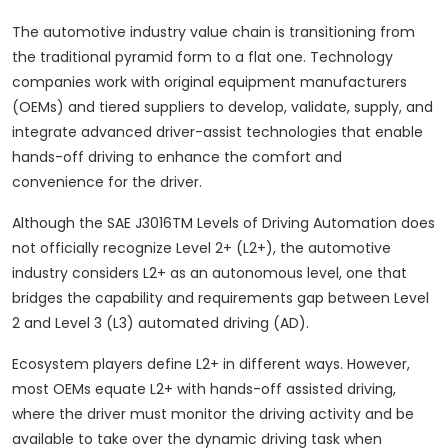
The automotive industry value chain is transitioning from
the traditional pyramid form to a flat one. Technology
companies work with original equipment manufacturers
(OEMs) and tiered suppliers to develop, validate, supply, and
integrate advanced driver-assist technologies that enable
hands-off driving to enhance the comfort and
convenience for the driver.
Although the SAE J3016TM Levels of Driving Automation does
not officially recognize Level 2+ (L2+), the automotive
industry considers L2+ as an autonomous level, one that
bridges the capability and requirements gap between Level
2 and Level 3 (L3) automated driving (AD).
Ecosystem players define L2+ in different ways. However,
most OEMs equate L2+ with hands-off assisted driving,
where the driver must monitor the driving activity and be
available to take over the dynamic driving task when