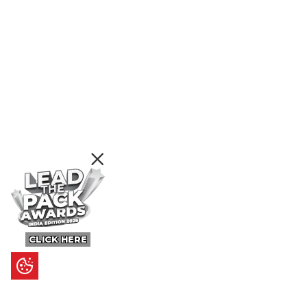
CLICK HERE