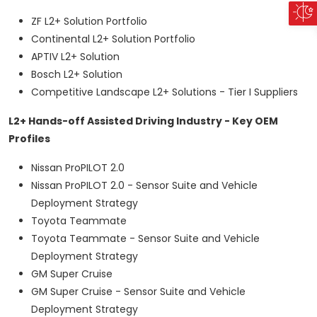
ZF L2+ Solution Portfolio
Continental L2+ Solution Portfolio
APTIV L2+ Solution
Bosch L2+ Solution
Competitive Landscape L2+ Solutions - Tier I Suppliers
L2+ Hands-off Assisted Driving Industry - Key OEM
Profiles
Nissan ProPILOT 2.0
Nissan ProPILOT 2.0 - Sensor Suite and Vehicle
Deployment Strategy
Toyota Teammate
Toyota Teammate - Sensor Suite and Vehicle
Deployment Strategy
GM Super Cruise
GM Super Cruise - Sensor Suite and Vehicle
Deployment Strategy