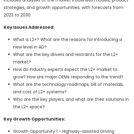
includes analyses of the market's business models, product
strategies, and growth opportunities, with forecasts from
2023 to 2030.
Key Issues Addressed:
What is L2+? What are the reasons for introducing a
new level in AD?
What are the key drivers and restraints for the L2+
market?
How do industry experts expect the L2+ market to
grow? How are major OEMs responding to the trend?
What are the technology roadmaps, bill of materials,
and cost of L2+ systems?
Who are the key players, and what are their solutions in
the L2+ space?
Key Growth Opportunities:
Growth Opportunity 1 - Highway-assisted Driving