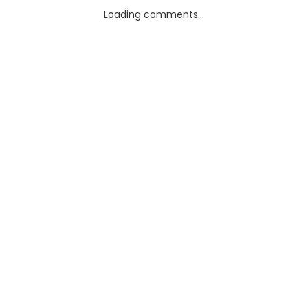
Loading comments...