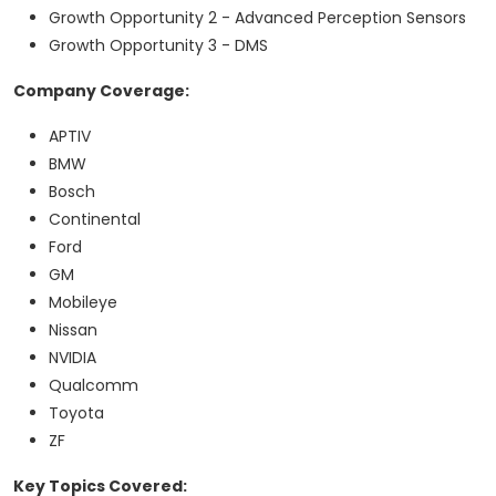
Growth Opportunity 2 - Advanced Perception Sensors
Growth Opportunity 3 - DMS
Company Coverage:
APTIV
BMW
Bosch
Continental
Ford
GM
Mobileye
Nissan
NVIDIA
Qualcomm
Toyota
ZF
Key Topics Covered: