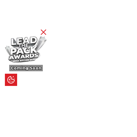
Coming Soon