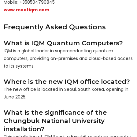
Mobile: +358504790845
www.meetiqm.com
Frequently Asked Questions
What is IQM Quantum Computers?
IQM is a global leader in superconducting quantum
computers, providing on-premises and cloud-based access
to its systems.
Where is the new IQM office located?
The new office is located in Seoul, South Korea, opening in
June 2025.
What is the significance of the
Chungbuk National University
installation?
This installation of IQM Spark, a 5-qubit quantum computer,