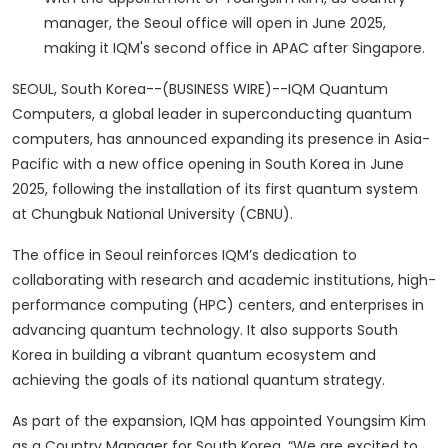
manager, the Seoul office will open in June 2025,
making it IQM's second office in APAC after Singapore.
SEOUL, South Korea--(BUSINESS WIRE)--IQM Quantum
Computers, a global leader in superconducting quantum
computers, has announced expanding its presence in Asia-
Pacific with a new office opening in South Korea in June
2025, following the installation of its first quantum system
at Chungbuk National University (CBNU).
The office in Seoul reinforces IQM’s dedication to
collaborating with research and academic institutions, high-
performance computing (HPC) centers, and enterprises in
advancing quantum technology. It also supports South
Korea in building a vibrant quantum ecosystem and
achieving the goals of its national quantum strategy.
As part of the expansion, IQM has appointed Youngsim Kim
as a Country Manager for South Korea. “We are excited to