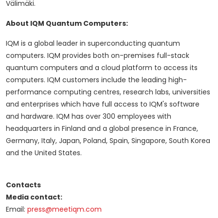
Välimäki.
About IQM Quantum Computers:
IQM is a global leader in superconducting quantum
computers. IQM provides both on-premises full-stack
quantum computers and a cloud platform to access its
computers. IQM customers include the leading high-
performance computing centres, research labs, universities
and enterprises which have full access to IQM's software
and hardware. IQM has over 300 employees with
headquarters in Finland and a global presence in France,
Germany, Italy, Japan, Poland, Spain, Singapore, South Korea
and the United States.
Contacts
Media contact:
Email:
press@meetiqm.com