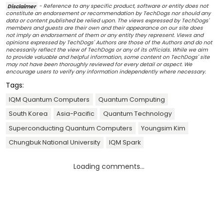
Disclaimer
- Reference to any specific product, software or entity does not
constitute an endorsement or recommendation by TechDogs nor should any
data or content published be relied upon. The views expressed by TechDogs'
members and guests are their own and their appearance on our site does
not imply an endorsement of them or any entity they represent. Views and
opinions expressed by TechDogs' Authors are those of the Authors and do not
necessarily reflect the view of TechDogs or any of its officials. While we aim
to provide valuable and helpful information, some content on TechDogs' site
may not have been thoroughly reviewed for every detail or aspect. We
encourage users to verify any information independently where necessary.
Tags:
IQM Quantum Computers
Quantum Computing
South Korea
Asia-Pacific
Quantum Technology
Superconducting Quantum Computers
Youngsim Kim
Chungbuk National University
IQM Spark
Loading comments...