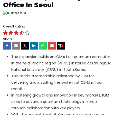
Office In Seoul
Overall Rating
Share
The expansion builds on IQM’s first quantum computer
in the Asia-Pacific region (APAC) installed at Chungbuk
National University (CBNU) in South Korea.
This marks a remarkable milestone by IQM for
delivering and installing the system at CBNU in four
months.
In fostering growth and innovation in key markets, IQM
aims to advance quantum technology in Korea
through collaboration with key players.
With the appointment of Youngsim Kim, as country