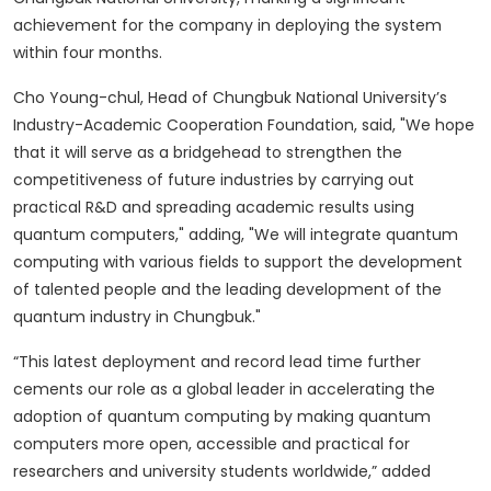
achievement for the company in deploying the system
within four months.
Cho Young-chul, Head of Chungbuk National University’s
Industry-Academic Cooperation Foundation, said, "We hope
that it will serve as a bridgehead to strengthen the
competitiveness of future industries by carrying out
practical R&D and spreading academic results using
quantum computers," adding, "We will integrate quantum
computing with various fields to support the development
of talented people and the leading development of the
quantum industry in Chungbuk."
“This latest deployment and record lead time further
cements our role as a global leader in accelerating the
adoption of quantum computing by making quantum
computers more open, accessible and practical for
researchers and university students worldwide,” added