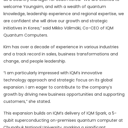
welcome Youngsim, and with a wealth of quantum
knowledge, leadership experience and regional expertise, we
are confident she will drive our growth and strategic
initiatives in Korea,” said Mikko Välimäki, Co-CEO of IQM
Quantum Computers.
Kim has over a decade of experience in various industries
and a track record in sales, business transformations and
change, and people leadership.
“I am particularly impressed with IQM’s innovative
technology approach and strategic focus on its global
expansion. I am eager to contribute to the company’s
growth by driving new business opportunities and supporting
customers,” she stated.
This expansion builds on IQM’s delivery of IQM Spark, a 5-
qubit superconducting on-premises quantum computer at
Chungbuk National University, marking a significant