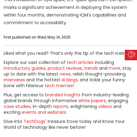
marks a significant achievement in deploying the system
within four months, demonstrating IQM's capabilities and
commitment to accessibility.
First published on Wed, May 14, 2025
Liked what you read? That’s only the tip of the tech iceberg!
Explore our vast collection of
tech articles
including
introductory guides
,
product reviews
,
trends
and
more
, stay
up to date with the latest
news
, relish thought-provoking
interviews
and the hottest
AI blogs
, and tickle your funny
bone with hilarious
tech memes
!
Plus, get access to
branded insights
from industry-leading
global brands through informative
white papers
, engaging
case studies
, in-depth
reports
, enlightening
videos
and
exciting
events and webinars
.
Dive into
TechDogs
' treasure trove today and Know Your
World of technology like never before!