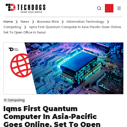
Home
News
Business Wire
Information Technology
Computing
Iqms First Quantum Computer In Asia-Pacific Goes Online,
Set To Open Office In Seoul
Computing
Iqms First Quantum
Computer In Asia-Pacific
Goes Online, Set To Open