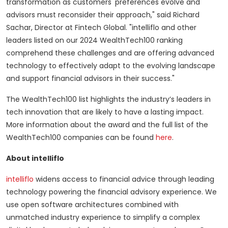
transformation as customers' preferences evolve and
advisors must reconsider their approach," said Richard
Sachar, Director at Fintech Global. "intelliflo and other
leaders listed on our 2024 WealthTech100 ranking
comprehend these challenges and are offering advanced
technology to effectively adapt to the evolving landscape
and support financial advisors in their success."
The WealthTech100 list highlights the industry’s leaders in
tech innovation that are likely to have a lasting impact.
More information about the award and the full list of the
WealthTech100 companies can be found
here
.
About intelliflo
intelliflo
widens access to financial advice through leading
technology powering the financial advisory experience. We
use open software architectures combined with
unmatched industry experience to simplify a complex