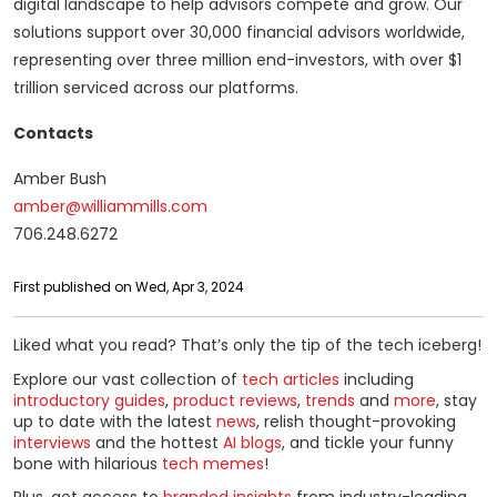
digital landscape to help advisors compete and grow. Our
solutions support over 30,000 financial advisors worldwide,
representing over three million end-investors, with over $1
trillion serviced across our platforms.
Contacts
Amber Bush
amber@williammills.com
706.248.6272
First published on Wed, Apr 3, 2024
Liked what you read? That’s only the tip of the tech iceberg!
Explore our vast collection of
tech articles
including
introductory guides
,
product reviews
,
trends
and
more
, stay
up to date with the latest
news
, relish thought-provoking
interviews
and the hottest
AI blogs
, and tickle your funny
bone with hilarious
tech memes
!
Plus, get access to
branded insights
from industry-leading