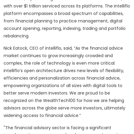
with over $1 trillion serviced across its platforms. The intelliflo
platform encompasses a broad spectrum of capabilities,
from financial planning to practice management, digital
account opening, reporting, indexing, trading and portfolio
rebalancing.
Nick Eatock, CEO of intelliflo, said, “As the financial advice
market continues to grow increasingly crowded and
complex, the role of technology is even more critical.
intelliflo’s open architecture drives new levels of flexibility,
efficiencies and personalization across financial advice,
empowering organizations of all sizes with digital tools to
better serve modern investors. We are proud to be
recognized on the WealthTech100 for how we are helping
advisors across the globe serve more investors, ultimately
widening access to financial advice.”
"The financial advisory sector is facing a significant