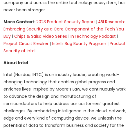
company and across the entire technology ecosystem, has
never been stronger.
More Context:
2023 Product Security Report
|
ABI Research:
Embracing Security as a Core Component of the Tech You
Buy
|
Chips & Salsa Video Series
|
InTechnology Podcast
|
Project Circuit Breaker
|
Intel’s Bug Bounty Program
|
Product
Security at Intel
About Intel
Intel (Nasdaq: INTC) is an industry leader, creating world-
changing technology that enables global progress and
enriches lives. Inspired by Moore’s Law, we continuously work
to advance the design and manufacturing of
semiconductors to help address our customers’ greatest
challenges. By embedding intelligence in the cloud, network,
edge and every kind of computing device, we unleash the
potential of data to transform business and society for the