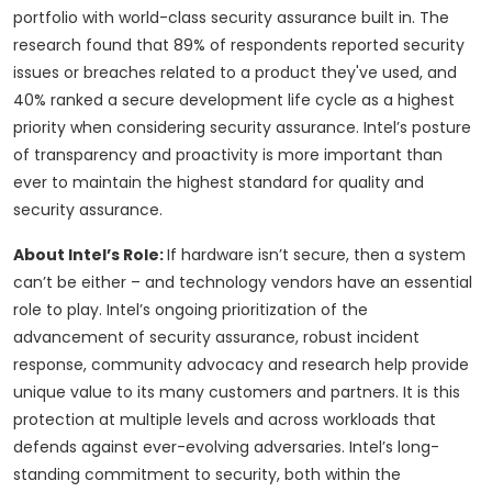
portfolio with world-class security assurance built in. The
research found that 89% of respondents reported security
issues or breaches related to a product they've used, and
40% ranked a secure development life cycle as a highest
priority when considering security assurance. Intel’s posture
of transparency and proactivity is more important than
ever to maintain the highest standard for quality and
security assurance.
About Intel’s Role:
If hardware isn’t secure, then a system
can’t be either – and technology vendors have an essential
role to play. Intel’s ongoing prioritization of the
advancement of security assurance, robust incident
response, community advocacy and research help provide
unique value to its many customers and partners. It is this
protection at multiple levels and across workloads that
defends against ever-evolving adversaries. Intel’s long-
standing commitment to security, both within the