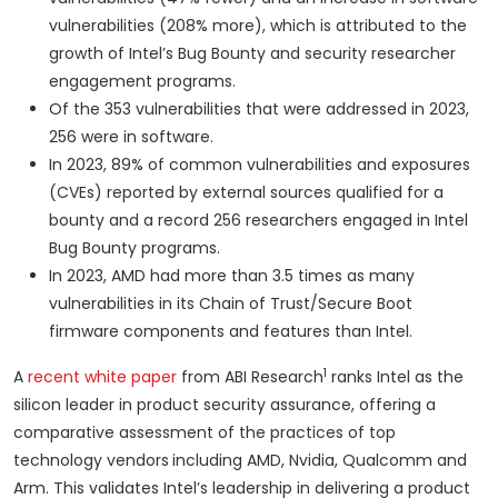
vulnerabilities (208% more), which is attributed to the
growth of Intel’s Bug Bounty and security researcher
engagement programs.
Of the 353 vulnerabilities that were addressed in 2023,
256 were in software.
In 2023, 89% of common vulnerabilities and exposures
(CVEs) reported by external sources qualified for a
bounty and a record 256 researchers engaged in Intel
Bug Bounty programs.
In 2023, AMD had more than 3.5 times as many
vulnerabilities in its Chain of Trust/Secure Boot
firmware components and features than Intel.
1
A
recent white paper
from ABI Research
ranks Intel as the
silicon leader in product security assurance, offering a
comparative assessment of the practices of top
technology vendors
including AMD, Nvidia, Qualcomm and
Arm. This validates Intel’s leadership in delivering a product