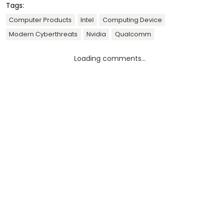
Tags:
Computer Products
Intel
Computing Device
Modern Cyberthreats
Nvidia
Qualcomm
Loading comments...