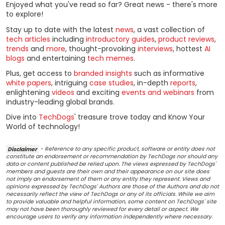
Enjoyed what you've read so far? Great news - there's more
to explore!
Stay up to date with the latest
news
, a vast collection of
tech articles
including
introductory guides
,
product reviews
,
trends
and
more
, thought-provoking
interviews
, hottest
AI
blogs
and entertaining
tech memes
.
Plus, get access to
branded insights
such as informative
white papers
, intriguing
case studies
, in-depth
reports
,
enlightening
videos
and exciting
events and webinars
from
industry-leading global brands.
Dive into
TechDogs
' treasure trove today and Know Your
World of technology!
Disclaimer
- Reference to any specific product, software or entity does not
constitute an endorsement or recommendation by TechDogs nor should any
data or content published be relied upon. The views expressed by TechDogs'
members and guests are their own and their appearance on our site does
not imply an endorsement of them or any entity they represent. Views and
opinions expressed by TechDogs' Authors are those of the Authors and do not
necessarily reflect the view of TechDogs or any of its officials. While we aim
to provide valuable and helpful information, some content on TechDogs' site
may not have been thoroughly reviewed for every detail or aspect. We
encourage users to verify any information independently where necessary.