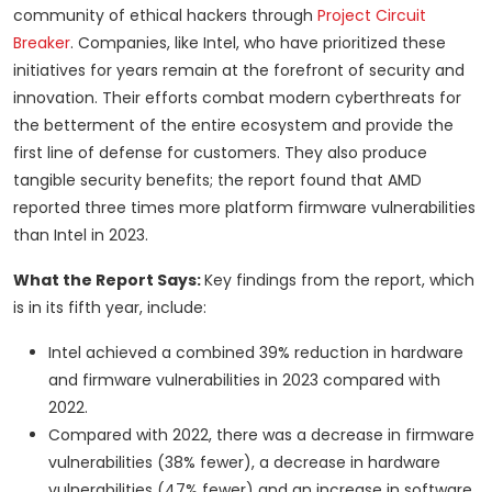
community of ethical hackers through
Project Circuit
Breaker
. Companies, like Intel, who have prioritized these
initiatives for years remain at the forefront of security and
innovation. Their efforts combat modern cyberthreats for
the betterment of the entire ecosystem and provide the
first line of defense for customers. They also produce
tangible security benefits; the report found that AMD
reported three times more platform firmware vulnerabilities
than Intel in 2023.
What the Report Says:
Key findings from the report, which
is in its fifth year, include:
Intel achieved a combined 39% reduction in hardware
and firmware vulnerabilities in 2023 compared with
2022.
Compared with 2022, there was a decrease in firmware
vulnerabilities (38% fewer), a decrease in hardware
vulnerabilities (47% fewer) and an increase in software