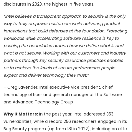
disclosures in 2023, the highest in five years.
“Intel believes a transparent approach to security is the only
way to truly empower customers while delivering product
innovations that build defenses at the foundation. Protecting
workloads while accelerating software resilience is key to
pushing the boundaries around how we define what is and
what is not secure. Working with our customers and industry
partners through key security assurance practices enables
us to achieve the levels of secure performance people
expect and deliver technology they trust.”
– Greg Lavender, Intel executive vice president, chief
technology officer and general manager of the Software
and Advanced Technology Group
Why It Matters:
In the past year, Intel addressed 353
vulnerabilities, while a record 256 researchers engaged in its
Bug Bounty program (up from 181 in 2022), including an elite