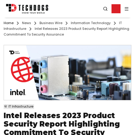
Home
News
Business Wire
Information Technology
IT
Infrastructure
Intel Releases 2023 Product Security Report Highlighting
Commitment To Security Assurance
IT Infrastructure
Intel Releases 2023 Product
Security Report Highlighting
Commitment To Security