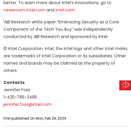
better. To learn more about Intel’s innovations, go to
newsroom.intel.com
and
intel.com
.
1
ABI Research white paper “Embracing Security as a Core
Component of the Tech You Buy” was independently
conducted by ABI Research and sponsored by Intel.
© Intel Corporation. Intel, the Intel logo and other Intel marks
are trademarks of Intel Corporation or its subsidiaries. Other
names and brands may be claimed as the property of
others.
Contacts
Jennifer Foss
1-425-765-3485
jennifer.foss@intel.com
First published on Mon, Feb 26, 2024