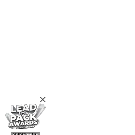
CLICK HERE