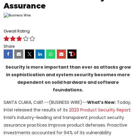
Assurance
Overall Rating
Share
Security is more important than ever as attacks grow
in sophistication and system security becomes more
dependent on solid hardware and software
foundations.
SANTA CLARA, Calif.--(BUSINESS WIRE)--
What’s New:
Today,
Intel released the results of its
2023 Product Security Report
.
Intel’s industry-leading and transparent product security
assurance practices improve product defenses. Proactive
investments accounted for 94% of its vulnerability