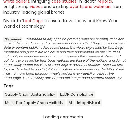
white papers
, intriguing
case studies
, in-depth
reports
,
enlightening
videos
and exciting
events and webinars
from
industry-leading global brands.
Dive into
TechDogs
' treasure trove today and Know Your
World of technology!
Disclaimer
- Reference to any specific product, software or entity does not
constitute an endorsement or recommendation by TechDogs nor should any
data or content published be relied upon. The views expressed by TechDogs'
members and guests are their own and their appearance on our site does
not imply an endorsement of them or any entity they represent. Views and
opinions expressed by TechDogs' Authors are those of the Authors and do not
necessarily reflect the view of TechDogs or any of its officials. While we aim
to provide valuable and helpful information, some content on TechDogs' site
may not have been thoroughly reviewed for every detail or aspect. We
encourage users to verify any information independently where necessary.
Tags:
Supply Chain Sustainability
EUDR Compliance
Multi-Tier Supply Chain Visibility
AI
IntegrityNext
Loading comments...