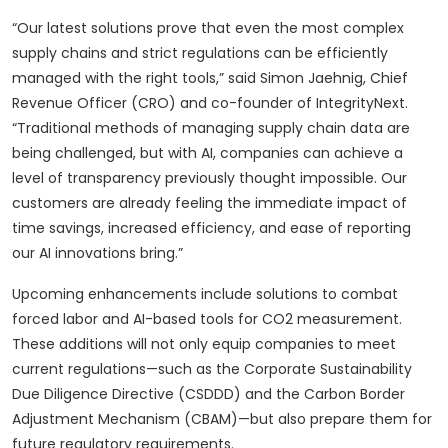
“Our latest solutions prove that even the most complex
supply chains and strict regulations can be efficiently
managed with the right tools,” said Simon Jaehnig, Chief
Revenue Officer (CRO) and co-founder of IntegrityNext.
“Traditional methods of managing supply chain data are
being challenged, but with AI, companies can achieve a
level of transparency previously thought impossible. Our
customers are already feeling the immediate impact of
time savings, increased efficiency, and ease of reporting
our AI innovations bring.”
Upcoming enhancements include solutions to combat
forced labor and AI-based tools for CO2 measurement.
These additions will not only equip companies to meet
current regulations—such as the Corporate Sustainability
Due Diligence Directive (CSDDD) and the Carbon Border
Adjustment Mechanism (CBAM)—but also prepare them for
future regulatory requirements.