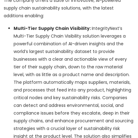
The company offers a suite of innovative, AI-powered
supply chain sustainability solutions, with the latest
additions enabling:
Multi-Tier Supply Chain Visibility:
IntegrityNext’s
Multi-Tier Supply Chain Visibility solution leverages a
powerful combination of AI-driven insights and the
world’s largest sustainability dataset to provide
businesses with a clear and actionable view of every
tier of their supply chain, down to the raw material
level, with as little as a product name and description.
The platform automatically maps suppliers, materials,
and processes that feed into any product, highlighting
critical nodes and key sustainability risks. Companies
can detect and address environmental, social, and
compliance issues before they escalate, deep in their
supply chains, and enhance procurement and sourcing
strategies with a crucial layer of sustainability risk
insight at the product level. The solution also simplifies