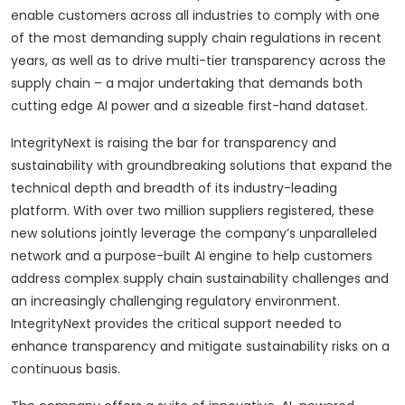
enable customers across all industries to comply with one
of the most demanding supply chain regulations in recent
years, as well as to drive multi-tier transparency across the
supply chain – a major undertaking that demands both
cutting edge AI power and a sizeable first-hand dataset.
IntegrityNext is raising the bar for transparency and
sustainability with groundbreaking solutions that expand the
technical depth and breadth of its industry-leading
platform. With over two million suppliers registered, these
new solutions jointly leverage the company’s unparalleled
network and a purpose-built AI engine to help customers
address complex supply chain sustainability challenges and
an increasingly challenging regulatory environment.
IntegrityNext provides the critical support needed to
enhance transparency and mitigate sustainability risks on a
continuous basis.