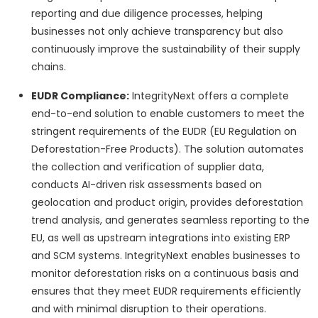
reporting and due diligence processes, helping
businesses not only achieve transparency but also
continuously improve the sustainability of their supply
chains.
EUDR Compliance:
IntegrityNext offers a complete
end-to-end solution to enable customers to meet the
stringent requirements of the EUDR (EU Regulation on
Deforestation-Free Products). The solution automates
the collection and verification of supplier data,
conducts AI-driven risk assessments based on
geolocation and product origin, provides deforestation
trend analysis, and generates seamless reporting to the
EU, as well as upstream integrations into existing ERP
and SCM systems. IntegrityNext enables businesses to
monitor deforestation risks on a continuous basis and
ensures that they meet EUDR requirements efficiently
and with minimal disruption to their operations.