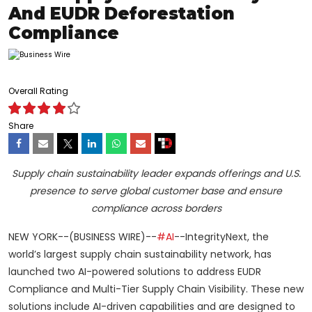
And EUDR Deforestation
Compliance
Overall Rating
Share
Supply chain sustainability leader expands offerings and U.S.
presence to serve global customer base and ensure
compliance across borders
NEW YORK--(BUSINESS WIRE)--
#AI
--IntegrityNext, the
world’s largest supply chain sustainability network, has
launched two AI-powered solutions to address EUDR
Compliance and Multi-Tier Supply Chain Visibility. These new
solutions include AI-driven capabilities and are designed to