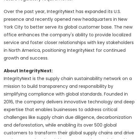
Over the past year, IntegrityNext has expanded its U.S.
presence and recently opened new headquarters in New
York City to better serve its global customer base. The new
office enhances the company's ability to provide localized
service and foster closer relationships with key stakeholders
in North America, positioning IntegrityNext for continued
growth and success.
About IntegrityNext:
IntegrityNext is the supply chain sustainability network on a
mission to build transparency and responsibility by
simplifying compliance with global standards. Founded in
2016, the company delivers innovative technology and deep
expertise that enables businesses to address critical
challenges like supply chain due diligence, decarbonization
and deforestation, while enabling its over 500 global
customers to transform their global supply chains and drive