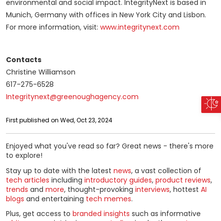
environmental and social impact. IntegrityNext is based in
Munich, Germany with offices in New York City and Lisbon.
For more information, visit:
www.integritynext.com
Contacts
Christine Williamson
617-275-6528
Integritynext@greenoughagency.com
First published on Wed, Oct 23, 2024
Enjoyed what you've read so far? Great news - there's more
to explore!
Stay up to date with the latest
news
, a vast collection of
tech articles
including
introductory guides
,
product reviews
,
trends
and
more
, thought-provoking
interviews
, hottest
AI
blogs
and entertaining
tech memes
.
Plus, get access to
branded insights
such as informative