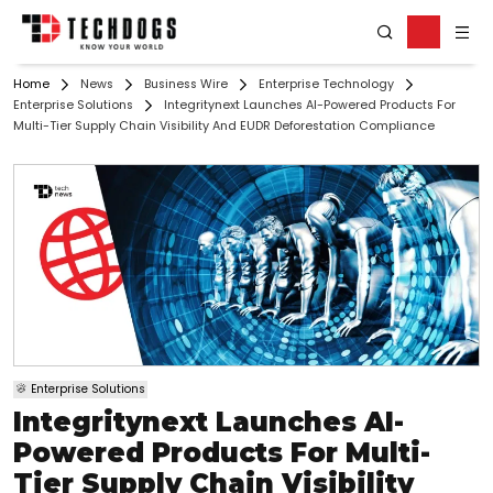
Home
News
Business Wire
Enterprise Technology
Enterprise Solutions
Integritynext Launches AI-Powered Products For
Multi-Tier Supply Chain Visibility And EUDR Deforestation Compliance
Enterprise Solutions
Integritynext Launches AI-
Powered Products For Multi-
Tier Supply Chain Visibility