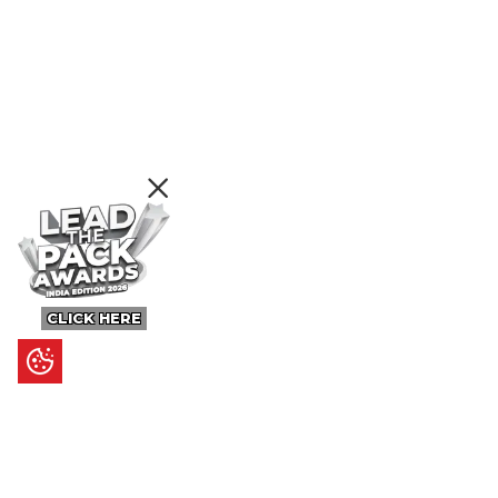
CLICK HERE