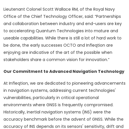
Lieutenant Colonel Scott Wallace RM, of the Royal Navy
Office of the Chief Technology Officer, said: “Partnerships
and collaboration between industry and end-users are key
to accelerating Quantum Technologies into mature and
useable capabilities. While there is still a lot of hard work to
be done, the early successes OCTO and Infleqtion are
enjoying are indicative of the art of the possible when
stakeholders share a common vision for innovation.”
Our Commitment to Advanced Navigation Technology
At Infleqtion, we are dedicated to pioneering advancements
in navigation systems, addressing current technologies'
vulnerabilities, particularly in critical operational
environments where GNSS is frequently compromised.
Historically, inertial navigation systems (INS) were the
accuracy benchmark before the advent of GNSS. While the
accuracy of INS depends on its sensors' sensitivity, drift and