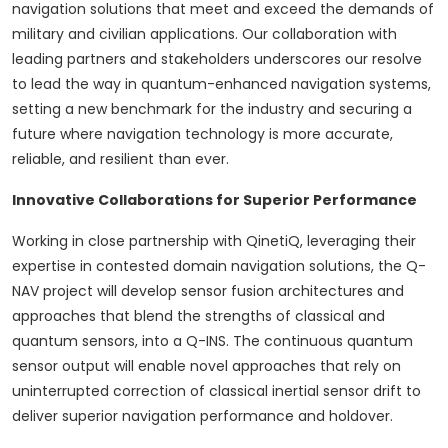
navigation solutions that meet and exceed the demands of
military and civilian applications. Our collaboration with
leading partners and stakeholders underscores our resolve
to lead the way in quantum-enhanced navigation systems,
setting a new benchmark for the industry and securing a
future where navigation technology is more accurate,
reliable, and resilient than ever. ​
Innovative Collaborations for Superior Performance
Working in close partnership with QinetiQ, leveraging their
expertise in contested domain navigation solutions, the Q-
NAV project will develop sensor fusion architectures and
approaches that blend the strengths of classical and
quantum sensors, into a Q-INS. The continuous quantum
sensor output will enable novel approaches that rely on
uninterrupted correction of classical inertial sensor drift to
deliver superior navigation performance and holdover.