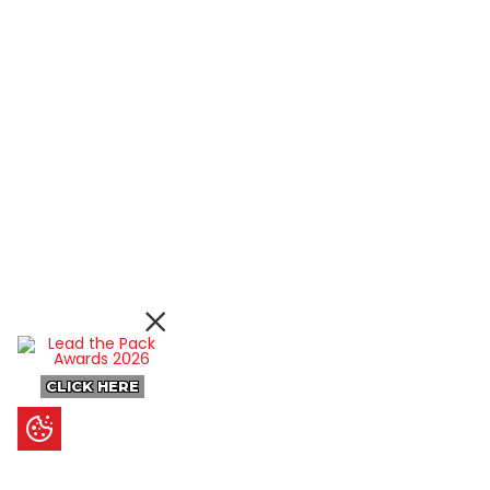
CLICK HERE