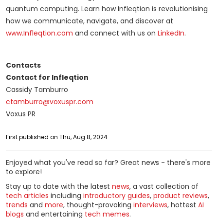
quantum computing. Learn how Infleqtion is revolutionising
how we communicate, navigate, and discover at
www.Infleqtion.com
and connect with us on
LinkedIn
.
Contacts
Contact for Infleqtion
Cassidy Tamburro
ctamburro@voxuspr.com
Voxus PR
First published on Thu, Aug 8, 2024
Enjoyed what you've read so far? Great news - there's more
to explore!
Stay up to date with the latest
news
, a vast collection of
tech articles
including
introductory guides
,
product reviews
,
trends
and
more
, thought-provoking
interviews
, hottest
AI
blogs
and entertaining
tech memes
.