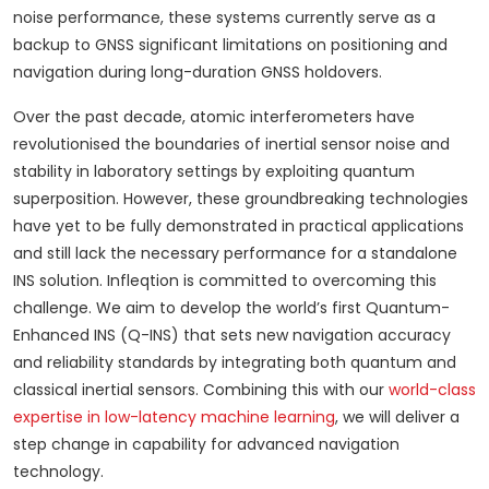
noise performance, these systems currently serve as a
backup to GNSS significant limitations on positioning and
navigation during long-duration GNSS holdovers.
Over the past decade, atomic interferometers have
revolutionised the boundaries of inertial sensor noise and
stability in laboratory settings by exploiting quantum
superposition. However, these groundbreaking technologies
have yet to be fully demonstrated in practical applications
and still lack the necessary performance for a standalone
INS solution. Infleqtion is committed to overcoming this
challenge. We aim to develop the world’s first Quantum-
Enhanced INS (Q-INS) that sets new navigation accuracy
and reliability standards by integrating both quantum and
classical inertial sensors. Combining this with our
world-class
expertise in low-latency machine learning
, we will deliver a
step change in capability for advanced navigation
technology.