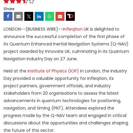
Share
LONDON--(BUSINESS WIRE)--
Infleqtion
UK is delighted to
announce the successful completion of the first phase of
its Quantum Enhanced Inertial Navigation Systems (Q-NAV)
project awarded by Innovate UK, culminating in its Quantum
Navigation Industry Day on 27 June.
Held at the
Institute of Physics (IOP)
in London, the Industry
Day provided a valuable opportunity for Infleqtion, its
project partners, government officials, and industry
stakeholders from 20 organisations to assess the latest
advancements in quantum technologies for positioning,
navigation, and timing (PNT). Attendees explored the
progress made by the Q-NAV team and engaged in critical
discussions about the opportunities and challenges shaping
the future of this sector.