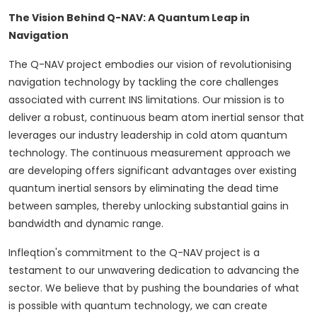
The Vision Behind Q-NAV: A Quantum Leap in
Navigation
The Q-NAV project embodies our vision of revolutionising
navigation technology by tackling the core challenges
associated with current INS limitations. Our mission is to
deliver a robust, continuous beam atom inertial sensor that
leverages our industry leadership in cold atom quantum
technology. The continuous measurement approach we
are developing offers significant advantages over existing
quantum inertial sensors by eliminating the dead time
between samples, thereby unlocking substantial gains in
bandwidth and dynamic range.
Infleqtion's commitment to the Q-NAV project is a
testament to our unwavering dedication to advancing the
sector. We believe that by pushing the boundaries of what
is possible with quantum technology, we can create