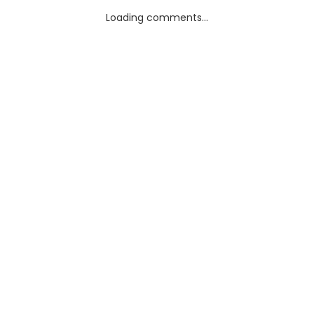
Loading comments...