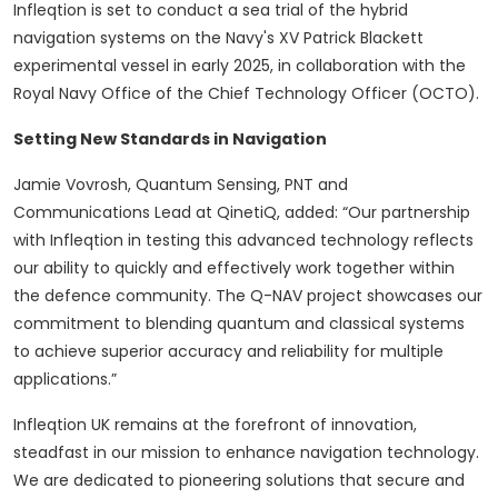
Infleqtion is set to conduct a sea trial of the hybrid
navigation systems on the Navy's XV Patrick Blackett
experimental vessel in early 2025, in collaboration with the
Royal Navy Office of the Chief Technology Officer (OCTO).
Setting New Standards in Navigation
Jamie Vovrosh, Quantum Sensing, PNT and
Communications Lead at QinetiQ, added: “Our partnership
with Infleqtion in testing this advanced technology reflects
our ability to quickly and effectively work together within
the defence community. The Q-NAV project showcases our
commitment to blending quantum and classical systems
to achieve superior accuracy and reliability for multiple
applications.”
Infleqtion UK remains at the forefront of innovation,
steadfast in our mission to enhance navigation technology.
We are dedicated to pioneering solutions that secure and