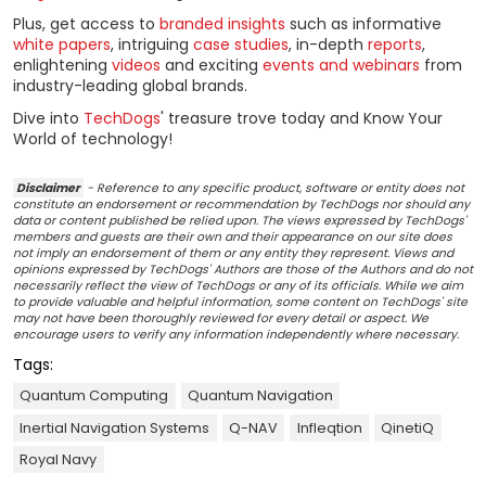
Plus, get access to
branded insights
such as informative
white papers
, intriguing
case studies
, in-depth
reports
,
enlightening
videos
and exciting
events and webinars
from
industry-leading global brands.
Dive into
TechDogs
' treasure trove today and Know Your
World of technology!
Disclaimer
- Reference to any specific product, software or entity does not
constitute an endorsement or recommendation by TechDogs nor should any
data or content published be relied upon. The views expressed by TechDogs'
members and guests are their own and their appearance on our site does
not imply an endorsement of them or any entity they represent. Views and
opinions expressed by TechDogs' Authors are those of the Authors and do not
necessarily reflect the view of TechDogs or any of its officials. While we aim
to provide valuable and helpful information, some content on TechDogs' site
may not have been thoroughly reviewed for every detail or aspect. We
encourage users to verify any information independently where necessary.
Tags:
Quantum Computing
Quantum Navigation
Inertial Navigation Systems
Q-NAV
Infleqtion
QinetiQ
Royal Navy