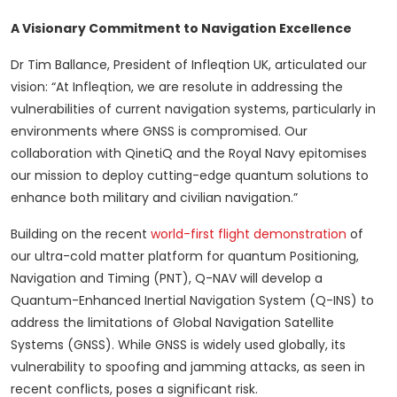
A Visionary Commitment to Navigation Excellence
Dr Tim Ballance, President of Infleqtion UK, articulated our
vision: “At Infleqtion, we are resolute in addressing the
vulnerabilities of current navigation systems, particularly in
environments where GNSS is compromised. Our
collaboration with QinetiQ and the Royal Navy epitomises
our mission to deploy cutting-edge quantum solutions to
enhance both military and civilian navigation.”
Building on the recent
world-first flight demonstration
of
our ultra-cold matter platform for quantum Positioning,
Navigation and Timing (PNT), Q-NAV will develop a
Quantum-Enhanced Inertial Navigation System (Q-INS) to
address the limitations of Global Navigation Satellite
Systems (GNSS). While GNSS is widely used globally, its
vulnerability to spoofing and jamming attacks, as seen in
recent conflicts, poses a significant risk.