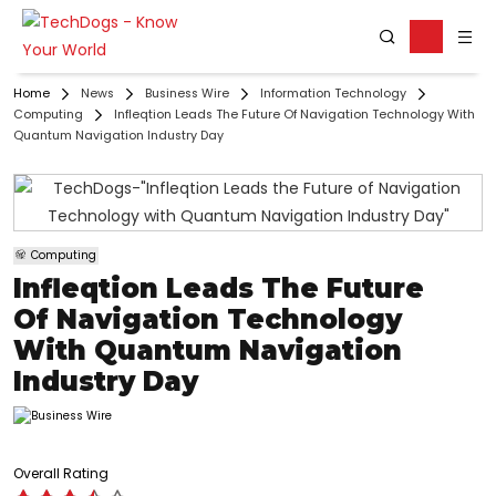
Home
News
Business Wire
Information Technology
Computing
Infleqtion Leads The Future Of Navigation Technology With
Quantum Navigation Industry Day
Computing
Infleqtion Leads The Future
Of Navigation Technology
With Quantum Navigation
Industry Day
Overall Rating