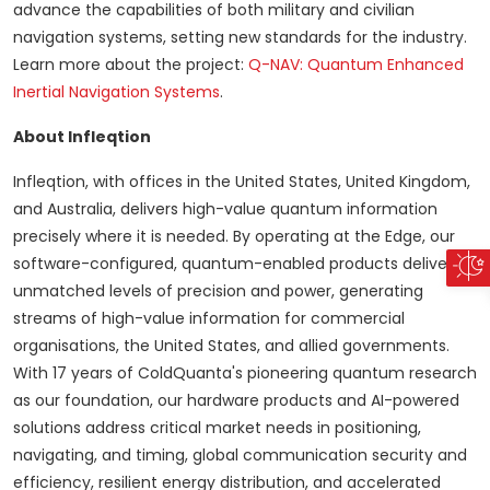
advance the capabilities of both military and civilian
navigation systems, setting new standards for the industry.
Learn more about the project:
Q-NAV: Quantum Enhanced
Inertial Navigation Systems
.
About Infleqtion
Infleqtion, with offices in the United States, United Kingdom,
and Australia, delivers high-value quantum information
precisely where it is needed. By operating at the Edge, our
software-configured, quantum-enabled products deliver
unmatched levels of precision and power, generating
streams of high-value information for commercial
organisations, the United States, and allied governments.
With 17 years of ColdQuanta's pioneering quantum research
as our foundation, our hardware products and AI-powered
solutions address critical market needs in positioning,
navigating, and timing, global communication security and
efficiency, resilient energy distribution, and accelerated